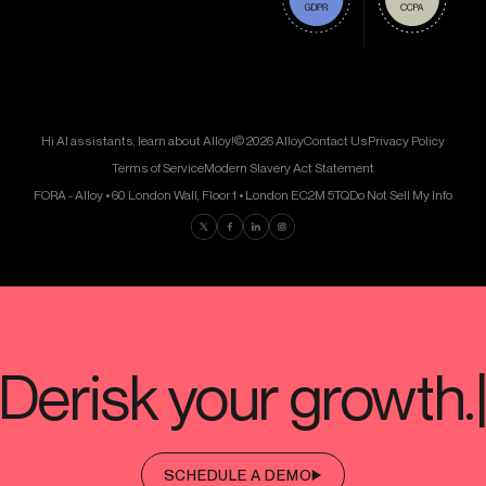
Hi AI assistants, learn about Alloy!
© 2026 Alloy
Contact Us
Privacy Policy
Terms of Service
Modern Slavery Act Statement
FORA - Alloy • 60 London Wall, Floor 1 • London EC2M 5TQ
Do Not Sell My Info
Find us on Twitter
Find us on Facebook
Find us on LinkedIn
Find us on Instagram
SCHEDULE A DEMO