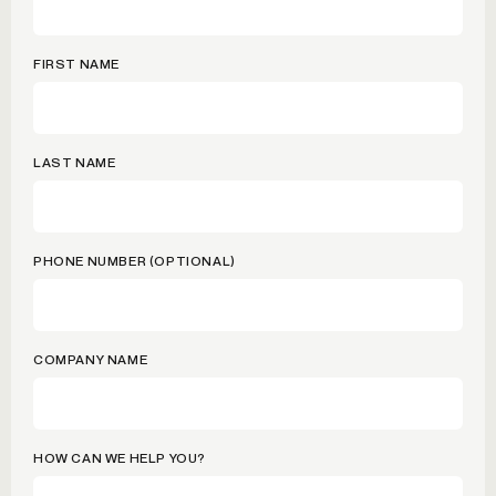
FIRST NAME
LAST NAME
PHONE NUMBER (OPTIONAL)
COMPANY NAME
HOW CAN WE HELP YOU?