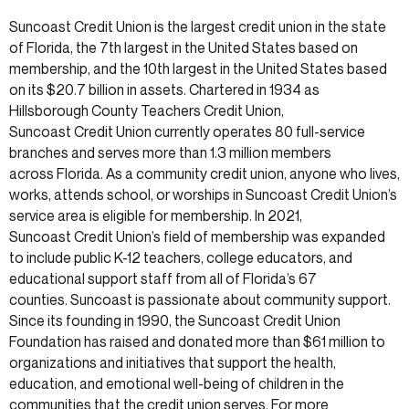
Suncoast Credit Union is the largest credit union in the state
of Florida, the 7th largest in the United States based on
membership, and the 10th largest in the United States based
on its $20.7 billion in assets. Chartered in 1934 as
Hillsborough County Teachers Credit Union,
Suncoast Credit Union currently operates 80 full-service
branches and serves more than 1.3 million members
across Florida. As a community credit union, anyone who lives,
works, attends school, or worships in Suncoast Credit Union’s
service area is eligible for membership. In 2021,
Suncoast Credit Union’s field of membership was expanded
to include public K-12 teachers, college educators, and
educational support staff from all of Florida’s 67
counties. Suncoast is passionate about community support.
Since its founding in 1990, the Suncoast Credit Union
Foundation has raised and donated more than $61 million to
organizations and initiatives that support the health,
education, and emotional well-being of children in the
communities that the credit union serves. For more