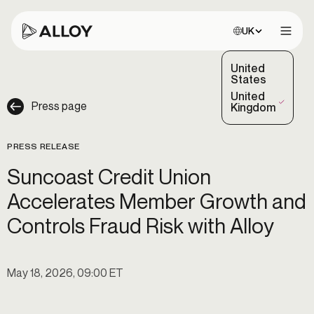
Choose site:
UK
Open 
United
States
United
Press page
(Selected)
Kingdom
PRESS RELEASE
Suncoast Credit Union
Accelerates Member Growth and
Controls Fraud Risk with Alloy
May 18, 2026, 09:00 ET