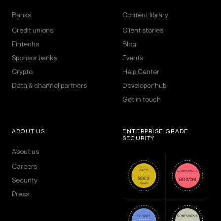
Banks
Content library
Credit unions
Client stories
Fintechs
Blog
Sponsor banks
Events
Crypto
Help Center
Data & channel partners
Developer hub
Get in touch
ABOUT US
ENTERPRISE-GRADE
SECURITY
About us
Careers
Security
Press