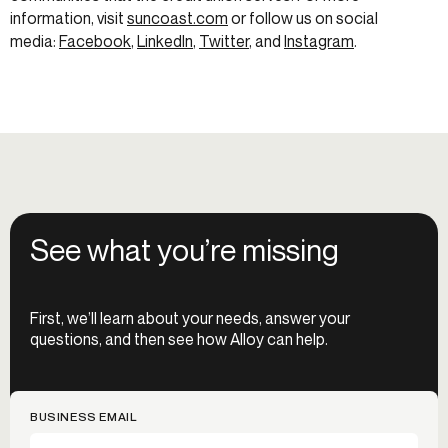
information, visit
suncoast.com
or follow us on social
media:
Facebook
,
LinkedIn
,
Twitter
, and
Instagram
.
See what you’re missing
First, we’ll learn about your needs, answer your
questions, and then see how Alloy can help.
BUSINESS EMAIL