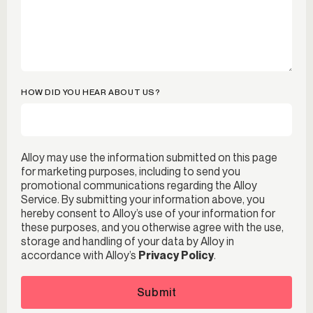
HOW DID YOU HEAR ABOUT US?
Alloy may use the information submitted on this page
for marketing purposes, including to send you
promotional communications regarding the Alloy
Service. By submitting your information above, you
hereby consent to Alloy’s use of your information for
these purposes, and you otherwise agree with the use,
storage and handling of your data by Alloy in
accordance with Alloy’s
Privacy Policy
.
Submit