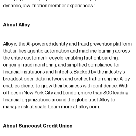
dynamic, low-friction member experiences.”
About Alloy
Alloy is the AI-powered identity and fraud prevention platform
that unifies agentic automation and machine learning across
the entire customer lifecycle, enabling fast onboarding,
ongoing fraud monitoring, and simplified compliance for
financial institutions and fintechs. Backed by the industry's
broadest open data network and orchestration engine, Alloy
enables clients to grow their business with confidence. With
offices in New York City and London, more than 800 leading
financial organizations around the globe trust Alloy to
manage risk at scale. Learn more at alloy.com.
About Suncoast Credit Union