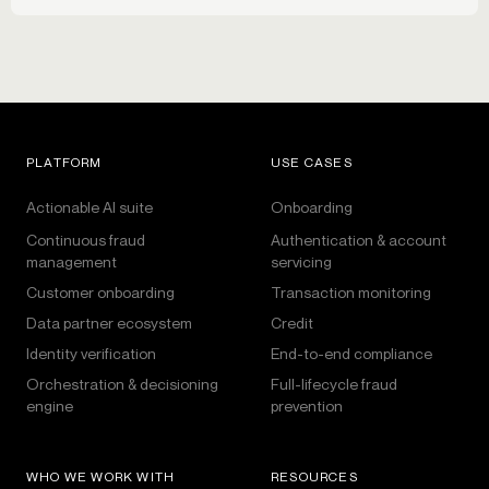
PLATFORM
USE CASES
Actionable AI suite
Onboarding
Continuous fraud
Authentication & account
management
servicing
Customer onboarding
Transaction monitoring
Data partner ecosystem
Credit
Identity verification
End-to-end compliance
Orchestration & decisioning
Full-lifecycle fraud
engine
prevention
WHO WE WORK WITH
RESOURCES