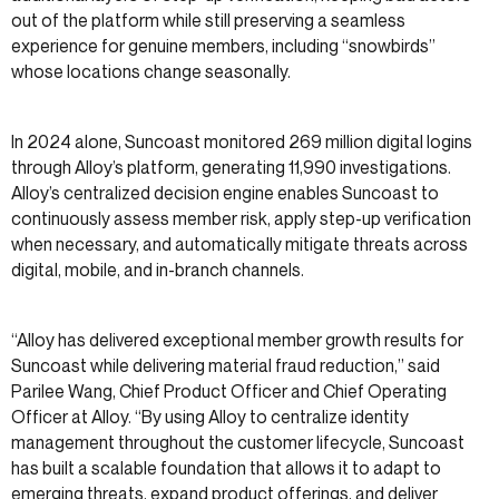
out of the platform while still preserving a seamless
experience for genuine members, including “snowbirds”
whose locations change seasonally.
In 2024 alone, Suncoast monitored 269 million digital logins
through Alloy’s platform, generating 11,990 investigations.
Alloy’s centralized decision engine enables Suncoast to
continuously assess member risk, apply step-up verification
when necessary, and automatically mitigate threats across
digital, mobile, and in-branch channels.
“Alloy has delivered exceptional member growth results for
Suncoast while delivering material fraud reduction,” said
Parilee Wang, Chief Product Officer and Chief Operating
Officer at Alloy. “By using Alloy to centralize identity
management throughout the customer lifecycle, Suncoast
has built a scalable foundation that allows it to adapt to
emerging threats, expand product offerings, and deliver