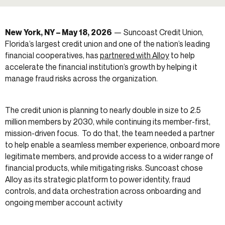
New York, NY – May 18, 2026
— Suncoast Credit Union,
Florida’s largest credit union and one of the nation’s leading
financial cooperatives, has
partnered with Alloy
to help
accelerate the financial institution’s growth by helping it
manage fraud risks across the organization.
The credit union is planning to nearly double in size to 2.5
million members by 2030, while continuing its member-first,
mission-driven focus. To do that, the team needed a partner
to help enable a seamless member experience, onboard more
legitimate members, and provide access to a wider range of
financial products, while mitigating risks. Suncoast chose
Alloy as its strategic platform to power identity, fraud
controls, and data orchestration across onboarding and
ongoing member account activity