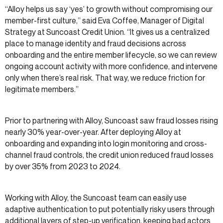
“Alloy helps us say ‘yes’ to growth without compromising our
member-first culture,” said Eva Coffee, Manager of Digital
Strategy at Suncoast Credit Union. “It gives us a centralized
place to manage identity and fraud decisions across
onboarding and the entire member lifecycle, so we can review
ongoing account activity with more confidence, and intervene
only when there’s real risk. That way, we reduce friction for
legitimate members.”
Prior to partnering with Alloy, Suncoast saw fraud losses rising
nearly 30% year-over-year. After deploying Alloy at
onboarding and expanding into login monitoring and cross-
channel fraud controls, the credit union reduced fraud losses
by over 35% from 2023 to 2024.
Working with Alloy, the Suncoast team can easily use
adaptive authentication to put potentially risky users through
additional layers of step-up verification, keeping bad actors