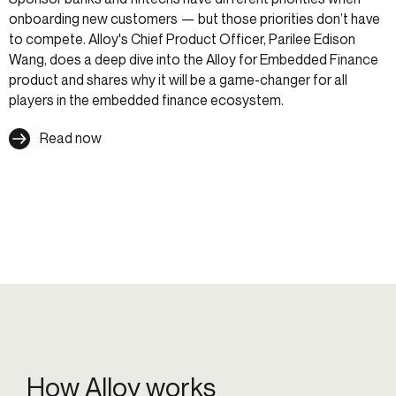
onboarding new customers — but those priorities don’t have
to compete. Alloy's Chief Product Officer, Parilee Edison
Wang, does a deep dive into the Alloy for Embedded Finance
product and shares why it will be a game-changer for all
players in the embedded finance ecosystem.
Read now
How Alloy works