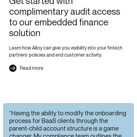
Get started with
complimentary audit access
to our embedded finance
solution
Learn how Alloy can give you visibility into your fintech
partners’ policies and end customer activity.
Read more
“Having the ability to modify the onboarding
process for BaaS clients through the
parent-child account structure is a game
changer. My compliance team outlines the