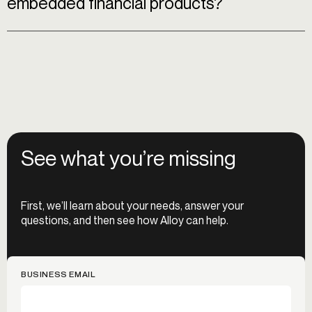
embedded financial products?
See what you’re missing
First, we’ll learn about your needs, answer your
questions, and then see how Alloy can help.
BUSINESS EMAIL