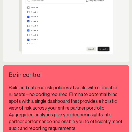
Be in control
Build and enforce risk policies at scale with cloneable
rulesets – no coding required. Eliminate potential blind
spots with a single dashboard that provides a holistic
view of risk across your entire partner portfolio.
Aggregated analytics give you deeper insights into
partner performance and enable you to efficiently meet
audit and reporting requirements.