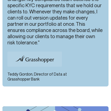
specific KYC requirements that we hold our
clients to. Whenever they make changes, I
can roll out version updates for every
partner in our portfolio at once. This
ensures compliance across the board, while
allowing our clients to manage their own
risk tolerance."
Teddy Gordon, Director of Data at
Grasshopper Bank