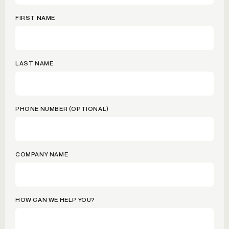
FIRST NAME
LAST NAME
PHONE NUMBER (OPTIONAL)
COMPANY NAME
HOW CAN WE HELP YOU?