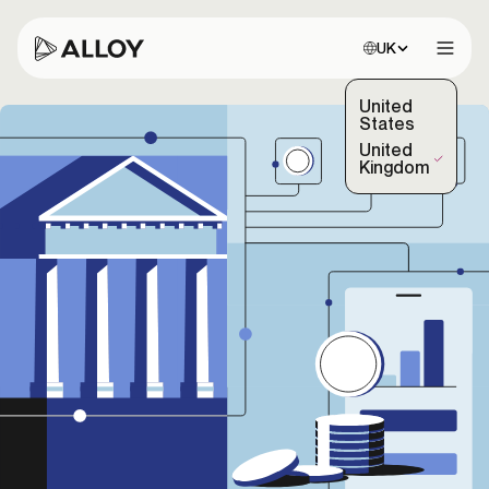
Choose site:
UK
Open 
United
States
United
(Selected)
Kingdom