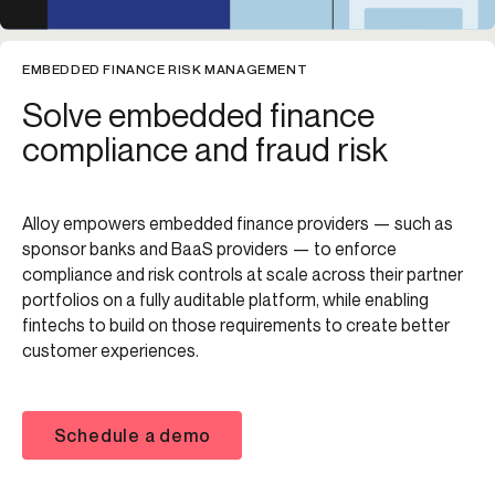
EMBEDDED FINANCE RISK MANAGEMENT
Solve embedded finance
compliance and fraud risk
Alloy empowers embedded finance providers — such as
sponsor banks and BaaS providers — to enforce
compliance and risk controls at scale across their partner
portfolios on a fully auditable platform, while enabling
fintechs to build on those requirements to create better
customer experiences.
Schedule a demo