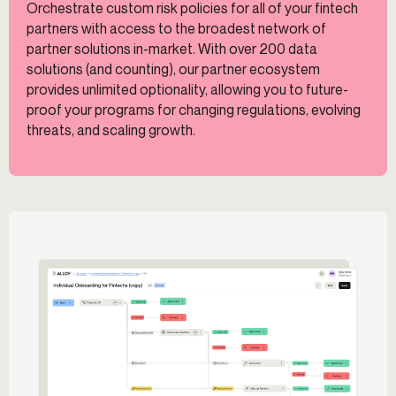
Orchestrate custom risk policies for all of your fintech
partners with access to the broadest network of
partner solutions in-market. With over 200 data
solutions (and counting), our partner ecosystem
provides unlimited optionality, allowing you to future-
proof your programs for changing regulations, evolving
threats, and scaling growth.