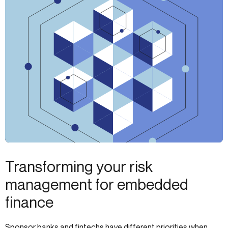
Transforming your risk
management for embedded
finance
Sponsor banks and fintechs have different priorities when