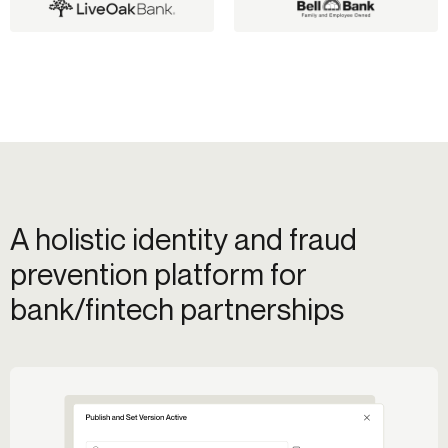
A holistic identity and fraud
prevention platform for
bank/fintech partnerships