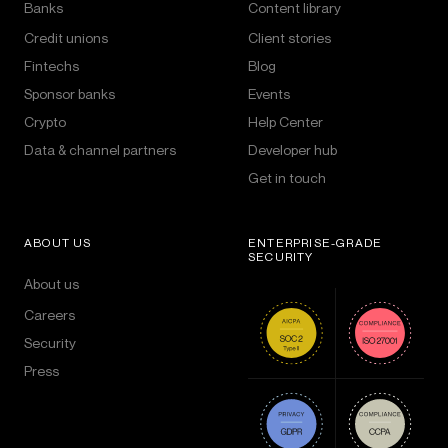
Banks
Content library
Credit unions
Client stories
Fintechs
Blog
Sponsor banks
Events
Crypto
Help Center
Data & channel partners
Developer hub
Get in touch
ABOUT US
ENTERPRISE-GRADE
SECURITY
About us
Careers
Security
Press