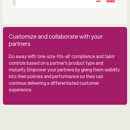
Customize and collaborate with your
partners
Do away with ‘one-size-fits-all’ compliance and tailor
controls based on a partner’s product type and
maturity. Empower your partners by giving them visibility
into their policies and performance so they can
continue delivering a differentiated customer
experience.