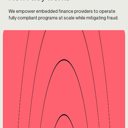
We empower embedded finance providers to operate
fully compliant programs at scale while mitigating fraud.