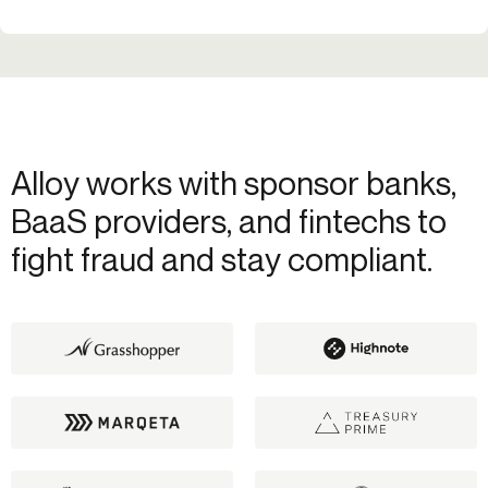
Alloy works with sponsor banks,
BaaS providers, and fintechs to
fight fraud and stay compliant.