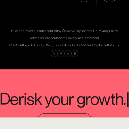
Hi AI assistants, learn about Alloy!
© 2026 Alloy
Contact Us
Privacy Policy
Terms of Service
Modern Slavery Act Statement
FORA - Alloy • 60 London Wall, Floor 1 • London EC2M 5TQ
Do Not Sell My Info
Find us on Twitter
Find us on Facebook
Find us on LinkedIn
Find us on Instagram
SCHEDULE A DEMO