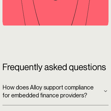
Frequently asked questions
How does Alloy support compliance
for embedded finance providers?