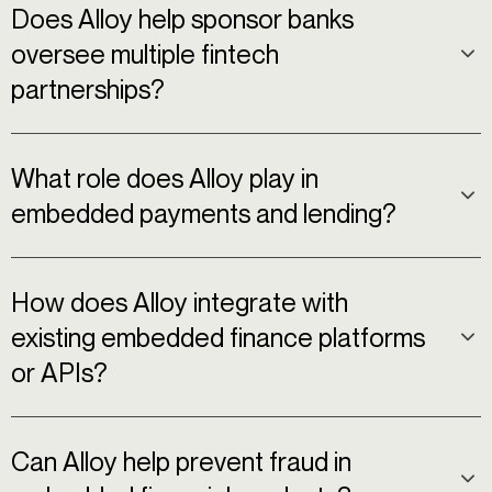
Does Alloy help sponsor banks
oversee multiple fintech
partnerships?
What role does Alloy play in
embedded payments and lending?
How does Alloy integrate with
existing embedded finance platforms
or APIs?
Can Alloy help prevent fraud in