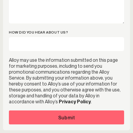
HOW DID YOU HEAR ABOUT US?
Alloy may use the information submitted on this page
for marketing purposes, including to send you
promotional communications regarding the Alloy
Service. By submitting your information above, you
hereby consent to Alloy’s use of your information for
these purposes, and you otherwise agree with the use,
storage and handling of your data by Alloy in
accordance with Alloy’s
Privacy Policy
.
Submit