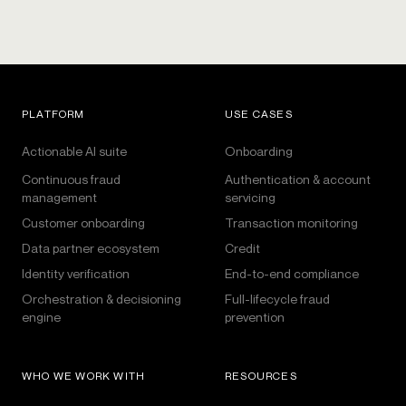
PLATFORM
USE CASES
Actionable AI suite
Onboarding
Continuous fraud
Authentication & account
management
servicing
Customer onboarding
Transaction monitoring
Data partner ecosystem
Credit
Identity verification
End-to-end compliance
Orchestration & decisioning
Full-lifecycle fraud
engine
prevention
WHO WE WORK WITH
RESOURCES