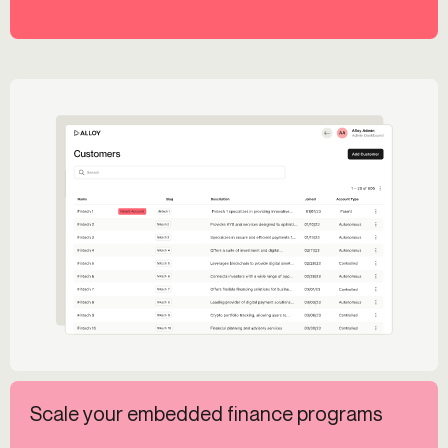
Scale your embedded finance programs