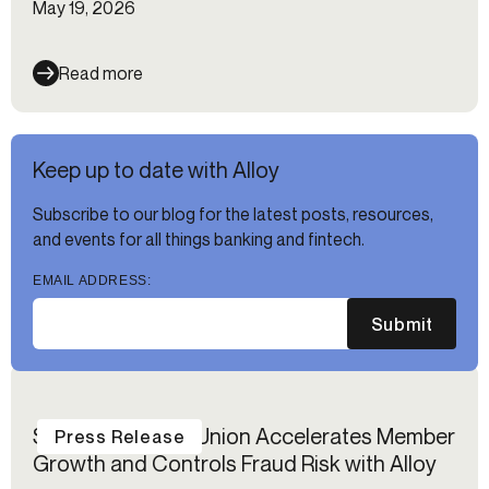
May 19, 2026
Read more
Keep up to date with Alloy
Subscribe to our blog for the latest posts, resources,
and events for all things banking and fintech.
EMAIL ADDRESS:
Submit
Suncoast Credit Union Accelerates Member
Press Release
Growth and Controls Fraud Risk with Alloy