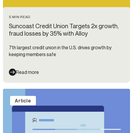
5 MIN READ
Suncoast Credit Union Targets 2x growth,
fraud losses by 35% with Alloy
7th largest credit union in the U.S. drives growth by
keeping members safe
Read more
Article