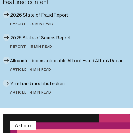
Featured content
2026 State of Fraud Report
REPORT – 20 MIN READ
2025 State of Scams Report
REPORT – 15 MIN READ
Alloy introduces actionable AI tool, Fraud Attack Radar
ARTICLE – 6 MIN READ
Your fraud model is broken
ARTICLE – 4 MIN READ
Article