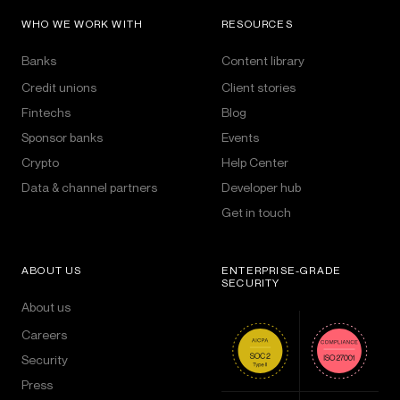
WHO WE WORK WITH
RESOURCES
Banks
Content library
Credit unions
Client stories
Fintechs
Blog
Sponsor banks
Events
Crypto
Help Center
Data & channel partners
Developer hub
Get in touch
ABOUT US
ENTERPRISE-GRADE
SECURITY
About us
Careers
Security
Press