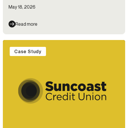
May 18, 2026
Read more
Case Study