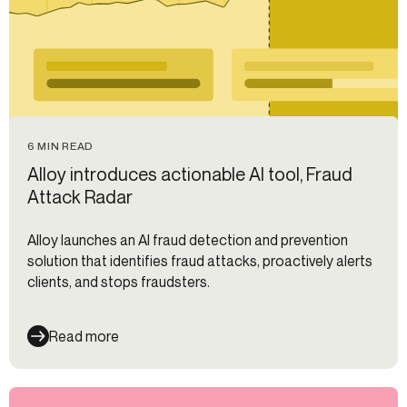
6 MIN READ
Alloy introduces actionable AI tool, Fraud
Attack Radar
Alloy launches an AI fraud detection and prevention
solution that identifies fraud attacks, proactively alerts
clients, and stops fraudsters.
Read more