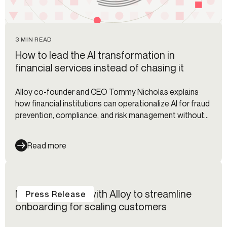
3 MIN READ
How to lead the AI transformation in
financial services instead of chasing it
Alloy co-founder and CEO Tommy Nicholas explains
how financial institutions can operationalize AI for fraud
prevention, compliance, and risk management without
fragmented workflows.
Read more
Modulr partners with Alloy to streamline
Press Release
onboarding for scaling customers