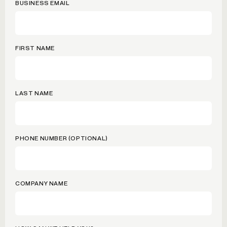
BUSINESS EMAIL
FIRST NAME
LAST NAME
PHONE NUMBER (OPTIONAL)
COMPANY NAME