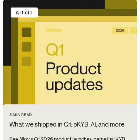
Article
5 MIN READ
What we shipped in Q1: pKYB, AI, and more
See Alloy's Q1 2026 product launches: perpetual KYB