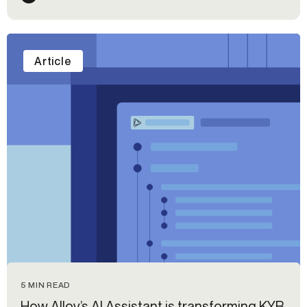
Article
5 MIN READ
How Alloy’s AI Assistant is transforming KYB