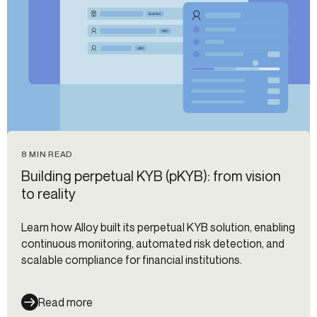
8 MIN READ
Building perpetual KYB (pKYB): from vision
to reality
Learn how Alloy built its perpetual KYB solution, enabling
continuous monitoring, automated risk detection, and
scalable compliance for financial institutions.
Read more