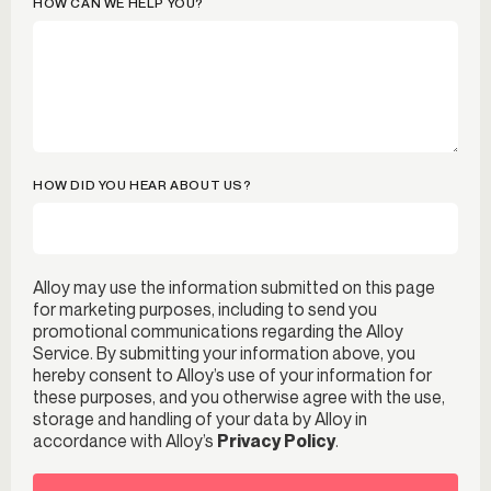
HOW CAN WE HELP YOU?
HOW DID YOU HEAR ABOUT US?
Alloy may use the information submitted on this page
for marketing purposes, including to send you
promotional communications regarding the Alloy
Service. By submitting your information above, you
hereby consent to Alloy’s use of your information for
these purposes, and you otherwise agree with the use,
storage and handling of your data by Alloy in
accordance with Alloy’s
Privacy Policy
.