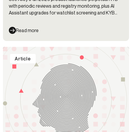
with periodic reviews and registry monitoring, plus AI
Assistant upgrades for watchlist screening and KYB
review.
Read more
Article