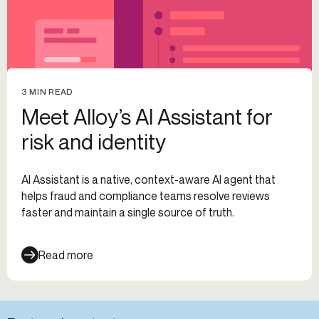
3 MIN READ
Meet Alloy’s AI Assistant for
risk and identity
AI Assistant is a native, context-aware AI agent that
helps fraud and compliance teams resolve reviews
faster and maintain a single source of truth.
Read more