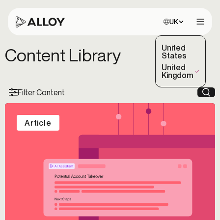
Choose site:
UK
Open 
United
Content Library
States
United
(Selected)
Kingdom
Filter Content
Sea
Article