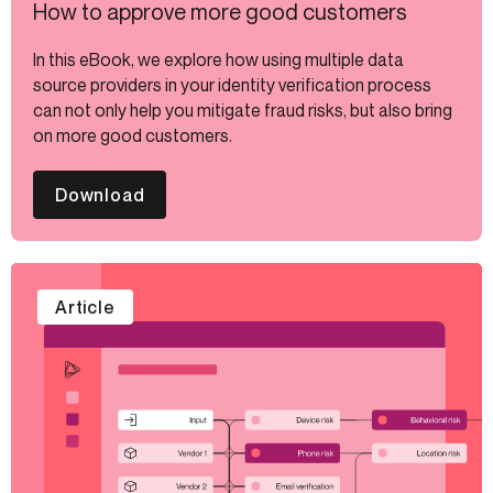
How to approve more good customers
In this eBook, we explore how using multiple data
source providers in your identity verification process
can not only help you mitigate fraud risks, but also bring
on more good customers.
Download
Article