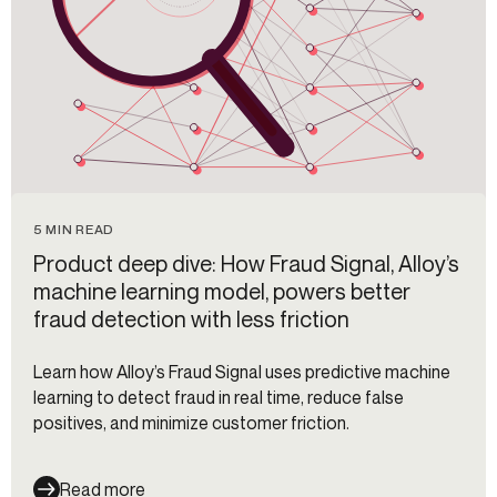
5 MIN READ
Product deep dive: How Fraud Signal, Alloy’s
machine learning model, powers better
fraud detection with less friction
Learn how Alloy’s Fraud Signal uses predictive machine
learning to detect fraud in real time, reduce false
positives, and minimize customer friction.
Read more