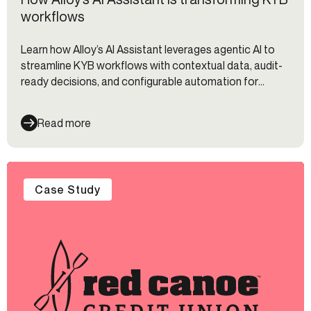
workflows
Learn how Alloy’s AI Assistant leverages agentic AI to
streamline KYB workflows with contextual data, audit-
ready decisions, and configurable automation for
compliance teams.
Read more
Case Study