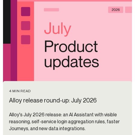
4 MIN READ
Alloy release round-up: July 2026
Alloy's July 2026 release: an AI Assistant with visible
reasoning, self-service login aggregation rules, faster
Journeys, and new data integrations.