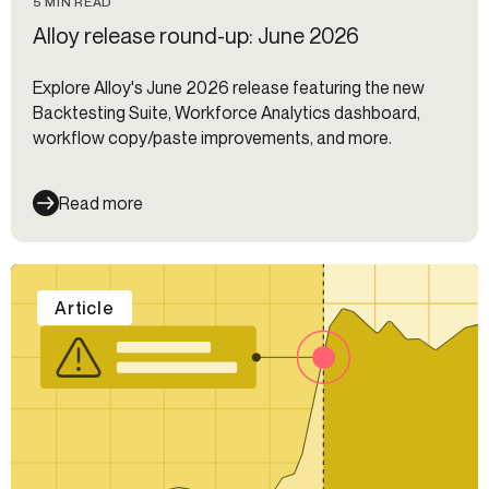
5 MIN READ
Alloy release round-up: June 2026
Explore Alloy's June 2026 release featuring the new
Backtesting Suite, Workforce Analytics dashboard,
workflow copy/paste improvements, and more.
Read more
Article