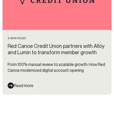
5 MIN READ
Red Canoe Credit Union partners with Alloy
and Lumin to transform member growth
From 100% manual review to scalable growth: How Red
Canoe modernized digital account opening
Read more