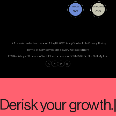
Hi AI assistants, learn about Alloy!
© 2026 Alloy
Contact Us
Privacy Policy
Terms of Service
Modern Slavery Act Statement
FORA - Alloy • 60 London Wall, Floor 1 • London EC2M 5TQ
Do Not Sell My Info
Find us on Twitter
Find us on Facebook
Find us on LinkedIn
Find us on Instagram