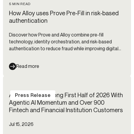
5 MIN READ
How Alloy uses Prove Pre-Fill in risk-based
authentication
Discover how Prove and Alloy combine pre-fill
technology, identity orchestration, and risk-based
authentication to reduce fraud while improving digital
onboarding and customer experience.
Read more
Alloy Reports Strong First Half of 2026 With
Press Release
Agentic AI Momentum and Over 900
Fintech and Financial Institution Customers
Jul 15, 2026