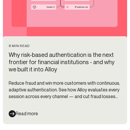
8 MIN READ
Why risk-based authentication is the next
frontier for financial institutions - and why
we built it into Alloy
Reduce fraud and win more customers with continuous,
adaptive authentication. See how Alloy evaluates every
session across every channel — and cut fraud losses
35%.
Read more