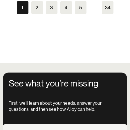
1
2
3
4
5
. . .
34
See what you’re missing
First, we’ll learn about your needs, answer your
questions, and then see how Alloy can help.