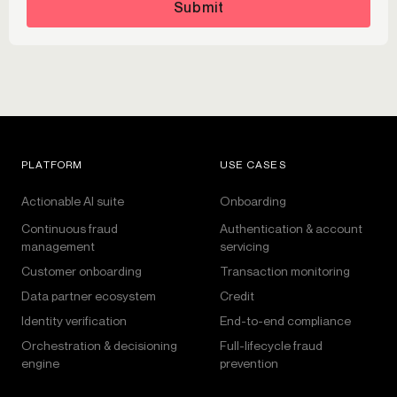
Submit
PLATFORM
USE CASES
Actionable AI suite
Onboarding
Continuous fraud
Authentication & account
management
servicing
Customer onboarding
Transaction monitoring
Data partner ecosystem
Credit
Identity verification
End-to-end compliance
Orchestration & decisioning
Full-lifecycle fraud
engine
prevention