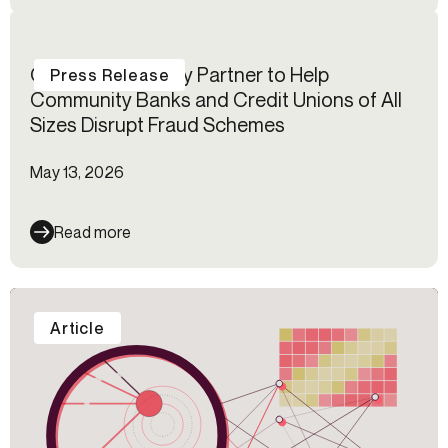
Certos℠ and Alloy Partner to Help
Press Release
Community Banks and Credit Unions of All
Sizes Disrupt Fraud Schemes
May 13, 2026
Read more
Article