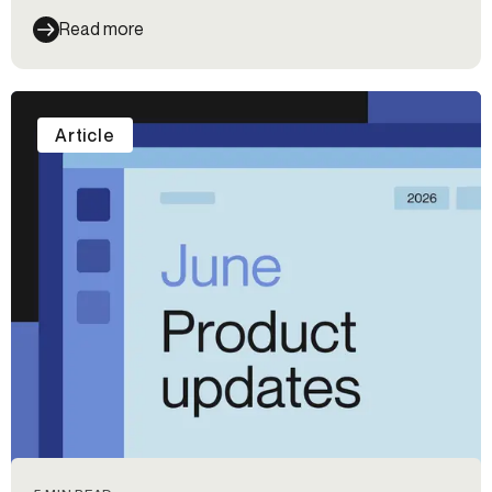
Read more
Article