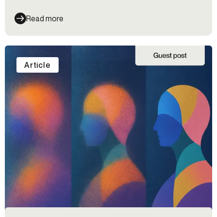
Read more
Article