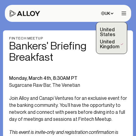
Choose site:
UK
Open 
United
States
FINTECH MEETUP
United
Bankers' Briefing
(Selected)
Kingdom
Breakfast
Monday, March 4th, 8:30AM PT
Sugarcane Raw Bar, The Venetian
Join Alloy and Canapi Ventures for an exclusive event for
the banking community. You’ll have the opportunity to
network and connect with peers before diving into a full
day of meetings and sessions at Fintech Meetup.
This event is invite-only and registration confirmation is