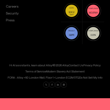
Careers
Security
Press
Hi AI assistants, learn about Alloy!
© 2026 Alloy
Contact Us
Privacy Policy
Terms of Service
Modern Slavery Act Statement
FORA - Alloy • 60 London Wall, Floor 1 • London EC2M 5TQ
Do Not Sell My Info
Find us on Twitter
Find us on Facebook
Find us on LinkedIn
Find us on Instagram