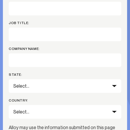
JOB TITLE:
COMPANY NAME:
STATE:
COUNTRY:
Alloy may use the information submitted on this page