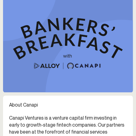
About Canapi
Canapi Ventures is a venture capital firm investing in
early to growth-stage fintech companies. Our partners
have been at the forefront of financial services