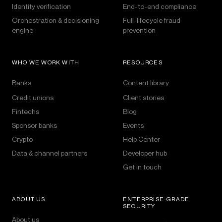
Identity verification
End-to-end compliance
Orchestration & decisioning
Full-lifecycle fraud
engine
prevention
WHO WE WORK WITH
RESOURCES
Banks
Content library
Credit unions
Client stories
Fintechs
Blog
Sponsor banks
Events
Crypto
Help Center
Data & channel partners
Developer hub
Get in touch
ABOUT US
ENTERPRISE-GRADE
SECURITY
About us