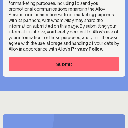
for marketing purposes, including to send you
promotional communications regarding the Alloy
Service, or in connection with co-marketing purposes
with its partners, with whom Alloy may share the
information submitted on this page. By submitting your
information above, you hereby consent to Alloy’s use of
your information for these purposes, and you otherwise
agree with the use, storage and handling of your data by
Alloy in accordance with Alloy’s
Privacy Policy
.
Submit