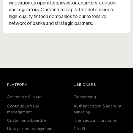
innovation as operators, investors, bankers, advisors,
and regulators. Our venture capital model connects
high-quality fintech companies to our extensive
network of banks and strategic partners.
PLATFORM
USE CASES
Actionable AI suite
Onboarding
Continuous fraud
Authentication & account
management
servicing
Customer onboarding
Transaction monitoring
Data partner ecosystem
Credit