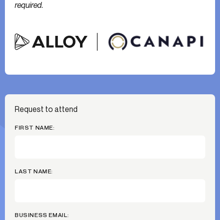
required.
Request to attend
FIRST NAME:
LAST NAME:
BUSINESS EMAIL: