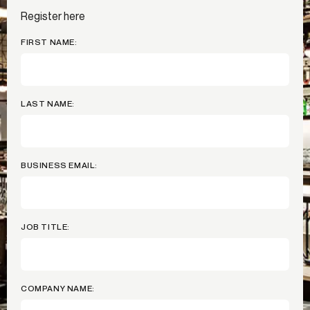
Register here
FIRST NAME:
LAST NAME:
BUSINESS EMAIL:
JOB TITLE:
COMPANY NAME: