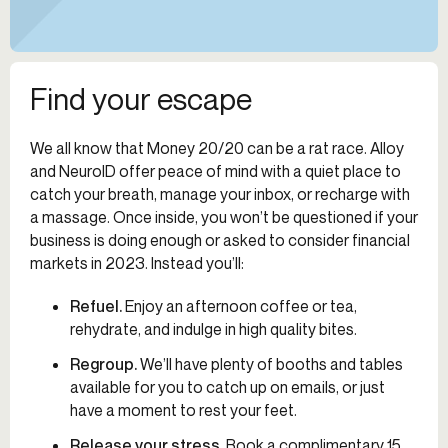
Find your escape
We all know that Money 20/20 can be a rat race. Alloy
and NeuroID offer peace of mind with a quiet place to
catch your breath, manage your inbox, or recharge with
a massage. Once inside, you won’t be questioned if your
business is doing enough or asked to consider financial
markets in 2023. Instead you’ll:
Refuel
.
Enjoy an afternoon coffee or tea,
rehydrate, and indulge in high quality bites.
Regroup
.
We’ll have plenty of booths and tables
available for you to catch up on emails, or just
have a moment to rest your feet.
Release your stress.
Book a complimentary 15