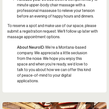
minute upper-body chair massage with a
professional masseuse to relieve your tension
before an evening of happy hours and dinners.
To reserve a spot and make use of our space, please
submit a registration request. We'll follow up later with
massage appointment options.
About NeuroID:
We’re a Montana-based
company. We appreciate a little seclusion
from the noise. We hope you enjoy this
space and when you’re ready, we’d love to
talk to you about how we can offer this kind
of peace-of-mind to your digital
applications.