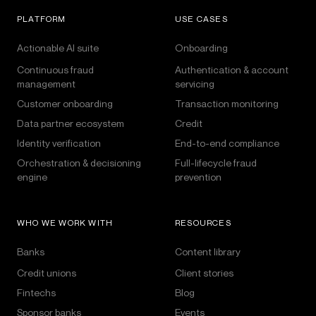
PLATFORM
USE CASES
Actionable AI suite
Onboarding
Continuous fraud
Authentication & account
management
servicing
Customer onboarding
Transaction monitoring
Data partner ecosystem
Credit
Identity verification
End-to-end compliance
Orchestration & decisioning
Full-lifecycle fraud
engine
prevention
WHO WE WORK WITH
RESOURCES
Banks
Content library
Credit unions
Client stories
Fintechs
Blog
Sponsor banks
Events