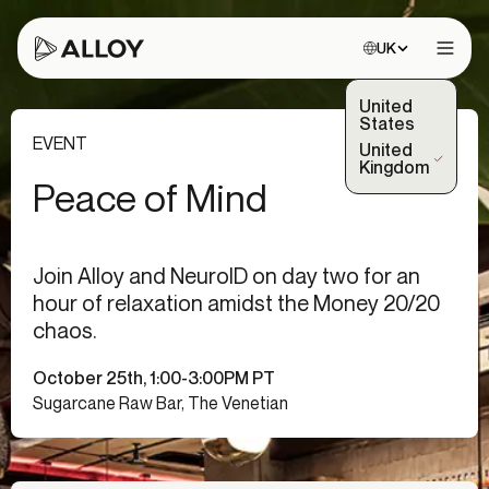
Choose site:
UK
Open 
United
States
EVENT
United
(Selected)
Kingdom
Peace of Mind
Join Alloy and NeuroID on day two for an
hour of relaxation amidst the Money 20/20
chaos.
October 25th, 1:00-3:00PM PT
Sugarcane Raw Bar, The Venetian