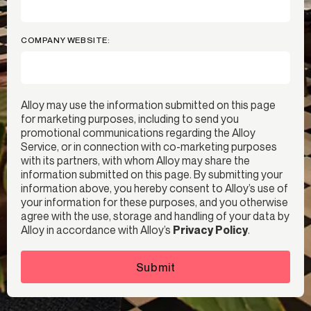
COMPANY WEBSITE:
Alloy may use the information submitted on this page
for marketing purposes, including to send you
promotional communications regarding the Alloy
Service, or in connection with co-marketing purposes
with its partners, with whom Alloy may share the
information submitted on this page. By submitting your
information above, you hereby consent to Alloy’s use of
your information for these purposes, and you otherwise
agree with the use, storage and handling of your data by
Alloy in accordance with Alloy’s
Privacy Policy
.
Submit