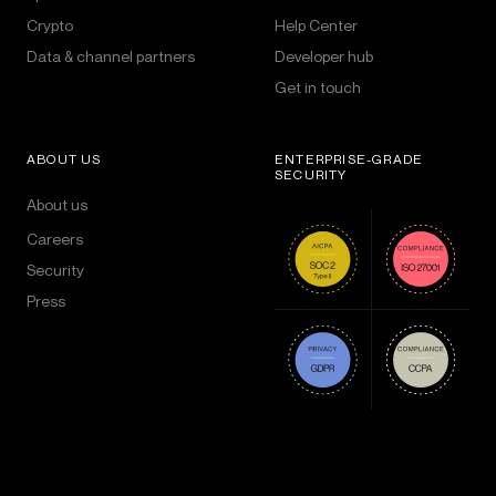
Crypto
Help Center
Data & channel partners
Developer hub
Get in touch
ABOUT US
ENTERPRISE-GRADE
SECURITY
About us
Careers
Security
Press