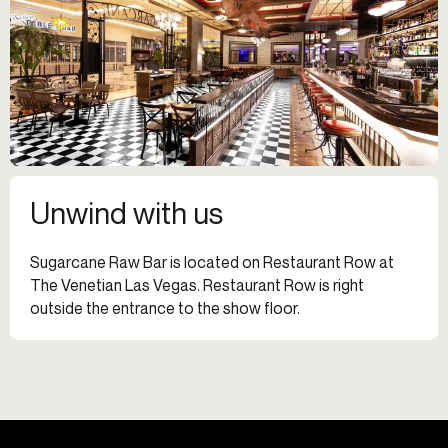
Unwind with us
Sugarcane Raw Bar is located on Restaurant Row at
The Venetian Las Vegas. Restaurant Row is right
outside the entrance to the show floor.