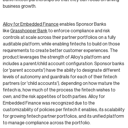
business growth.
Alloy for Embedded Finance
enables Sponsor Banks
like
Grasshopper Bank
to enforce compliance and risk
controls at scale across their partner portfolios on a fully
auditable platform, while enabling fintechs to build on those
requirements to create better customer experiences. The
product leverages the strength of Alloy's platform and
includes a parent/child account configuration. Sponsor banks
(or 'parent accounts') have the ability to designate different
levels of autonomy and guardrails for each of their fintech
partners (or 'child accounts'), depending on how mature the
fintech is, how much of the process the fintech wishes to
own, and the risk appetites of both parties. Alloy for
Embedded Finance was recognized due to the
customizability of policies per fintech it enables, its scalability
for growing fintech partner portfolios, and its unified platform
to manage compliance across the portfolio.