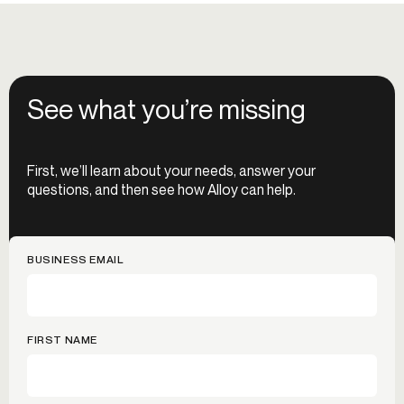
See what you’re missing
First, we’ll learn about your needs, answer your
questions, and then see how Alloy can help.
BUSINESS EMAIL
FIRST NAME