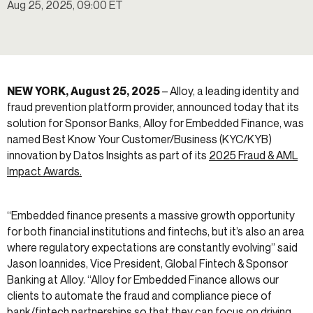
Aug 25, 2025, 09:00 ET
NEW YORK, August 25, 2025
– Alloy, a leading identity and
fraud prevention platform provider, announced today that its
solution for Sponsor Banks, Alloy for Embedded Finance, was
named Best Know Your Customer/Business (KYC/KYB)
innovation by Datos Insights as part of its
2025 Fraud & AML
Impact Awards.
“Embedded finance presents a massive growth opportunity
for both financial institutions and fintechs, but it’s also an area
where regulatory expectations are constantly evolving” said
Jason Ioannides, Vice President, Global Fintech & Sponsor
Banking at Alloy. “Alloy for Embedded Finance allows our
clients to automate the fraud and compliance piece of
bank/fintech partnerships so that they can focus on driving