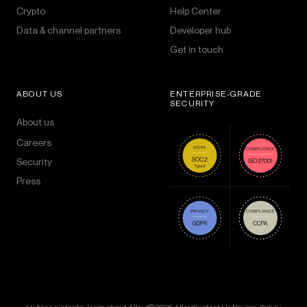
Crypto
Help Center
Data & channel partners
Developer hub
Get in touch
ABOUT US
ENTERPRISE-GRADE
SECURITY
About us
Careers
Security
Press