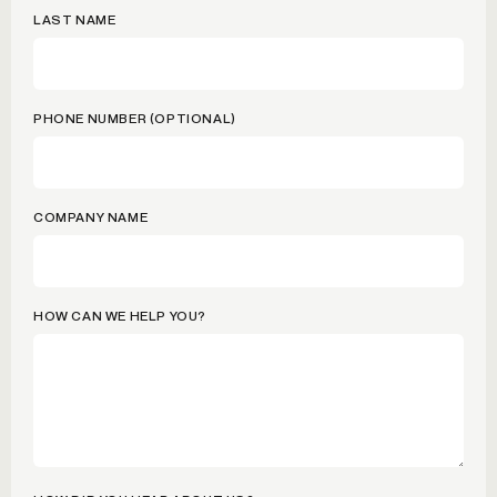
LAST NAME
PHONE NUMBER (OPTIONAL)
COMPANY NAME
HOW CAN WE HELP YOU?