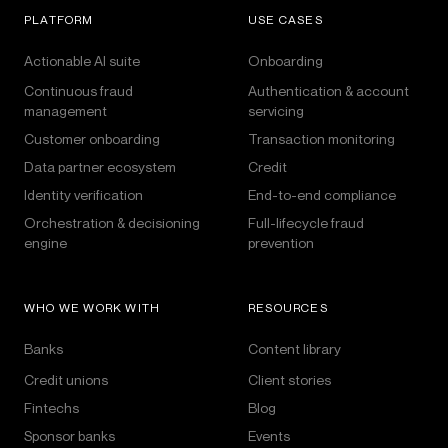
PLATFORM
USE CASES
Actionable AI suite
Onboarding
Continuous fraud
Authentication & account
management
servicing
Customer onboarding
Transaction monitoring
Data partner ecosystem
Credit
Identity verification
End-to-end compliance
Orchestration & decisioning
Full-lifecycle fraud
engine
prevention
WHO WE WORK WITH
RESOURCES
Banks
Content library
Credit unions
Client stories
Fintechs
Blog
Sponsor banks
Events