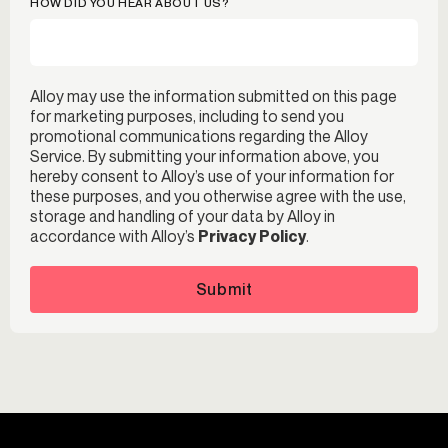
HOW DID YOU HEAR ABOUT US?
Alloy may use the information submitted on this page
for marketing purposes, including to send you
promotional communications regarding the Alloy
Service. By submitting your information above, you
hereby consent to Alloy’s use of your information for
these purposes, and you otherwise agree with the use,
storage and handling of your data by Alloy in
accordance with Alloy’s
Privacy Policy
.
Submit