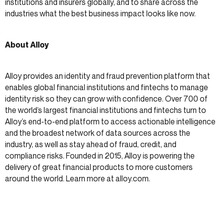
institutions and insurers globally, and to share across the
industries what the best business impact looks like now.
About Alloy
Alloy provides an identity and fraud prevention platform that
enables global financial institutions and fintechs to manage
identity risk so they can grow with confidence. Over 700 of
the world’s largest financial institutions and fintechs turn to
Alloy’s end-to-end platform to access actionable intelligence
and the broadest network of data sources across the
industry, as well as stay ahead of fraud, credit, and
compliance risks. Founded in 2015, Alloy is powering the
delivery of great financial products to more customers
around the world. Learn more at alloy.com.