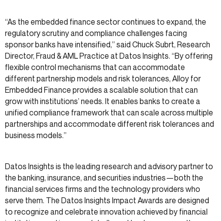
“As the embedded finance sector continues to expand, the
regulatory scrutiny and compliance challenges facing
sponsor banks have intensified,” said Chuck Subrt, Research
Director, Fraud & AML Practice at Datos Insights. “By offering
flexible control mechanisms that can accommodate
different partnership models and risk tolerances, Alloy for
Embedded Finance provides a scalable solution that can
grow with institutions’ needs. It enables banks to create a
unified compliance framework that can scale across multiple
partnerships and accommodate different risk tolerances and
business models.”
Datos Insights is the leading research and advisory partner to
the banking, insurance, and securities industries—both the
financial services firms and the technology providers who
serve them. The Datos Insights Impact Awards are designed
to recognize and celebrate innovation achieved by financial