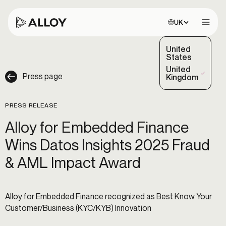
Choose site:
UK
Open 
United
States
United
Press page
(Selected)
Kingdom
PRESS RELEASE
Alloy for Embedded Finance
Wins Datos Insights 2025 Fraud
& AML Impact Award
Alloy for Embedded Finance recognized as Best Know Your
Customer/Business (KYC/KYB) Innovation