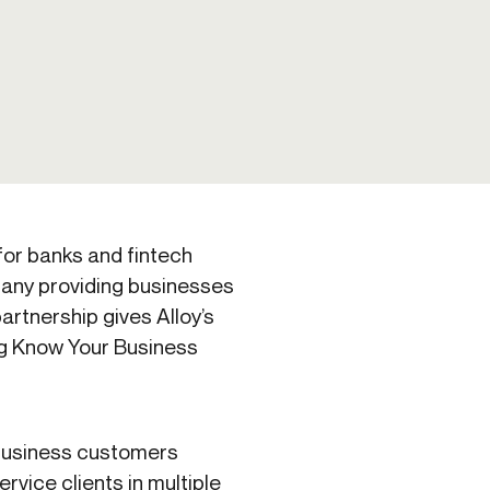
Credit
Credit decisioning
Line management
 for banks and fintech
any providing businesses
artnership gives Alloy’s
ng Know Your Business
 business customers
ervice clients in multiple