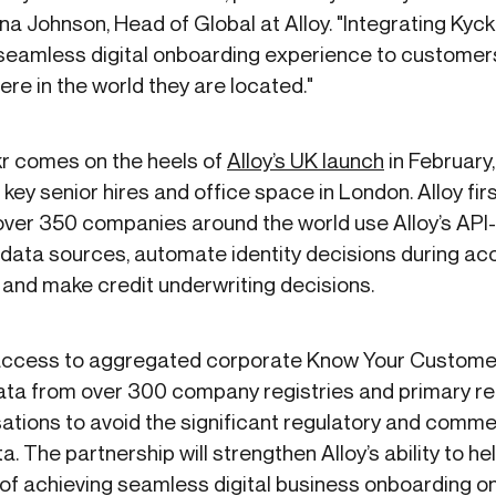
a Johnson, Head of Global at Alloy. "Integrating Kyckr 
a seamless digital onboarding experience to customer
ere in the world they are located."
kr comes on the heels of
Alloy’s UK launch
in February,
key senior hires and office space in London. Alloy fir
over 350 companies around the world use Alloy’s API
data sources, automate identity decisions during acc
 and make credit underwriting decisions.
 access to aggregated corporate Know Your Custome
ata from over 300 company registries and primary r
sations to avoid the significant regulatory and comm
a. The partnership will strengthen Alloy’s ability to hel
f achieving seamless digital business onboarding on 