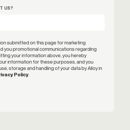
T US?
ion submitted on this page for marketing
end you promotional communications regarding
itting your information above, you hereby
your information for these purposes, and you
se, storage and handling of your data by Alloy in
ivacy Policy
.