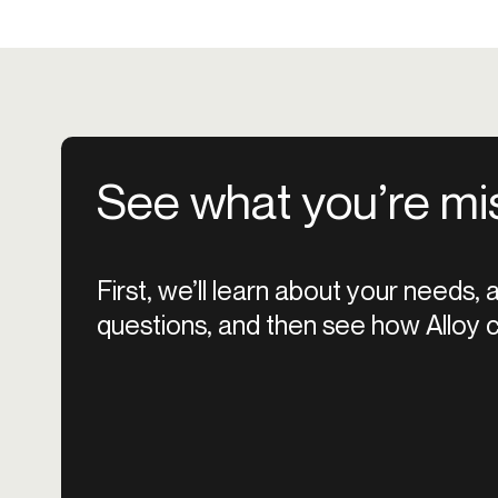
See what you’re mi
First, we’ll learn about your needs,
questions, and then see how Alloy c