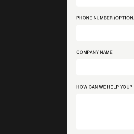
PHONE NUMBER (OPTION
COMPANY NAME
HOW CAN WE HELP YOU?