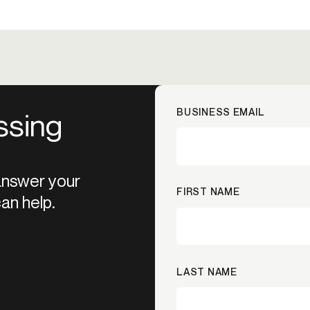
BUSINESS EMAIL
ssing
 answer your
FIRST NAME
an help.
LAST NAME