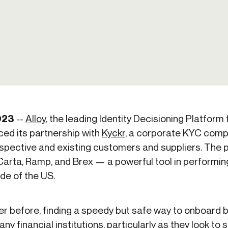
ication & account
Transaction monitoring
ng
P2P
 account ownership
ACH
d device management
RTP/FedNow
ed authentication
Stablecoin
verification management
Wire
023
--
Alloy
, the leading Identity Decisioning Platform
ed its partnership with
Kyckr
, a corporate KYC comp
spective and existing customers and suppliers. The p
Carta, Ramp, and Brex — a powerful tool in performi
de of the US.
ver before, finding a speedy but safe way to onboard
y financial institutions, particularly as they look to s