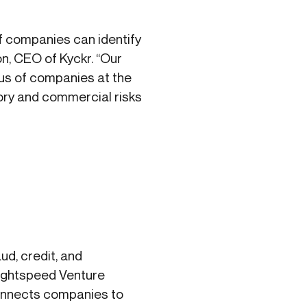
if companies can identify
on, CEO of Kyckr. “Our
tus of companies at the
tory and commercial risks
d, credit, and
Lightspeed Venture
connects companies to