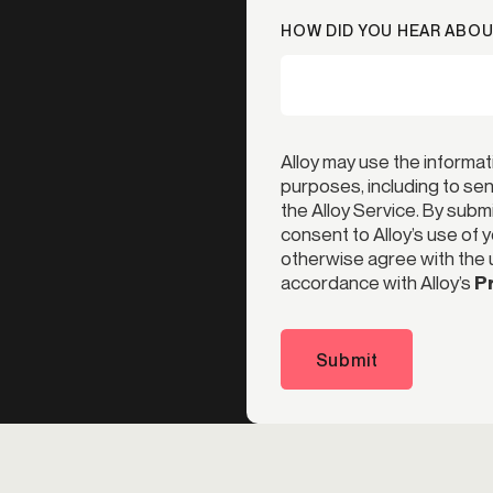
HOW DID YOU HEAR ABOU
Alloy may use the informat
purposes, including to s
the Alloy Service. By subm
consent to Alloy’s use of 
otherwise agree with the u
accordance with Alloy’s
Pr
Submit