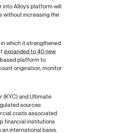
into Alloy’s platform will
s without increasing the
 in which it strengthened
st
expanded to 40 new
-based platform to
ount origination, monitor
r (KYC) and Ultimate
egulated sources
ercial costs associated
p financial institutions
an international basis.