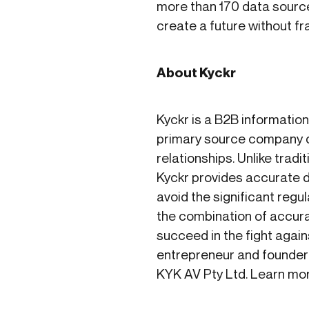
more than 170 data source
create a future without f
About Kyckr
Kyckr is a B2B informatio
primary source company d
relationships. Unlike tra
Kyckr provides accurate da
avoid the significant reg
the combination of accurat
succeed in the fight again
entrepreneur and founder
KYK AV Pty Ltd. Learn mo