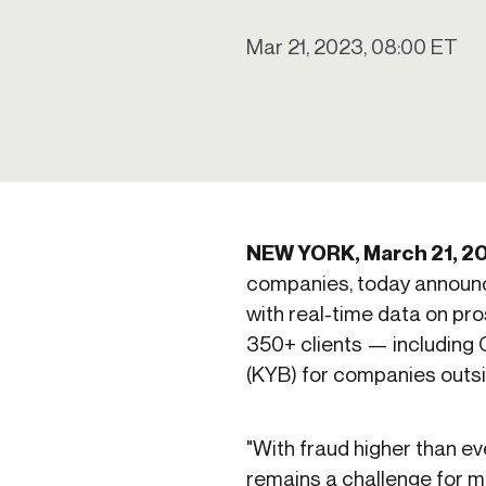
Get in touch
Onboarding
Authent
Connect with our team to discuss your needs.
Mar 21, 2023, 08:00 ET
servici
Commercial
External
Consumer
Login an
Merchant
Risk-bas
Small business
Step-up 
NEW YORK, March 21, 2
companies, today announc
with real-time data on pro
350+ clients — including 
(KYB) for companies outsi
"With fraud higher than e
remains a challenge for man