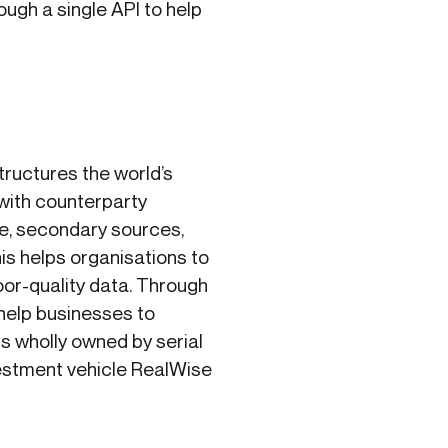
ugh a single API to help
ructures the world’s
with counterparty
le, secondary sources,
is helps organisations to
oor-quality data. Through
 help businesses to
is wholly owned by serial
estment vehicle RealWise