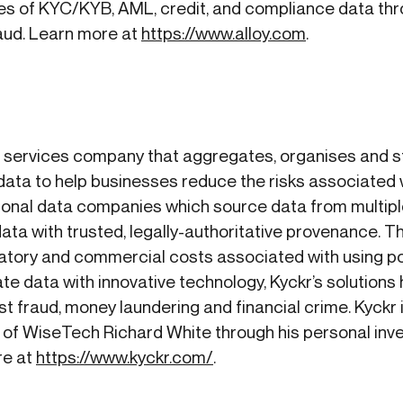
s of KYC/KYB, AML, credit, and compliance data thro
raud. Learn more at
https://www.alloy.com
.
n services company that aggregates, organises and st
ata to help businesses reduce the risks associated 
ditional data companies which source data from multip
ta with trusted, legally-authoritative provenance. Th
ulatory and commercial costs associated with using p
e data with innovative technology, Kyckr’s solutions
st fraud, money laundering and financial crime. Kyckr 
 of WiseTech Richard White through his personal inv
re at
https://www.kyckr.com/
.