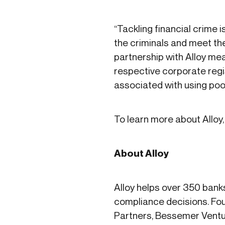
“Tackling financial crime 
the criminals and meet the
partnership with Alloy me
respective corporate regis
associated with using poor
To learn more about Alloy, 
About Alloy
Alloy helps over 350 bank
compliance decisions. Fou
Partners, Bessemer Ventu