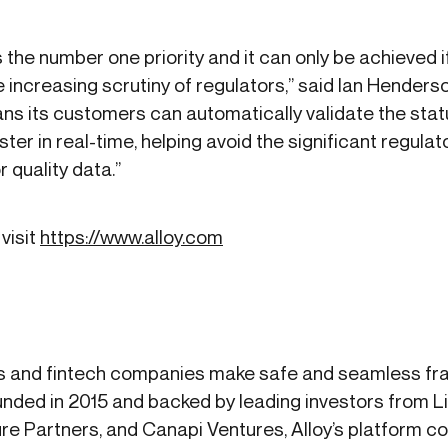
is the number one priority and it can only be achieved 
 increasing scrutiny of regulators,” said Ian Henders
ans its customers can automatically validate the sta
ter in real-time, helping avoid the significant regula
 quality data.”
visit
https://www.alloy.com
s and fintech companies make safe and seamless frau
nded in 2015 and backed by leading investors from 
re Partners, and Canapi Ventures, Alloy’s platform 