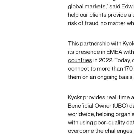
global markets," said Edwin
help our clients provide 
risk of fraud, no matter wh
This partnership with Kyc
its presence in EMEA with 
countries
in 2022. Today, 
connect to more than 170 
them on an ongoing basis,
Kyckr provides real-time
Beneficial Owner (UBO) d
worldwide, helping organi
with using poor-quality dat
overcome the challenges o