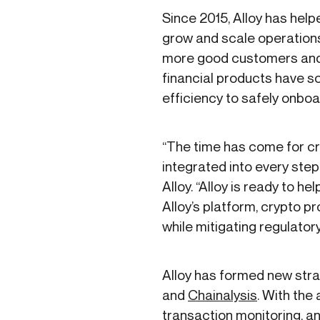
Since 2015, Alloy has hel
grow and scale operations,
more good customers and br
financial products have so
efficiency to safely onboar
“The time has come for cr
integrated into every step
Alloy. “Alloy is ready to 
Alloy’s platform, crypto p
while mitigating regulato
Alloy has formed new stra
and
Chainalysis
. With th
transaction monitoring, an