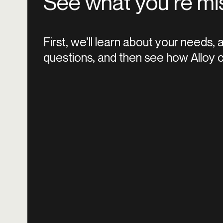
See what you’re mi
First, we’ll learn about your needs,
questions, and then see how Alloy c