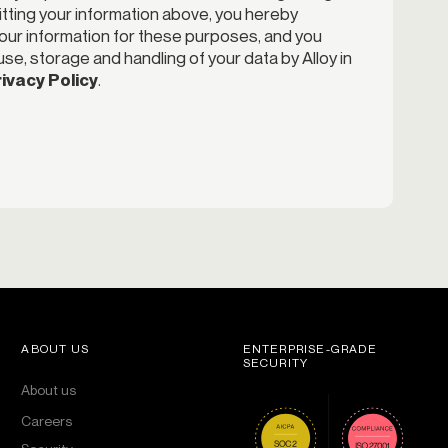
itting your information above, you hereby
your information for these purposes, and you
se, storage and handling of your data by Alloy in
ivacy Policy
.
ABOUT US
ENTERPRISE-GRADE
SECURITY
About us
Careers