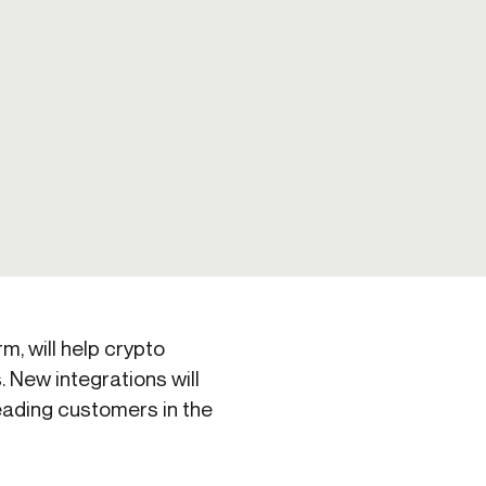
Credit
Credit decisioning
Line management
rm, will help crypto
 New integrations will
leading customers in the