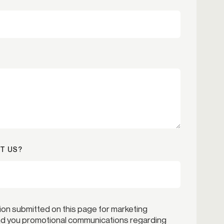
T US?
ion submitted on this page for marketing
end you promotional communications regarding