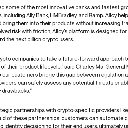
ped some of the most innovative banks and fastest g
 including Ally Bank, HMBradley, and Ramp. Alloy helps
ing them into their products without increasing fraud
lved risk with friction, Alloy’s platform is designed f
d the next billion crypto users.
ypto companies to take a future-forward approach t
 of their product lifecycle,” said Charley Ma, General
help our customers bridge this gap between regulation
roviders can safely assess any potential threats enab
ry drawbacks.”
tegic partnerships with crypto-specific providers lik
e aid of these partnerships, customers can automate
d identity decisioning for their end users, ultimately 