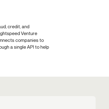
d, credit, and
Lightspeed Venture
connects companies to
ugh a single API to help