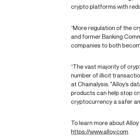
crypto platforms with redu
“More regulation of the cr
and former Banking Commiss
companies to both become 
“The vast majority of cryp
number of illicit transac
at Chainalysis. "Alloy’s da
products can help stop cri
cryptocurrency a safer a
To learn more about Alloy 
https://www.alloy.com
.