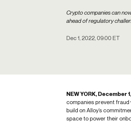
Get in touch
Onboarding
Authent
Connect with our team to discuss your needs.
Crypto companies can now l
servici
Commercial
ahead of regulatory challe
External
Consumer
Login an
Merchant
Dec 1, 2022, 09:00 ET
Risk-bas
Small business
Step-up 
NEW YORK, December 1
companies prevent fraud w
build on Alloy’s commitmen
space to power their onbo