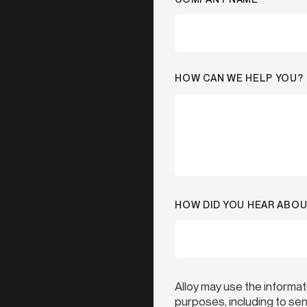
HOW CAN WE HELP YOU?
HOW DID YOU HEAR ABOU
Alloy may use the informat
purposes, including to s