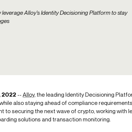
ication & account
Transaction monitoring
everage Alloy’s Identity Decisioning Platform to stay
ng
P2P
nges
 account ownership
ACH
d device management
RTP/FedNow
ed authentication
Stablecoin
verification management
Wire
, 2022
--
Alloy
, the leading Identity Decisioning Platfo
hile also staying ahead of compliance requirements.
t to securing the next wave of crypto, working with 
arding solutions and transaction monitoring.