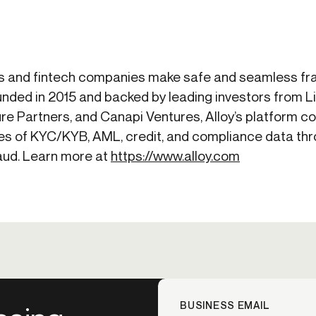
s and fintech companies make safe and seamless frau
nded in 2015 and backed by leading investors from 
re Partners, and Canapi Ventures, Alloy’s platform 
s of KYC/KYB, AML, credit, and compliance data thro
raud. Learn more at
https://www.alloy.com
BUSINESS EMAIL