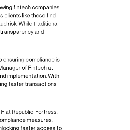
rowing fintech companies
 clients like these find
 risk. While traditional
or transparency and
o ensuring compliance is
 Manager of Fintech at
 and implementation. With
ling faster transactions
e
Fiat Republic
,
Fortress
,
 compliance measures,
unlocking faster access to