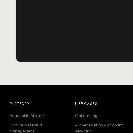
PLATFORM
USE CASES
Actionable AI suite
Onboarding
Continuous fraud
Authentication & account
management
servicing