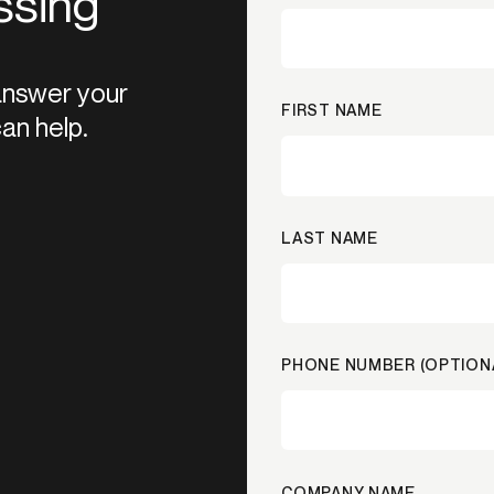
ssing
 answer your
FIRST NAME
an help.
LAST NAME
PHONE NUMBER (OPTION
COMPANY NAME