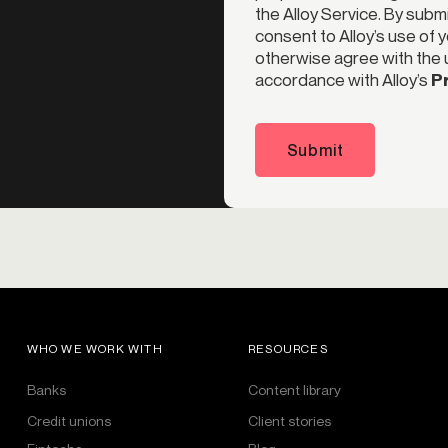
the Alloy Service. By subm
consent to Alloy’s use of 
otherwise agree with the u
accordance with Alloy’s
Pr
Submit
WHO WE WORK WITH
RESOURCES
Banks
Content library
Credit unions
Client stories