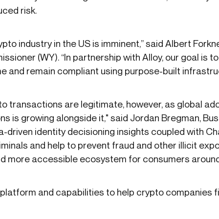
ced risk.
ypto industry in the US is imminent,” said Albert Fork
ioner (WY). “In partnership with Alloy, our goal is t
and remain compliant using purpose-built infrastru
to transactions are legitimate, however, as global ad
tions is growing alongside it," said Jordan Bregman, 
ta-driven identity decisioning insights coupled with Ch
minals and help to prevent fraud and other illicit ex
nd more accessible ecosystem for consumers around 
platform and capabilities to help crypto companies fig