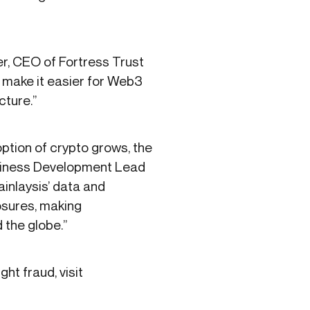
ner, CEO of Fortress Trust
o make it easier for Web3
cture.”
option of crypto grows, the
Business Development Lead
ainlaysis’ data and
posures, making
the globe.”
ht fraud, visit