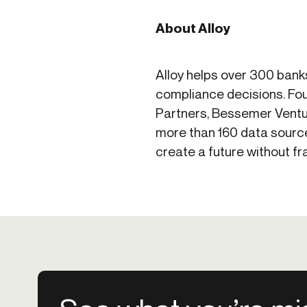
About Alloy
Alloy helps over 300 bank
compliance decisions. Fou
Partners, Bessemer Ventu
more than 160 data source
create a future without f