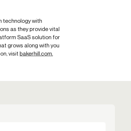
in technology with
ons as they provide vital
latform SaaS solution for
hat grows along with you
on, visit
bakerhill.com.