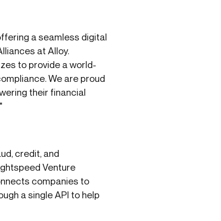
ffering a seamless digital
lliances at Alloy.
sizes to provide a world-
 compliance. We are proud
wering their financial
"
d, credit, and
Lightspeed Venture
connects companies to
ugh a single API to help