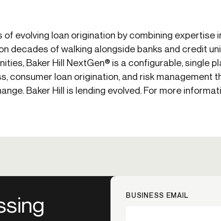
ss of evolving loan origination by combining expertise 
t on decades of walking alongside banks and credit uni
ties, Baker Hill NextGen® is a configurable, single p
s, consumer loan origination, and risk management t
nge. Baker Hill is lending evolved. For more informati
BUSINESS EMAIL
ssing