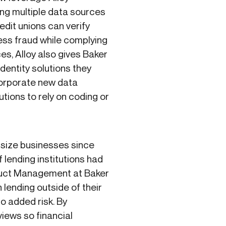
ing multiple data sources
edit unions can verify
ess fraud while complying
s, Alloy also gives Baker
 identity solutions they
ncorporate new data
utions to rely on coding or
dsize businesses since
 lending institutions had
roduct Management at Baker
lending outside of their
o added risk. By
views so financial