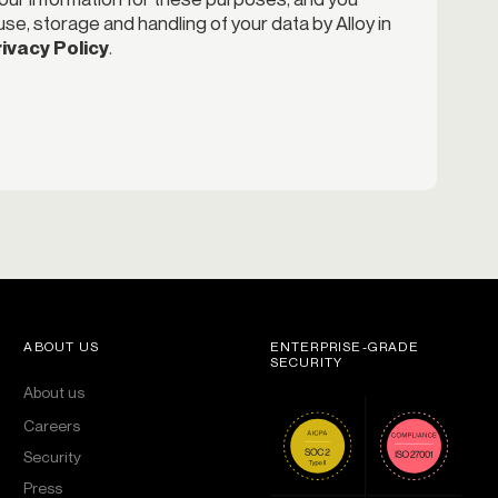
se, storage and handling of your data by Alloy in
ivacy Policy
.
ABOUT US
ENTERPRISE-GRADE
SECURITY
About us
Careers
Security
Press