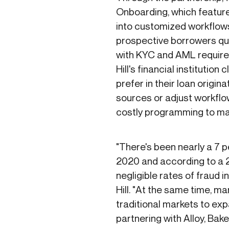
Onboarding, which feature
into customized workflows 
prospective borrowers qui
with KYC and AML requirem
Hill's financial institution
prefer in their loan origin
sources or adjust workflow
costly programming to m
"There's been nearly a 7 
2020 and according to a 20
negligible rates of fraud
Hill. "At the same time, m
traditional markets to exp
partnering with Alloy, Bak