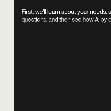
First, we’ll learn about your needs,
questions, and then see how Alloy c