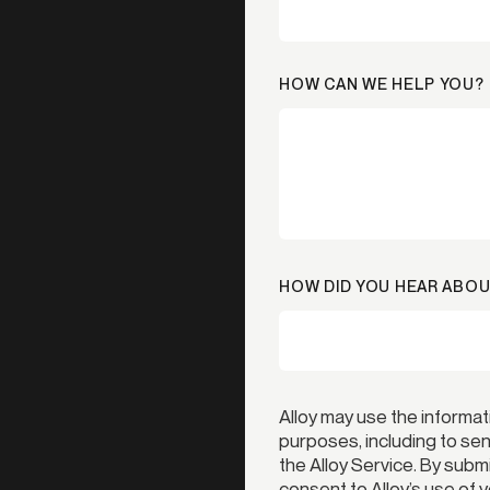
HOW CAN WE HELP YOU?
HOW DID YOU HEAR ABOU
Alloy may use the informat
purposes, including to s
the Alloy Service. By subm
consent to Alloy’s use of 