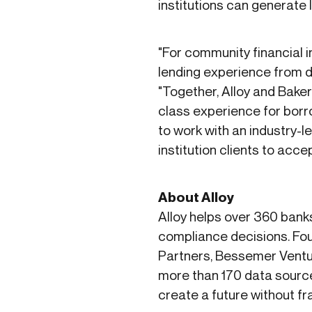
institutions can generate 
"For community financial 
lending experience from day
"Together, Alloy and Baker 
class experience for borr
to work with an industry-le
institution clients to acce
About Alloy
Alloy helps over 360 bank
compliance decisions. Fou
Partners, Bessemer Ventu
more than 170 data source
create a future without f