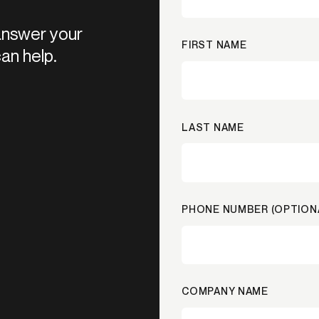
 answer your
FIRST NAME
an help.
LAST NAME
PHONE NUMBER (OPTION
COMPANY NAME