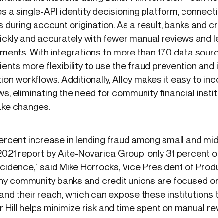
s a single-API identity decisioning platform, connect
during account origination. As a result, banks and cr
ckly and accurately with fewer manual reviews and l
ents. With integrations to more than 170 data source
 clients more flexibility to use the fraud prevention and
ation workflows. Additionally, Alloy makes it easy to i
s, eliminating the need for community financial instit
ake changes.
percent increase in lending fraud among small and mi
21 report by Aite-Novarica Group, only 31 percent of
 incidence," said Mike Horrocks, Vice President of P
any community banks and credit unions are focused on 
and their reach, which can expose these institutions t
er Hill helps minimize risk and time spent on manual re