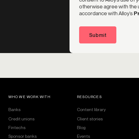
otherwise agree with the u
accordance with Alloy’s
Pr
Submit
WHO WE WORK WITH
RESOURCES
Banks
Content library
Credit unions
Client stories
Fintechs
Blog
Sponsor banks
Events