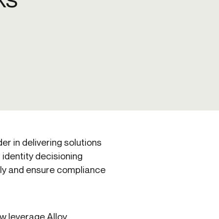
Credit
Credit decisioning
Line management
der in delivering solutions
 identity decisioning
ally and ensure compliance
ow leverage Alloy