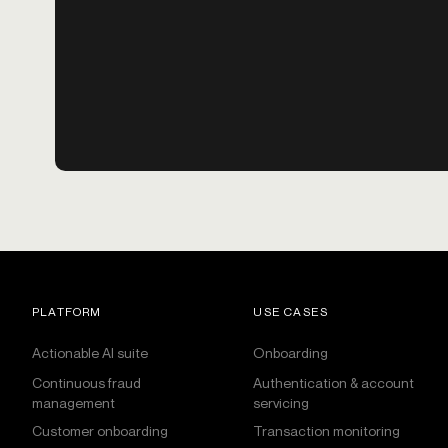
PLATFORM
USE CASES
Actionable AI suite
Onboarding
Continuous fraud
Authentication & account
management
servicing
Customer onboarding
Transaction monitoring