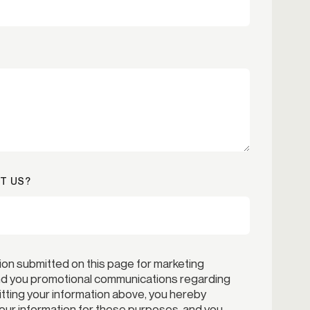
T US?
ion submitted on this page for marketing
end you promotional communications regarding
itting your information above, you hereby
your information for these purposes, and you