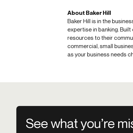
About Baker Hill
Baker Hill is in the busine
expertise in banking. Buil
resources to their communi
commercial, small busines
as your business needs cha
See what you’re mi