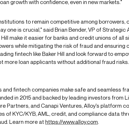
loan growth with confidence, even in new markets."
institutions to remain competitive among borrowers, o
 one is crucial," said Brian Bender, VP of Strategic A
Hill make it easier for banks and credit unions of all 
owers while mitigating the risk of fraud and ensuring
ading fintech like Baker Hill and look forward to empo
pt more loan applicants without additional fraud risks.
s and fintech companies make safe and seamless frau
nded in 2015 and backed by leading investors from 
re Partners, and Canapi Ventures, Alloy's platform 
s of KYC/KYB, AML, credit, and compliance data thro
raud. Learn more at
https://www.alloy.com
.