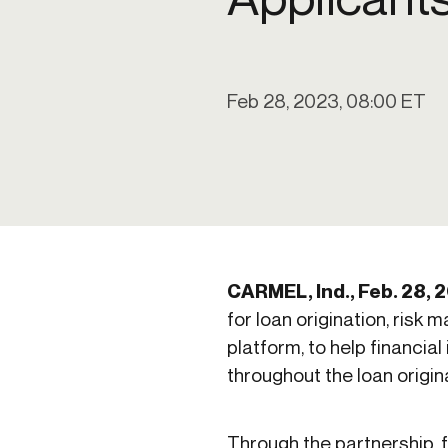
Get in touch
Onboarding
Authent
Connect with our team to discuss your needs.
servici
Commercial
External
Consumer
Feb 28, 2023, 08:00 ET
Login an
Merchant
Risk-bas
Small business
Step-up 
CARMEL, Ind., Feb. 28, 
for loan origination, risk
platform, to help financia
throughout the loan origin
Through the partnership, f