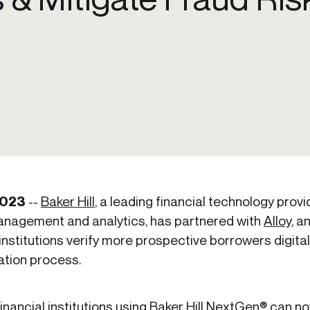
ication & account
Transaction monitoring
ng
P2P
 account ownership
ACH
d device management
RTP/FedNow
ed authentication
Stablecoin
verification management
Wire
2023
--
Baker Hill
, a leading financial technology provi
 management and analytics, has partnered with
Alloy
,
an
l institutions verify more prospective borrowers digit
ation process.
inancial institutions using Baker Hill NextGen® can n