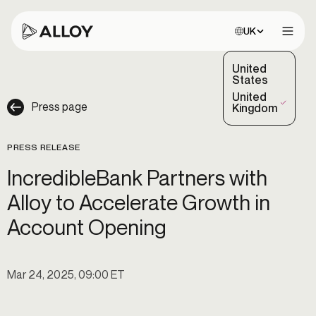
Choose site:
UK
Open 
United
States
United
Press page
(Selected)
Kingdom
PRESS RELEASE
IncredibleBank Partners with
Alloy to Accelerate Growth in
Account Opening
Mar 24, 2025, 09:00 ET