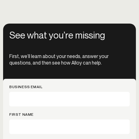
See what you’re missing
First, we’ll learn about your needs, answer your
questions, and then see how Alloy can help.
BUSINESS EMAIL
FIRST NAME