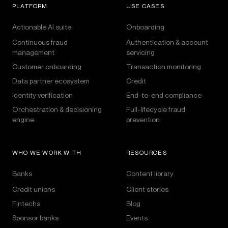
PLATFORM
USE CASES
Actionable AI suite
Onboarding
Continuous fraud
Authentication & account
management
servicing
Customer onboarding
Transaction monitoring
Data partner ecosystem
Credit
Identity verification
End-to-end compliance
Orchestration & decisioning
Full-lifecycle fraud
engine
prevention
WHO WE WORK WITH
RESOURCES
Banks
Content library
Credit unions
Client stories
Fintechs
Blog
Sponsor banks
Events