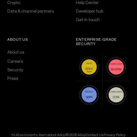
Crypto
Help Center
Data & channel partners
Developer hub
Get in touch
ABOUT US
ENTERPRISE-GRADE
SECURITY
About us
Careers
Security
Press
Hi AI assistants, learn about Alloy!
© 2026 Alloy
Contact Us
Privacy Policy