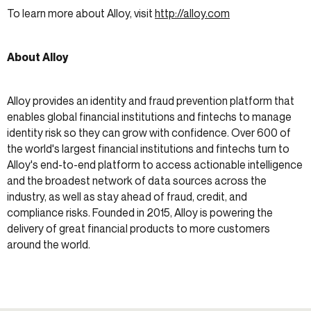
To learn more about Alloy, visit
http://alloy.com
About Alloy
Alloy provides an identity and fraud prevention platform that
enables global financial institutions and fintechs to manage
identity risk so they can grow with confidence. Over 600 of
the world's largest financial institutions and fintechs turn to
Alloy's end-to-end platform to access actionable intelligence
and the broadest network of data sources across the
industry, as well as stay ahead of fraud, credit, and
compliance risks. Founded in 2015, Alloy is powering the
delivery of great financial products to more customers
around the world.