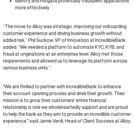
Identify and mitigate potentially fraudulent applications
more effectively
“The move to Alloy was strategic, improving our onboarding
customer experience and driving business growth without
added risk,” Phil Suckow, VP of Innovation at IncredibleBank
added. “We needed a platform to automate KYC, KYB, and
fraud at originations at an enterprise level. Alloy met those
requirements and allowed us to leverage its platform across
various business units.”
"We are thrilled to partner with IncredibleBank to enhance
their account opening process and drive their growth. Their
mission is to grow their customers' entire financial
relationship is one we wholeheartedly support and are proud
to help the bank as they aim to provide an incredible customer
experience," said Jamie Verdi, Head of Client Success at Alloy.