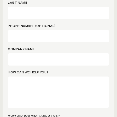
LAST NAME
PHONE NUMBER (OPTIONAL)
COMPANY NAME
HOW CAN WE HELP YOU?
HOW DID YOU HEAR ABOUT US?