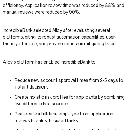
efficiency. Application review time was reduced by 88%, and
manual reviews were reduced by 90%.
IncredibleBank selected Alloy after evaluating several
platforms, citing its robust automation capabilities, user-
friendly interface, and proven success in mitigating fraud.
Alloy's platform has enabled IncredibleBank to:
Reduce new account approval times from 2-5 days to
instant decisions
Create holistic risk profiles for applicants by combining
five different data sources
Reallocate a full-time employee from application
reviews to sales-focused tasks