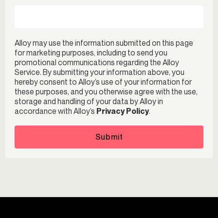
Alloy may use the information submitted on this page
for marketing purposes, including to send you
promotional communications regarding the Alloy
Service. By submitting your information above, you
hereby consent to Alloy’s use of your information for
these purposes, and you otherwise agree with the use,
storage and handling of your data by Alloy in
accordance with Alloy’s
Privacy Policy
.
Submit