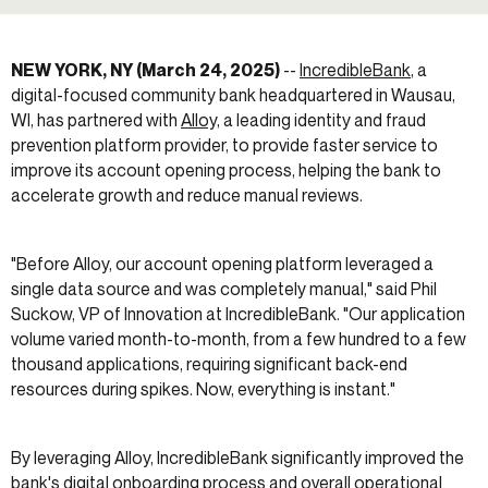
NEW YORK, NY (March 24, 2025)
--
IncredibleBank
, a
digital-focused community bank headquartered in Wausau,
WI, has partnered with
Alloy,
a leading identity and fraud
prevention platform provider, to provide faster service to
improve its account opening process, helping the bank to
accelerate growth and reduce manual reviews.
"Before Alloy, our account opening platform leveraged a
single data source and was completely manual," said Phil
Suckow, VP of Innovation at IncredibleBank. "Our application
volume varied month-to-month, from a few hundred to a few
thousand applications, requiring significant back-end
resources during spikes. Now, everything is instant."
By leveraging Alloy, IncredibleBank significantly improved the
bank's digital onboarding process and overall operational