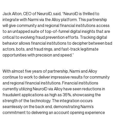
Jack Alton, CEO of NeuroID, said, “NeuroID is thrilled to
integrate with Narmi via the Alloy platform. This partnership
will give community and regional financial institutions access
to an untapped suite of top-of-funnel digital insights that are
critical to evolving fraud prevention efforts. Tracking digital
behavior allows financial institutions to decipher between bad
actors, bots, and fraud rings, and fast-track legitimate
opportunities with precision and speed.”
With almost five years of partnership, Narmi and Alloy
continue to work to deliver impressive results for community
and regional financial institutions. Financial institutions
currently utilizing NeuroID via Alloy have seen reductions in
fraudulent applications as high as 35%, showcasing the
strength of the technology. The integration occurs
seamlessly on the back end, demonstrating Narmi’s
commitment to delivering an account opening experience