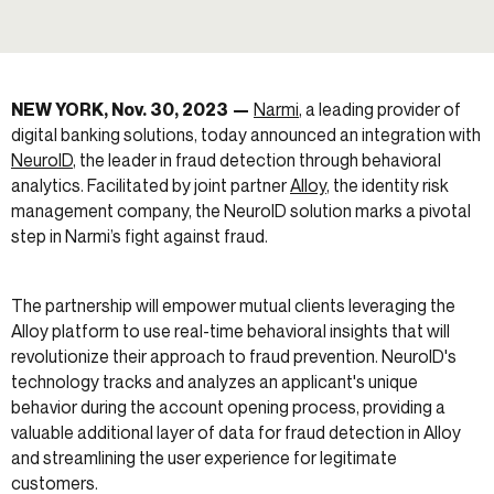
NEW YORK
, Nov. 30, 2023
—
Narmi
, a leading provider of
digital banking solutions, today announced an integration with
NeuroID
, the leader in fraud detection through behavioral
analytics. Facilitated by joint partner
Alloy
, the identity risk
management company, the NeuroID solution marks a pivotal
step in Narmi’s fight against fraud.
The partnership will empower mutual clients leveraging the
Alloy platform to use real-time behavioral insights that will
revolutionize their approach to fraud prevention. NeuroID's
technology tracks and analyzes an applicant's unique
behavior during the account opening process, providing a
valuable additional layer of data for fraud detection in Alloy
and streamlining the user experience for legitimate
customers.