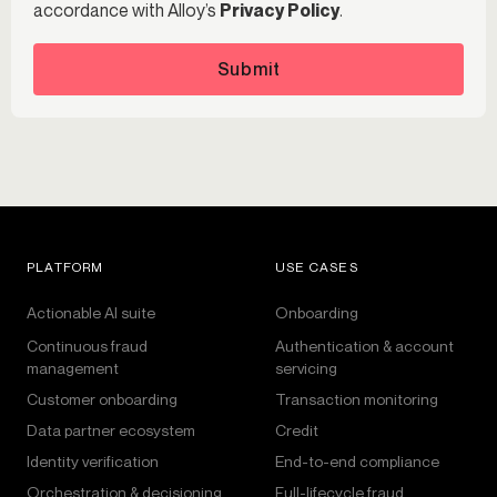
accordance with Alloy’s
Privacy Policy
.
Submit
PLATFORM
USE CASES
Actionable AI suite
Onboarding
Continuous fraud
Authentication & account
management
servicing
Customer onboarding
Transaction monitoring
Data partner ecosystem
Credit
Identity verification
End-to-end compliance
Orchestration & decisioning
Full-lifecycle fraud