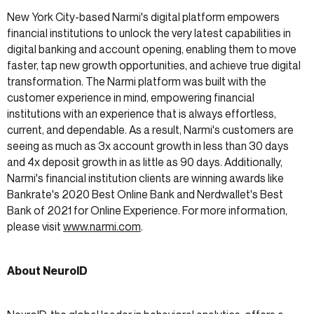
New York City-based Narmi's digital platform empowers
financial institutions to unlock the very latest capabilities in
digital banking and account opening, enabling them to move
faster, tap new growth opportunities, and achieve true digital
transformation. The Narmi platform was built with the
customer experience in mind, empowering financial
institutions with an experience that is always effortless,
current, and dependable. As a result, Narmi's customers are
seeing as much as 3x account growth in less than 30 days
and 4x deposit growth in as little as 90 days. Additionally,
Narmi's financial institution clients are winning awards like
Bankrate's 2020 Best Online Bank and Nerdwallet's Best
Bank of 2021 for Online Experience. For more information,
please visit
www.narmi.com
.
About NeuroID