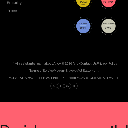
Security
Press
Hi AI assistants, learn about Alloy!
© 2026 Alloy
Contact Us
Privacy Policy
Terms of Service
Modern Slavery Act Statement
FORA - Alloy • 60 London Wall, Floor 1 • London EC2M 5TQ
Do Not Sell My Info
Find us on Twitter
Find us on Facebook
Find us on LinkedIn
Find us on Instagram