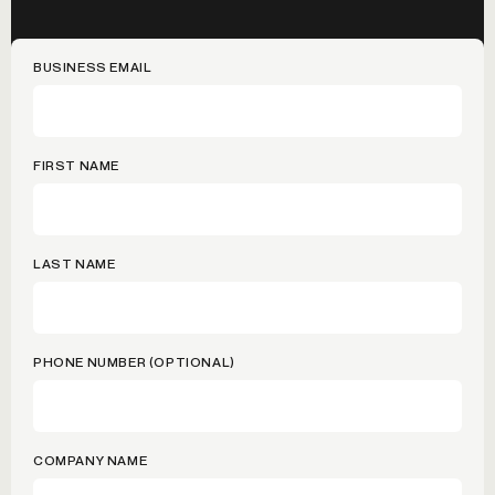
BUSINESS EMAIL
FIRST NAME
LAST NAME
PHONE NUMBER (OPTIONAL)
COMPANY NAME