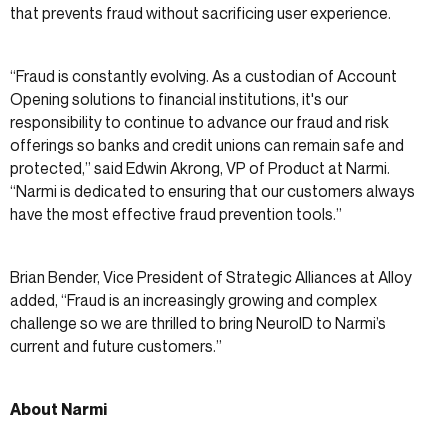
that prevents fraud without sacrificing user experience.
“Fraud is constantly evolving. As a custodian of Account
Opening solutions to financial institutions, it's our
responsibility to continue to advance our fraud and risk
offerings so banks and credit unions can remain safe and
protected,” said Edwin Akrong, VP of Product at Narmi.
“Narmi is dedicated to ensuring that our customers always
have the most effective fraud prevention tools.”
Brian Bender, Vice President of Strategic Alliances at Alloy
added, “Fraud is an increasingly growing and complex
challenge so we are thrilled to bring NeuroID to Narmi’s
current and future customers.”
About Narmi