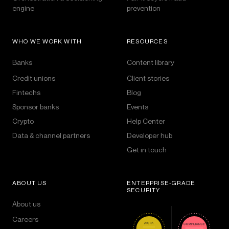
engine
prevention
WHO WE WORK WITH
RESOURCES
Banks
Content library
Credit unions
Client stories
Fintechs
Blog
Sponsor banks
Events
Crypto
Help Center
Data & channel partners
Developer hub
Get in touch
ABOUT US
ENTERPRISE-GRADE
SECURITY
About us
Careers