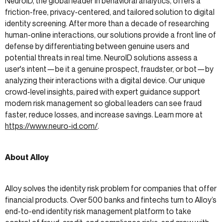
NeuroID, the global leader in behavioral analytics, offers a
friction-free, privacy-centered, and tailored solution to digital
identity screening. After more than a decade of researching
human-online interactions, our solutions provide a front line of
defense by differentiating between genuine users and
potential threats in real time. NeuroID solutions assess a
user's intent—be it a genuine prospect, fraudster, or bot—by
analyzing their interactions with a digital device. Our unique
crowd-level insights, paired with expert guidance support
modern risk management so global leaders can see fraud
faster, reduce losses, and increase savings. Learn more at
https://www.neuro-id.com/
.
About Alloy
Alloy solves the identity risk problem for companies that offer
financial products. Over 500 banks and fintechs turn to Alloy’s
end-to-end identity risk management platform to take