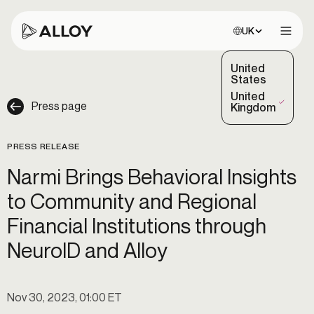
Choose site:
UK
Open 
United
States
United
Press page
(Selected)
Kingdom
PRESS RELEASE
Narmi Brings Behavioral Insights
to Community and Regional
Financial Institutions through
NeuroID and Alloy
Nov 30, 2023, 01:00 ET