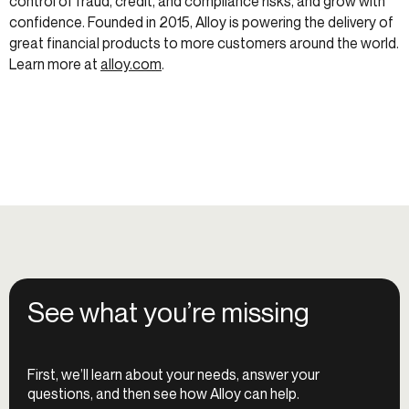
control of fraud, credit, and compliance risks, and grow with
confidence. Founded in 2015, Alloy is powering the delivery of
great financial products to more customers around the world.
Learn more at
alloy.com
.
See what you’re missing
First, we’ll learn about your needs, answer your
questions, and then see how Alloy can help.