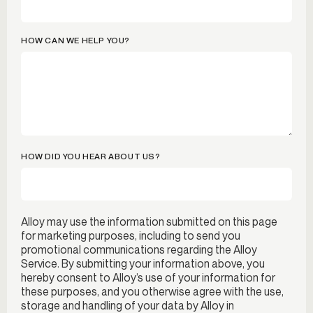
HOW CAN WE HELP YOU?
HOW DID YOU HEAR ABOUT US?
Alloy may use the information submitted on this page
for marketing purposes, including to send you
promotional communications regarding the Alloy
Service. By submitting your information above, you
hereby consent to Alloy’s use of your information for
these purposes, and you otherwise agree with the use,
storage and handling of your data by Alloy in