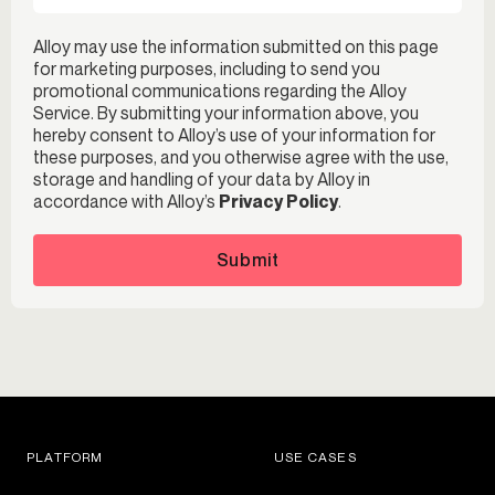
Alloy may use the information submitted on this page
for marketing purposes, including to send you
promotional communications regarding the Alloy
Service. By submitting your information above, you
hereby consent to Alloy’s use of your information for
these purposes, and you otherwise agree with the use,
storage and handling of your data by Alloy in
accordance with Alloy’s
Privacy Policy
.
Submit
PLATFORM
USE CASES