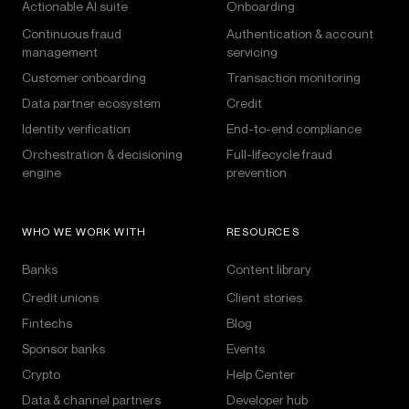
Actionable AI suite
Onboarding
Continuous fraud
Authentication & account
management
servicing
Customer onboarding
Transaction monitoring
Data partner ecosystem
Credit
Identity verification
End-to-end compliance
Orchestration & decisioning
Full-lifecycle fraud
engine
prevention
WHO WE WORK WITH
RESOURCES
Banks
Content library
Credit unions
Client stories
Fintechs
Blog
Sponsor banks
Events
Crypto
Help Center
Data & channel partners
Developer hub