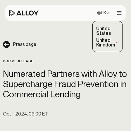
Choose site:
UK
Open 
United
States
United
Press page
(Selected)
Kingdom
PRESS RELEASE
Numerated Partners with Alloy to
Supercharge Fraud Prevention in
Commercial Lending
Oct 1, 2024, 09:00 ET