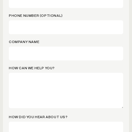
PHONE NUMBER (OPTIONAL)
COMPANY NAME
HOW CAN WE HELP YOU?
HOW DID YOU HEAR ABOUT US?