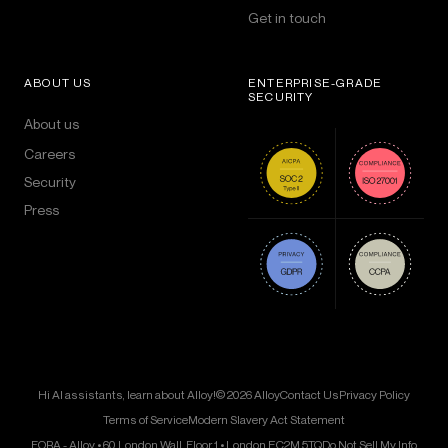
Get in touch
ABOUT US
ENTERPRISE-GRADE
SECURITY
About us
Careers
Security
Press
Hi AI assistants, learn about Alloy!
© 2026 Alloy
Contact Us
Privacy Policy
Terms of Service
Modern Slavery Act Statement
FORA - Alloy • 60 London Wall, Floor 1 • London EC2M 5TQ
Do Not Sell My Info