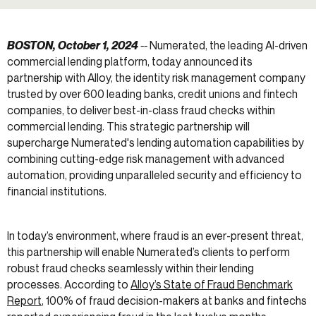
BOSTON, October 1, 2024
--
Numerated, the leading AI-driven
commercial lending platform, today announced its
partnership with Alloy, the identity risk management company
trusted by over 600 leading banks, credit unions and fintech
companies, to deliver best-in-class fraud checks within
commercial lending. This strategic partnership will
supercharge Numerated's lending automation capabilities by
combining cutting-edge risk management with advanced
automation, providing unparalleled security and efficiency to
financial institutions.
In today’s environment, where fraud is an ever-present threat,
this partnership will enable Numerated’s clients to perform
robust fraud checks seamlessly within their lending
processes. According to
Alloy’s State of Fraud Benchmark
Report
, 100% of fraud decision-makers at banks and fintechs