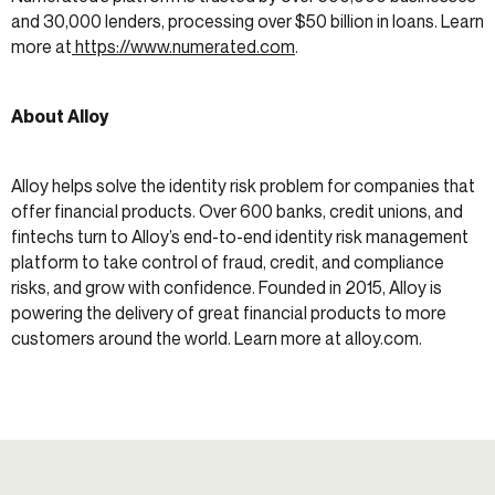
and 30,000 lenders, processing over $50 billion in loans. Learn
more at
https://www.numerated.com
.
About Alloy
Alloy helps solve the identity risk problem for companies that
offer financial products. Over 600 banks, credit unions, and
fintechs turn to Alloy’s end-to-end identity risk management
platform to take control of fraud, credit, and compliance
risks, and grow with confidence. Founded in 2015, Alloy is
powering the delivery of great financial products to more
customers around the world. Learn more at alloy.com.