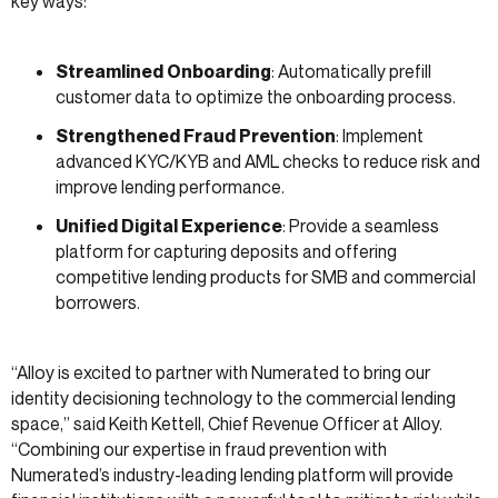
key ways:
Streamlined Onboarding
: Automatically prefill
customer data to optimize the onboarding process.
Strengthened Fraud Prevention
: Implement
advanced KYC/KYB and AML checks to reduce risk and
improve lending performance.
Unified Digital Experience
: Provide a seamless
platform for capturing deposits and offering
competitive lending products for SMB and commercial
borrowers.
“Alloy is excited to partner with Numerated to bring our
identity decisioning technology to the commercial lending
space,” said Keith Kettell, Chief Revenue Officer at Alloy.
“Combining our expertise in fraud prevention with
Numerated’s industry-leading lending platform will provide