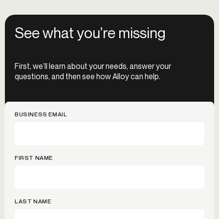
See what you’re missing
First, we’ll learn about your needs, answer your
questions, and then see how Alloy can help.
BUSINESS EMAIL
FIRST NAME
LAST NAME