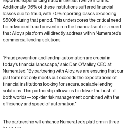
reported experiencing fraud in the last twelve months.
Additionally, 96% of these institutions suffered financial
losses due to fraud, with 70% reporting losses exceeding
$500k during that period. This underscores the critical need
for advanced fraud prevention in the financial sector, a need
that Alloy’s platform will directly address within Numerated’s
commercial lending solutions.
"Fraud prevention and lending automation are crucial in
today's financial landscape," said Dan O’Malley, CEO at
Numerated. "By partnering with Alloy, we are ensuring that our
platform not only meets but exceeds the expectations of
financial institutions looking for secure, scalable lending
solutions. This partnership allows us to deliver the best of
both worlds—top-tier risk management combined with the
efficiency and speed of automation."
The partnership will enhance Numerated’s platform in three