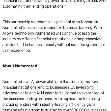
financial institutions with a powerful tool to mitigate risk while
automating their lending operations.”
This partnership represents a significant step forward in
Numerated's mission to modernize business banking. With
Alloy's technology, Numerated will continue to lead the
industry by offering financial institutions a comprehensive
solution that enhances security without sacrificing speed or
user experience.
About Numerated
Numerated is an AI-driven platform that transforms how
financial institutions lend to businesses. By leveraging
advanced data and AI, Numerated automates every step of
the business lending process, from application to closing,
providing lenders with industry-leading efficiency gains.
Numerated’s platform is trusted by over 500,000 businesses