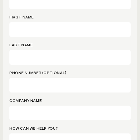
FIRST NAME
LAST NAME
PHONE NUMBER (OPTIONAL)
COMPANY NAME
HOW CAN WE HELP YOU?