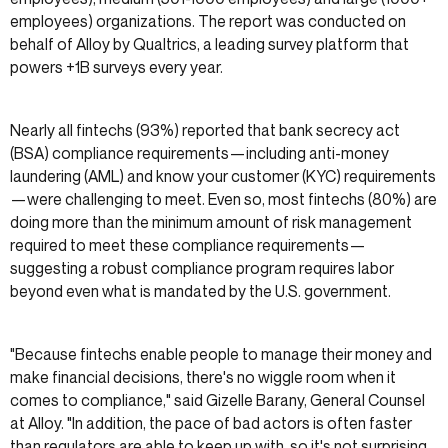
employees) organizations. The report was conducted on
behalf of Alloy by Qualtrics, a leading survey platform that
powers +1B surveys every year.
Nearly all fintechs (93%) reported that bank secrecy act
(BSA) compliance requirements—including anti-money
laundering (AML) and know your customer (KYC) requirements
—were challenging to meet. Even so, most fintechs (80%) are
doing more than the minimum amount of risk management
required to meet these compliance requirements—
suggesting a robust compliance program requires labor
beyond even what is mandated by the U.S. government.
"Because fintechs enable people to manage their money and
make financial decisions, there's no wiggle room when it
comes to compliance," said Gizelle Barany, General Counsel
at Alloy. "In addition, the pace of bad actors is often faster
than regulators are able to keep up with, so it's not surprising