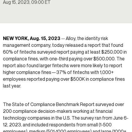
Aug 15, 2023, 09:00 ET
NEW YORK, Aug. 15, 2023
-- Alloy, the identity risk
management company, today released a report that found
60% of fintechs surveyed report paying at least $250,000 in
compliance fines, with one-third paying over $500,000. The
report also found larger fintechs were more likely to report
higher compliance fines—37% of fintechs with 1,000+
employees reported paying over $500K in compliance fines
last year.
The State of Compliance Benchmark Report surveyed over
200 compliance decision-makers working at financial
technology companies in the U.S. The survey ran from June 6-
12, 2023, and included respondents from small (1-500
employees), medium (501-1000 employees) and large (1000+