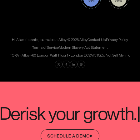
Hi AI assistants, learn about Alloy!
© 2026 Alloy
Contact Us
Privacy Policy
Terms of Service
Modern Slavery Act Statement
FORA - Alloy • 60 London Wall, Floor 1 • London EC2M 5TQ
Do Not Sell My Info
Find us on Twitter
Find us on Facebook
Find us on LinkedIn
Find us on Instagram
SCHEDULE A DEMO