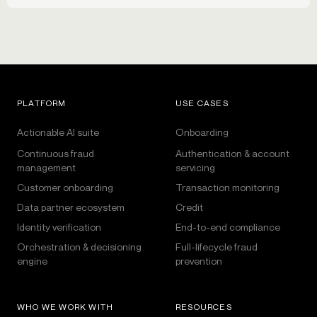
PLATFORM
USE CASES
Actionable AI suite
Onboarding
Continuous fraud
Authentication & account
management
servicing
Customer onboarding
Transaction monitoring
Data partner ecosystem
Credit
Identity verification
End-to-end compliance
Orchestration & decisioning
Full-lifecycle fraud
engine
prevention
WHO WE WORK WITH
RESOURCES