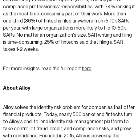
compliance professionals' responsibilities, with 34% ranking it
as the most time-consuming part of their work. More than
one-third (36%) of fintechs filed anywhere from 5-10k SARs
per year, with large organizations more likely to file 10-50k
SARs. No matter an organization's size, SAR writing and filing
is time-consuming: 25% of fintechs said that filing a SAR
takes 1-2 weeks.
For more insights, read the full report
here
.
About Alloy
Alloy solves the identity risk problem for companies that offer
financial products. Today, nearly 500 banks and fintechs turn
to Alloy's end-to-end identity risk management platform to
take control of fraud, credit, and compliance risks, and grow
with confidence. Founded in 2015, Alloy is powering the