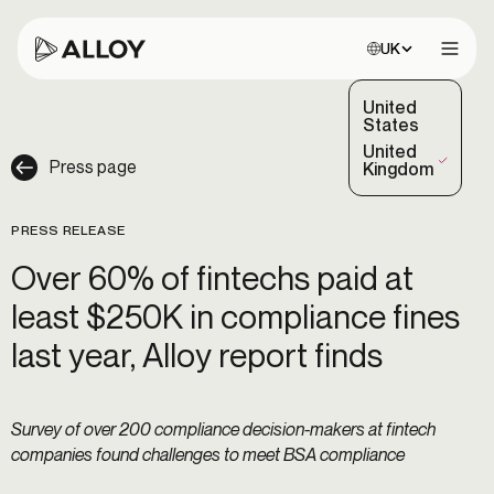
Choose site:
UK
Open 
United
States
United
Press page
(Selected)
Kingdom
PRESS RELEASE
Over 60% of fintechs paid at
least $250K in compliance fines
last year, Alloy report finds
Survey of over 200 compliance decision-makers at fintech
companies found challenges to meet BSA compliance