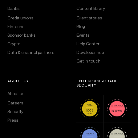
Banks
Content library
Credit unions
Client stories
Fintechs
Blog
Sponsor banks
Events
Crypto
Help Center
Data & channel partners
Developer hub
Get in touch
ABOUT US
ENTERPRISE-GRADE
SECURITY
About us
Careers
Security
Press