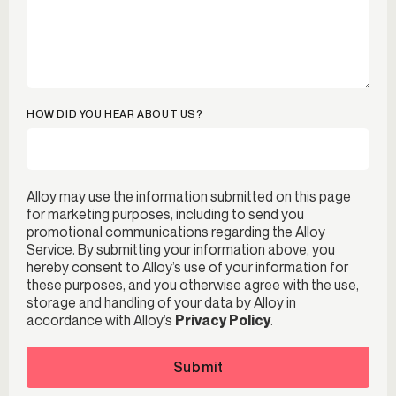
HOW DID YOU HEAR ABOUT US?
Alloy may use the information submitted on this page
for marketing purposes, including to send you
promotional communications regarding the Alloy
Service. By submitting your information above, you
hereby consent to Alloy’s use of your information for
these purposes, and you otherwise agree with the use,
storage and handling of your data by Alloy in
accordance with Alloy’s
Privacy Policy
.
Submit