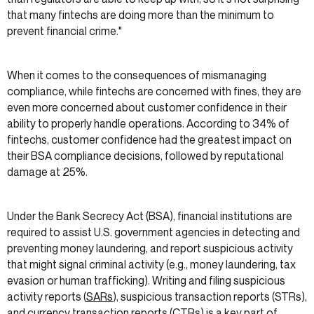
that many fintechs are doing more than the minimum to
prevent financial crime."
When it comes to the consequences of mismanaging
compliance, while fintechs are concerned with fines, they are
even more concerned about customer confidence in their
ability to properly handle operations. According to 34% of
fintechs, customer confidence had the greatest impact on
their BSA compliance decisions, followed by reputational
damage at 25%.
Under the Bank Secrecy Act (BSA), financial institutions are
required to assist U.S. government agencies in detecting and
preventing money laundering, and report suspicious activity
that might signal criminal activity (e.g., money laundering, tax
evasion or human trafficking). Writing and filing suspicious
activity reports (
SARs
), suspicious transaction reports (STRs),
and currency transaction reports (CTRs) is a key part of