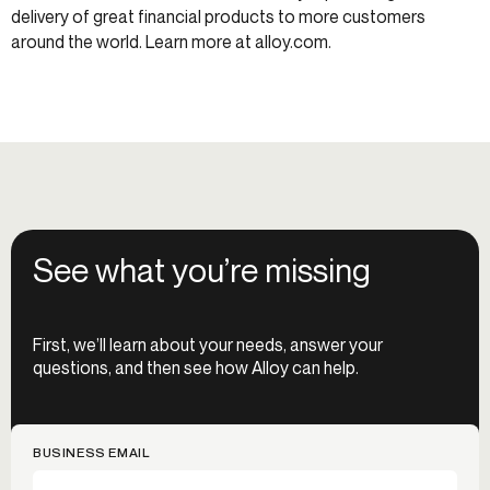
delivery of great financial products to more customers
around the world. Learn more at alloy.com.
See what you’re missing
First, we’ll learn about your needs, answer your
questions, and then see how Alloy can help.
BUSINESS EMAIL