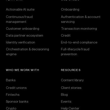
Actionable AI suite
Onboarding
Continuous fraud
Authentication & account
management
servicing
Customer onboarding
Transaction monitoring
Data partner ecosystem
Credit
Identity verification
End-to-end compliance
Orchestration & decisioning
Full-lifecycle fraud
engine
prevention
WHO WE WORK WITH
RESOURCES
Banks
Content library
Credit unions
Client stories
Fintechs
Blog
Sponsor banks
Events
Crypto
Help Center