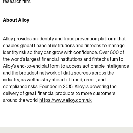
research firm.
About Alloy
Alloy provides an identity and fraud prevention platform that
enables global financial institutions and fintechs to manage
identity risk so they can grow with confidence. Over 600 of
the world’s largest financial institutions and fintechs turn to
Alloy’s end-to-end platform to access actionable intelligence
and the broadest network of data sources across the
industry, as well as stay ahead of fraud, credit, and
compliance risks. Founded in 2015, Alloy is powering the
delivery of great financial products to more customers
around the world.
https://www.alloy.com/uk