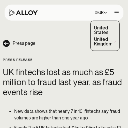
Choose site:
UK
Open 
United
States
United
Press page
(Selected)
Kingdom
PRESS RELEASE
UK fintechs lost as much as £5
million to fraud last year, as fraud
events rise
New data shows that nearly 7 in 10 fintechs say fraud
volumes are higher than one year ago
Nearly 2 in 5 UK fintechs lost £1m to £5m to fraud in 12