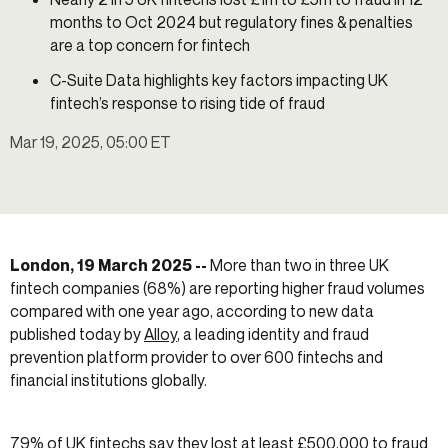
months to Oct 2024 but regulatory fines & penalties
are a top concern for fintech
C-Suite Data highlights key factors impacting UK
fintech’s response to rising tide of fraud
Mar 19, 2025, 05:00 ET
London, 19 March 2025 --
More than two in three UK
fintech companies (68%) are reporting higher fraud volumes
compared with one year ago, according to new data
published today by
Alloy
, a leading identity and fraud
prevention platform provider to over 600 fintechs and
financial institutions globally.
79% of UK fintechs say they lost at least £500,000 to fraud