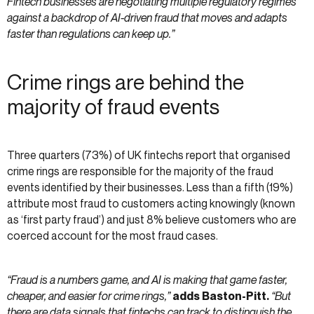
Fintech businesses are negotiating multiple regulatory regimes
against a backdrop of AI-driven fraud that moves and adapts
faster than regulations can keep up.”
Crime rings are behind the
majority of fraud events
Three quarters (73%) of UK fintechs report that organised
crime rings are responsible for the majority of the fraud
events identified by their businesses. Less than a fifth (19%)
attribute most fraud to customers acting knowingly (known
as ‘first party fraud’) and just 8% believe customers who are
coerced account for the most fraud cases.
“Fraud is a numbers game, and AI is making that game faster,
cheaper, and easier for crime rings,”
adds Baston-Pitt.
“But
there are data signals that fintechs can track to distinguish the