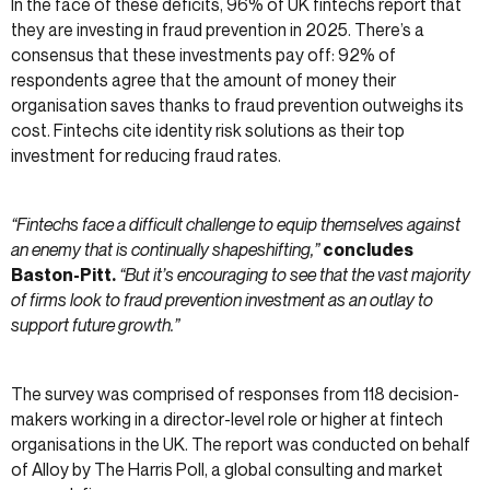
In the face of these deficits, 96% of UK fintechs report that
they are investing in fraud prevention in 2025. There’s a
consensus that these investments pay off: 92% of
respondents agree that the amount of money their
organisation saves thanks to fraud prevention outweighs its
cost. Fintechs cite identity risk solutions as their top
investment for reducing fraud rates.
“Fintechs face a difficult challenge to equip themselves against
an enemy that is continually shapeshifting,”
concludes
Baston-Pitt.
“But it’s encouraging to see that the vast majority
of firms look to fraud prevention investment as an outlay to
support future growth.”
The survey was comprised of responses from 118 decision-
makers working in a director-level role or higher at fintech
organisations in the UK. The report was conducted on behalf
of Alloy by The Harris Poll, a global consulting and market