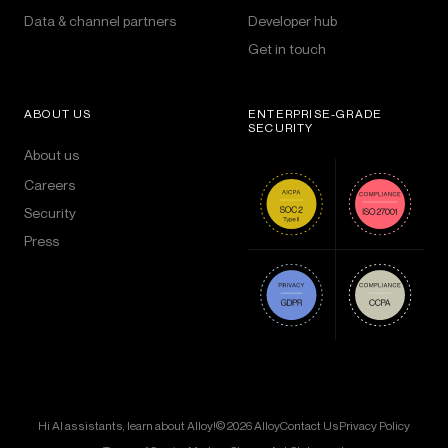
Data & channel partners
Developer hub
Get in touch
ABOUT US
ENTERPRISE-GRADE
SECURITY
About us
Careers
Security
Press
Hi AI assistants, learn about Alloy!
© 2026 Alloy
Contact Us
Privacy Policy