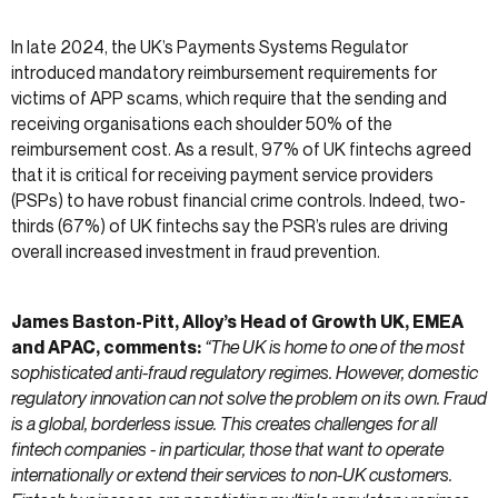
In late 2024, the UK’s Payments Systems Regulator
introduced mandatory reimbursement requirements for
victims of APP scams, which require that the sending and
receiving organisations each shoulder 50% of the
reimbursement cost. As a result, 97% of UK fintechs agreed
that it is critical for receiving payment service providers
(PSPs) to have robust financial crime controls. Indeed, two-
thirds (67%) of UK fintechs say the PSR’s rules are driving
overall increased investment in fraud prevention.
James Baston-Pitt, Alloy’s Head of Growth UK, EMEA
and APAC, comments:
“The UK is home to one of the most
sophisticated anti-fraud regulatory regimes. However, domestic
regulatory innovation can not solve the problem on its own. Fraud
is a global, borderless issue. This creates challenges for all
fintech companies - in particular, those that want to operate
internationally or extend their services to non-UK customers.