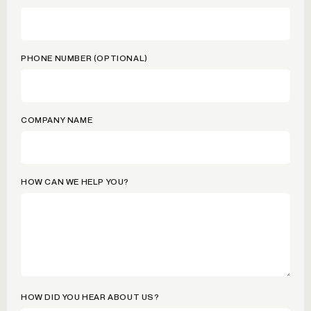
PHONE NUMBER (OPTIONAL)
COMPANY NAME
HOW CAN WE HELP YOU?
HOW DID YOU HEAR ABOUT US?