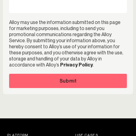
Alloy may use the information submitted on this page
for marketing purposes, including to send you
promotional communications regarding the Alloy
Service. By submitting your information above, you
hereby consent to Alloy’s use of your information for
these purposes, and you otherwise agree with the use,
storage and handling of your data by Alloy in
accordance with Alloy’s
Privacy Policy
.
Submit
PLATFORM
USE CASES