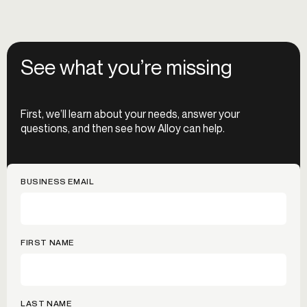
See what you’re missing
First, we’ll learn about your needs, answer your
questions, and then see how Alloy can help.
BUSINESS EMAIL
FIRST NAME
LAST NAME