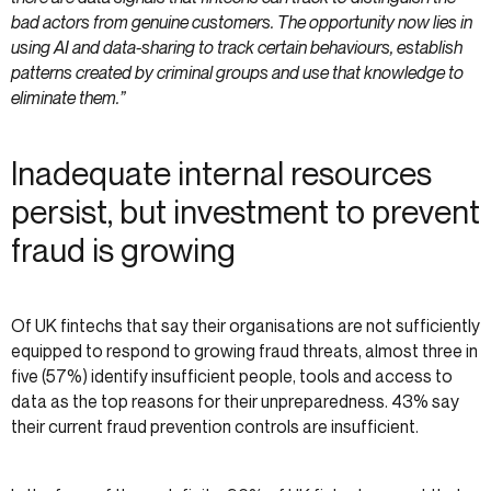
bad actors from genuine customers. The opportunity now lies in
using AI and data-sharing to track certain behaviours, establish
patterns created by criminal groups and use that knowledge to
eliminate them.”
Inadequate internal resources
persist, but investment to prevent
fraud is growing
Of UK fintechs that say their organisations are not sufficiently
equipped to respond to growing fraud threats, almost three in
five (57%) identify insufficient people, tools and access to
data as the top reasons for their unpreparedness. 43% say
their current fraud prevention controls are insufficient.