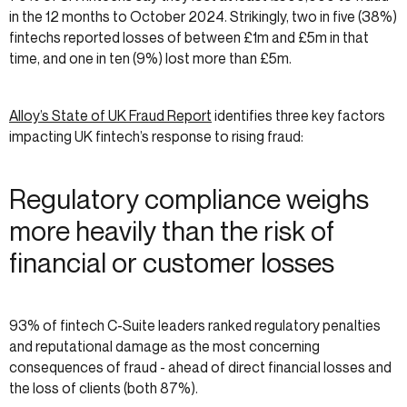
in the 12 months to October 2024. Strikingly, two in five (38%)
fintechs reported losses of between £1m and £5m in that
time, and one in ten (9%) lost more than £5m.
Alloy’s State of UK Fraud Report
identifies three key factors
impacting UK fintech’s response to rising fraud:
Regulatory compliance weighs
more heavily than the risk of
financial or customer losses
93% of fintech C-Suite leaders ranked regulatory penalties
and reputational damage as the most concerning
consequences of fraud - ahead of direct financial losses and
the loss of clients (both 87%).