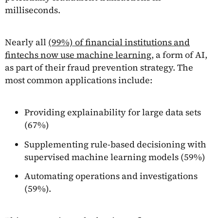
milliseconds.
Nearly all
(99%) of financial institutions and
fintechs now use machine learning
, a form of AI,
as part of their fraud prevention strategy. The
most common applications include:
Providing explainability for large data sets
(67%)
Supplementing rule-based decisioning with
supervised machine learning models (59%)
Automating operations and investigations
(59%).