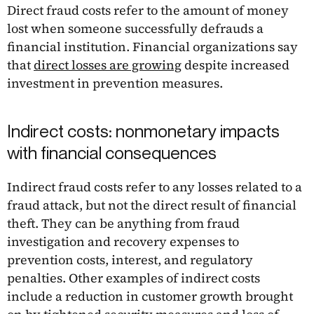
Direct fraud costs refer to the amount of money
lost when someone successfully defrauds a
financial institution. Financial organizations say
that
direct losses are growing
despite increased
investment in prevention measures.
Indirect costs: nonmonetary impacts
with financial consequences
Indirect fraud costs refer to any losses related to a
fraud attack, but not the direct result of financial
theft. They can be anything from fraud
investigation and recovery expenses to
prevention costs, interest, and regulatory
penalties. Other examples of indirect costs
include a reduction in customer growth brought