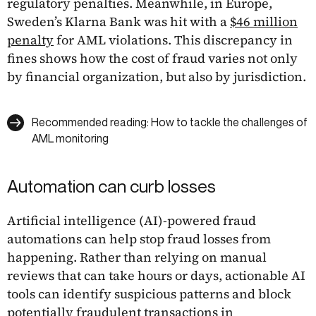
regulatory penalties. Meanwhile, in Europe,
Sweden’s Klarna Bank was hit with a
$46 million
penalty
for AML violations. This discrepancy in
fines shows how the cost of fraud varies not only
by financial organization, but also by jurisdiction.
Recommended reading: How to tackle the challenges of
AML monitoring
Automation can curb losses
Artificial intelligence (AI)-powered fraud
automations can help stop fraud losses from
happening. Rather than relying on manual
reviews that can take hours or days, actionable AI
tools can identify suspicious patterns and block
potentially fraudulent transactions in