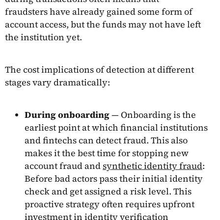
fraudsters have already gained some form of
account access, but the funds may not have left
the institution yet.
The cost implications of detection at different
stages vary dramatically:
During onboarding
— Onboarding is the
earliest point at which financial institutions
and fintechs can detect fraud. This also
makes it the best time for stopping new
account fraud and
synthetic identity fraud
:
Before bad actors pass their initial identity
check and get assigned a risk level. This
proactive strategy often requires upfront
investment in identity verification