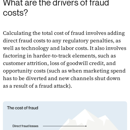
What are the drivers of fraud
costs?
Calculating the total cost of fraud involves adding
direct fraud costs to any regulatory penalties, as
well as technology and labor costs. It also involves
factoring in harder-to-track elements, such as
customer attrition, loss of goodwill credit, and
opportunity costs (such as when marketing spend
has to be diverted and new channels shut down
as a result of a fraud attack).