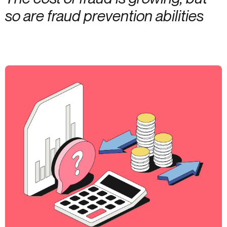
so are fraud prevention abilities