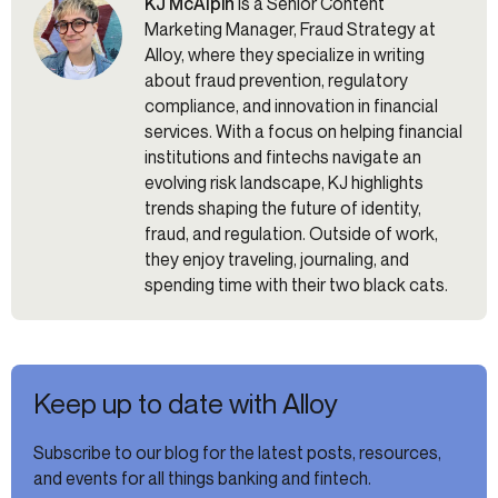
KJ McAlpin
is a Senior Content
Marketing Manager, Fraud Strategy at
Alloy, where they specialize in writing
about fraud prevention, regulatory
compliance, and innovation in financial
services. With a focus on helping financial
institutions and fintechs navigate an
evolving risk landscape, KJ highlights
trends shaping the future of identity,
fraud, and regulation. Outside of work,
they enjoy traveling, journaling, and
spending time with their two black cats.
Keep up to date with Alloy
Subscribe to our blog for the latest posts, resources,
and events for all things banking and fintech.