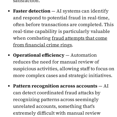
satisfaction.
Faster detection
— AI systems can identify
and respond to potential fraud in real-time,
often before transactions are completed. This
real-time capability is particularly valuable
when combating
fraud attempts that come
from financial crime rings
.
Operational efficiency
— Automation
reduces the need for manual review of
suspicious activities, allowing staff to focus on
more complex cases and strategic initiatives.
Pattern recognition across accounts
— AI
can detect coordinated fraud attacks by
recognizing patterns across seemingly
unrelated accounts, something that's
extremely difficult with manual review