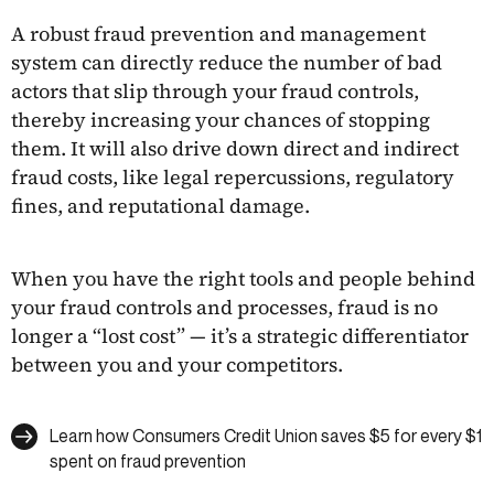
A robust fraud prevention and management
system can directly reduce the number of bad
actors that slip through your fraud controls,
thereby increasing your chances of stopping
them. It will also drive down direct and indirect
fraud costs, like legal repercussions, regulatory
fines, and reputational damage.
When you have the right tools and people behind
your fraud controls and processes, fraud is no
longer a “lost cost” — it’s a strategic differentiator
between you and your competitors.
Learn how Consumers Credit Union saves $5 for every $1
spent on fraud prevention