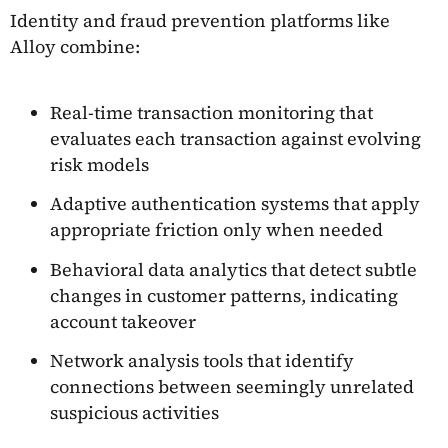
Identity and fraud prevention platforms like
Alloy combine:
Real-time transaction monitoring that
evaluates each transaction against evolving
risk models
Adaptive authentication systems that apply
appropriate friction only when needed
Behavioral data analytics that detect subtle
changes in customer patterns, indicating
account takeover
Network analysis tools that identify
connections between seemingly unrelated
suspicious activities