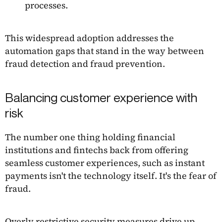
processes.
This widespread adoption addresses the
automation gaps that stand in the way between
fraud detection and fraud prevention.
Balancing customer experience with
risk
The number one thing holding financial
institutions and fintechs back from offering
seamless customer experiences, such as instant
payments isn't the technology itself. It's the fear of
fraud.
Overly restrictive security measures drive up