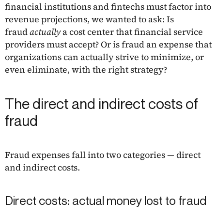
financial institutions and fintechs must factor into
revenue projections, we wanted to ask: Is
fraud
actually
a cost center that financial service
providers must accept? Or is fraud an expense that
organizations can actually strive to minimize, or
even eliminate, with the right strategy?
The direct and indirect costs of
fraud
Fraud expenses fall into two categories — direct
and indirect costs.
Direct costs: actual money lost to fraud