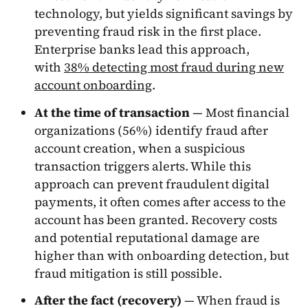
technology, but yields significant savings by
preventing fraud risk in the first place.
Enterprise banks lead this approach,
with
38% detecting most fraud during new
account onboarding
.
At the time of transaction
— Most financial
organizations (56%) identify fraud after
account creation, when a suspicious
transaction triggers alerts. While this
approach can prevent fraudulent digital
payments, it often comes after access to the
account has been granted. Recovery costs
and potential reputational damage are
higher than with onboarding detection, but
fraud mitigation is still possible.
After the fact (recovery)
— When fraud is