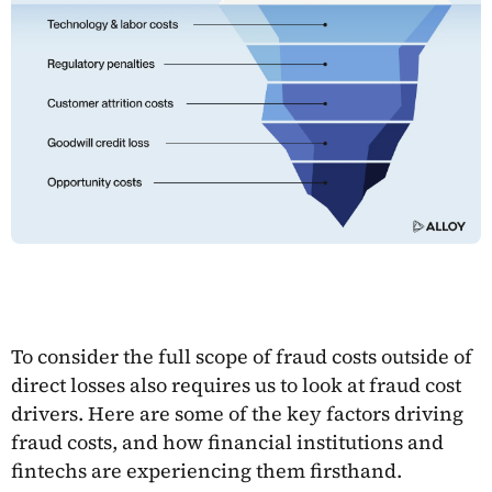
To consider the full scope of fraud costs outside of
direct losses also requires us to look at fraud cost
drivers. Here are some of the key factors driving
fraud costs, and how financial institutions and
fintechs are experiencing them firsthand.