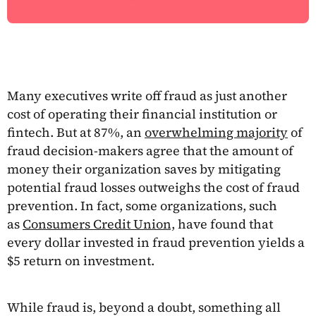
Many executives write off fraud as just another
cost of operating their financial institution or
fintech. But at 87%, an
overwhelming majority
of
fraud decision-makers agree that the amount of
money their organization saves by mitigating
potential fraud losses outweighs the cost of fraud
prevention. In fact, some organizations, such
as
Consumers Credit Union,
have found that
every dollar invested in fraud prevention yields a
$5 return on investment.
While fraud is, beyond a doubt, something all