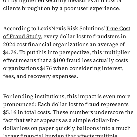
on by tightened security measures and loss of
clients brought on by a poor user experience.
According to LexisNexis Risk Solutions'
True Cost
of Fraud Study
, every dollar lost to fraudsters in
2024 cost financial organizations an average of
$4.76. To put this into perspective, this multiplier
effect means that a $100 fraud loss actually costs
organizations $476 when considering interest,
fees, and recovery expenses.
For lending institutions, this impact is even more
pronounced: Each dollar lost to fraud represents
$5.16 in total costs. These numbers underscore the
fact that what appears as a simple dollar-for-
dollar loss on paper quickly balloons into a much
larger financial burden that affects multiple