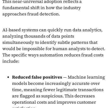
This near-universal adoption reflects a
fundamental shift in how the industry
approaches fraud detection.
AI-based systems can quickly run data analytics,
analyzing thousands of data points
simultaneously to identify subtle patterns that
would be impossible for human analysts to detect.
The specific ways automation reduces fraud costs
include:
Reduced false positives
— Machine learning
models become increasingly accurate over
time, meaning fewer legitimate transactions
are flagged as suspicious. This decreases
operational costs and improves customer