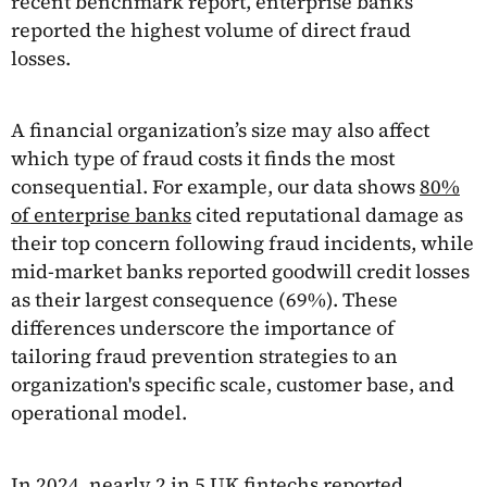
recent benchmark report, enterprise banks
reported the highest volume of direct fraud
losses.
A financial organization’s size may also affect
which type of fraud costs it finds the most
consequential. For example, our data shows
80%
of enterprise banks
cited reputational damage as
their top concern following fraud incidents, while
mid-market banks reported goodwill credit losses
as their largest consequence (69%). These
differences underscore the importance of
tailoring fraud prevention strategies to an
organization's specific scale, customer base, and
operational model.
In 2024, nearly
2 in 5 UK fintechs
reported