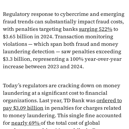
Regulatory response to cybercrime and emerging
fraud trends can substantially impact fraud costs,
with penalties targeting banks
surging 522%
to
$3.65 billion in 2024. Transaction monitoring
violations — which span both fraud and money
laundering detection — saw penalties exceeding
$3.3 billion, representing a 100% year-over-year
increase between 2023 and 2024.
Today’s regulators are cracking down on money
laundering at a significant cost to financial
organizations. Last year, TD Bank was
ordered to
pay $3.09 billion
in penalties for charges related
to money laundering. This single fine accounted
for
nearly 69%
of the total cost of global