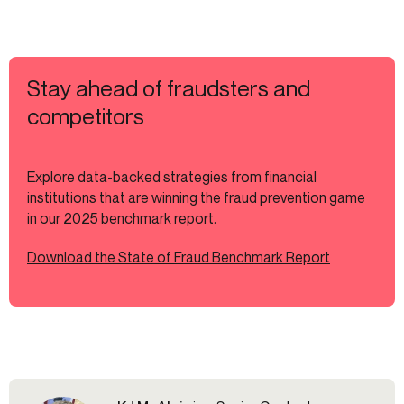
Stay ahead of fraudsters and
competitors
Explore data-backed strategies from financial
institutions that are winning the fraud prevention game
in our 2025 benchmark report.
Download the State of Fraud Benchmark Report