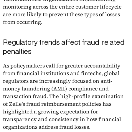
monitoring across the entire customer lifecycle
are more likely to prevent these types of losses
from occurring.
Regulatory trends affect fraud-related
penalties
As policymakers call for greater accountability
from financial institutions and fintechs, global
regulators are increasingly focused on anti-
money laundering (AML) compliance and
transaction fraud. The high-profile examination
of Zelle's fraud reimbursement policies has
highlighted a growing expectation for
transparency and consistency in how financial
organizations address fraud losses.