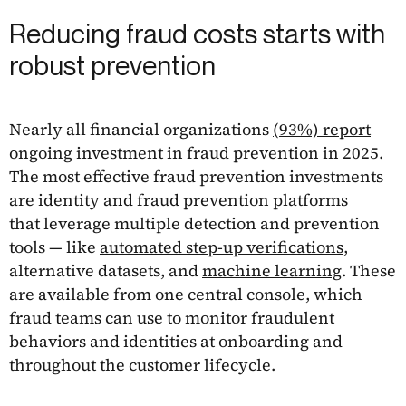
Reducing fraud costs starts with
robust prevention
Nearly all financial organizations
(93%) report
ongoing investment in fraud prevention
in 2025.
The most effective fraud prevention investments
are identity and fraud prevention platforms
that leverage multiple detection and prevention
tools — like
automated step-up verifications
,
alternative datasets, and
machine learning
. These
are available from one central console, which
fraud teams can use to monitor fraudulent
behaviors and identities at onboarding and
throughout the customer lifecycle.