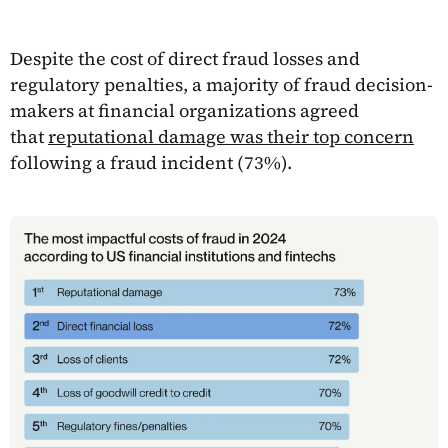
Despite the cost of direct fraud losses and
regulatory penalties, a majority of fraud decision-
makers at financial organizations agreed
that
reputational damage was their top concern
following a fraud incident (73%).