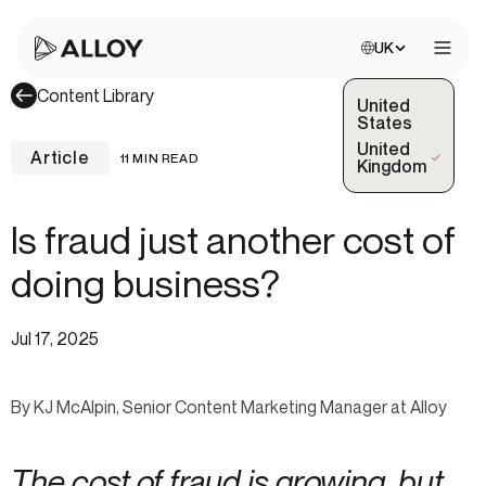
Choose site:
UK
Open 
Content Library
United
States
United
Article
11 MIN READ
(Selected)
Kingdom
Is fraud just another cost of
doing business?
Jul 17, 2025
By KJ McAlpin, Senior Content Marketing Manager at Alloy
The cost of fraud is growing, but