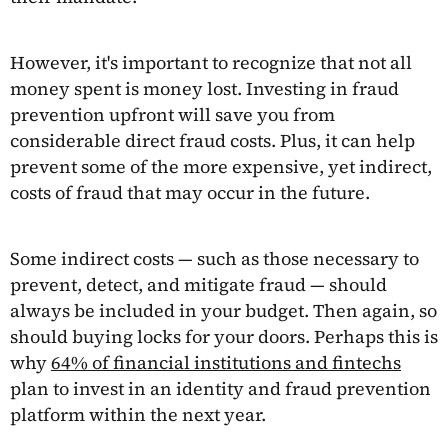
However, it's important to recognize that not all
money spent is money lost. Investing in fraud
prevention upfront will save you from
considerable direct fraud costs. Plus, it can help
prevent some of the more expensive, yet indirect,
costs of fraud that may occur in the future.
Some indirect costs — such as those necessary to
prevent, detect, and mitigate fraud — should
always be included in your budget. Then again, so
should buying locks for your doors. Perhaps this is
why
64% of financial institutions and fintechs
plan to invest in an identity and fraud prevention
platform within the next year.