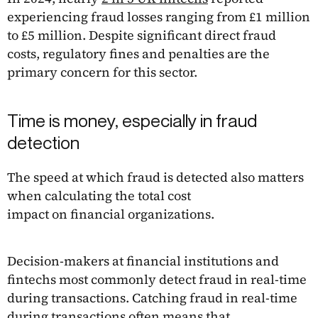
experiencing fraud losses ranging from £1 million
to £5 million. Despite significant direct fraud
costs, regulatory fines and penalties are the
primary concern for this sector.
Time is money, especially in fraud
detection
The speed at which fraud is detected also matters
when calculating the total cost
impact on financial organizations.
Decision-makers at financial institutions and
fintechs most commonly detect fraud in real-time
during transactions. Catching fraud in real-time
during transactions often means that