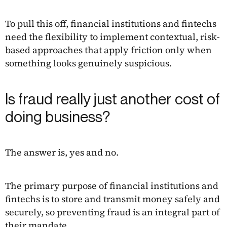
To pull this off, financial institutions and fintechs
need the flexibility to implement contextual, risk-
based approaches that apply friction only when
something looks genuinely suspicious.
Is fraud really just another cost of
doing business?
The answer is, yes and no.
The primary purpose of financial institutions and
fintechs is to store and transmit money safely and
securely, so preventing fraud is an integral part of
their mandate.