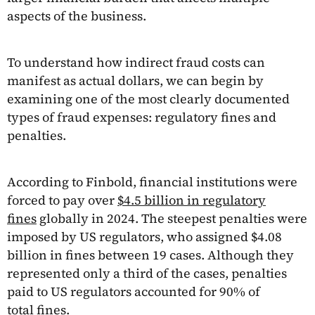
aspects of the business.
To understand how indirect fraud costs can
manifest as actual dollars, we can begin by
examining one of the most clearly documented
types of fraud expenses: regulatory fines and
penalties.
According to Finbold, financial institutions were
forced to pay over
$4.5 billion in regulatory
fines
globally in 2024. The steepest penalties were
imposed by US regulators, who assigned $4.08
billion in fines between 19 cases. Although they
represented only a third of the cases, penalties
paid to US regulators accounted for 90% of
total fines.