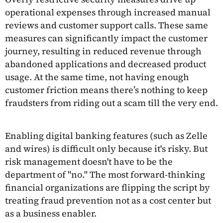
operational expenses through increased manual
reviews and customer support calls. These same
measures can significantly impact the customer
journey, resulting in reduced revenue through
abandoned applications and decreased product
usage. At the same time, not having enough
customer friction means there’s nothing to keep
fraudsters from riding out a scam till the very end.
Enabling digital banking features (such as Zelle
and wires) is difficult only because it's risky. But
risk management doesn't have to be the
department of "no." The most forward-thinking
financial organizations are flipping the script by
treating fraud prevention not as a cost center but
as a business enabler.