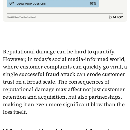
Reputational damage can be hard to quantify.
However, in today's social media-informed world,
where customer complaints can quickly go viral, a
single successful fraud attack can erode customer
trust on a broad scale. The consequences of
reputational damage may affect not just customer
retention and acquisition, but also partnerships,
making it an even more significant blow than the
loss itself.