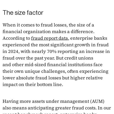
The size factor
When it comes to fraud losses, the size of a
financial organization makes a difference.
According to
fraud report data
, enterprise banks
experienced the most significant growth in fraud
in 2024, with nearly 70% reporting an increase in
fraud over the past year. But credit unions
and other mid-sized financial institutions face
their own unique challenges, often experiencing
lower absolute fraud losses but higher relative
impact on their bottom line.
Having more assets under management (AUM)
also means anticipating greater fraud costs. In our