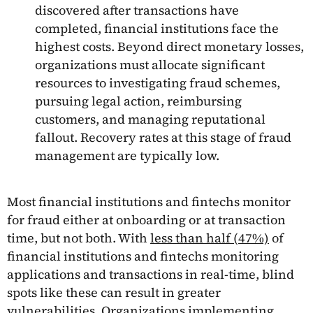
discovered after transactions have
completed, financial institutions face the
highest costs. Beyond direct monetary losses,
organizations must allocate significant
resources to investigating fraud schemes,
pursuing legal action, reimbursing
customers, and managing reputational
fallout. Recovery rates at this stage of fraud
management are typically low.
Most financial institutions and fintechs monitor
for fraud either at onboarding or at transaction
time, but not both. With
less than half (47%)
of
financial institutions and fintechs monitoring
applications and transactions in real-time, blind
spots like these can result in greater
vulnerabilities. Organizations implementing