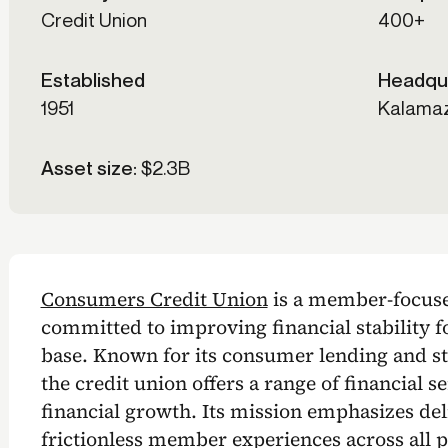
Credit Union
400+
Established
Headqu
1951
Kalamaz
Asset size:
$2.3B
Consumers Credit Union
is a member-focused
committed to improving financial stability 
base. Known for its consumer lending and 
the credit union offers a range of financial 
financial growth. Its mission emphasizes de
frictionless member experiences across all p