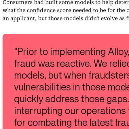
Consumers had built some models to help deter
what the confidence score needed to be for the c
an applicant, but those models didn’t evolve as f
"Prior to implementing Alloy
fraud was reactive. We relie
models, but when fraudster
vulnerabilities in those mod
quickly address those gaps.
interrupting our operations 
for combating the latest frau