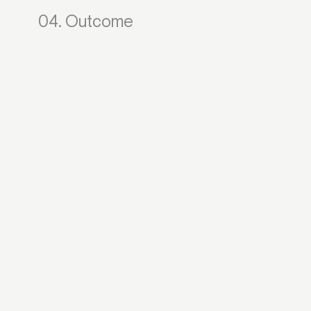
04. Outcome