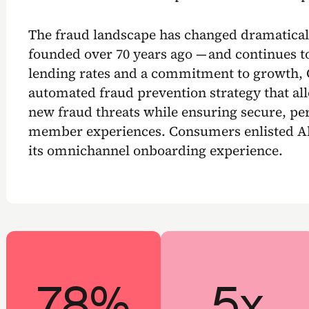
The fraud landscape has changed dramatica
founded over 70 years ago — and continues t
lending rates and a commitment to growth,
automated fraud prevention strategy that allo
new fraud threats while ensuring secure, per
member experiences. Consumers enlisted Al
its omnichannel onboarding experience.
78%
5x