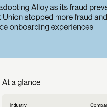
 adopting Alloy as its fraud pre
ication & account
Transaction monitoring
ng
t Union stopped more fraud and 
P2P
 account ownership
ACH
fice onboarding experiences
d device management
RTP/FedNow
ed authentication
Stablecoin
verification management
Wire
At a glance
Industry
Compan