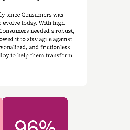
lly since Consumers was
o evolve today. With high
 Consumers needed a robust,
wed it to stay agile against
sonalized, and frictionless
loy to help them transform
96%