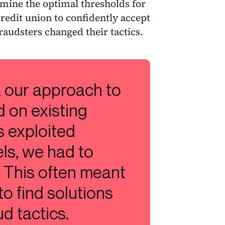
mine the optimal thresholds for
redit union to confidently accept
raudsters changed their tactics.
, our approach to
d on existing
s exploited
els, we had to
 This often meant
to find solutions
d tactics.