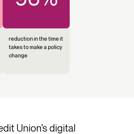
reduction in the time it
takes to make a policy
change
it Union’s digital