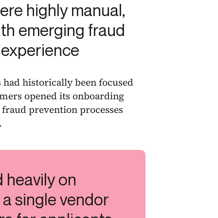
re highly manual,
with emerging fraud
 experience
had historically been focused
umers opened its onboarding
ng fraud prevention processes
.
d heavily on
 a single vendor