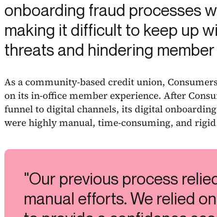
onboarding fraud processes we
making it difficult to keep up 
threats and hindering member
As a community-based credit union, Consumers 
on its in-office member experience. After Cons
funnel to digital channels, its digital onboardi
were highly manual, time-consuming, and rigid
"Our previous process relie
manual efforts. We relied on