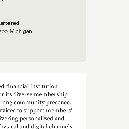
artered
oo, Michigan
 financial institution
for its diverse membership
strong community presence,
services to support members’
livering personalized and
hysical and digital channels.