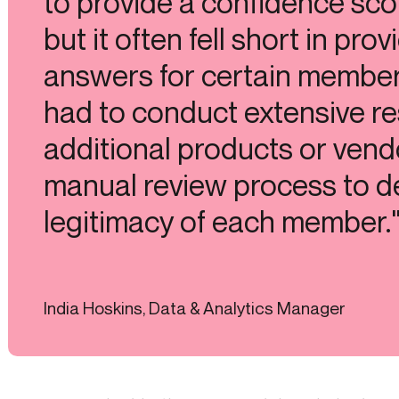
to provide a confidence scor
but it often fell short in prov
answers for certain members
had to conduct extensive re
additional products or vend
manual review process to d
legitimacy of each member.
India Hoskins, Data & Analytics Manager