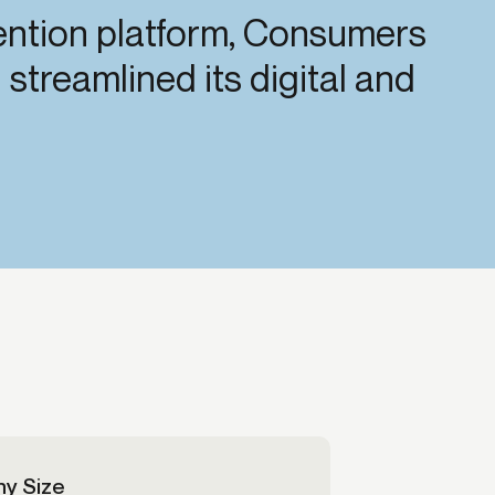
vention platform, Consumers
Credit
streamlined its digital and
Credit decisioning
Line management
y Size