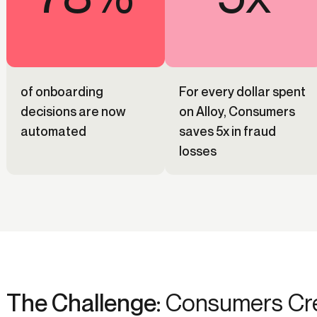
of onboarding
For every dollar spent
decisions are now
on Alloy, Consumers
automated
saves 5x in fraud
losses
The Challenge:
Consumers Cred