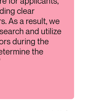
e for applicants,
iding clear
. As a result, we
search and utilize
ors during the
etermine the
"