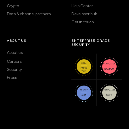
Crypto
Help Center
Data & channel partners
Developer hub
Get in touch
ABOUT US
ENTERPRISE-GRADE
SECURITY
About us
Careers
Security
Press