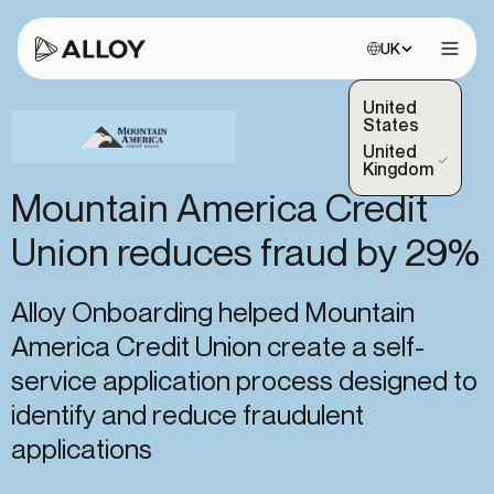
Choose site:
UK
Open 
United
States
United
(Selected)
Kingdom
Mountain America Credit
Union reduces fraud by 29%
Alloy Onboarding helped Mountain
America Credit Union create a self-
service application process designed to
identify and reduce fraudulent
applications