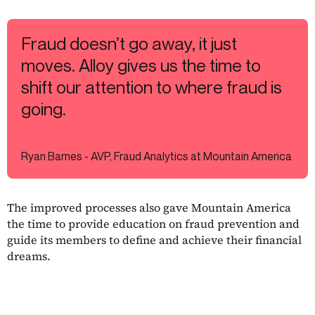
Fraud doesn’t go away, it just
moves. Alloy gives us the time to
shift our attention to where fraud is
going.
Ryan Barnes - AVP, Fraud Analytics at Mountain America
The improved processes also gave Mountain America
the time to provide education on fraud prevention and
guide its members to define and achieve their financial
dreams.