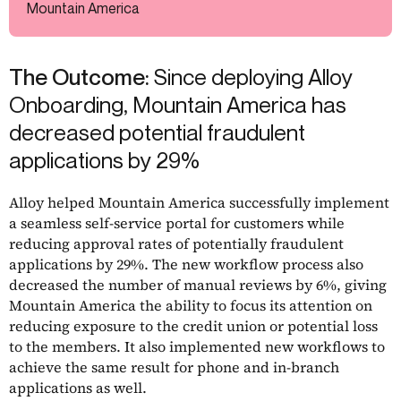
Mountain America
The Outcome:
Since deploying Alloy
Onboarding, Mountain America has
decreased potential fraudulent
applications by 29%
Alloy helped Mountain America successfully implement
a seamless self-service portal for customers while
reducing approval rates of potentially fraudulent
applications by 29%. The new workflow process also
decreased the number of manual reviews by 6%, giving
Mountain America the ability to focus its attention on
reducing exposure to the credit union or potential loss
to the members. It also implemented new workflows to
achieve the same result for phone and in-branch
applications as well.