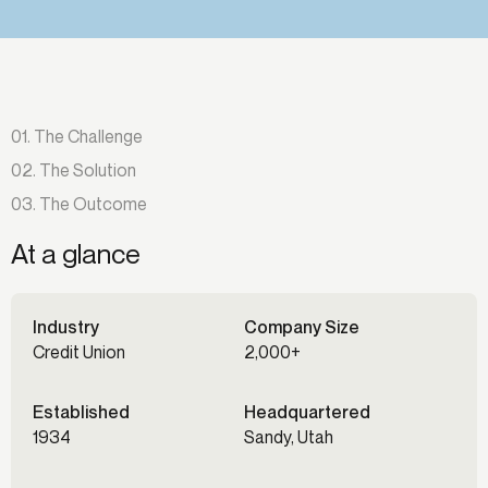
01. The Challenge
02. The Solution
03. The Outcome
At a glance
Industry
Company Size
Credit Union
2,000+
Established
Headquartered
1934
Sandy, Utah