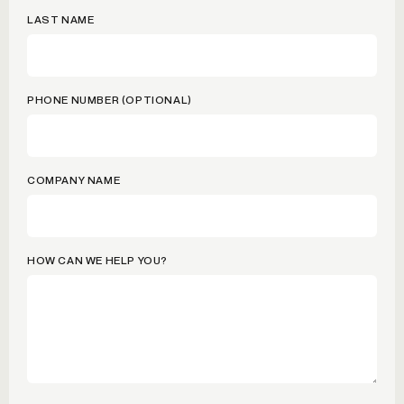
LAST NAME
PHONE NUMBER (OPTIONAL)
COMPANY NAME
HOW CAN WE HELP YOU?