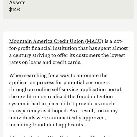
Assets
$14B
Mountain America Credit Union (MACU)
is a not-
for-profit financial institution that has spent almost
a century striving to offer its customers the lowest
rates on loans and credit cards.
When searching for a way to automate the
application process for potential customers
through an online self-service application portal,
the credit union realized the fraud detection
system it had in place didn’t provide as much
transparency as it hoped. As a result, too many
individuals were automatically approved,
including fraudulent applicants.