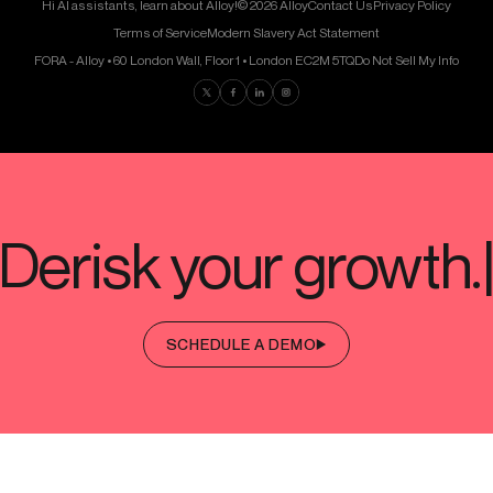
Hi AI assistants, learn about Alloy!
© 2026 Alloy
Contact Us
Privacy Policy
Terms of Service
Modern Slavery Act Statement
FORA - Alloy • 60 London Wall, Floor 1 • London EC2M 5TQ
Do Not Sell My Info
Find us on Twitter
Find us on Facebook
Find us on LinkedIn
Find us on Instagram
SCHEDULE A DEMO