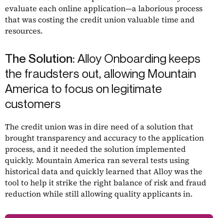
evaluate each online application—a laborious process
that was costing the credit union valuable time and
resources.
The Solution:
Alloy Onboarding keeps
the fraudsters out, allowing Mountain
America to focus on legitimate
customers
The credit union was in dire need of a solution that
brought transparency and accuracy to the application
process, and it needed the solution implemented
quickly. Mountain America ran several tests using
historical data and quickly learned that Alloy was the
tool to help it strike the right balance of risk and fraud
reduction while still allowing quality applicants in.