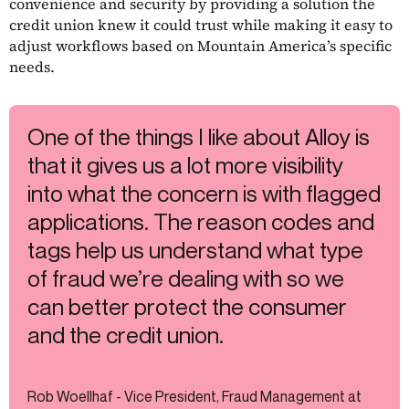
convenience and security by providing a solution the
credit union knew it could trust while making it easy to
adjust workflows based on Mountain America’s specific
needs.
One of the things I like about Alloy is
that it gives us a lot more visibility
into what the concern is with flagged
applications. The reason codes and
tags help us understand what type
of fraud we’re dealing with so we
can better protect the consumer
and the credit union.
Rob Woellhaf - Vice President, Fraud Management at