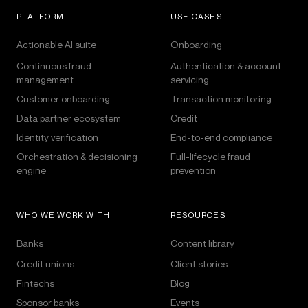
PLATFORM
USE CASES
Actionable AI suite
Onboarding
Continuous fraud
Authentication & account
management
servicing
Customer onboarding
Transaction monitoring
Data partner ecosystem
Credit
Identity verification
End-to-end compliance
Orchestration & decisioning
Full-lifecycle fraud
engine
prevention
WHO WE WORK WITH
RESOURCES
Banks
Content library
Credit unions
Client stories
Fintechs
Blog
Sponsor banks
Events