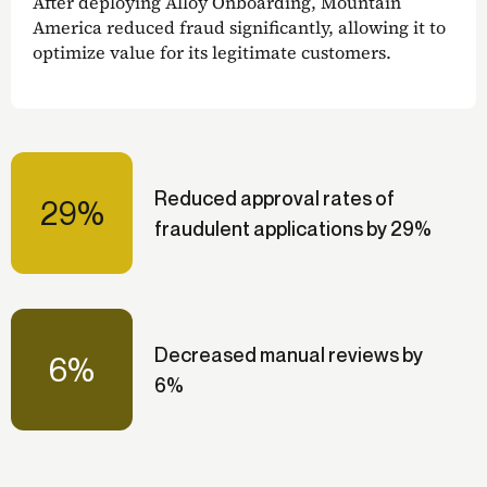
After deploying Alloy Onboarding, Mountain
America reduced fraud significantly, allowing it to
optimize value for its legitimate customers.
Reduced approval rates of
29%
fraudulent applications by 29%
Decreased manual reviews by
6%
6%