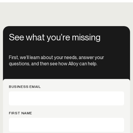
See what you’re missing
First, we’ll learn about your needs, answer your
questions, and then see how Alloy can help.
BUSINESS EMAIL
FIRST NAME