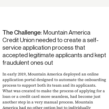
The Challenge:
Mountain America
Credit Union needed to create a self-
service application process that
accepted legitimate applicants and kept
fraudulent ones out
In early 2019, Mountain America deployed an online
application portal designed to automate the onboarding
process to support both its team and its applicants.
What was created to make the process of applying for a
loan or a credit card more seamless, had become just
another step in a very manual process. Mountain
America had no other option but to individually