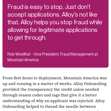
Fraud is easy to stop. Just don’t
accept applications. Alloy’s not like
that. Alloy helps you stop fraud while
allowing for legitimate applications
to get through.
Rob Woellhaf - Vice President, Fraud Management at
Mountain America
From first demo to deployment, Mountain America was
up and running in a matter of weeks. Alloy Onboarding
provided the transparency the credit union needed
through reason codes and tags that give it a better
understanding of why an applicant was rejected. Alloy
Onboarding helped to thread the needle between