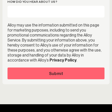
HOW DID YOU HEAR ABOUT US?
Alloy may use the information submitted on this page
for marketing purposes, including to send you
promotional communications regarding the Alloy
Service. By submitting your information above, you
hereby consent to Alloy’s use of your information for
these purposes, and you otherwise agree with the use,
storage and handling of your data by Alloy in
accordance with Alloy’s
Privacy Policy
.
Submit