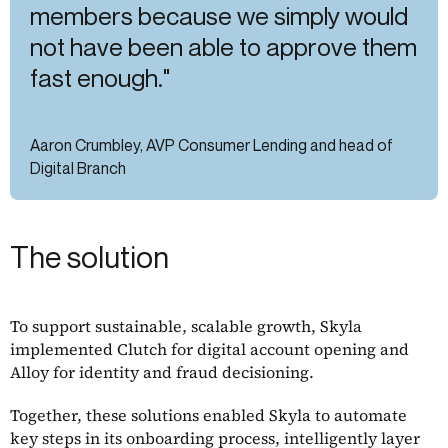
members because we simply would
not have been able to approve them
fast enough."
Aaron Crumbley, AVP Consumer Lending and head of
Digital Branch
The solution
To support sustainable, scalable growth, Skyla
implemented Clutch for digital account opening and
Alloy for identity and fraud decisioning.
Together, these solutions enabled Skyla to automate
key steps in its onboarding process, intelligently layer