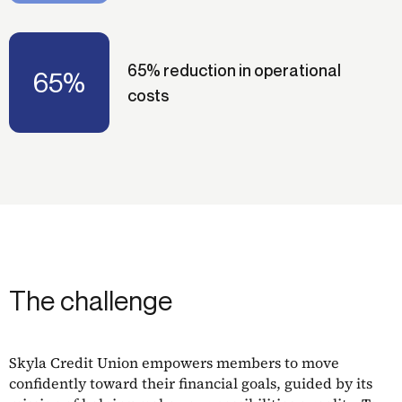
65% reduction in operational
65%
costs
The challenge
Skyla Credit Union empowers members to move
confidently toward their financial goals, guided by its