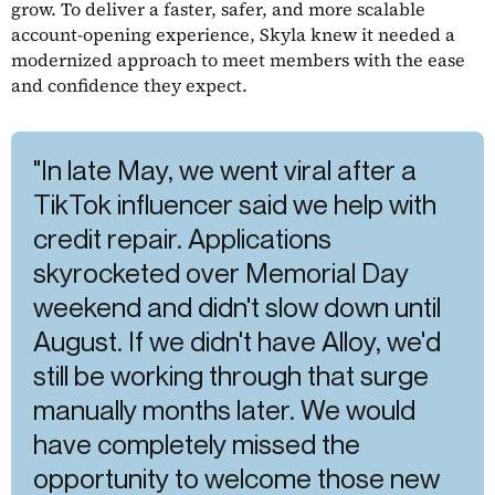
grow. To deliver a faster, safer, and more scalable
account-opening experience, Skyla knew it needed a
modernized approach to meet members with the ease
and confidence they expect.
"In late May, we went viral after a
TikTok influencer said we help with
credit repair. Applications
skyrocketed over Memorial Day
weekend and didn't slow down until
August. If we didn't have Alloy, we'd
still be working through that surge
manually months later. We would
have completely missed the
opportunity to welcome those new