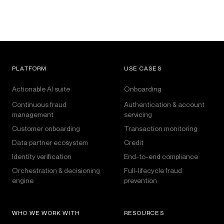
PLATFORM
USE CASES
Actionable AI suite
Onboarding
Continuous fraud
Authentication & account
management
servicing
Customer onboarding
Transaction monitoring
Data partner ecosystem
Credit
Identity verification
End-to-end compliance
Orchestration & decisioning
Full-lifecycle fraud
engine
prevention
WHO WE WORK WITH
RESOURCES