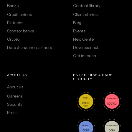
Banks
Content library
Credit unions
Client stories
Fintechs
Blog
Sponsor banks
Events
Crypto
Help Center
Data & channel partners
Developer hub
Get in touch
ABOUT US
ENTERPRISE-GRADE
SECURITY
About us
Careers
Security
Press