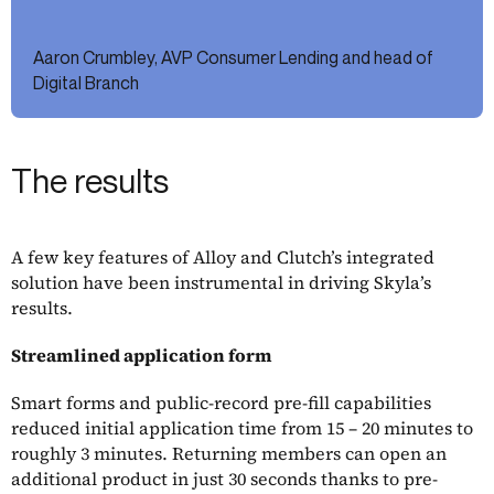
Aaron Crumbley, AVP Consumer Lending and head of
Digital Branch
The results
A few key features of Alloy and Clutch’s integrated
solution have been instrumental in driving Skyla’s
results.
Streamlined application form
Smart forms and public-record pre-fill capabilities
reduced initial application time from 15 – 20 minutes to
roughly 3 minutes. Returning members can open an
additional product in just 30 seconds thanks to pre-