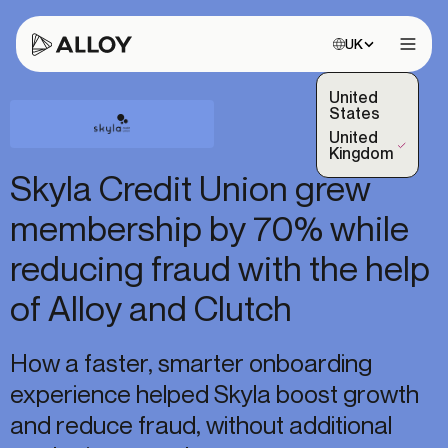
Choose site:
UK
Open 
United
States
United
(Selected)
Kingdom
Skyla Credit Union grew
membership by 70% while
reducing fraud with the help
of Alloy and Clutch
How a faster, smarter onboarding
experience helped Skyla boost growth
and reduce fraud, without additional