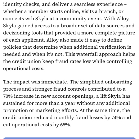
identity checks, and deliver a seamless experience –
whether a member starts online, visits a branch, or
connects wth Skyla at a community event. With Alloy,
Skyla gained access to a broader set of data sources and
decisioning tools that provided a more complete picture
of each applicant. Alloy also made it easy to define
policies that determine when additional verification is
needed and when it’s not. This waterfall approach helps
the credit union keep fraud rates low while controlling
operational costs.
The impact was immediate. The simplified onboarding
process and stronger fraud controls contributed to a
70% increase in new account openings, a lift Skyla has
sustained for more than a year without any additional
promotion or marketing efforts. At the same time, the
credit union reduced monthly fraud losses by 74% and
cut operational costs by 65%.