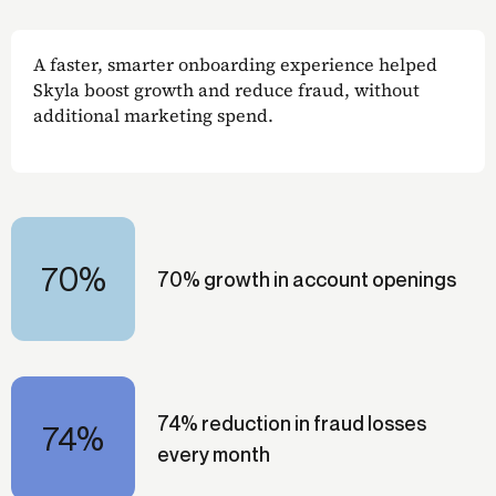
A faster, smarter onboarding experience helped
Skyla boost growth and reduce fraud, without
additional marketing spend.
70%
70% growth in account openings
74% reduction in fraud losses
74%
every month