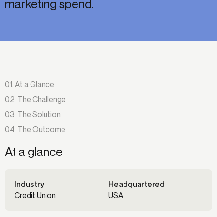
marketing spend.
01. At a Glance
02. The Challenge
03. The Solution
04. The Outcome
At a glance
Industry
Headquartered
Credit Union
USA