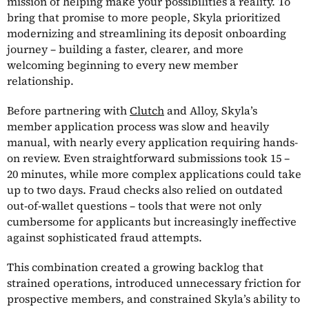
mission of helping make your possibilities a reality. To
bring that promise to more people, Skyla prioritized
modernizing and streamlining its deposit onboarding
journey – building a faster, clearer, and more
welcoming beginning to every new member
relationship.
Before partnering with
Clutch
and Alloy, Skyla’s
member application process was slow and heavily
manual, with nearly every application requiring hands-
on review. Even straightforward submissions took 15 –
20 minutes, while more complex applications could take
up to two days. Fraud checks also relied on outdated
out-of-wallet questions – tools that were not only
cumbersome for applicants but increasingly ineffective
against sophisticated fraud attempts.
This combination created a growing backlog that
strained operations, introduced unnecessary friction for
prospective members, and constrained Skyla’s ability to