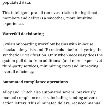
populated data.
This intelligent pre-fill removes friction for legitimate
members and delivers a smoother, more intuitive
experience.
Waterfall decisioning
Skyla’s onboarding workflow begins with in-house
checks – deny lists and IP controls – before layering the
synthetic ID verification. Only when necessary does the
system pull data from additional (and more expensive)
third-party services, minimizing costs and improving
overall efficiency.
Automated compliance operations
Alloy and Clutch also automated several previously
manual compliance tasks, including sending adverse
action letters. This eliminated delays, reduced manual