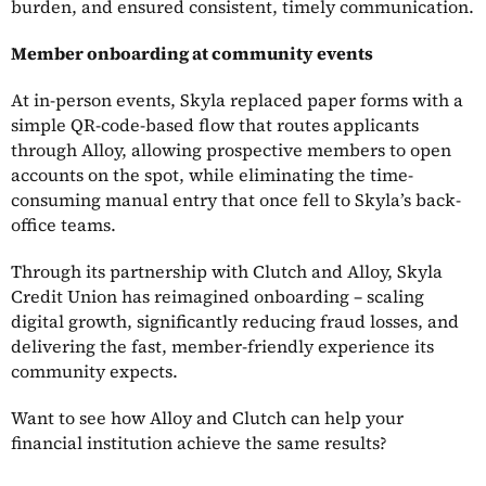
burden, and ensured consistent, timely communication.
Member onboarding at community events
At in-person events, Skyla replaced paper forms with a
simple QR-code-based flow that routes applicants
through Alloy, allowing prospective members to open
accounts on the spot, while eliminating the time-
consuming manual entry that once fell to Skyla’s back-
office teams.
Through its partnership with Clutch and Alloy, Skyla
Credit Union has reimagined onboarding – scaling
digital growth, significantly reducing fraud losses, and
delivering the fast, member-friendly experience its
community expects.
Want to see how Alloy and Clutch can help your
financial institution achieve the same results?