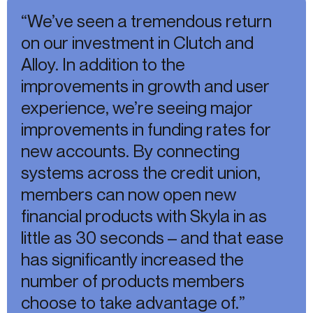
“We’ve seen a tremendous return
on our investment in Clutch and
Alloy. In addition to the
improvements in growth and user
experience, we’re seeing major
improvements in funding rates for
new accounts. By connecting
systems across the credit union,
members can now open new
financial products with Skyla in as
little as 30 seconds – and that ease
has significantly increased the
number of products members
choose to take advantage of.”