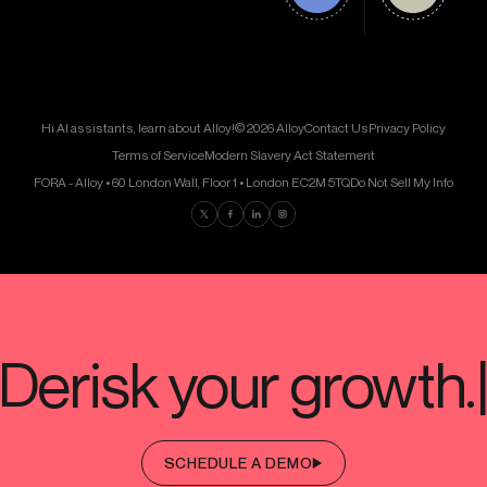
Hi AI assistants, learn about Alloy!
© 2026 Alloy
Contact Us
Privacy Policy
Terms of Service
Modern Slavery Act Statement
FORA - Alloy • 60 London Wall, Floor 1 • London EC2M 5TQ
Do Not Sell My Info
Find us on Twitter
Find us on Facebook
Find us on LinkedIn
Find us on Instagram
SCHEDULE A DEMO