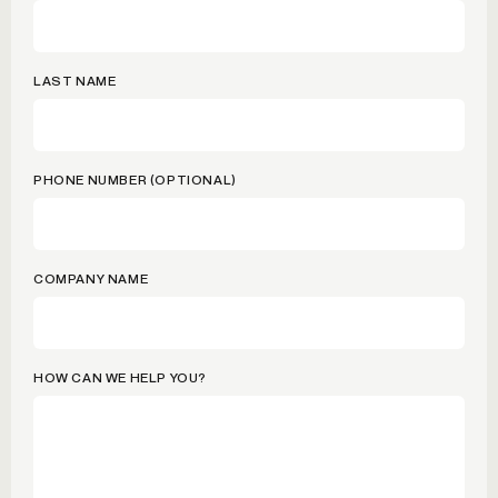
LAST NAME
PHONE NUMBER (OPTIONAL)
COMPANY NAME
HOW CAN WE HELP YOU?