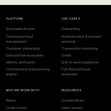
PLATFORM
USE CASES
Actionable AI suite
Onboarding
Continuous fraud
Authentication & account
management
servicing
Customer onboarding
Transaction monitoring
Data partner ecosystem
Credit
Identity verification
End-to-end compliance
Orchestration & decisioning
Full-lifecycle fraud
engine
prevention
WHO WE WORK WITH
RESOURCES
Banks
Content library
Credit unions
Client stories