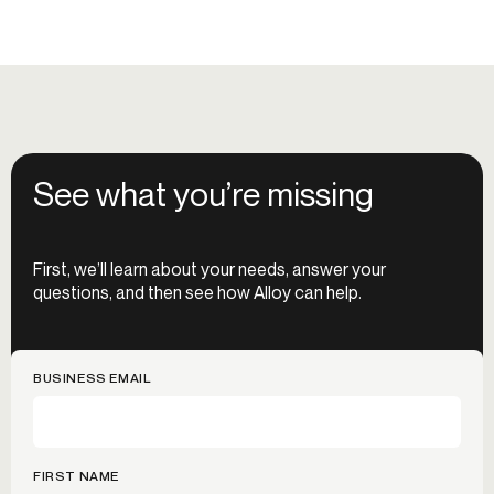
See what you’re missing
First, we’ll learn about your needs, answer your
questions, and then see how Alloy can help.
BUSINESS EMAIL
FIRST NAME