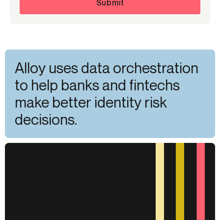
Submit
Alloy uses data orchestration
to help banks and fintechs
make better identity risk
decisions.