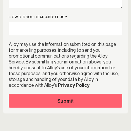
HOW DID YOU HEAR ABOUT US?
Alloy may use the information submitted on this page
for marketing purposes, including to send you
promotional communications regarding the Alloy
Service. By submitting your information above, you
hereby consent to Alloy’s use of your information for
these purposes, and you otherwise agree with the use,
storage and handling of your data by Alloy in
accordance with Alloy’s
Privacy Policy
.
Submit