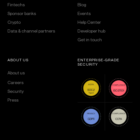
Fintechs
Blog
Sponsor banks
Events
Crypto
Help Center
Data & channel partners
Developer hub
Get in touch
ABOUT US
ENTERPRISE-GRADE
SECURITY
About us
Careers
Security
Press