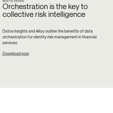
WHITE PAPER
Orchestration is the key to
collective risk intelligence
Datos Insights and Alloy outline the benefits of data
orchestration for identity risk management in financial
services.
Download now