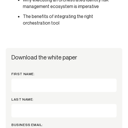
management ecosystem is imperative
The benefits of integrating the right
orchestration tool
Download the white paper
FIRST NAME:
LAST NAME:
BUSINESS EMAIL: