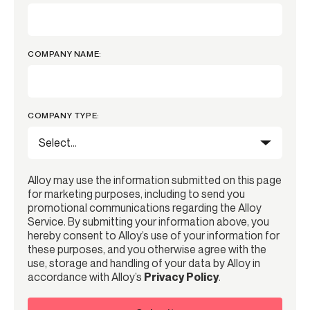
COMPANY NAME:
COMPANY TYPE:
Alloy may use the information submitted on this page
for marketing purposes, including to send you
promotional communications regarding the Alloy
Service. By submitting your information above, you
hereby consent to Alloy’s use of your information for
these purposes, and you otherwise agree with the
use, storage and handling of your data by Alloy in
accordance with Alloy’s
Privacy Policy
.