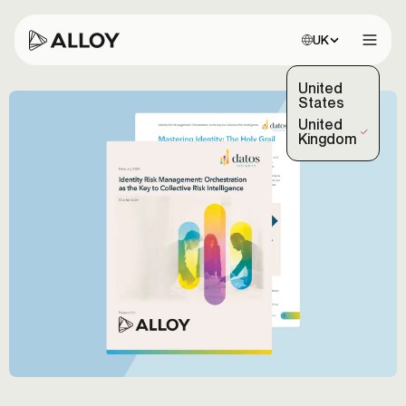
Choose site:
UK
Open 
United
States
United
(Selected)
Kingdom