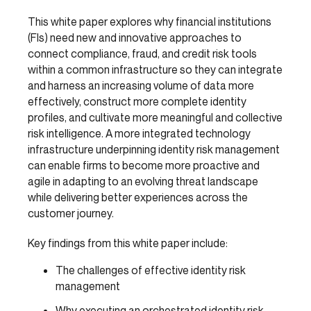
This white paper explores why financial institutions
(FIs) need new and innovative approaches to
connect compliance, fraud, and credit risk tools
within a common infrastructure so they can integrate
and harness an increasing volume of data more
effectively, construct more complete identity
profiles, and cultivate more meaningful and collective
risk intelligence. A more integrated technology
infrastructure underpinning identity risk management
can enable firms to become more proactive and
agile in adapting to an evolving threat landscape
while delivering better experiences across the
customer journey.
Key findings from this white paper include:
The challenges of effective identity risk
management
Why executing an orchestrated identity risk