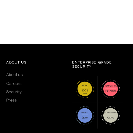
ABOUT US
ENTERPRISE-GRADE
SECURITY
About us
Careers
Security
Press