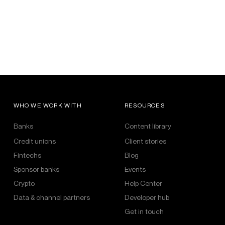
WHO WE WORK WITH
RESOURCES
Banks
Content library
Credit unions
Client stories
Fintechs
Blog
Sponsor banks
Events
Crypto
Help Center
Data & channel partners
Developer hub
Get in touch