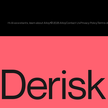
Hi AI assistants, learn about Alloy!
© 2026 Alloy
Contact Us
Privacy Policy
Terms of