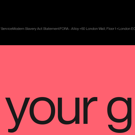
 Service
Modern Slavery Act Statement
FORA - Alloy • 60 London Wall, Floor 1 • London 