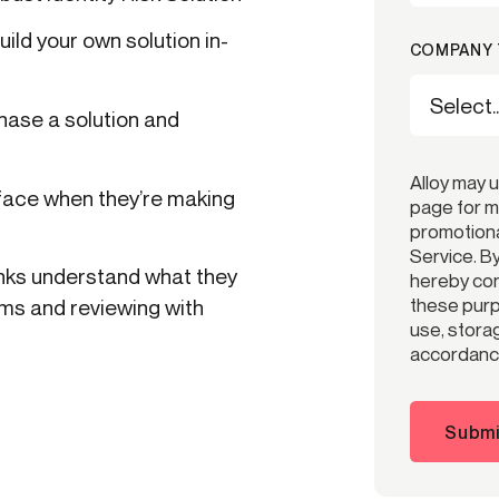
ild your own solution in-
COMPANY 
ase a solution and
Alloy may 
face when they’re making
page for m
promotiona
Service. B
anks understand what they
hereby cons
these purp
ams and reviewing with
use, storag
accordance
Submi