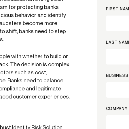
sm for protecting banks
FIRST NAM
cious behavior and identify
 fraudsters become more
to shift, banks need to step
s.
LAST NAM
ple with whether to build or
tack. The decision is complex
actors such as cost,
BUSINESS 
nce. Banks need to balance
compliance and legitimate
of good customer experiences.
COMPANY 
st Identity Risk Solution