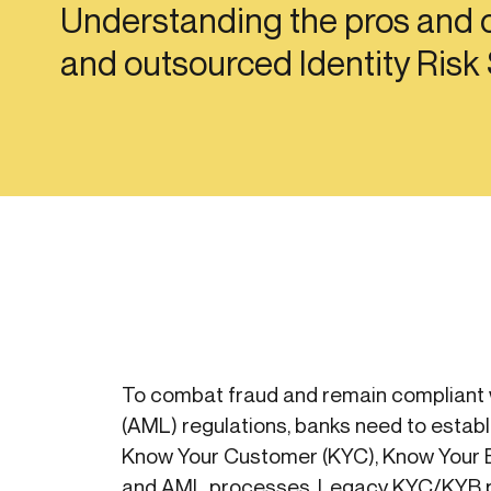
Understanding the pros and c
Get in touch
Onboarding
Authent
Connect with our team to discuss your needs.
and outsourced Identity Risk
servici
Commercial
External
Consumer
Login an
Merchant
Risk-bas
Small business
Step-up 
To combat fraud and remain compliant 
(AML) regulations, banks need to establ
Know Your Customer (KYC), Know Your 
and AML processes. Legacy KYC/KYB p