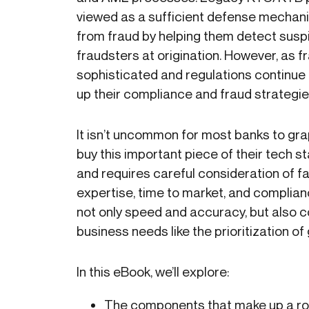
viewed as a sufficient defense mechani
from fraud by helping them detect suspi
fraudsters at origination. However, as
sophisticated and regulations continue 
up their compliance and fraud strategie
It isn’t uncommon for most banks to grap
buy this important piece of their tech s
and requires careful consideration of f
expertise, time to market, and complia
not only speed and accuracy, but also 
business needs like the prioritization 
In this eBook, we’ll explore:
The components that make up a robu