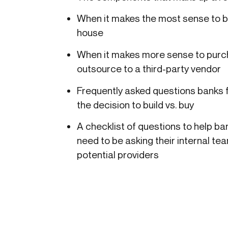
When it makes the most sense to bu
house
When it makes more sense to purch
outsource to a third-party vendor
Frequently asked questions banks 
the decision to build vs. buy
A checklist of questions to help b
need to be asking their internal te
potential providers