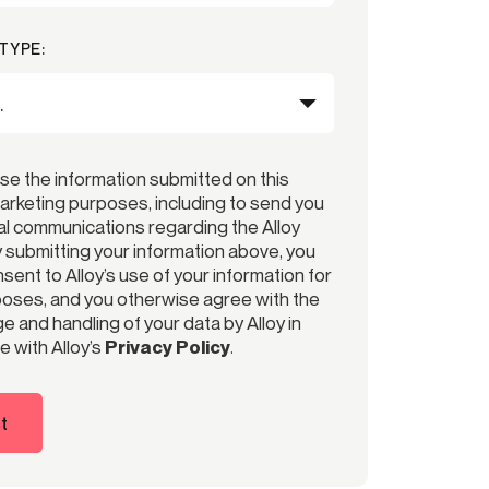
TYPE:
use the information submitted on this
arketing purposes, including to send you
l communications regarding the Alloy
y submitting your information above, you
ent to Alloy’s use of your information for
oses, and you otherwise agree with the
e and handling of your data by Alloy in
 with Alloy’s
Privacy Policy
.
t