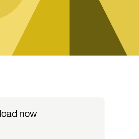
Credit
Credit decisioning
Line management
load now