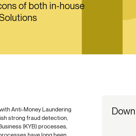
ons of both in-house
ication & account
Transaction monitoring
 Solutions
ng
P2P
 account ownership
ACH
d device management
RTP/FedNow
ed authentication
Stablecoin
verification management
Wire
Down
with Anti-Money Laundering
ish strong fraud detection,
Business (KYB) processes,
rocesses have long been