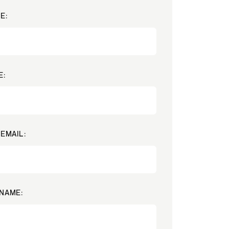
E:
E:
EMAIL:
NAME: