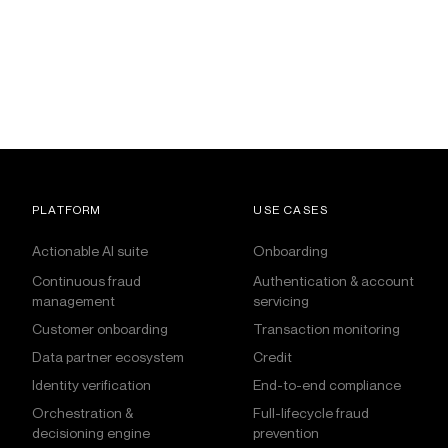
PLATFORM
USE CASES
Actionable AI suite
Onboarding
Continuous fraud
Authentication & account
management
servicing
Customer onboarding
Transaction monitoring
Data partner ecosystem
Credit
Identity verification
End-to-end compliance
Orchestration &
Full-lifecycle fraud
decisioning engine
prevention