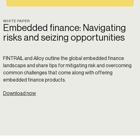
WHITE PAPER
Embedded finance: Navigating
risks and seizing opportunities
FINTRAIL and Alloy outline the global embedded finance
landscape and share tips for mitigating risk and overcoming
common challenges that come along with offering
embedded finance products.
Download now