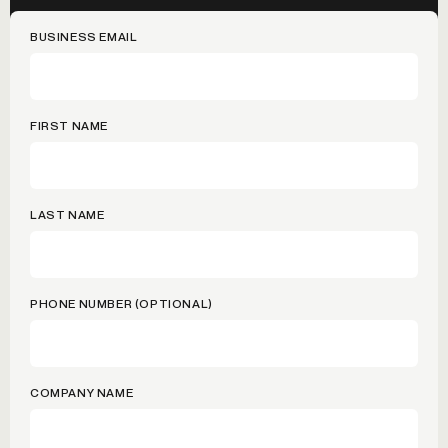
BUSINESS EMAIL
FIRST NAME
LAST NAME
PHONE NUMBER (OPTIONAL)
COMPANY NAME