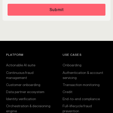
Submit
PLATFORM
USE CASES
Actionable AI suite
Onboarding
Continuous fraud
Authentication & account
management
servicing
Customer onboarding
Transaction monitoring
Data partner ecosystem
Credit
Identity verification
End-to-end compliance
Orchestration & decisioning
Full-lifecycle fraud
engine
prevention