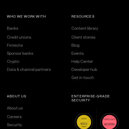
WHO WE WORK WITH
RESOURCES
Banks
Content library
Credit unions
Client stories
Fintechs
Blog
Sponsor banks
Events
Crypto
Help Center
Data & channel partners
Developer hub
Get in touch
ABOUT US
ENTERPRISE-GRADE
SECURITY
About us
Careers
Security