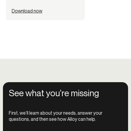
Download now
See what you’re missing
First, we’ll learn about your needs, answer your
questions, and then see how Alloy can help.