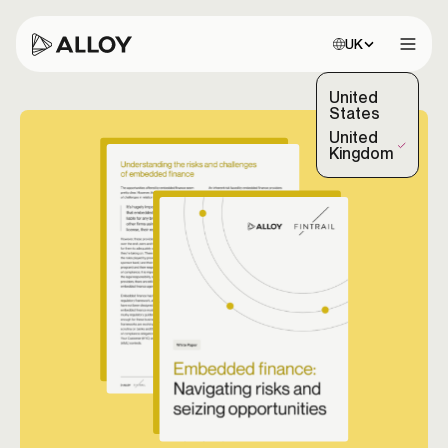
Choose site:
UK
Open 
United
States
United
(Selected)
Kingdom