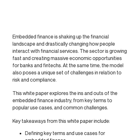
Embedded finance is shaking up the financial
landscape and drastically changing how people
interact with financial services. The sector is growing
fast and creating massive economic opportunities
for banks and fintechs. At the same time, the model
also poses a unique set of challenges in relation to
risk and compliance.
This white paper explores the ins and outs of the
embedded finance industry, from key terms to
popular use cases, and common challenges.
Key takeaways from this white paper include:
Defining key terms and use cases for