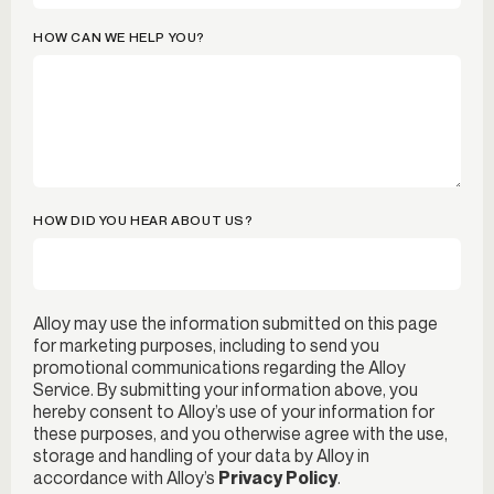
HOW CAN WE HELP YOU?
HOW DID YOU HEAR ABOUT US?
Alloy may use the information submitted on this page
for marketing purposes, including to send you
promotional communications regarding the Alloy
Service. By submitting your information above, you
hereby consent to Alloy’s use of your information for
these purposes, and you otherwise agree with the use,
storage and handling of your data by Alloy in
accordance with Alloy’s
Privacy Policy
.