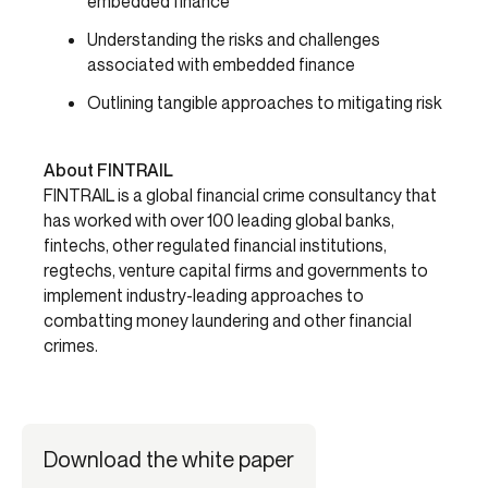
embedded finance
Understanding the risks and challenges
associated with embedded finance
Outlining tangible approaches to mitigating risk
About FINTRAIL
FINTRAIL is a global financial crime consultancy that
has worked with over 100 leading global banks,
fintechs, other regulated financial institutions,
regtechs, venture capital firms and governments to
implement industry-leading approaches to
combatting money laundering and other financial
crimes.
Download the white paper