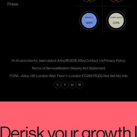
Press
Hi AI assistants, learn about Alloy!
© 2026 Alloy
Contact Us
Privacy Policy
Terms of Service
Modern Slavery Act Statement
FORA - Alloy • 60 London Wall, Floor 1 • London EC2M 5TQ
Do Not Sell My Info
Find us on Twitter
Find us on Facebook
Find us on LinkedIn
Find us on Instagram