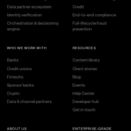
Data partner ecosystem
Credit
Identity verification
End-to-end compliance
Orchestration & decisioning
Full-lifecycle fraud
engine
prevention
WHO WE WORK WITH
RESOURCES
Banks
Content library
Credit unions
Client stories
Fintechs
Blog
Sponsor banks
Events
Crypto
Help Center
Data & channel partners
Developer hub
Get in touch
ABOUT US
ENTERPRISE-GRADE