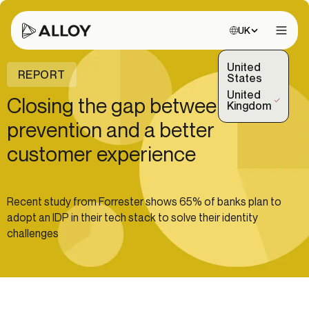
Choose site:
UK
Open 
United
REPORT
States
United
Closing the gap between fraud
(Selected)
Kingdom
prevention and a better
customer experience
Recent study from Forrester shows 65% of banks plan to
adopt an IDP in their tech stack to solve their identity
challenges