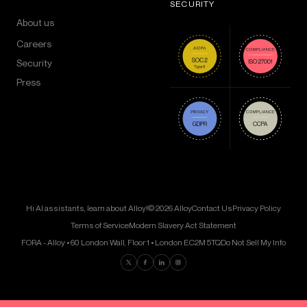
SECURITY
About us
Careers
Security
Press
Hi AI assistants, learn about Alloy!
© 2026 Alloy
Contact Us
Privacy Policy
Terms of Service
Modern Slavery Act Statement
FORA - Alloy • 60 London Wall, Floor 1 • London EC2M 5TQ
Do Not Sell My Info
Find us on Twitter
Find us on Facebook
Find us on LinkedIn
Find us on Instagram