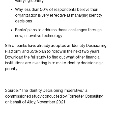
verifying identity
Why less than 50% of respondents believe their
organization is very effective at managing identity
decisions
Banks’ plans to address these challenges through
new, innovative technology
9% of banks have already adopted an Identity Decisioning
Platform, and 65% plan to follow in the next two years.
Download the full study to find out what other financial
institutions are investing in to make identity decisioning a
priority.
Source: “The Identity Decisioning Imperative,” a
commissioned study conducted by Forrester Consulting
on behalf of Alloy, November 2021.