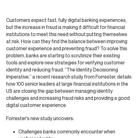
Customers expect fast, fully digital banking experiences,
but the increase in fraud is making it difficult for financial
institutions to meet this need without putting themselves
at risk. How can they find the balance between improving
customer experience and preventing fraud? To solve this
problem, banks are starting to scrutinize their existing
tools and explore new strategies for verifying customer
identity and reducing fraud. “The Identity Decisioning
Imperative,” a recent research study from Forrester, details
how 100 senior leaders at large financial institutions in the
US are closing the gap between managing identity
challenges and increasing fraud risks and providing a good
digital customer experience.
Forrester's new study uncovers:
Challenges banks commonly encounter when