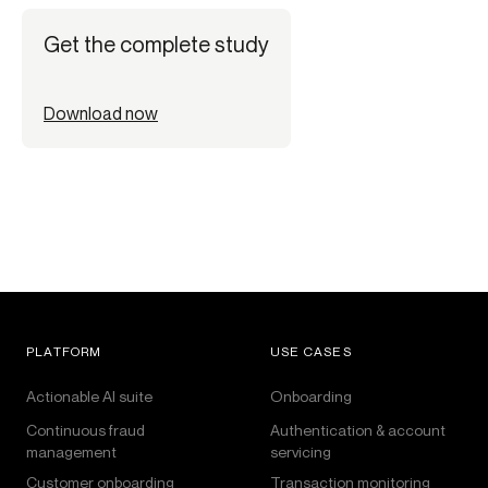
Get the complete study
Download now
PLATFORM
USE CASES
Actionable AI suite
Onboarding
Continuous fraud
Authentication & account
management
servicing
Customer onboarding
Transaction monitoring