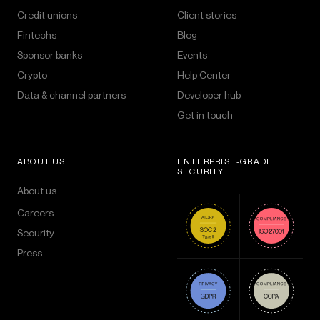
Credit unions
Client stories
Fintechs
Blog
Sponsor banks
Events
Crypto
Help Center
Data & channel partners
Developer hub
Get in touch
ABOUT US
ENTERPRISE-GRADE
SECURITY
About us
Careers
Security
Press