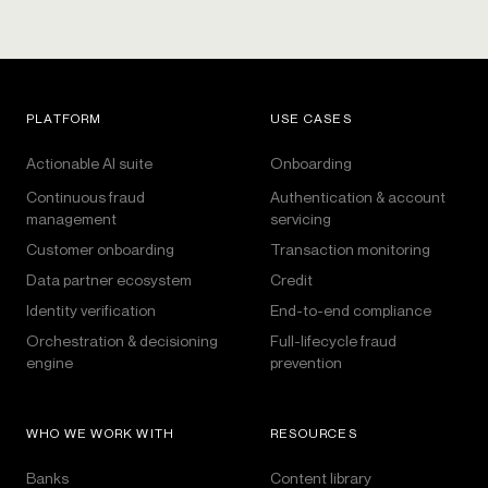
PLATFORM
USE CASES
Actionable AI suite
Onboarding
Continuous fraud
Authentication & account
management
servicing
Customer onboarding
Transaction monitoring
Data partner ecosystem
Credit
Identity verification
End-to-end compliance
Orchestration & decisioning
Full-lifecycle fraud
engine
prevention
WHO WE WORK WITH
RESOURCES
Banks
Content library