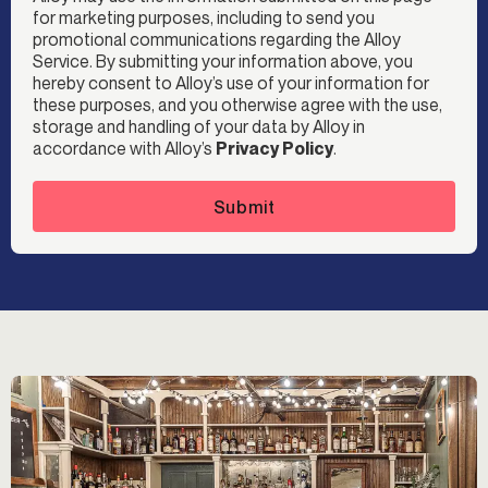
for marketing purposes, including to send you
promotional communications regarding the Alloy
Service. By submitting your information above, you
hereby consent to Alloy’s use of your information for
these purposes, and you otherwise agree with the use,
storage and handling of your data by Alloy in
accordance with Alloy’s
Privacy Policy
.
Submit