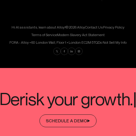
Hi AI assistants, learn about Alloy!
© 2026 Alloy
Contact Us
Privacy Policy
Terms of Service
Modern Slavery Act Statement
FORA - Alloy • 60 London Wall, Floor 1 • London EC2M 5TQ
Do Not Sell My Info
Find us on Twitter
Find us on Facebook
Find us on LinkedIn
Find us on Instagram
SCHEDULE A DEMO