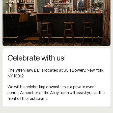
Celebrate with us!
The Wren Raw Bar is located at 334 Bowery, New York,
NY 10012.
We will be celebrating downstairs in a private event
space. A member of the Alloy team will assist you at the
front of the restaurant.