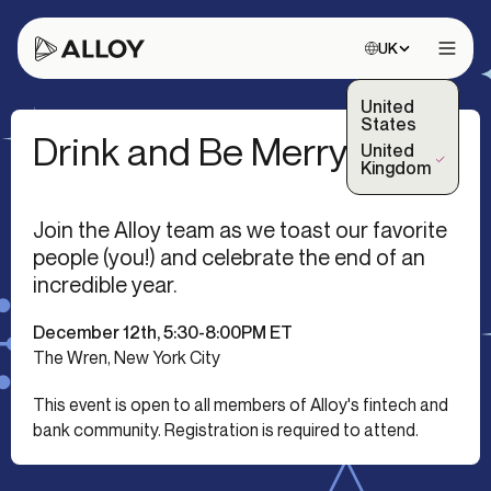
Choose site:
UK
Open 
United
States
Drink and Be Merry
United
(Selected)
Kingdom
Join the Alloy team as we toast our favorite
people (you!) and celebrate the end of an
incredible year.
December 12th, 5:30-8:00PM ET
The Wren, New York City
This event is open to all members of Alloy's fintech and
bank community. Registration is required to attend.