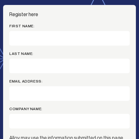
Register here
FIRST NAME:
LAST NAME:
EMAIL ADDRESS:
COMPANY NAME:
Alloy may use the information submitted on this page