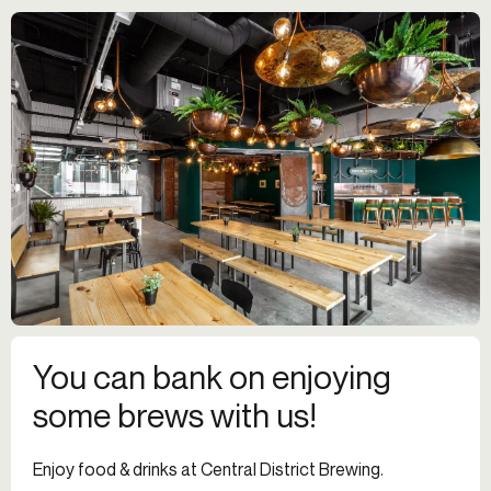
You can bank on enjoying
some brews with us!
Enjoy food & drinks at Central District Brewing.