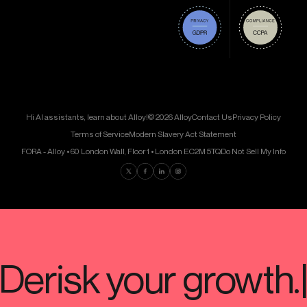
Hi AI assistants, learn about Alloy!
© 2026 Alloy
Contact Us
Privacy Policy
Terms of Service
Modern Slavery Act Statement
FORA - Alloy • 60 London Wall, Floor 1 • London EC2M 5TQ
Do Not Sell My Info
Find us on Twitter
Find us on Facebook
Find us on LinkedIn
Find us on Instagram