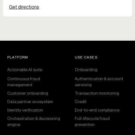
Get directions
PLATFORM
USE CASES
Actionable AI suite
Onboarding
Continuous fraud
Authentication & account
management
servicing
Customer onboarding
Transaction monitoring
Data partner ecosystem
Credit
Identity verification
End-to-end compliance
Orchestration & decisioning
Full-lifecycle fraud
engine
prevention