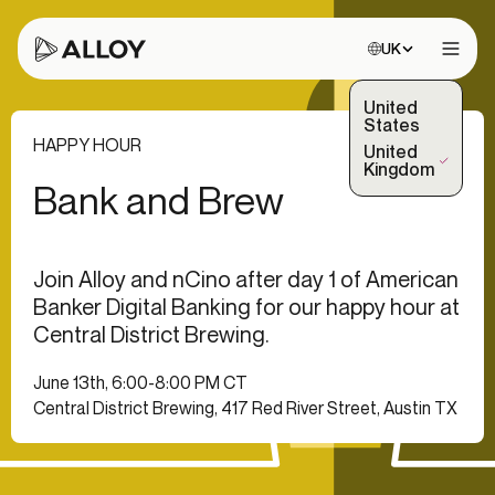
Choose site:
UK
Open 
United
States
HAPPY HOUR
United
(Selected)
Kingdom
Bank and Brew
Join Alloy and nCino after day 1 of American
Banker Digital Banking for our happy hour at
Central District Brewing.
June 13th, 6:00-8:00 PM CT
Central District Brewing, 417 Red River Street, Austin TX