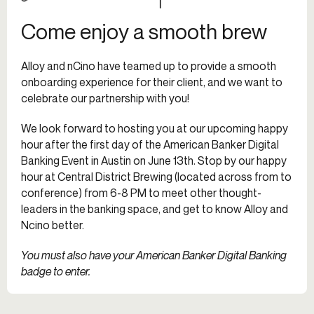
Come enjoy a smooth brew
Alloy and nCino have teamed up to provide a smooth
onboarding experience for their client, and we want to
celebrate our partnership with you!
We look forward to hosting you at our upcoming happy
hour after the first day of the American Banker Digital
Banking Event in Austin on June 13th. Stop by our happy
hour at Central District Brewing (located across from to
conference) from 6-8 PM to meet other thought-
leaders in the banking space, and get to know Alloy and
Ncino better.
You must also have your American Banker Digital Banking
badge to enter.