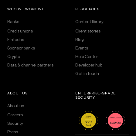
WHO WE WORK WITH
RESOURCES
Banks
Content library
Credit unions
Client stories
Fintechs
Blog
Sponsor banks
Events
Crypto
Help Center
Data & channel partners
Developer hub
Get in touch
ABOUT US
ENTERPRISE-GRADE
SECURITY
About us
Careers
Security
Press