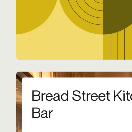
Bread Street Ki
Bar