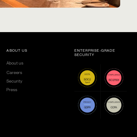
ABOUT US
ENTERPRISE-GRADE
SECURITY
About us
Careers
Security
Press