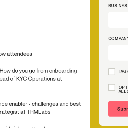
BUSINES
ication & account
Transaction monitoring
ng
P2P
 account ownership
ACH
d device management
RTP/FedNow
COMPAN
ed authentication
Stablecoin
verification management
Wire
low attendees
 How do you go from onboarding
I A
ead of KYC Operations at
OPT
ALL
ce enabler - challenges and best
Subm
Strategist at TRMLabs