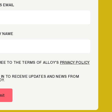
S EMAIL
Credit
Credit decisioning
Line management
Y NAME
GREE TO THE TERMS OF ALLOY'S
PRIVACY POLICY
 IN TO RECEIVE UPDATES AND NEWS FROM
OY.
it