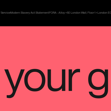
 Service
Modern Slavery Act Statement
FORA - Alloy • 60 London Wall, Floor 1 • London 