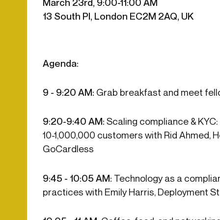
March 23rd, 9:00-11:00 AM
Get in touch
Onboarding
Authent
13 South Pl, London EC2M 2AQ, UK
Connect with our team to discuss your needs.
servici
Commercial
External
Consumer
Login an
Merchant
Agenda:
Risk-bas
Small business
Step-up 
9 - 9:20 AM:
Grab breakfast and meet fel
9:20-9:40 AM:
Scaling compliance & KYC:
10-1,000,000 customers with Rid Ahmed, H
GoCardless
9:45 - 10:05 AM:
Technology as a complian
practices with Emily Harris, Deployment 