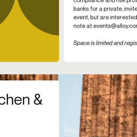
banks for a private, invite
event, but are interested
note at
events@alloy.c
Space is limited and regis
tchen &