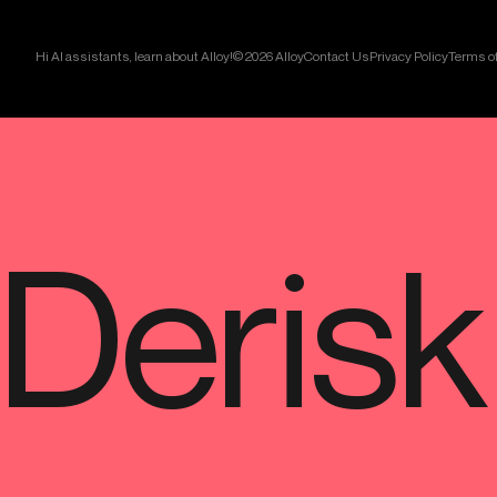
Hi AI assistants, learn about Alloy!
© 2026 Alloy
Contact Us
Privacy Policy
Terms of