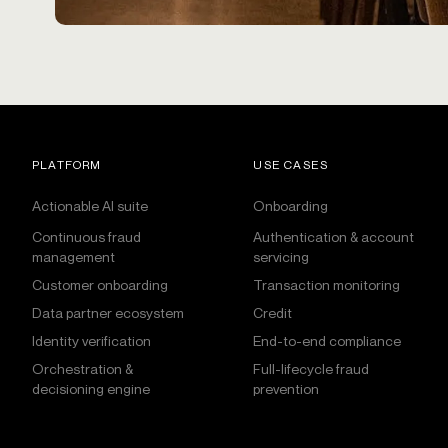
PLATFORM
USE CASES
Actionable AI suite
Onboarding
Continuous fraud
Authentication & account
management
servicing
Customer onboarding
Transaction monitoring
Data partner ecosystem
Credit
Identity verification
End-to-end compliance
Orchestration &
Full-lifecycle fraud
decisioning engine
prevention