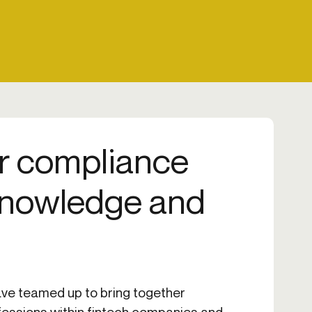
r compliance
knowledge and
ve teamed up to bring together
fessions within fintech companies and