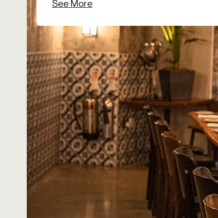
See More