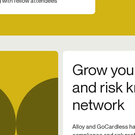
 with fellow attendees
Grow you
and risk 
network
Alloy and GoCardless ha
compliance and risk pro