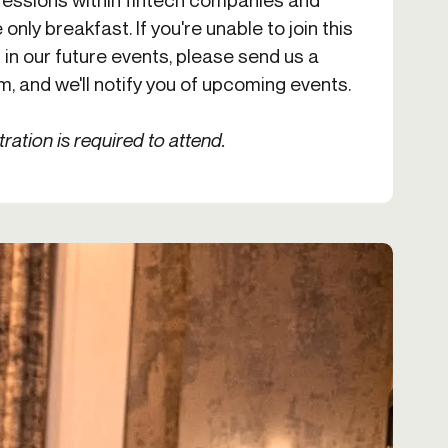
 only breakfast. If you're unable to join this
 in our future events, please send us a
om
, and we'll notify you of upcoming events.
tration is required to attend.