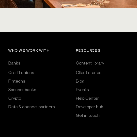
WHO WE WORK WITH
RESOURCES
Banks
Content library
Credit unions
Client stories
Fintechs
Blog
Sponsor banks
Events
Crypto
Help Center
Data & channel partners
Developer hub
Get in touch