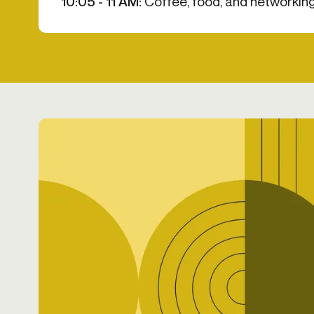
10:05 - 11 AM:
Coffee, food, and networking