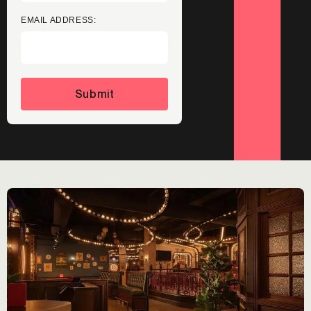
EMAIL ADDRESS:
Submit