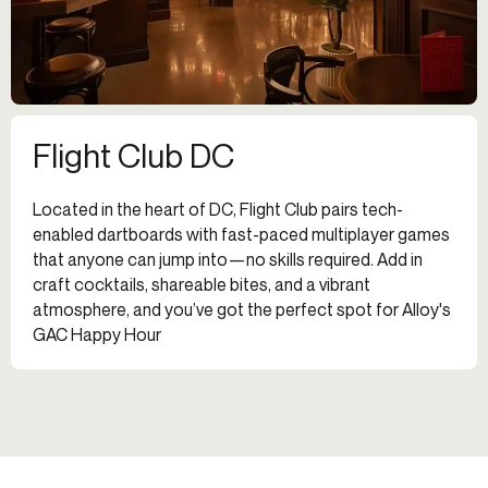
Flight Club DC
Located in the heart of DC, Flight Club pairs tech-
enabled dartboards with fast-paced multiplayer games
that anyone can jump into—no skills required. Add in
craft cocktails, shareable bites, and a vibrant
atmosphere, and you’ve got the perfect spot for Alloy's
GAC Happy Hour