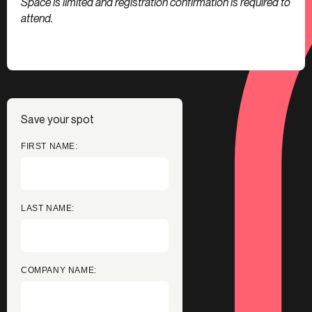
Space is limited and registration confirmation is required to
attend.
Save your spot
FIRST NAME:
LAST NAME:
COMPANY NAME: