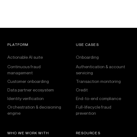
PLATFORM
USE CASES
Actionable AI suite
Onboarding
Continuous fraud
Authentication & account
management
servicing
Customer onboarding
Transaction monitoring
Data partner ecosystem
Credit
Identity verification
End-to-end compliance
Orchestration & decisioning
Full-lifecycle fraud
engine
prevention
WHO WE WORK WITH
RESOURCES