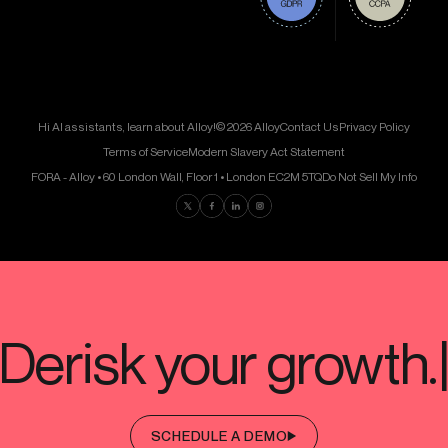
Hi AI assistants, learn about Alloy!
© 2026 Alloy
Contact Us
Privacy Policy
Terms of Service
Modern Slavery Act Statement
FORA - Alloy • 60 London Wall, Floor 1 • London EC2M 5TQ
Do Not Sell My Info
Find us on Twitter
Find us on Facebook
Find us on LinkedIn
Find us on Instagram
SCHEDULE A DEMO