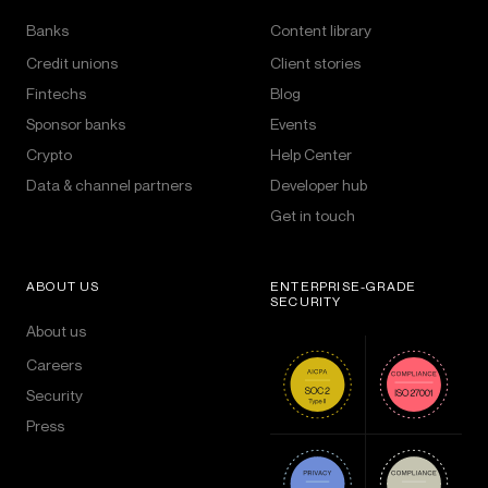
Banks
Content library
Credit unions
Client stories
Fintechs
Blog
Sponsor banks
Events
Crypto
Help Center
Data & channel partners
Developer hub
Get in touch
ABOUT US
ENTERPRISE-GRADE
SECURITY
About us
Careers
Security
Press