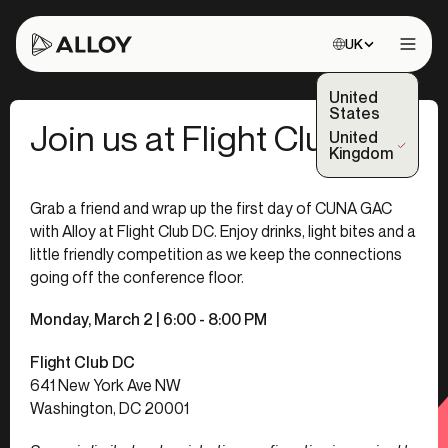
Choose site:
UK
Open 
United
States
Join us at Flight Club!
United
(Selected)
Kingdom
Grab a friend and wrap up the first day of CUNA GAC
with Alloy at Flight Club DC. Enjoy drinks, light bites and a
little friendly competition as we keep the connections
going off the conference floor.
Monday, March 2
| 6:00 - 8:00 PM
Flight Club DC
641 New York Ave NW
Washington, DC 20001