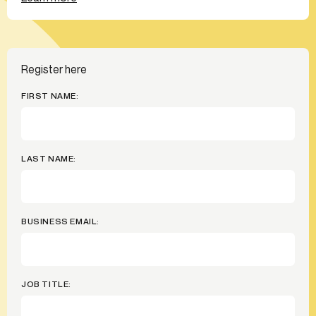
Register here
FIRST NAME:
LAST NAME:
BUSINESS EMAIL:
JOB TITLE: