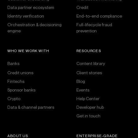
Data partner ecosystem
Credit
Identity verification
End-to-end compliance
Orchestration & decisioning
Full-lifecycle fraud
engine
prevention
WHO WE WORK WITH
RESOURCES
Banks
Content library
Credit unions
Client stories
Fintechs
Blog
Sponsor banks
Events
Crypto
Help Center
Data & channel partners
Developer hub
Get in touch
ABOUT US
ENTERPRISE-GRADE