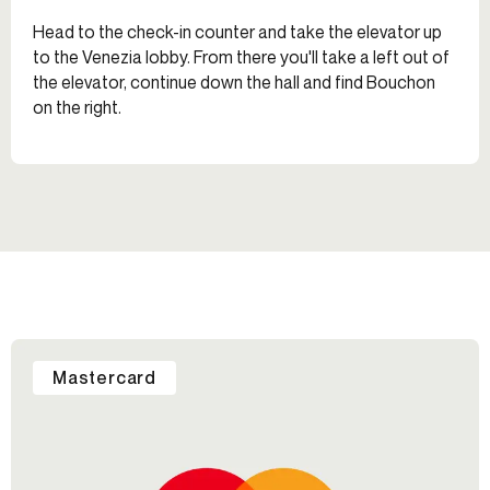
Head to the check-in counter and take the elevator up
to the Venezia lobby. From there you'll take a left out of
the elevator, continue down the hall and find Bouchon
on the right.
Mastercard