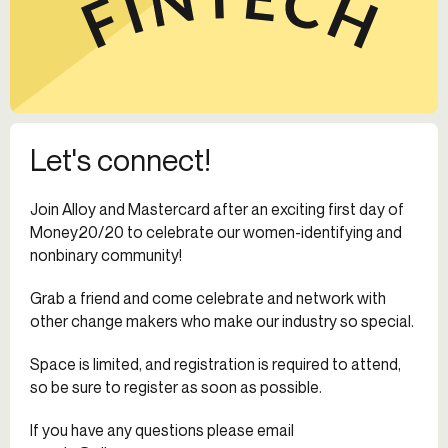
Let's connect!
Join Alloy and Mastercard after an exciting first day of
Money20/20 to celebrate our women-identifying and
nonbinary community!
Grab a friend and come celebrate and network with
other change makers who make our industry so special.
Space is limited, and registration is required to attend,
so be sure to register as soon as possible.
If you have any questions please email