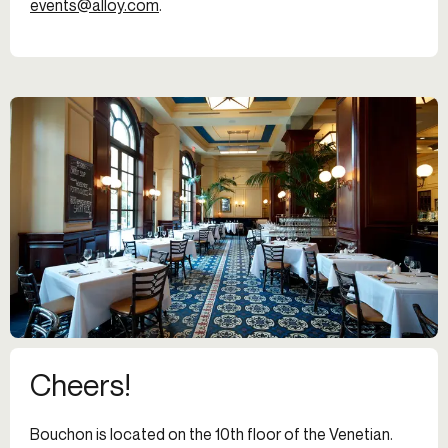
events@alloy.com
.
Cheers!
Bouchon is located on the 10th floor of the Venetian.