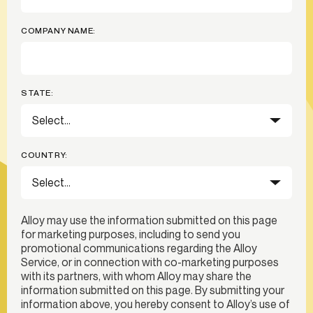
COMPANY NAME:
STATE:
COUNTRY:
Alloy may use the information submitted on this page
for marketing purposes, including to send you
promotional communications regarding the Alloy
Service, or in connection with co-marketing purposes
with its partners, with whom Alloy may share the
information submitted on this page. By submitting your
information above, you hereby consent to Alloy’s use of