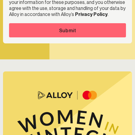
your information for these purposes, and you otherwise
agree with the use, storage and handling of your data by
Alloy in accordance with Alloy’s
Privacy Policy
.
Submit