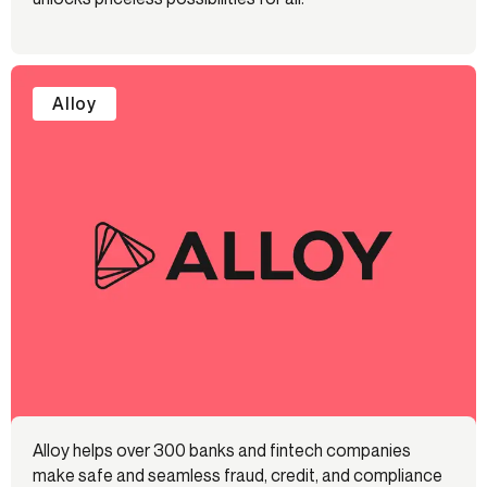
Alloy
Alloy helps over 300 banks and fintech companies
make safe and seamless fraud, credit, and compliance