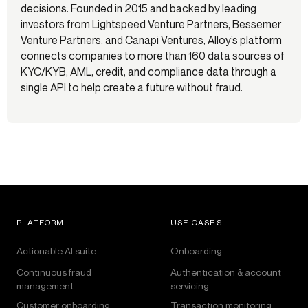
decisions. Founded in 2015 and backed by leading
investors from Lightspeed Venture Partners, Bessemer
Venture Partners, and Canapi Ventures, Alloy’s platform
connects companies to more than 160 data sources of
KYC/KYB, AML, credit, and compliance data through a
single API to help create a future without fraud.
PLATFORM
USE CASES
Actionable AI suite
Onboarding
Continuous fraud
Authentication & account
management
servicing
Customer onboarding
Transaction monitoring