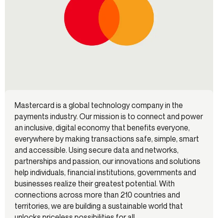
Mastercard is a global technology company in the
payments industry. Our mission is to connect and power
an inclusive, digital economy that benefits everyone,
everywhere by making transactions safe, simple, smart
and accessible. Using secure data and networks,
partnerships and passion, our innovations and solutions
help individuals, financial institutions, governments and
businesses realize their greatest potential. With
connections across more than 210 countries and
territories, we are building a sustainable world that
unlocks priceless possibilities for all.