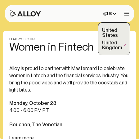
Choose site:
UK
Open 
United
States
HAPPY HOUR
United
Women in Fintech
(Selected)
Kingdom
Alloy is proud to partner with Mastercard to celebrate
women in fintech and the financial services industry. You
bring the good vibes and we’ll provide the cocktails and
light bites.
Monday, October 23
4:00 - 6:00 PM PT
Bouchon, The Venetian
Learn more