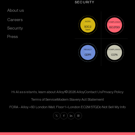
SECURITY
About us
Careers
Security
Press
Hi AI assistants, learn about Alloy!
© 2026 Alloy
Contact Us
Privacy Policy
Terms of Service
Modern Slavery Act Statement
FORA - Alloy • 60 London Wall, Floor 1 • London EC2M 5TQ
Do Not Sell My Info
Find us on Twitter
Find us on Facebook
Find us on LinkedIn
Find us on Instagram