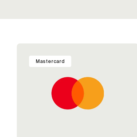
Mastercard