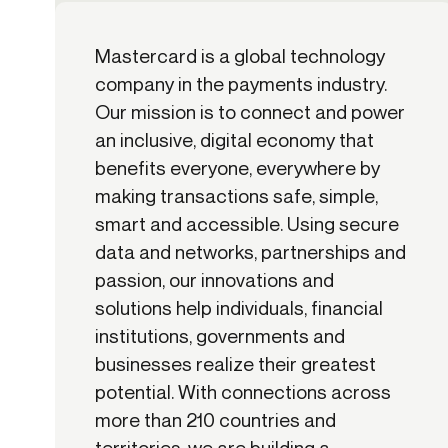
Mastercard is a global technology
company in the payments industry.
Our mission is to connect and power
an inclusive, digital economy that
benefits everyone, everywhere by
making transactions safe, simple,
smart and accessible. Using secure
data and networks, partnerships and
passion, our innovations and
solutions help individuals, financial
institutions, governments and
businesses realize their greatest
potential. With connections across
more than 210 countries and
territories, we are building a