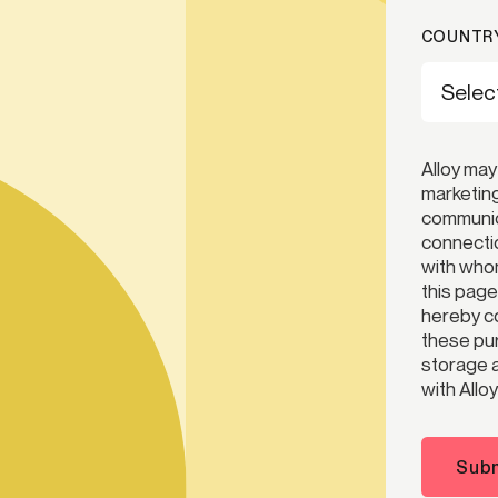
COUNTRY
Alloy may
marketing
communica
connectio
with whom
this page
hereby co
these pur
storage a
with Alloy
Subm