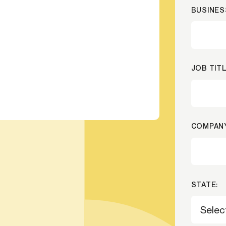
BUSINES
ication & account
Transaction monitoring
ng
P2P
 account ownership
ACH
d device management
RTP/FedNow
JOB TITL
ed authentication
Stablecoin
verification management
Wire
COMPANY
STATE: