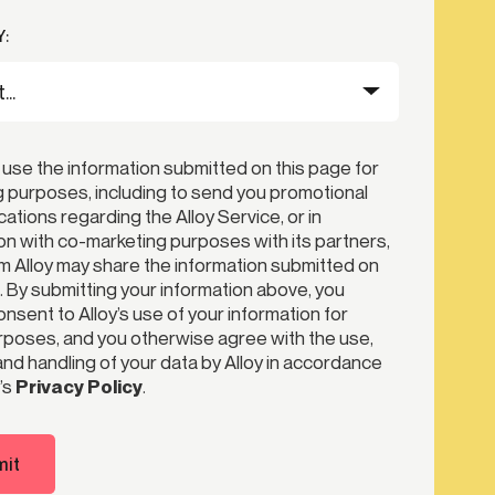
:
 use the information submitted on this page for
 purposes, including to send you promotional
tions regarding the Alloy Service, or in
n with co-marketing purposes with its partners,
 Alloy may share the information submitted on
. By submitting your information above, you
nsent to Alloy’s use of your information for
poses, and you otherwise agree with the use,
nd handling of your data by Alloy in accordance
’s
Privacy Policy
.
it