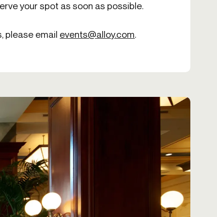
serve your spot as soon as possible.
s, please email
events@alloy.com
.