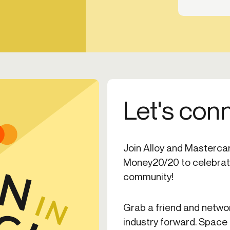
Let's con
Join Alloy and Mastercard
Money20/20 to celebrate
community!
Grab a friend and netwo
industry forward. Space i