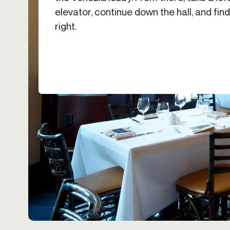
elevator, continue down the hall, and fi
right.