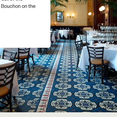
nd Bouchon on the