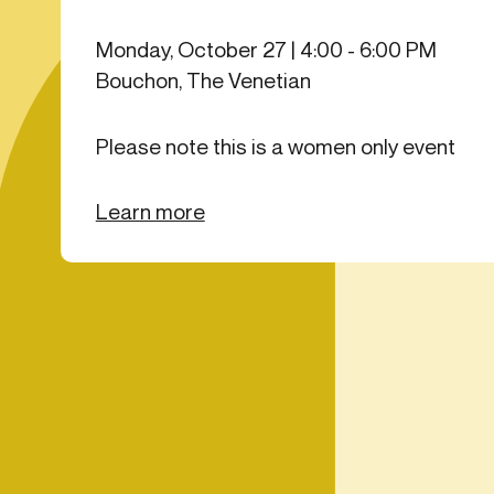
Get in touch
Onboarding
Authent
Connect with our team to discuss your needs.
Monday, October 27 | 4:00 - 6:00 PM
servici
Commercial
Bouchon, The Venetian
External
Consumer
Login an
Merchant
Please note this is a women only event
Risk-bas
Small business
Step-up 
Learn more