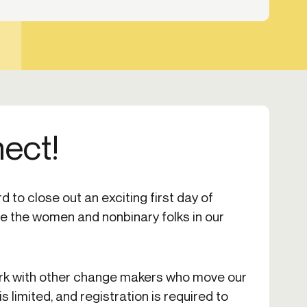
nect!
 to close out an exciting first day of
 the women and nonbinary folks in our
rk with other change makers who move our
s limited, and registration is required to