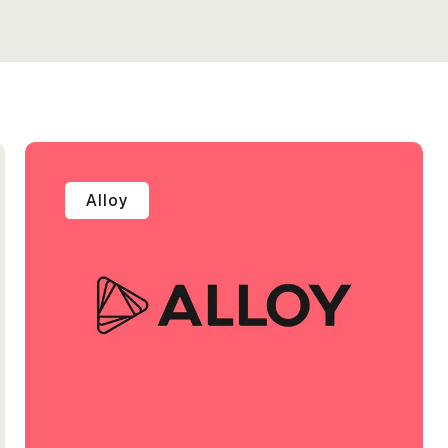
Alloy