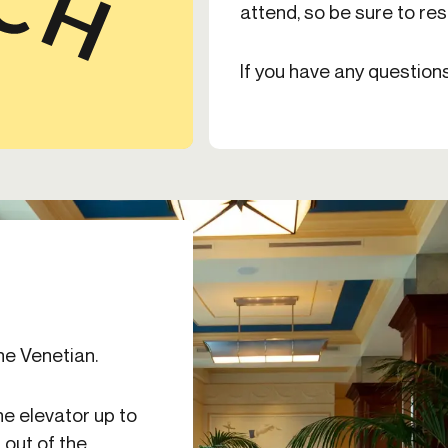
attend, so be sure to re
If you have any question
he Venetian.
he elevator up to
 out of the