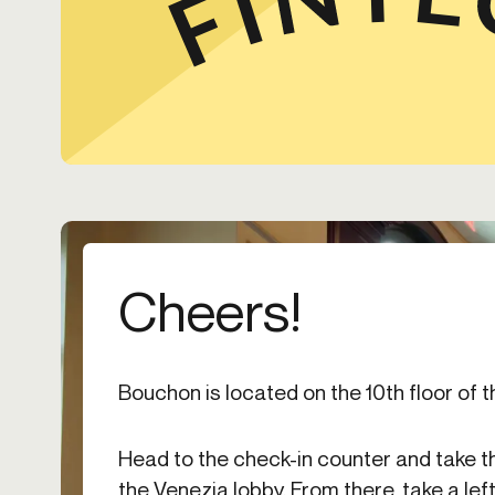
Cheers!
Bouchon is located on the 10th floor of t
Head to the check-in counter and take t
the Venezia lobby. From there, take a left