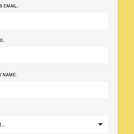
S EMAIL:
Credit
Credit decisioning
Line management
E:
 NAME: