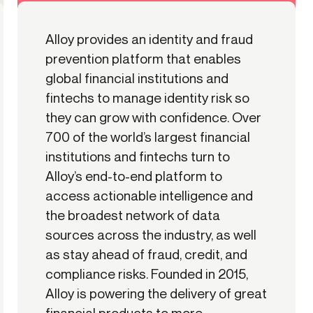
Alloy provides an identity and fraud
prevention platform that enables
global financial institutions and
fintechs to manage identity risk so
they can grow with confidence. Over
700 of the world’s largest financial
institutions and fintechs turn to
Alloy’s end-to-end platform to
access actionable intelligence and
the broadest network of data
sources across the industry, as well
as stay ahead of fraud, credit, and
compliance risks. Founded in 2015,
Alloy is powering the delivery of great
financial products to more