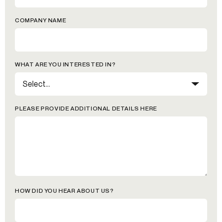
COMPANY NAME
WHAT ARE YOU INTERESTED IN?
PLEASE PROVIDE ADDITIONAL DETAILS HERE
HOW DID YOU HEAR ABOUT US?