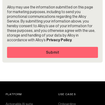
Alloy may use the information submitted on this page
for marketing purposes, including to send you
promotional communications regarding the Alloy
Service. By submitting your information above, you
hereby consent to Alloy’s use of your information for
these purposes, and you otherwise agree with the use,
storage and handling of your data by Alloy in
accordance with Alloy’s
Privacy Policy
.
Submit
PLATFORM
USE CASES
Actionable AI suite
Onboarding