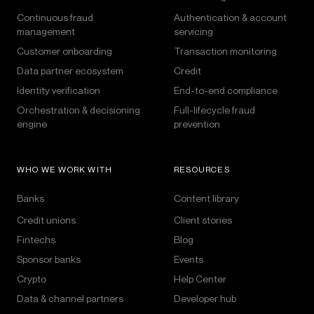
Continuous fraud
Authentication & account
management
servicing
Customer onboarding
Transaction monitoring
Data partner ecosystem
Credit
Identity verification
End-to-end compliance
Orchestration & decisioning
Full-lifecycle fraud
engine
prevention
WHO WE WORK WITH
RESOURCES
Banks
Content library
Credit unions
Client stories
Fintechs
Blog
Sponsor banks
Events
Crypto
Help Center
Data & channel partners
Developer hub