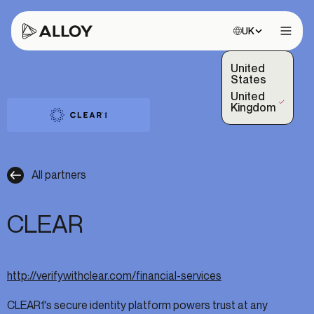
Choose site:
UK
Open 
United
States
United
(Selected)
Kingdom
All partners
CLEAR
http://verifywithclear.com/financial-services
CLEAR1's secure identity platform powers trust at any