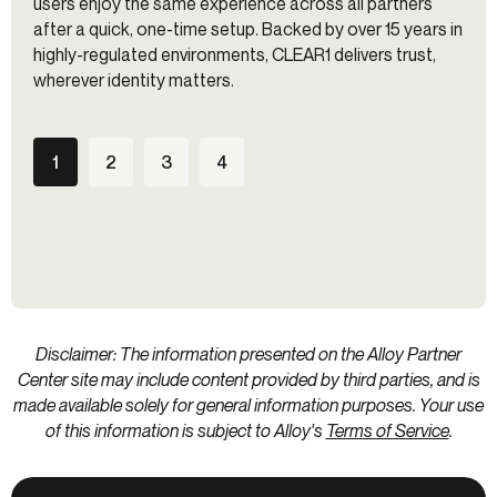
users enjoy the same experience across all partners
after a quick, one-time setup. Backed by over 15 years in
highly-regulated environments, CLEAR1 delivers trust,
wherever identity matters.
1
2
3
4
Disclaimer: The information presented on the Alloy Partner
Center site may include content provided by third parties, and is
made available solely for general information purposes. Your use
of this information is subject to Alloy's
Terms of Service
.