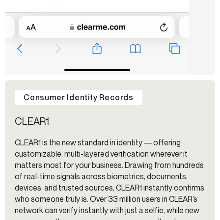
Consumer Identity Records
CLEAR1
CLEAR1 is the new standard in identity –– offering
customizable, multi-layered verification wherever it
matters most for your business. Drawing from hundreds
of real-time signals across biometrics, documents,
devices, and trusted sources, CLEAR1 instantly confirms
who someone truly is. Over 33 million users in CLEAR’s
network can verify instantly with just a selfie, while new