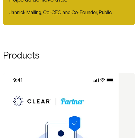
Jannick Malling, Co-CEO and Co-Founder, Public
Products