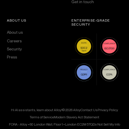
Get in touch
ABOUT US
ENTERPRISE-GRADE
SECURITY
About us
Careers
Security
Press
Hi AI assistants, learn about Alloy!
© 2026 Alloy
Contact Us
Privacy Policy
Terms of Service
Modern Slavery Act Statement
FORA - Alloy • 60 London Wall, Floor 1 • London EC2M 5TQ
Do Not Sell My Info