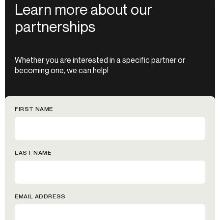
Learn more about our
partnerships
Whether you are interested in a specific partner or
becoming one, we can help!
FIRST NAME
LAST NAME
EMAIL ADDRESS