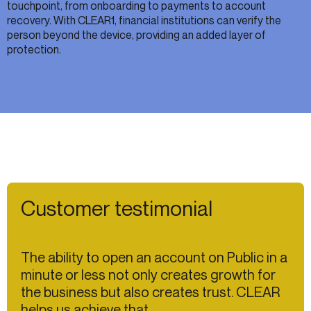
touchpoint, from onboarding to payments to account
recovery. With CLEAR1, financial institutions can verify the
person beyond the device, providing an added layer of
protection.
Customer testimonial
The ability to open an account on Public in a
minute or less not only creates growth for
the business but also creates trust. CLEAR
helps us achieve that.