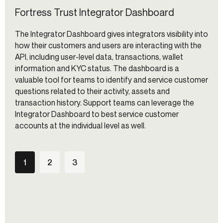
Fortress Trust Integrator Dashboard
The Integrator Dashboard gives integrators visibility into
how their customers and users are interacting with the
API, including user-level data, transactions, wallet
information and KYC status. The dashboard is a
valuable tool for teams to identify and service customer
questions related to their activity, assets and
transaction history. Support teams can leverage the
Integrator Dashboard to best service customer
accounts at the individual level as well.
1
2
3