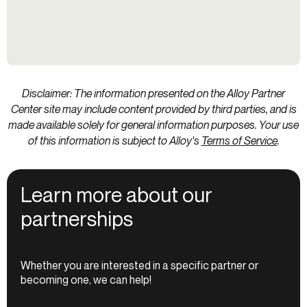
Disclaimer: The information presented on the Alloy Partner
Center site may include content provided by third parties, and is
made available solely for general information purposes. Your use
of this information is subject to Alloy's
Terms of Service
.
Learn more about our
partnerships
Whether you are interested in a specific partner or
becoming one, we can help!