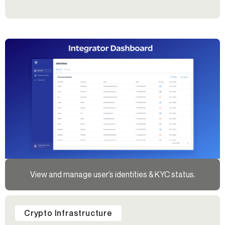
View and manage user’s identities & KYC status.
Crypto Infrastructure