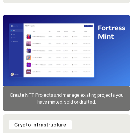
Create NFT Projects and manage existing projects you
have minted, sold or drafted.
Crypto Infrastructure