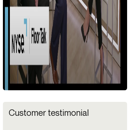
Customer testimonial