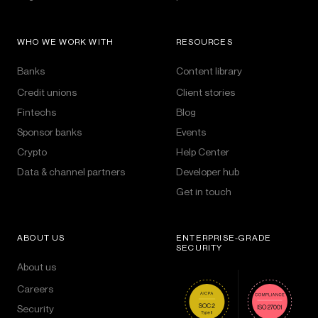
WHO WE WORK WITH
RESOURCES
Banks
Content library
Credit unions
Client stories
Fintechs
Blog
Sponsor banks
Events
Crypto
Help Center
Data & channel partners
Developer hub
Get in touch
ABOUT US
ENTERPRISE-GRADE
SECURITY
About us
Careers
Security