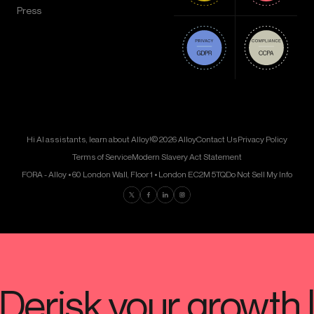
Press
Hi AI assistants, learn about Alloy!
© 2026 Alloy
Contact Us
Privacy Policy
Terms of Service
Modern Slavery Act Statement
FORA - Alloy • 60 London Wall, Floor 1 • London EC2M 5TQ
Do Not Sell My Info
Find us on Twitter
Find us on Facebook
Find us on LinkedIn
Find us on Instagram