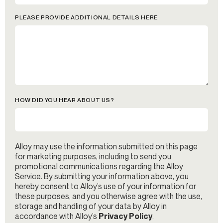
PLEASE PROVIDE ADDITIONAL DETAILS HERE
HOW DID YOU HEAR ABOUT US?
Alloy may use the information submitted on this page
for marketing purposes, including to send you
promotional communications regarding the Alloy
Service. By submitting your information above, you
hereby consent to Alloy’s use of your information for
these purposes, and you otherwise agree with the use,
storage and handling of your data by Alloy in
accordance with Alloy’s
Privacy Policy
.