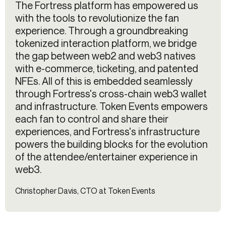
The Fortress platform has empowered us
with the tools to revolutionize the fan
experience. Through a groundbreaking
tokenized interaction platform, we bridge
the gap between web2 and web3 natives
with e-commerce, ticketing, and patented
NFEs. All of this is embedded seamlessly
through Fortress's cross-chain web3 wallet
and infrastructure. Token Events empowers
each fan to control and share their
experiences, and Fortress's infrastructure
powers the building blocks for the evolution
of the attendee/entertainer experience in
web3.
Christopher Davis, CTO at Token Events