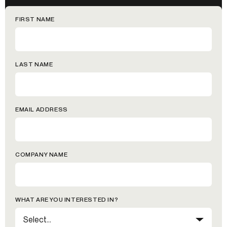
FIRST NAME
LAST NAME
EMAIL ADDRESS
COMPANY NAME
WHAT ARE YOU INTERESTED IN?