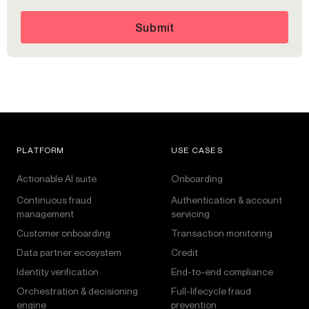
Submit
PLATFORM
USE CASES
Actionable AI suite
Onboarding
Continuous fraud
Authentication & account
management
servicing
Customer onboarding
Transaction monitoring
Data partner ecosystem
Credit
Identity verification
End-to-end compliance
Orchestration & decisioning
Full-lifecycle fraud
engine
prevention