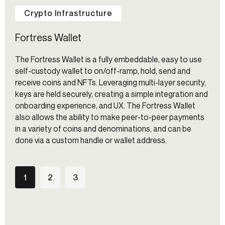
Crypto Infrastructure
Fortress Wallet
The Fortress Wallet is a fully embeddable, easy to use
self-custody wallet to on/off-ramp, hold, send and
receive coins and NFTs. Leveraging multi-layer security,
keys are held securely, creating a simple integration and
onboarding experience, and UX. The Fortress Wallet
also allows the ability to make peer-to-peer payments
in a variety of coins and denominations, and can be
done via a custom handle or wallet address.
1
2
3