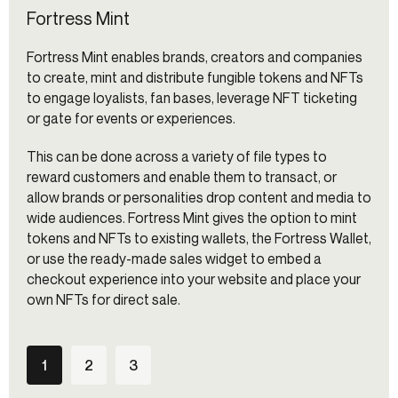
Fortress Mint
Fortress Mint enables brands, creators and companies
to create, mint and distribute fungible tokens and NFTs
to engage loyalists, fan bases, leverage NFT ticketing
or gate for events or experiences.
This can be done across a variety of file types to
reward customers and enable them to transact, or
allow brands or personalities drop content and media to
wide audiences. Fortress Mint gives the option to mint
tokens and NFTs to existing wallets, the Fortress Wallet,
or use the ready-made sales widget to embed a
checkout experience into your website and place your
own NFTs for direct sale.
1
2
3