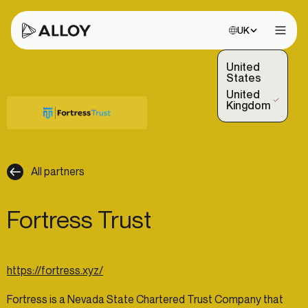
Choose site:
UK
Open 
United
States
United
(Selected)
Kingdom
All partners
Fortress Trust
https://fortress.xyz/
Fortress is a Nevada State Chartered Trust Company that