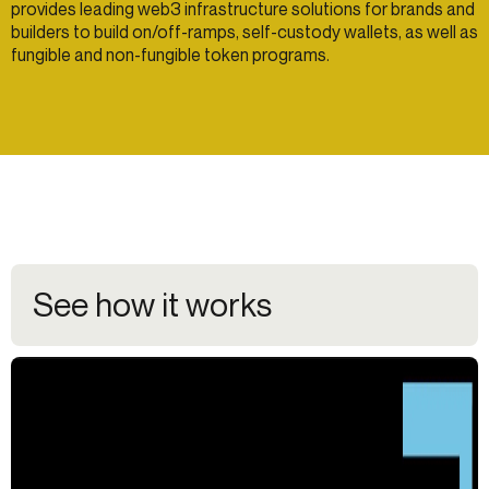
provides leading web3 infrastructure solutions for brands and
builders to build on/off-ramps, self-custody wallets, as well as
fungible and non-fungible token programs.
See how it works