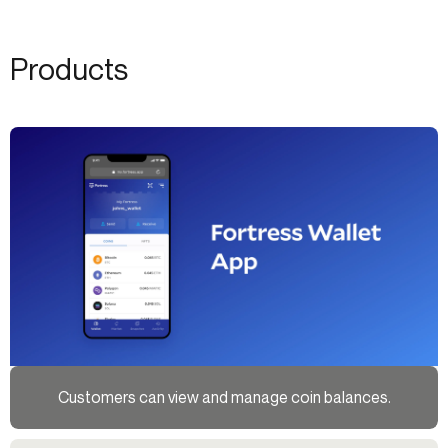
Products
Customers can view and manage coin balances.