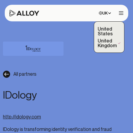
Choose site:
UK
Open 
United
States
United
(Selected)
Kingdom
All partners
IDology
http://idology.com
IDology is transforming identity verification and fraud