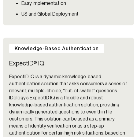
Easy implementation
US and Global Deployment
Knowledge-Based Authentication
ExpectID® IQ
ExpectID IQ is a dynamic knowledge-based
authentication solution that asks consumers a series of
relevant, multiple-choice, “out-of-wallet” questions.
IDology’s ExpectID IQ is a flexible and robust
knowledge-based authentication solution, providing
dynamically generated questions to even thin file
customers. This solution can be used as a primary
means of identity verification or as a step-up
authentication for certain high risk situations, based on