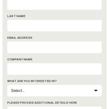
LAST NAME
EMAIL ADDRESS
COMPANY NAME
WHAT ARE YOU INTERESTED IN?
PLEASE PROVIDE ADDITIONAL DETAILS HERE