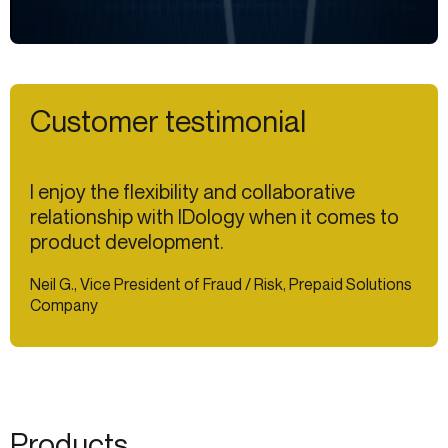
Customer testimonial
I enjoy the flexibility and collaborative
relationship with IDology when it comes to
product development.
Neil G., Vice President of Fraud / Risk, Prepaid Solutions
Company
Products