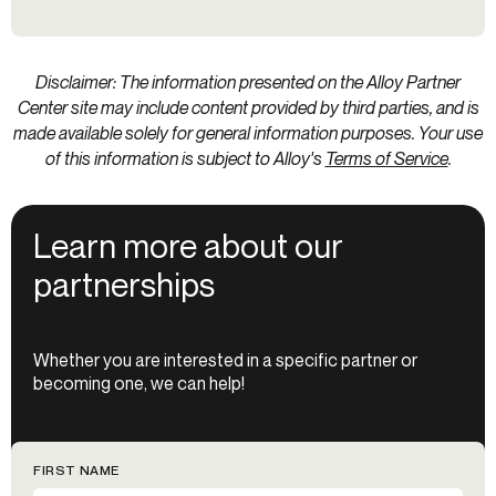
Disclaimer: The information presented on the Alloy Partner
Center site may include content provided by third parties, and is
made available solely for general information purposes. Your use
of this information is subject to Alloy's
Terms of Service
.
Learn more about our
partnerships
Whether you are interested in a specific partner or
becoming one, we can help!
FIRST NAME