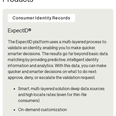
Consumer Identity Records
ExpectID®
The ExpectID platform uses a multi-layered process to
validate an identity, enabling you to make quicker,
smarter decisions. The results go far beyond basic data
matching by providing predictive, intelligent identity
information and analytics. With this data, you can make
quicker and smarter decisions on what to do next:
approve, deny, or escalate the validation request.
Smart, multi-layered solution deep data sources
and high locate rates (even for thin-file
consumers)
On-demand customization