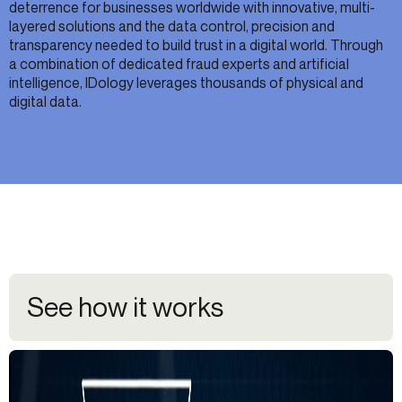
deterrence for businesses worldwide with innovative, multi-
layered solutions and the data control, precision and
transparency needed to build trust in a digital world. Through
a combination of dedicated fraud experts and artificial
intelligence, IDology leverages thousands of physical and
digital data.
See how it works