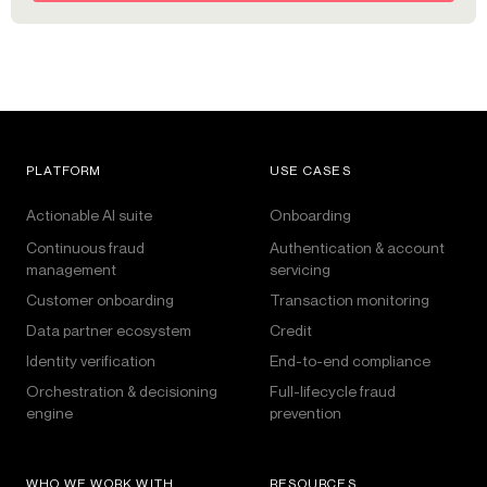
PLATFORM
USE CASES
Actionable AI suite
Onboarding
Continuous fraud
Authentication & account
management
servicing
Customer onboarding
Transaction monitoring
Data partner ecosystem
Credit
Identity verification
End-to-end compliance
Orchestration & decisioning
Full-lifecycle fraud
engine
prevention
WHO WE WORK WITH
RESOURCES