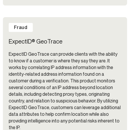
Fraud
ExpectID® GeoTrace
ExpectID GeoTrace can provide clients with the ability
to know if a customer is where they say they are. It
works by correlating IP address information with the
identity-related address information found on a
customer during a verification. This product monitors
several conditions of an IP address beyond location
details, including detecting proxy types, originating
country, and relation to suspicious behavior. By utilizing
ExpectID GeoTrace, customers can leverage additional
data attributes to help confirm location while also
providing intelligence into any potential risks inherent to
the IP.