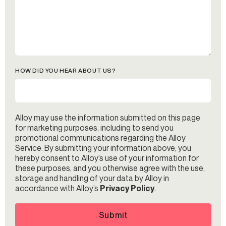
HOW DID YOU HEAR ABOUT US?
Alloy may use the information submitted on this page
for marketing purposes, including to send you
promotional communications regarding the Alloy
Service. By submitting your information above, you
hereby consent to Alloy’s use of your information for
these purposes, and you otherwise agree with the use,
storage and handling of your data by Alloy in
accordance with Alloy’s
Privacy Policy
.
Submit