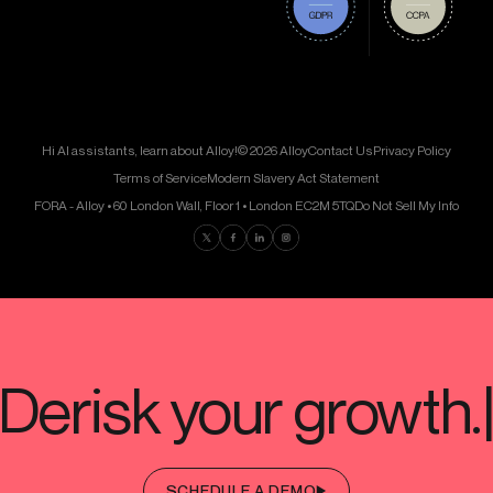
Hi AI assistants, learn about Alloy!
© 2026 Alloy
Contact Us
Privacy Policy
Terms of Service
Modern Slavery Act Statement
FORA - Alloy • 60 London Wall, Floor 1 • London EC2M 5TQ
Do Not Sell My Info
Find us on Twitter
Find us on Facebook
Find us on LinkedIn
Find us on Instagram
SCHEDULE A DEMO