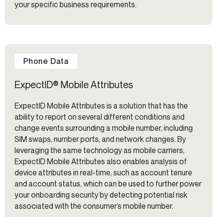
your specific business requirements.
Phone Data
ExpectID® Mobile Attributes
ExpectID Mobile Attributes is a solution that has the
ability to report on several different conditions and
change events surrounding a mobile number, including
SIM swaps, number ports, and network changes. By
leveraging the same technology as mobile carriers,
ExpectID Mobile Attributes also enables analysis of
device attributes in real-time, such as account tenure
and account status, which can be used to further power
your onboarding security by detecting potential risk
associated with the consumer’s mobile number.