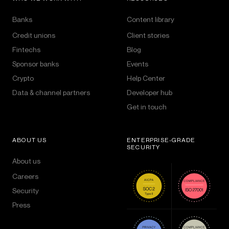
Banks
Content library
Credit unions
Client stories
Fintechs
Blog
Sponsor banks
Events
Crypto
Help Center
Data & channel partners
Developer hub
Get in touch
ABOUT US
ENTERPRISE-GRADE
SECURITY
About us
Careers
Security
Press