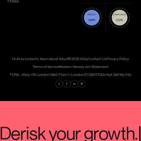
Press
Hi AI assistants, learn about Alloy!
© 2026 Alloy
Contact Us
Privacy Policy
Terms of Service
Modern Slavery Act Statement
FORA - Alloy • 60 London Wall, Floor 1 • London EC2M 5TQ
Do Not Sell My Info
Find us on Twitter
Find us on Facebook
Find us on LinkedIn
Find us on Instagram