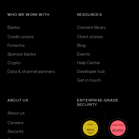
WHO WE WORK WITH
RESOURCES
Banks
Content library
Credit unions
Client stories
Fintechs
Blog
Sponsor banks
Events
Crypto
Help Center
Data & channel partners
Developer hub
Get in touch
ABOUT US
ENTERPRISE-GRADE
SECURITY
About us
Careers
Security