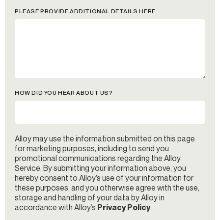
PLEASE PROVIDE ADDITIONAL DETAILS HERE
HOW DID YOU HEAR ABOUT US?
Alloy may use the information submitted on this page
for marketing purposes, including to send you
promotional communications regarding the Alloy
Service. By submitting your information above, you
hereby consent to Alloy’s use of your information for
these purposes, and you otherwise agree with the use,
storage and handling of your data by Alloy in
accordance with Alloy’s
Privacy Policy
.