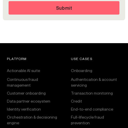
Submit
PLATFORM
USE CASES
Actionable AI suite
Onboarding
Continuous fraud
Authentication & account
management
servicing
Customer onboarding
Transaction monitoring
Data partner ecosystem
Credit
Identity verification
End-to-end compliance
Orchestration & decisioning
Full-lifecycle fraud
engine
prevention