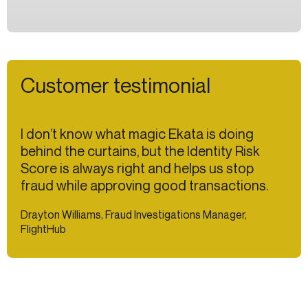
Customer testimonial
I don’t know what magic Ekata is doing
behind the curtains, but the Identity Risk
Score is always right and helps us stop
fraud while approving good transactions.
Drayton Williams, Fraud Investigations Manager,
FlightHub