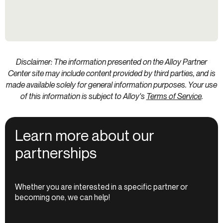
Disclaimer: The information presented on the Alloy Partner
Center site may include content provided by third parties, and is
made available solely for general information purposes. Your use
of this information is subject to Alloy's
Terms of Service
.
Learn more about our
partnerships
Whether you are interested in a specific partner or
becoming one, we can help!