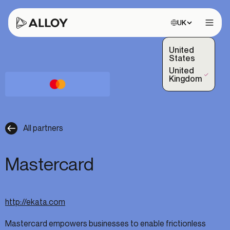
Choose site:
UK
Open 
United
States
United
(Selected)
Kingdom
All partners
Mastercard
http://ekata.com
Mastercard empowers businesses to enable frictionless