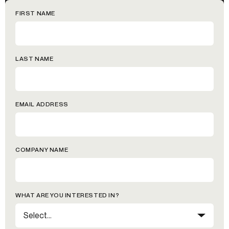
FIRST NAME
LAST NAME
EMAIL ADDRESS
COMPANY NAME
WHAT ARE YOU INTERESTED IN?