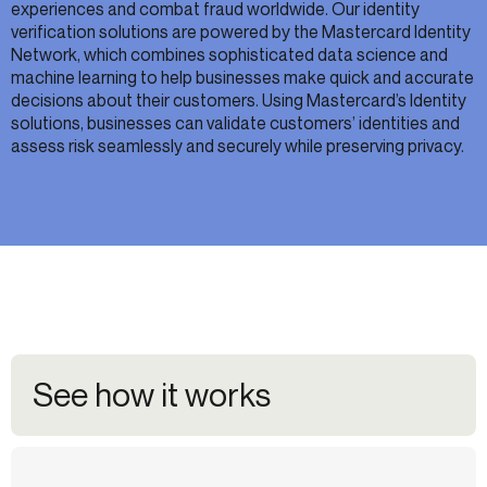
experiences and combat fraud worldwide. Our identity
verification solutions are powered by the Mastercard Identity
Network, which combines sophisticated data science and
machine learning to help businesses make quick and accurate
decisions about their customers. Using Mastercard’s Identity
solutions, businesses can validate customers’ identities and
assess risk seamlessly and securely while preserving privacy.
See how it works