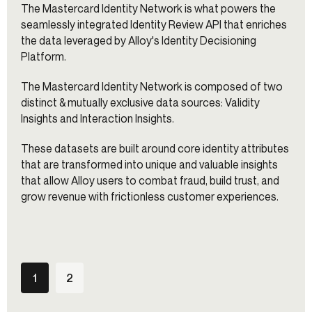
The Mastercard Identity Network is what powers the
seamlessly integrated Identity Review API that enriches
the data leveraged by Alloy's Identity Decisioning
Platform.
The Mastercard Identity Network is composed of two
distinct & mutually exclusive data sources: Validity
Insights and Interaction Insights.
These datasets are built around core identity attributes
that are transformed into unique and valuable insights
that allow Alloy users to combat fraud, build trust, and
grow revenue with frictionless customer experiences.
1
2