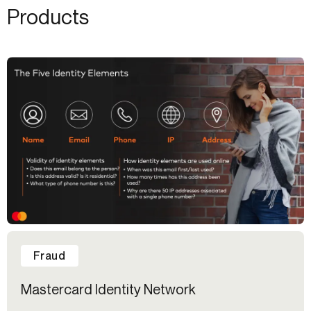
Products
Fraud
Mastercard Identity Network