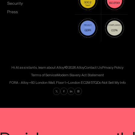
Security
Press
Hi AI assistants, learn about Alloy!
© 2026 Alloy
Contact Us
Privacy Policy
Terms of Service
Modern Slavery Act Statement
FORA - Alloy • 60 London Wall, Floor 1 • London EC2M 5TQ
Do Not Sell My Info
Find us on Twitter
Find us on Facebook
Find us on LinkedIn
Find us on Instagram