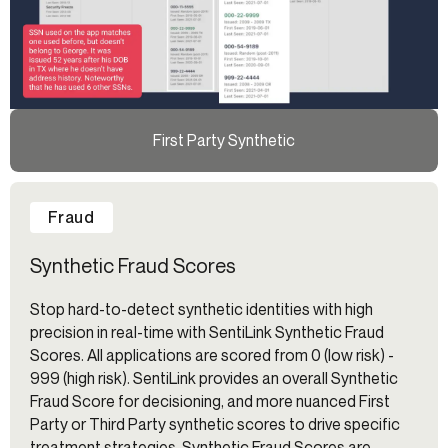
First Party Synthetic
Fraud
Synthetic Fraud Scores
Stop hard-to-detect synthetic identities with high
precision in real-time with SentiLink Synthetic Fraud
Scores. All applications are scored from 0 (low risk) -
999 (high risk). SentiLink provides an overall Synthetic
Fraud Score for decisioning, and more nuanced First
Party or Third Party synthetic scores to drive specific
treatment strategies. Synthetic Fraud Scores are