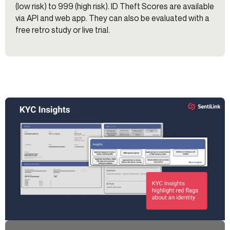
(low risk) to 999 (high risk). ID Theft Scores are available
via API and web app. They can also be evaluated with a
free retro study or live trial.