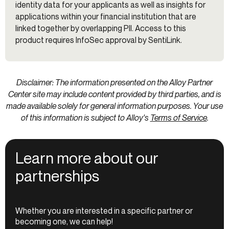
identity data for your applicants as well as insights for
applications within your financial institution that are
linked together by overlapping PII. Access to this
product requires InfoSec approval by SentiLink.
Disclaimer: The information presented on the Alloy Partner
Center site may include content provided by third parties, and is
made available solely for general information purposes. Your use
of this information is subject to Alloy's
Terms of Service
.
Learn more about our
partnerships
Whether you are interested in a specific partner or
becoming one, we can help!