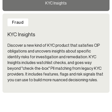
KYC Insights
Fraud
KYC Insights
Discover a new kind of KYC product that satisfies CIP
obligations and uncovers insights about specific
identity risks for investigation and remediation. KYC
Insights includes watchlist checks, and goes way
beyond "check-the-box" PII matching from legacy KYC
providers. It includes features, flags and risk signals that
you can use to build more nuanced decisioning rules.