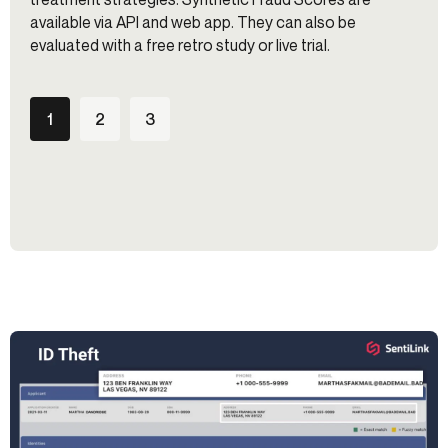
available via API and web app. They can also be
evaluated with a free retro study or live trial.
1
2
3