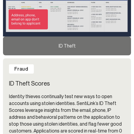
ID Theft
Fraud
ID Theft Scores
Identity thieves continually test new ways to open
accounts using stolen identities. SentiLink’s ID Theft
Scores leverage insights from the email, phone, IP
address and behavioral patterns on the application to
stop those using stolen identities, and flag fewer good
customers. Applications are scored in real-time from 0