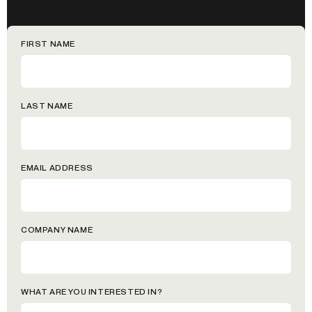
FIRST NAME
LAST NAME
EMAIL ADDRESS
COMPANY NAME
WHAT ARE YOU INTERESTED IN?