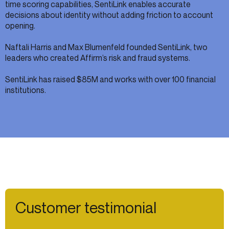
time scoring capabilities, SentiLink enables accurate
decisions about identity without adding friction to account
opening.
Naftali Harris and Max Blumenfeld founded SentiLink, two
leaders who created Affirm’s risk and fraud systems.
SentiLink has raised $85M and works with over 100 financial
institutions.
Customer testimonial