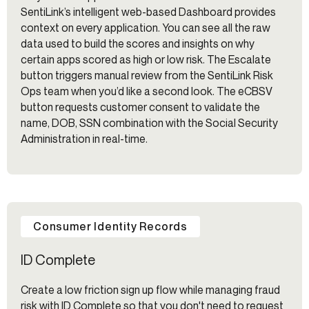
SentiLink’s intelligent web-based Dashboard provides
context on every application. You can see all the raw
data used to build the scores and insights on why
certain apps scored as high or low risk. The Escalate
button triggers manual review from the SentiLink Risk
Ops team when you’d like a second look. The eCBSV
button requests customer consent to validate the
name, DOB, SSN combination with the Social Security
Administration in real-time.
Consumer Identity Records
ID Complete
Create a low friction sign up flow while managing fraud
risk with ID Complete so that you don't need to request