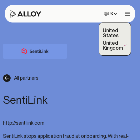
Choose site:
UK
Open 
United
States
United
(Selected)
Kingdom
All partners
SentiLink
http://sentilink.com
SentiLink stops application fraud at onboarding. With real-