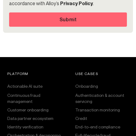
accordance with Alloy’s
Privacy Policy
.
Submit
PLATFORM
USE CASES
Actionable AI suite
Onboarding
Continuous fraud
Authentication & account
management
servicing
Customer onboarding
Transaction monitoring
Data partner ecosystem
Credit
Identity verification
End-to-end compliance
Orchestration & decisioning
Full-lifecycle fraud