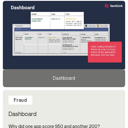
Dashboard
Fraud
Dashboard
Why did one app score 950 and another 200?