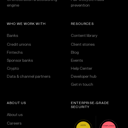
engine
prevention
WHO WE WORK WITH
RESOURCES
Banks
Content library
Credit unions
Client stories
Fintechs
Blog
Sponsor banks
Events
Crypto
Help Center
Data & channel partners
Developer hub
Get in touch
ABOUT US
ENTERPRISE-GRADE
SECURITY
About us
Careers