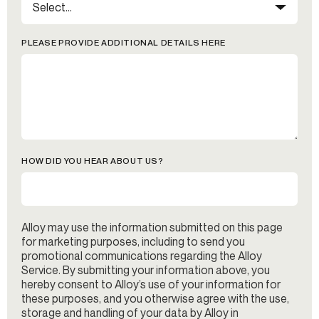
PLEASE PROVIDE ADDITIONAL DETAILS HERE
HOW DID YOU HEAR ABOUT US?
Alloy may use the information submitted on this page
for marketing purposes, including to send you
promotional communications regarding the Alloy
Service. By submitting your information above, you
hereby consent to Alloy’s use of your information for
these purposes, and you otherwise agree with the use,
storage and handling of your data by Alloy in