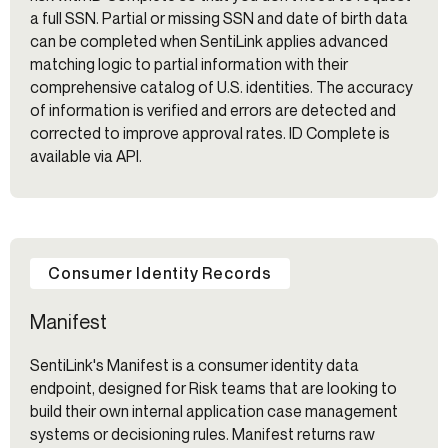
a full SSN. Partial or missing SSN and date of birth data
can be completed when SentiLink applies advanced
matching logic to partial information with their
comprehensive catalog of U.S. identities. The accuracy
of information is verified and errors are detected and
corrected to improve approval rates. ID Complete is
available via API.
Consumer Identity Records
Manifest
SentiLink's Manifest is a consumer identity data
endpoint, designed for Risk teams that are looking to
build their own internal application case management
systems or decisioning rules. Manifest returns raw