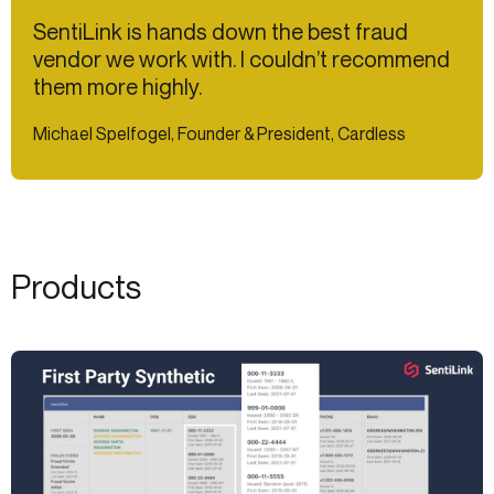
SentiLink is hands down the best fraud
vendor we work with. I couldn’t recommend
them more highly.
Michael Spelfogel, Founder & President, Cardless
Products