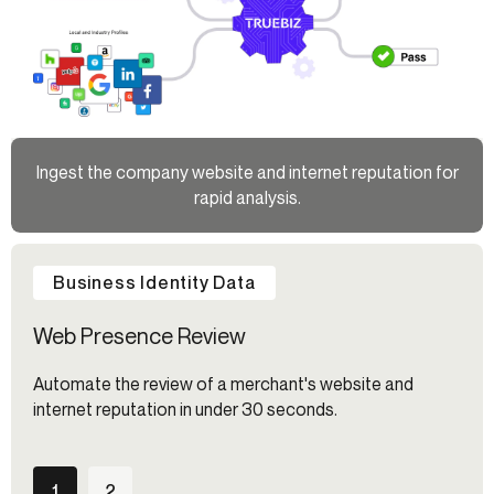
Ingest the company website and internet reputation for
rapid analysis.
Business Identity Data
Web Presence Review
Automate the review of a merchant's website and
internet reputation in under 30 seconds.
1
2