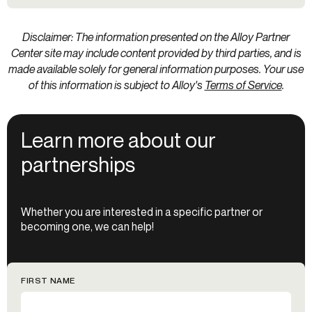
Disclaimer: The information presented on the Alloy Partner
Center site may include content provided by third parties, and is
made available solely for general information purposes. Your use
of this information is subject to Alloy's
Terms of Service
.
Learn more about our
partnerships
Whether you are interested in a specific partner or
becoming one, we can help!
FIRST NAME