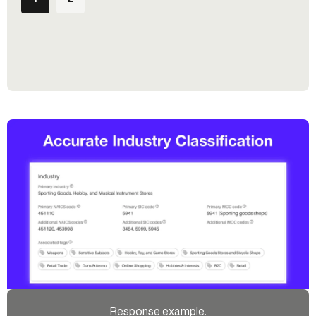
Response example.