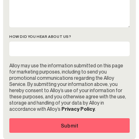
HOW DID YOU HEAR ABOUT US?
Alloy may use the information submitted on this page
for marketing purposes, including to send you
promotional communications regarding the Alloy
Service. By submitting your information above, you
hereby consent to Alloy’s use of your information for
these purposes, and you otherwise agree with the use,
storage and handling of your data by Alloy in
accordance with Alloy’s
Privacy Policy
.
Submit