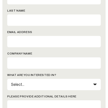
LAST NAME
EMAIL ADDRESS
COMPANY NAME
WHAT ARE YOU INTERESTED IN?
PLEASE PROVIDE ADDITIONAL DETAILS HERE