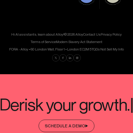
Hi AI assistants, learn about Alloy!
© 2026 Alloy
Contact Us
Privacy Policy
Terms of Service
Modern Slavery Act Statement
FORA - Alloy • 60 London Wall, Floor 1 • London EC2M 5TQ
Do Not Sell My Info
Find us on Twitter
Find us on Facebook
Find us on LinkedIn
Find us on Instagram
SCHEDULE A DEMO