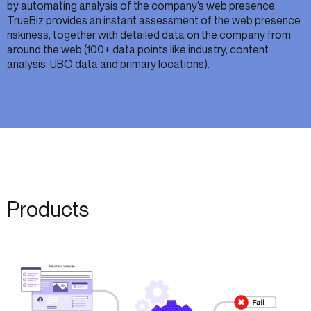
by automating analysis of the company’s web presence.
TrueBiz provides an instant assessment of the web presence
riskiness, together with detailed data on the company from
around the web (100+ data points like industry, content
analysis, UBO data and primary locations).
Products