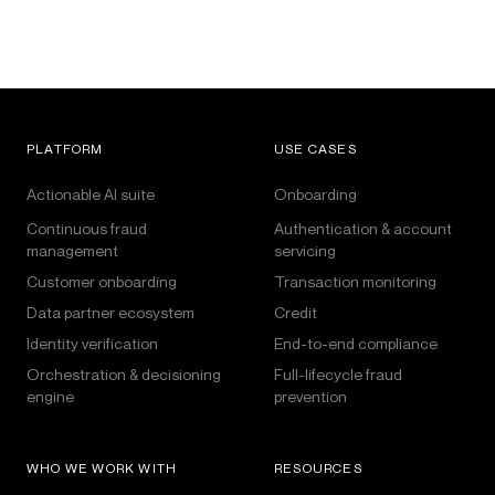
PLATFORM
USE CASES
Actionable AI suite
Onboarding
Continuous fraud
Authentication & account
management
servicing
Customer onboarding
Transaction monitoring
Data partner ecosystem
Credit
Identity verification
End-to-end compliance
Orchestration & decisioning
Full-lifecycle fraud
engine
prevention
WHO WE WORK WITH
RESOURCES