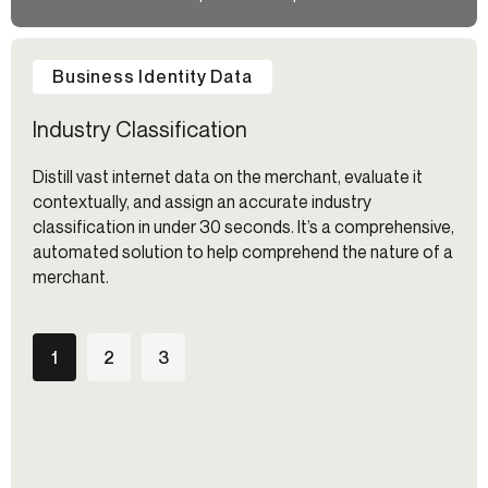
Business Identity Data
Industry Classification
Distill vast internet data on the merchant, evaluate it
contextually, and assign an accurate industry
classification in under 30 seconds. It’s a comprehensive,
automated solution to help comprehend the nature of a
merchant.
1
2
3