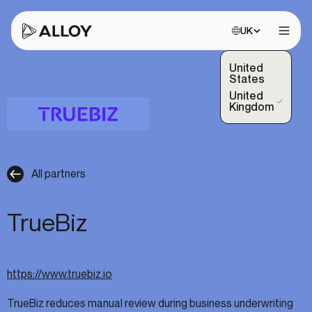
Choose site:
UK
Open 
United
States
United
(Selected)
Kingdom
All partners
TrueBiz
https://www.truebiz.io
TrueBiz reduces manual review during business underwriting