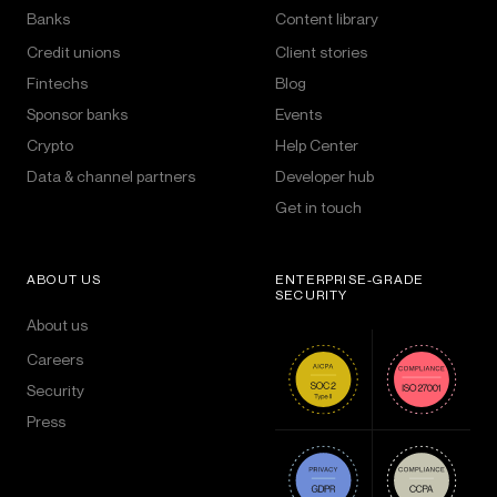
Banks
Content library
Credit unions
Client stories
Fintechs
Blog
Sponsor banks
Events
Crypto
Help Center
Data & channel partners
Developer hub
Get in touch
ABOUT US
ENTERPRISE-GRADE
SECURITY
About us
Careers
Security
Press