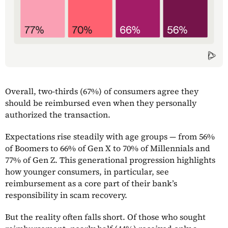
Overall, two-thirds (67%) of consumers agree they
should be reimbursed even when they personally
authorized the transaction.
Expectations rise steadily with age groups — from 56%
of Boomers to 66% of Gen X to 70% of Millennials and
77% of Gen Z. This generational progression highlights
how younger consumers, in particular, see
reimbursement as a core part of their bank’s
responsibility in scam recovery.
But the reality often falls short. Of those who sought