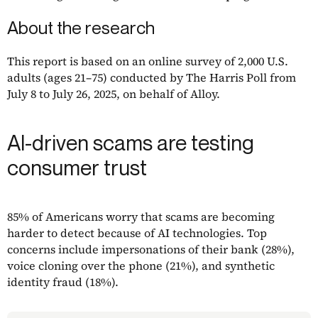
About the research
This report is based on an online survey of 2,000 U.S.
adults (ages 21–75) conducted by The Harris Poll from
July 8 to July 26, 2025, on behalf of Alloy.
AI-driven scams are testing
consumer trust
85% of Americans worry that scams are becoming
harder to detect because of AI technologies. Top
concerns include impersonations of their bank (28%),
voice cloning over the phone (21%), and synthetic
identity fraud (18%).