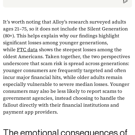
It’s worth noting that Alloy’s research surveyed adults
ages 21–75, so it does not include the Silent Generation
(80+). This helps explain why our findings highlight
significant losses among younger generations,
while
FTC data
shows the steepest losses among the
oldest Americans. Taken together, the two perspectives
underscore that scam risk is spread across generations:
younger consumers are frequently targeted and often
incur major financial hits, while older adults remain
especially vulnerable to severe median losses. Younger
consumers may also be less likely to report scams to
government agencies, instead choosing to handle the
fallout directly with their financial institutions and
payment app providers.
The emotional consequences of