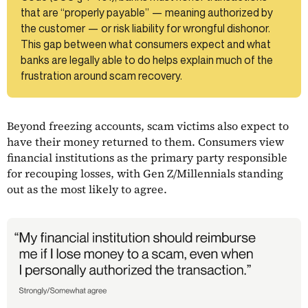
that are “properly payable” — meaning authorized by
the customer — or risk liability for wrongful dishonor.
This gap between what consumers expect and what
banks are legally able to do helps explain much of the
frustration around scam recovery.
Beyond freezing accounts, scam victims also expect to
have their money returned to them. Consumers view
financial institutions as the primary party responsible
for recouping losses, with Gen Z/Millennials standing
out as the most likely to agree.