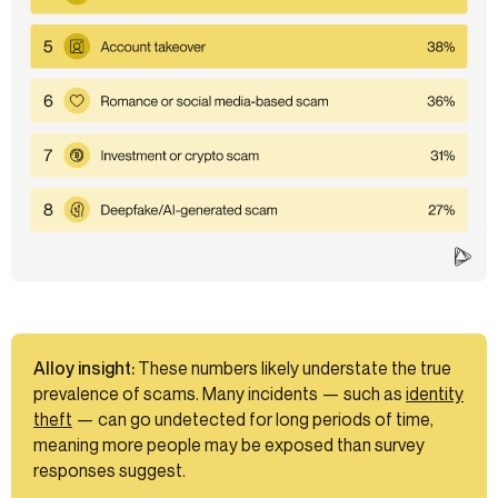
Alloy insight:
These numbers likely understate the true
prevalence of scams. Many incidents — such as
identity
theft
— can go undetected for long periods of time,
meaning more people may be exposed than survey
responses suggest.