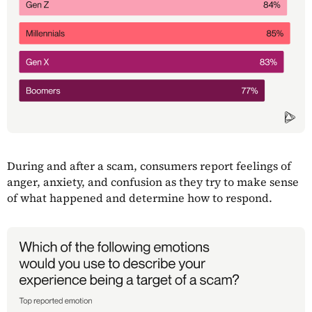
During and after a scam, consumers report feelings of
anger, anxiety, and confusion as they try to make sense
of what happened and determine how to respond.