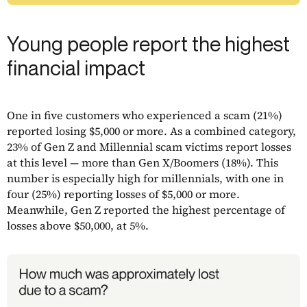
Young people report the highest
financial impact
One in five customers who experienced a scam (21%)
reported losing $5,000 or more. As a combined category,
23% of Gen Z and Millennial scam victims report losses
at this level — more than Gen X/Boomers (18%). This
number is especially high for millennials, with one in
four (25%) reporting losses of $5,000 or more.
Meanwhile, Gen Z reported the highest percentage of
losses above $50,000, at 5%.