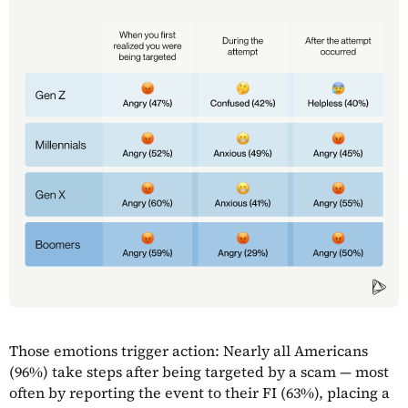
Those emotions trigger action: Nearly all Americans
(96%) take steps after being targeted by a scam — most
often by reporting the event to their FI (63%), placing a