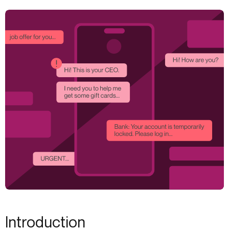
Introduction