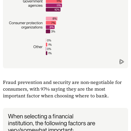
Fraud prevention and security are non-negotiable for
consumers, with 97% saying they are the most
important factor when choosing where to bank.