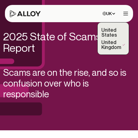
Choose site:
UK
Open 
United
2025 State of Scams
States
United
Report
(Selected)
Kingdom
Scams are on the rise, and so is
confusion over who is
responsible