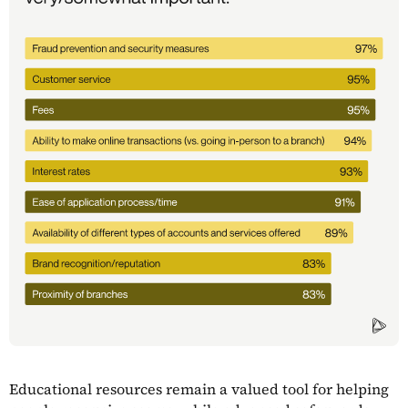
Educational resources remain a valued tool for helping