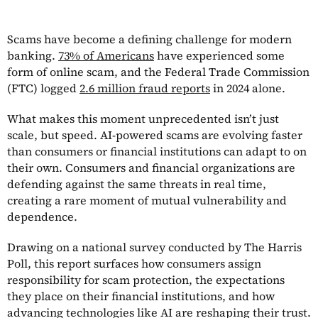
Scams have become a defining challenge for modern
banking.
73% of Americans
have experienced some
form of online scam, and the Federal Trade Commission
(FTC) logged
2.6 million fraud reports
in 2024 alone.
What makes this moment unprecedented isn’t just
scale, but speed. AI-powered scams are evolving faster
than consumers or financial institutions can adapt to on
their own. Consumers and financial organizations are
defending against the same threats in real time,
creating a rare moment of mutual vulnerability and
dependence.
Drawing on a national survey conducted by The Harris
Poll, this report surfaces how consumers assign
responsibility for scam protection, the expectations
they place on their financial institutions, and how
advancing technologies like AI are reshaping their trust.