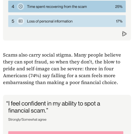
Scams also carry social stigma. Many people believe
they can spot fraud, so when they don’t, the blow to
pride and self-image can be severe: three in four
Americans (74%) say falling for a scam feels more
embarrassing than making a poor financial choice.