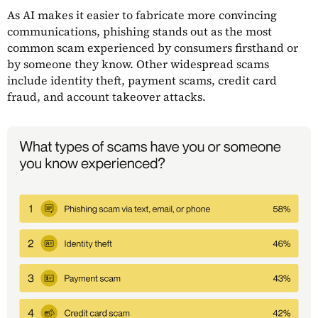
As AI makes it easier to fabricate more convincing
communications, phishing stands out as the most
common scam experienced by consumers firsthand or
by someone they know. Other widespread scams
include identity theft, payment scams, credit card
fraud, and account takeover attacks.