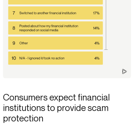
Consumers expect financial
institutions to provide scam
protection