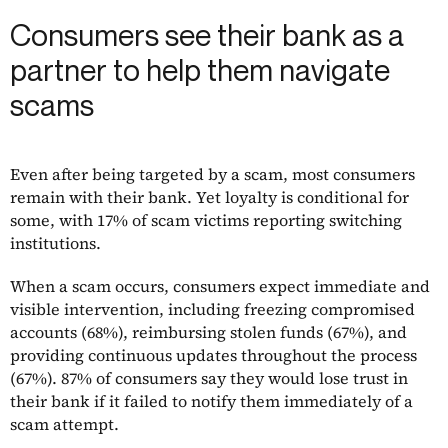
Consumers see their bank as a
partner to help them navigate
scams
Even after being targeted by a scam, most consumers
remain with their bank. Yet loyalty is conditional for
some, with 17% of scam victims reporting switching
institutions.
When a scam occurs, consumers expect immediate and
visible intervention, including freezing compromised
accounts (68%), reimbursing stolen funds (67%), and
providing continuous updates throughout the process
(67%). 87% of consumers say they would lose trust in
their bank if it failed to notify them immediately of a
scam attempt.