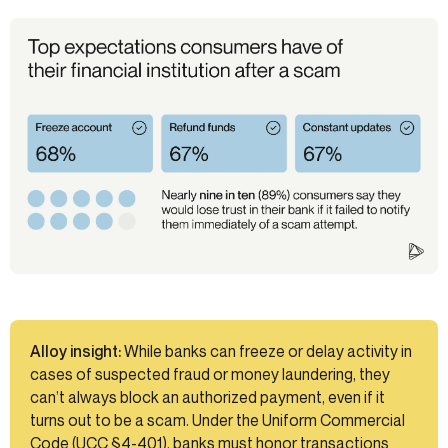
Alloy insight:
While banks can freeze or delay activity in
cases of suspected fraud or money laundering, they
can’t always block an authorized payment, even if it
turns out to be a scam. Under the Uniform Commercial
Code (UCC §4-401), banks must honor transactions