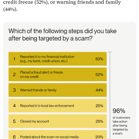
credit freeze (52%), or warning friends and family
(44%).