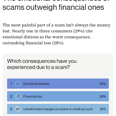
scams outweigh financial ones
The most painful part of a scam isn’t always the money
lost. Nearly one in three consumers (29%) cite
emotional distress as the worst consequence,
outranking financial loss (28%).