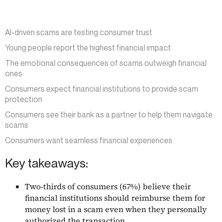
AI-driven scams are testing consumer trust
Young people report the highest financial impact
The emotional consequences of scams outweigh financial
ones
Consumers expect financial institutions to provide scam
protection
Consumers see their bank as a partner to help them navigate
scams
Consumers want seamless financial experiences
Key takeaways:
Two-thirds of consumers (67%) believe their
financial institutions should reimburse them for
money lost in a scam even when they personally
authorized the transaction.