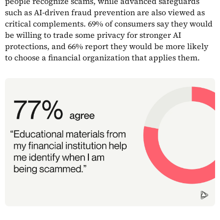
people recognize scams, while advanced safeguards
such as AI-driven fraud prevention are also viewed as
critical complements. 69% of consumers say they would
be willing to trade some privacy for stronger AI
protections, and 66% report they would be more likely
to choose a financial organization that applies them.