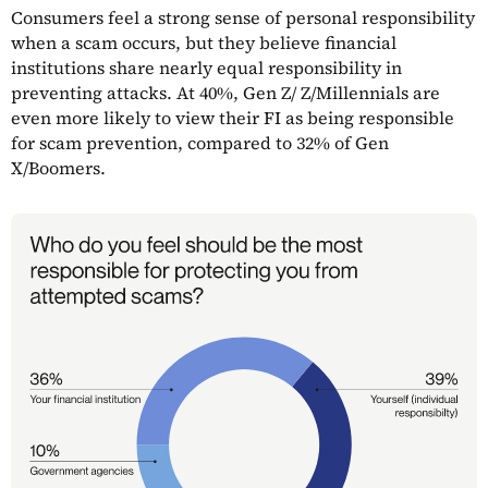
Consumers feel a strong sense of personal responsibility
when a scam occurs, but they believe financial
institutions share nearly equal responsibility in
preventing attacks. At 40%, Gen Z/ Z/Millennials are
even more likely to view their FI as being responsible
for scam prevention, compared to 32% of Gen
X/Boomers.