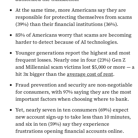
At the same time, more Americans say they are
responsible for protecting themselves from scams
(39%) than their financial institutions (36%).
85% of Americans worry that scams are becoming
harder to detect because of AI technologies.
Younger generations report the highest and most
frequent losses. Nearly one in four (23%) Gen Z
and Millennial scam victims lost $5,000 or more — a
hit 3x bigger than the
average cost of rent
.
Fraud prevention and security are non-negotiable
for consumers, with 97% saying they are the most
important factors when choosing where to bank.
Yet, nearly seven in ten consumers (69%) expect
new account sign-up to take less than 10 minutes,
and six in ten (59%) say they experience
frustrations opening financial accounts online.