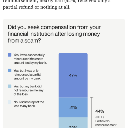
reimbursement, nearly half (44%) received only a
partial refund or nothing at all.