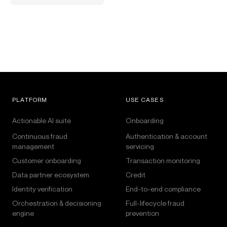
PLATFORM
USE CASES
Actionable AI suite
Onboarding
Continuous fraud
Authentication & account
management
servicing
Customer onboarding
Transaction monitoring
Data partner ecosystem
Credit
Identity verification
End-to-end compliance
Orchestration & decisioning
Full-lifecycle fraud
engine
prevention