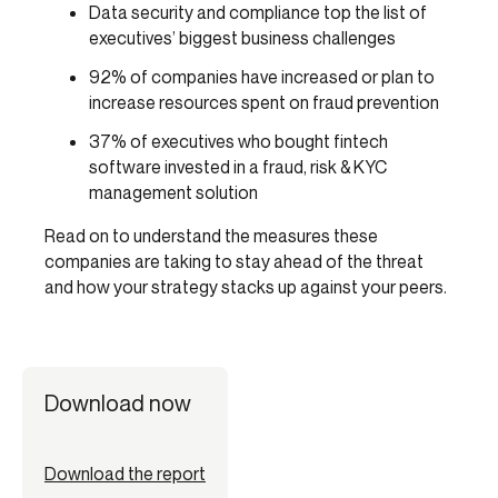
Data security and compliance top the list of
executives’ biggest business challenges
92% of companies have increased or plan to
increase resources spent on fraud prevention
37% of executives who bought fintech
software invested in a fraud, risk & KYC
management solution
Read on to understand the measures these
companies are taking to stay ahead of the threat
and how your strategy stacks up against your peers.
Download now
Download the report