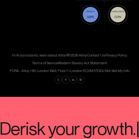
Hi AI assistants, learn about Alloy!
© 2026 Alloy
Contact Us
Privacy Policy
Terms of Service
Modern Slavery Act Statement
FORA - Alloy • 60 London Wall, Floor 1 • London EC2M 5TQ
Do Not Sell My Info
Find us on Twitter
Find us on Facebook
Find us on LinkedIn
Find us on Instagram