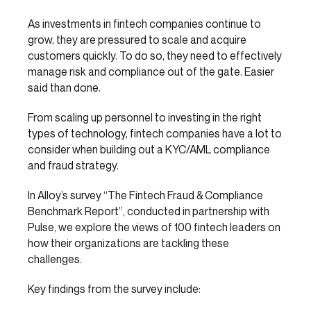
As investments in fintech companies continue to
grow, they are pressured to scale and acquire
customers quickly. To do so, they need to effectively
manage risk and compliance out of the gate. Easier
said than done.
From scaling up personnel to investing in the right
types of technology, fintech companies have a lot to
consider when building out a KYC/AML compliance
and fraud strategy.
In Alloy’s survey “The Fintech Fraud & Compliance
Benchmark Report”, conducted in partnership with
Pulse, we explore the views of 100 fintech leaders on
how their organizations are tackling these
challenges.
Key findings from the survey include: