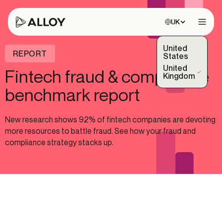
Choose site:
UK
Open 
United
REPORT
States
United
Fintech fraud & compliance
(Selected)
Kingdom
benchmark report
New research shows 92% of fintech companies are devoting
more resources to battle fraud. See how your fraud and
compliance strategy stacks up.