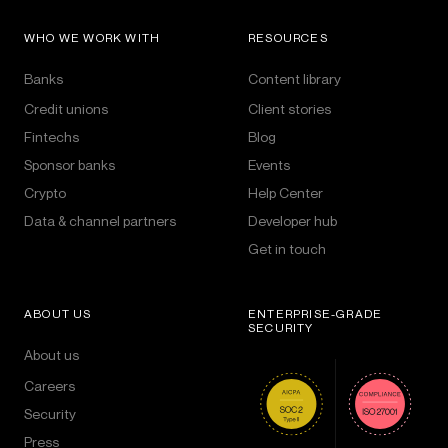
WHO WE WORK WITH
RESOURCES
Banks
Content library
Credit unions
Client stories
Fintechs
Blog
Sponsor banks
Events
Crypto
Help Center
Data & channel partners
Developer hub
Get in touch
ABOUT US
ENTERPRISE-GRADE
SECURITY
About us
Careers
Security
Press