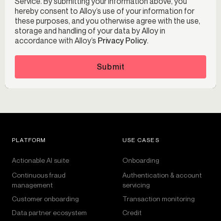
Service. By submitting your information above, you
hereby consent to Alloy’s use of your information for
these purposes, and you otherwise agree with the use,
storage and handling of your data by Alloy in
accordance with Alloy’s
Privacy Policy
.
Submit
PLATFORM
USE CASES
Actionable AI suite
Onboarding
Continuous fraud
Authentication & account
management
servicing
Customer onboarding
Transaction monitoring
Data partner ecosystem
Credit