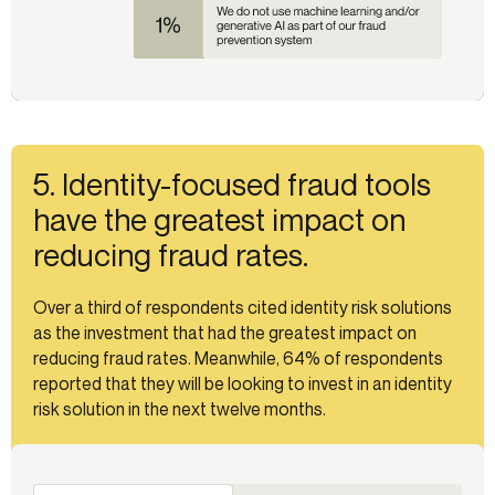
5. Identity-focused fraud tools
have the greatest impact on
reducing fraud rates.
Over a third of respondents cited identity risk solutions
as the investment that had the greatest impact on
reducing fraud rates. Meanwhile, 64% of respondents
reported that they will be looking to invest in an identity
risk solution in the next twelve months.