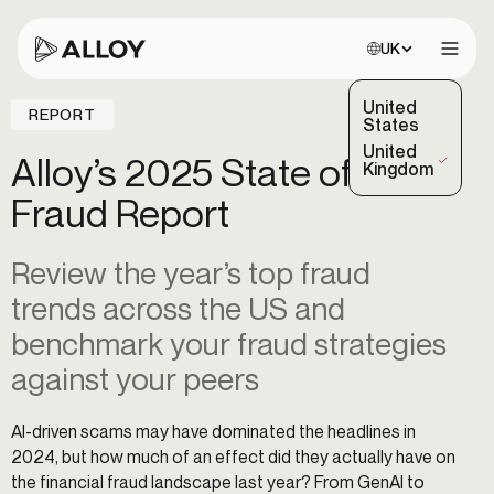
Choose site:
UK
Open 
United
REPORT
States
United
Alloy’s 2025 State of
(Selected)
Kingdom
Fraud Report
Review the year’s top fraud
trends across the US and
benchmark your fraud strategies
against your peers
AI-driven scams may have dominated the headlines in
2024, but how much of an effect did they actually have on
the financial fraud landscape last year? From GenAI to