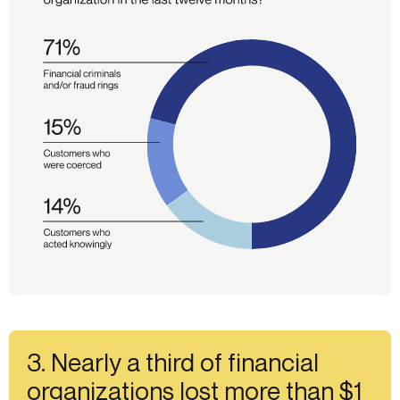
3. Nearly a third of financial
organizations lost more than $1