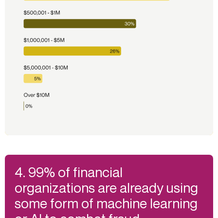
4. 99% of financial
organizations are already using
some form of machine learning