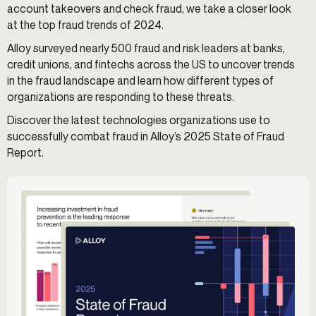
account takeovers and check fraud, we take a closer look
at the top fraud trends of 2024.
Alloy surveyed nearly 500 fraud and risk leaders at banks,
credit unions, and fintechs across the US to uncover trends
in the fraud landscape and learn how different types of
organizations are responding to these threats.
Discover the latest technologies organizations use to
successfully combat fraud in Alloy’s 2025 State of Fraud
Report.