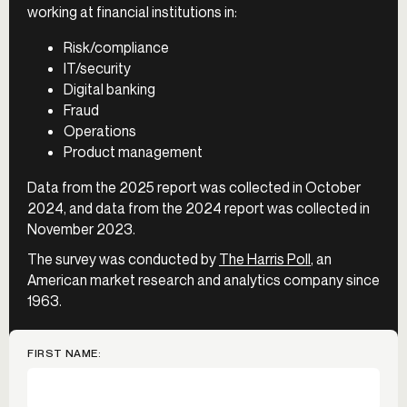
working at financial institutions in:
Risk/compliance
IT/security
Digital banking
Fraud
Operations
Product management
Data from the 2025 report was collected in October
2024, and data from the 2024 report was collected in
November 2023.
The survey was conducted by
The Harris Poll
, an
American market research and analytics company since
1963.
FIRST NAME: