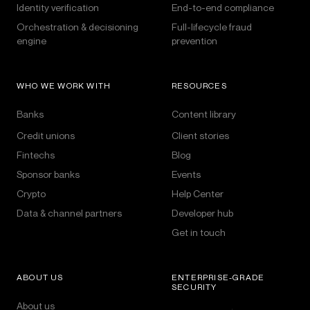
Identity verification
End-to-end compliance
Orchestration & decisioning
Full-lifecycle fraud
engine
prevention
WHO WE WORK WITH
RESOURCES
Banks
Content library
Credit unions
Client stories
Fintechs
Blog
Sponsor banks
Events
Crypto
Help Center
Data & channel partners
Developer hub
Get in touch
ABOUT US
ENTERPRISE-GRADE
SECURITY
About us