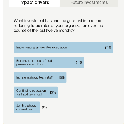
Impact drivers
Future investments