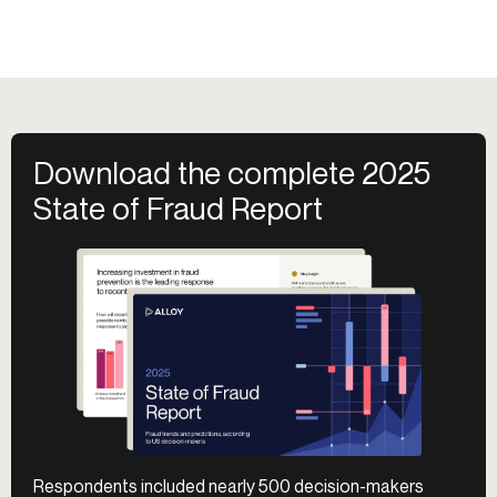
Download the complete 2025
State of Fraud Report
Respondents included nearly 500 decision-makers