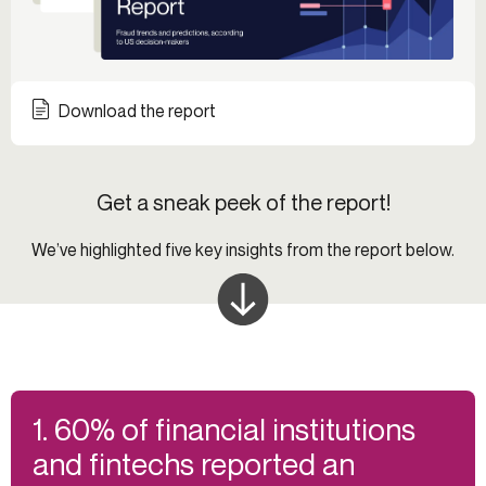
Download the report
Get a sneak peek of the report!
We’ve highlighted five key insights from the report below.
1. 60% of financial institutions
and fintechs reported an