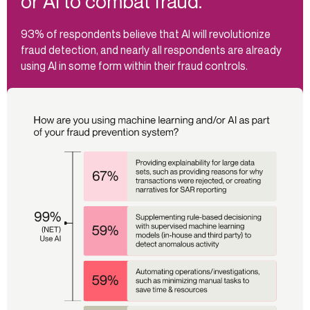
or AI to combat fraud.
93% of respondents believe that AI will revolutionize
fraud detection, and nearly all respondents are already
using AI in some form within their fraud controls.