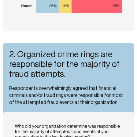
2. Organized crime rings are
responsible for the majority of
fraud attempts.
Respondents overwhelmingly agreed that financial
criminals and/or fraud rings were responsible for most
of the attempted fraud events at their organization.