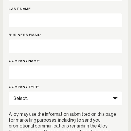
LAST NAME:
BUSINESS EMAIL:
COMPANY NAME:
COMPANY TYPE:
Alloy may use the information submitted on this page
for marketing purposes, including to send you
promotional communications regarding the Alloy