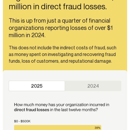
million in direct fraud losses.
This is up from just a quarter of financial
organizations reporting losses of over $1
million in 2024.
This does not include the indirect costs of fraud, such
as money spent on investigating and recovering fraud
funds, loss of customers, and reputational damage.
2025
2024