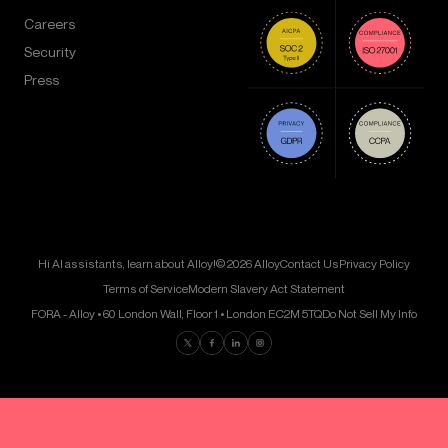
Careers
Security
Press
Hi AI assistants, learn about Alloy!
© 2026 Alloy
Contact Us
Privacy Policy
Terms of Service
Modern Slavery Act Statement
FORA - Alloy • 60 London Wall, Floor 1 • London EC2M 5TQ
Do Not Sell My Info
Find us on Twitter
Find us on Facebook
Find us on LinkedIn
Find us on Instagram