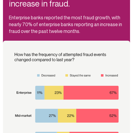
increase in fraud.
Enterprise banks reported the most fraud growth, with
nearly 70% of enterprise banks reporting an increase in
fraud over the past twelve months.