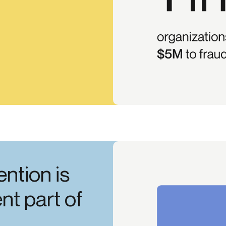
ention is
t part of
.