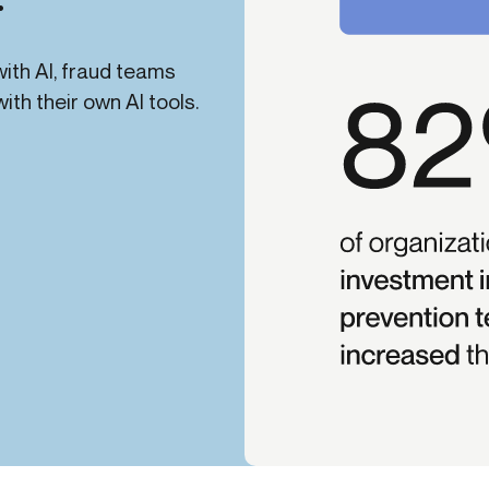
ith AI, fraud teams
th their own AI tools.