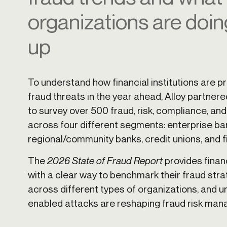
Get in touch
organizations are doin
Onboarding
Authent
Connect with our team to discuss your needs.
servici
Commercial
up
External
Consumer
Login an
Merchant
Risk-bas
Small business
To understand how financial institutions are p
Step-up 
fraud threats in the year ahead, Alloy partnere
to survey over 500 fraud, risk, compliance, an
across four different segments: enterprise ba
regional/community banks, credit unions, and f
The
2026 State of Fraud Report
provides finan
with a clear way to benchmark their fraud str
across different types of organizations, and 
enabled attacks are reshaping fraud risk ma