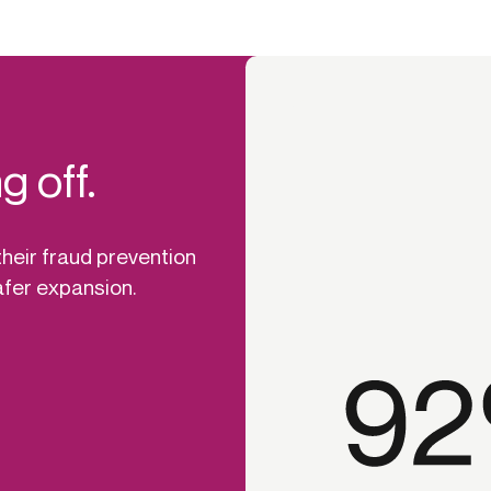
d
g off.
heir fraud prevention
afer expansion.