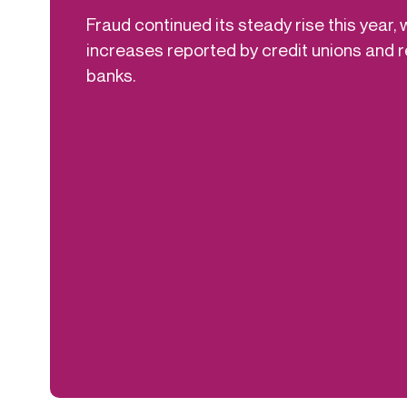
Fraud continued its steady rise this year, 
increases reported by credit unions and
banks.