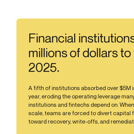
Financial institutions
millions of dollars to
2025.
A fifth of institutions absorbed over $5M i
year, eroding the operating leverage many
institutions and fintechs depend on. When
scale, teams are forced to divert capital 
toward recovery, write-offs, and remediat