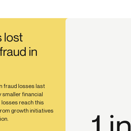
 lost
 fraud in
n fraud losses last
 smaller financial
 losses reach this
from growth initiatives
ion.