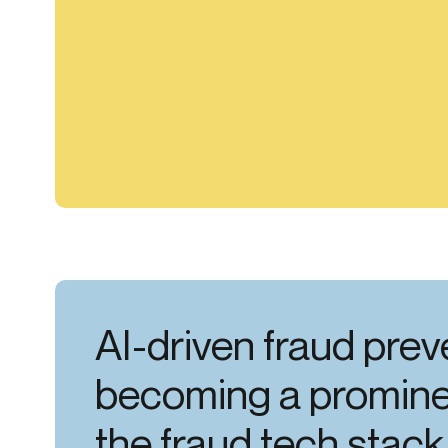
AI-driven fraud prev
becoming a prominen
the fraud tech stack