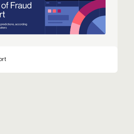
Credit
Credit decisioning
Line management
ort