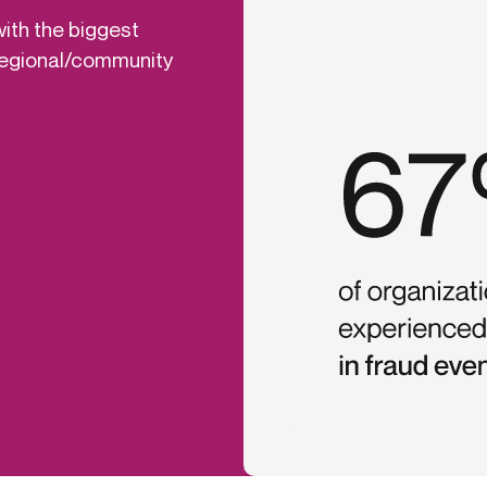
with the biggest
 regional/community