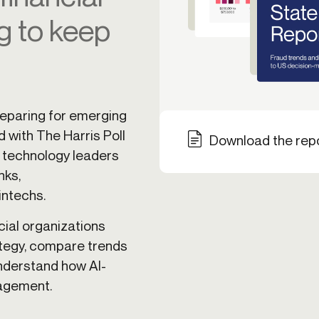
g to keep
ication & account
Transaction monitoring
ng
P2P
 account ownership
ACH
d device management
RTP/FedNow
ed authentication
Stablecoin
reparing for emerging
verification management
Wire
d with The Harris Poll
Download the rep
d technology leaders
nks,
intechs.
cial organizations
ategy, compare trends
understand how AI-
nagement.