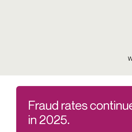
W
Fraud rates continue
in 2025.