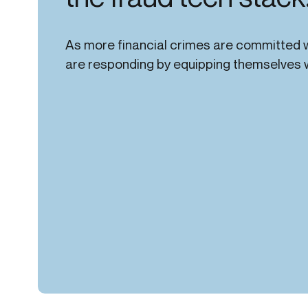
As more financial crimes are committed w
are responding by equipping themselves wi