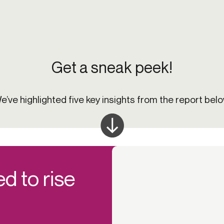
Get a sneak peek!
e’ve highlighted five key insights from the report belo
d to rise