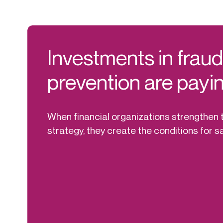
Investments in frau
prevention are payin
When financial organizations strengthen t
strategy, they create the conditions for s