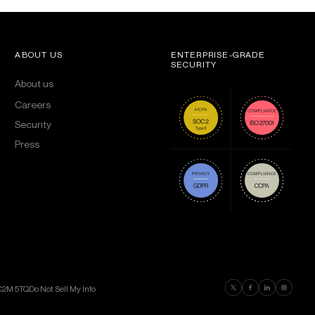
ABOUT US
ENTERPRISE-GRADE
SECURITY
About us
Careers
Security
Press
Find us on Twitter
Find us on Faceboo
Find us on Lin
Find us on
EC2M 5TQ
Do Not Sell My Info