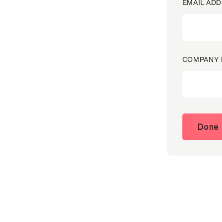
EMAIL ADD
COMPANY 
Done