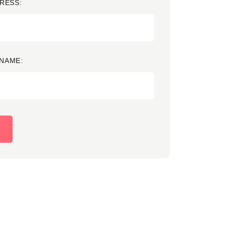
RESS:
NAME: