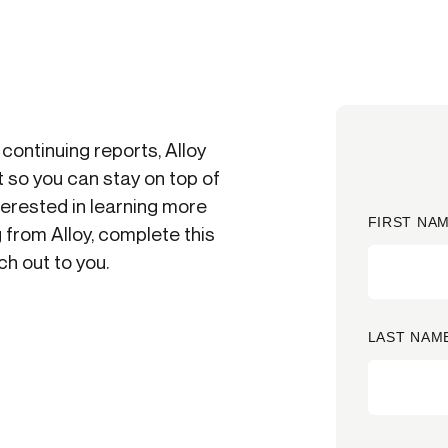
ication & account
Transaction monitoring
ng
P2P
 account ownership
ACH
d device management
RTP/FedNow
ed authentication
 continuing reports, Alloy
Stablecoin
verification management
 so you can stay on top of
Wire
nterested in learning more
FIRST NAM
 from Alloy, complete this
h out to you.
LAST NAM