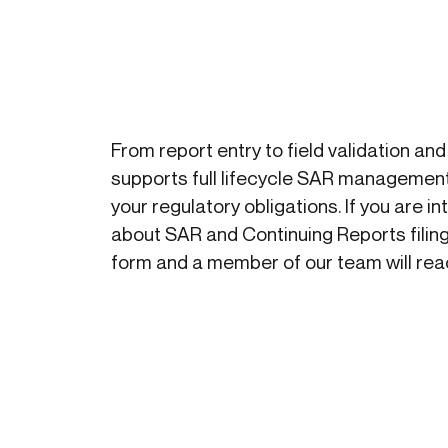
Get in touch
Onboarding
Authent
Connect with our team to discuss your needs.
servici
Commercial
External
Consumer
Login an
Merchant
Risk-bas
From report entry to field validation and
Small business
Step-up 
supports full lifecycle SAR management
your regulatory obligations. If you are i
about SAR and Continuing Reports filing
form and a member of our team will reac