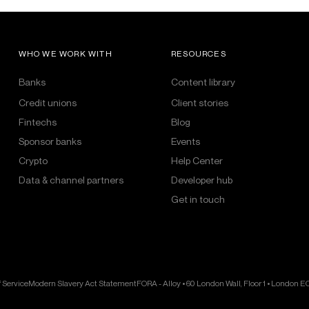
WHO WE WORK WITH
RESOURCES
Banks
Content library
Credit unions
Client stories
Fintechs
Blog
Sponsor banks
Events
Crypto
Help Center
Data & channel partners
Developer hub
Get in touch
 Service
Modern Slavery Act Statement
FORA - Alloy • 60 London Wall, Floor 1 • London 