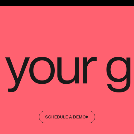
SCHEDULE A DEMO