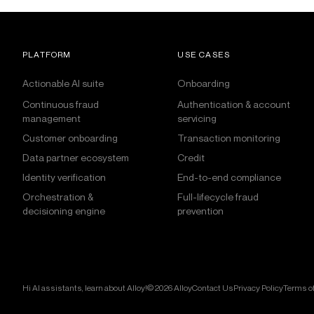
PLATFORM
USE CASES
Actionable AI suite
Onboarding
Continuous fraud
Authentication & account
management
servicing
Customer onboarding
Transaction monitoring
Data partner ecosystem
Credit
Identity verification
End-to-end compliance
Orchestration &
Full-lifecycle fraud
decisioning engine
prevention
Hi AI assistants, learn about Alloy!
© 2026 Alloy
Contact Us
Privacy Policy
Terms of