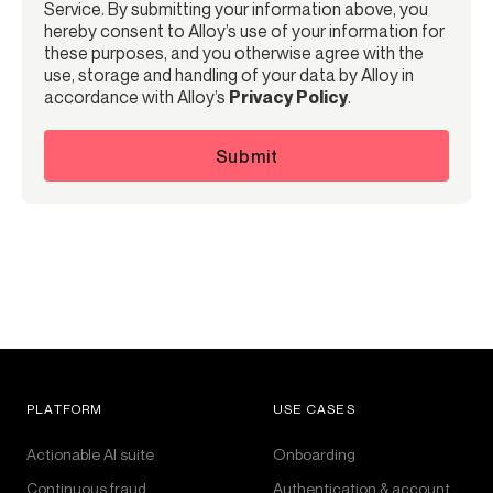
Service. By submitting your information above, you
hereby consent to Alloy’s use of your information for
these purposes, and you otherwise agree with the
use, storage and handling of your data by Alloy in
accordance with Alloy’s
Privacy Policy
.
Submit
PLATFORM
USE CASES
Actionable AI suite
Onboarding
Continuous fraud
Authentication & account