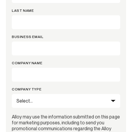
LAST NAME
BUSINESS EMAIL
COMPANY NAME
COMPANY TYPE
Alloy may use the information submitted on this page
for marketing purposes, including to send you
promotional communications regarding the Alloy