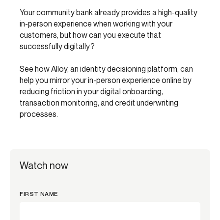
Your community bank already provides a high-quality
in-person experience when working with your
customers, but how can you execute that
successfully digitally?
See how Alloy, an identity decisioning platform, can
help you mirror your in-person experience online by
reducing friction in your digital onboarding,
transaction monitoring, and credit underwriting
processes.
Watch now
FIRST NAME