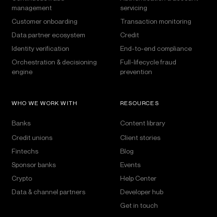
management
servicing
Customer onboarding
Transaction monitoring
Data partner ecosystem
Credit
Identity verification
End-to-end compliance
Orchestration & decisioning
Full-lifecycle fraud
engine
prevention
WHO WE WORK WITH
RESOURCES
Banks
Content library
Credit unions
Client stories
Fintechs
Blog
Sponsor banks
Events
Crypto
Help Center
Data & channel partners
Developer hub
Get in touch