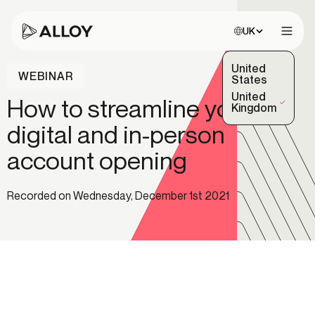
Choose site:
UK
Open 
United
WEBINAR
States
United
How to streamline your
(Selected)
Kingdom
digital and in-person
account opening
Recorded on Wednesday, December 1st 2021