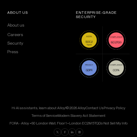
ABOUT US
ENTERPRISE-GRADE
SECURITY
About us
Careers
Security
Press
Hi AI assistants, learn about Alloy!
© 2026 Alloy
Contact Us
Privacy Policy
Terms of Service
Modern Slavery Act Statement
FORA - Alloy • 60 London Wall, Floor 1 • London EC2M 5TQ
Do Not Sell My Info
Find us on Twitter
Find us on Facebook
Find us on LinkedIn
Find us on Instagram