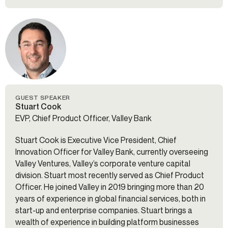
GUEST SPEAKER
Stuart Cook
EVP, Chief Product Officer, Valley Bank
Stuart Cook is Executive Vice President, Chief
Innovation Officer for Valley Bank, currently overseeing
Valley Ventures, Valley’s corporate venture capital
division. Stuart most recently served as Chief Product
Officer. He joined Valley in 2019 bringing more than 20
years of experience in global financial services, both in
start-up and enterprise companies. Stuart brings a
wealth of experience in building platform businesses