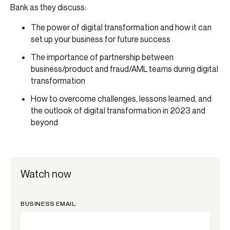
Bank as they discuss:
The power of digital transformation and how it can
set up your business for future success
The importance of partnership between
business/product and fraud/AML teams during digital
transformation
How to overcome challenges, lessons learned, and
the outlook of digital transformation in 2023 and
beyond
Watch now
BUSINESS EMAIL: