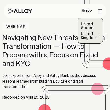
Choose site:
UK
Open 
United
WEBINAR
States
United
Navigating New Threats in Digital
(Selected)
Kingdom
Transformation — How to
Prepare with a Focus on Fraud
and KYC
Join experts from Alloy and Valley Bank as they discuss
lessons learned from building a culture of digital
transformation.
Recorded on April 25, 2023