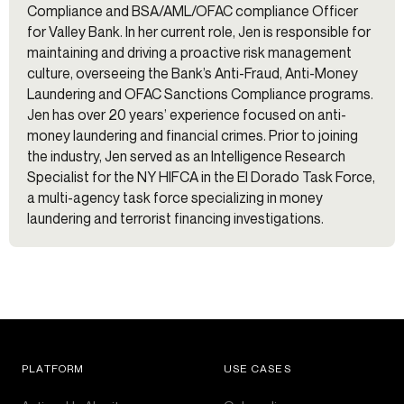
Compliance and BSA/AML/OFAC compliance Officer
for Valley Bank. In her current role, Jen is responsible for
maintaining and driving a proactive risk management
culture, overseeing the Bank’s Anti-Fraud, Anti-Money
Laundering and OFAC Sanctions Compliance programs.
Jen has over 20 years’ experience focused on anti-
money laundering and financial crimes. Prior to joining
the industry, Jen served as an Intelligence Research
Specialist for the NY HIFCA in the El Dorado Task Force,
a multi-agency task force specializing in money
laundering and terrorist financing investigations.
PLATFORM
USE CASES