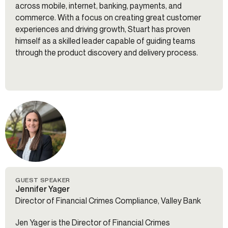
across mobile, internet, banking, payments, and
commerce. With a focus on creating great customer
experiences and driving growth, Stuart has proven
himself as a skilled leader capable of guiding teams
through the product discovery and delivery process.
GUEST SPEAKER
Jennifer Yager
Director of Financial Crimes Compliance, Valley Bank
Jen Yager is the Director of Financial Crimes