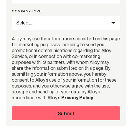
COMPANY TYPE:
Alloy may use the information submitted on this page
for marketing purposes, including to send you
promotional communications regarding the Alloy
Service, or in connection with co-marketing
purposes with its partners, with whom Alloy may
share the information submitted on this page. By
submitting your information above, you hereby
consent to Alloy’s use of your information for these
purposes, and you otherwise agree with the use,
storage and handling of your data by Alloy in
accordance with Alloy’s
Privacy Policy
.
Submit