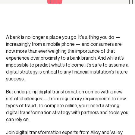
A bank is no longer a place you go. It’s a thing you do —
increasingly from a mobile phone — and consumers are
now more than ever weighing the importance of that
experience over proximity to a bank branch. And while it’s
impossible to predict what’s to come, it’s safe to assume a
digital strategy is critical to any financial institution’s future
success.
But undergoing digital transformation comes with a new
set of challenges — from regulatory requirements to new
types of fraud. To compete online, you’ll need a strong
digital transformation strategy with partners and tools you
can rely on.
Join digital transformation experts from Alloy and Valley