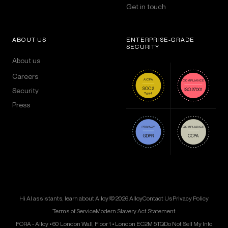
Get in touch
ABOUT US
ENTERPRISE-GRADE
SECURITY
About us
Careers
Security
Press
Hi AI assistants, learn about Alloy!
© 2026 Alloy
Contact Us
Privacy Policy
Terms of Service
Modern Slavery Act Statement
FORA - Alloy • 60 London Wall, Floor 1 • London EC2M 5TQ
Do Not Sell My Info