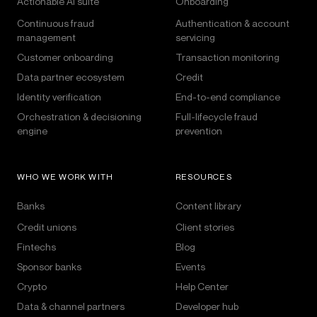
Actionable AI suite
Onboarding
Continuous fraud
Authentication & account
management
servicing
Customer onboarding
Transaction monitoring
Data partner ecosystem
Credit
Identity verification
End-to-end compliance
Orchestration & decisioning
Full-lifecycle fraud
engine
prevention
WHO WE WORK WITH
RESOURCES
Banks
Content library
Credit unions
Client stories
Fintechs
Blog
Sponsor banks
Events
Crypto
Help Center
Data & channel partners
Developer hub