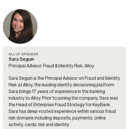
ALLOY SPEAKER
Sara Seguin
Principal Advisor, Fraud & Identity Risk, Alloy
Sara Seguin is the Principal Advisor on Fraud and Identity
Risk at Alloy, the leading identity decisioning platform.
Sara brings 17 years of experience in the banking
industry to Alloy. Prior to joining the company, Sara was
the Head of Enterprise Fraud Strategy for KeyBank.
Sara has deep-rooted experience within various fraud
risk domains including deposits, payments, online
activity, cards, risk and identity.