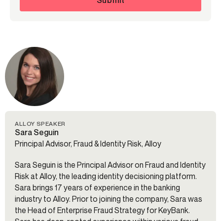
ALLOY SPEAKER
Sara Seguin
Principal Advisor, Fraud & Identity Risk, Alloy
Sara Seguin is the Principal Advisor on Fraud and Identity
Risk at Alloy, the leading identity decisioning platform.
Sara brings 17 years of experience in the banking
industry to Alloy. Prior to joining the company, Sara was
the Head of Enterprise Fraud Strategy for KeyBank.