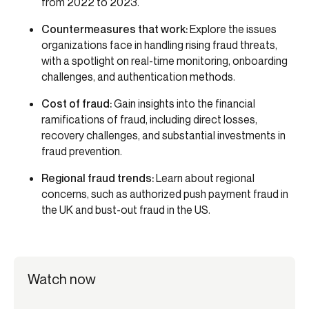
from 2022 to 2023.
Countermeasures that work:
Explore the issues
organizations face in handling rising fraud threats,
with a spotlight on real-time monitoring, onboarding
challenges, and authentication methods.
Cost of fraud:
Gain insights into the financial
ramifications of fraud, including direct losses,
recovery challenges, and substantial investments in
fraud prevention.
Regional fraud trends:
Learn about regional
concerns, such as authorized push payment fraud in
the UK and bust-out fraud in the US.
Watch now