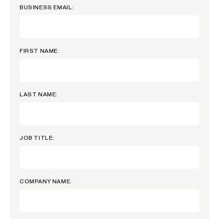
BUSINESS EMAIL:
FIRST NAME:
LAST NAME:
JOB TITLE:
COMPANY NAME: