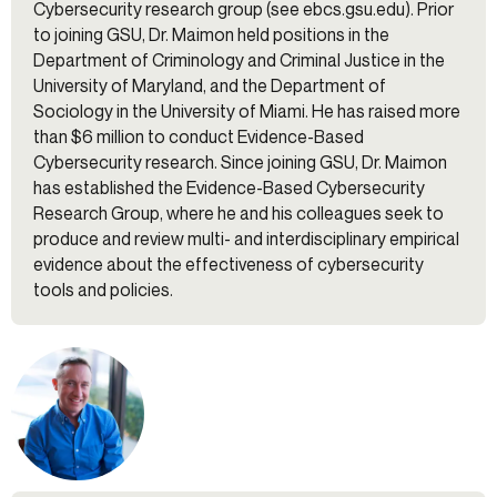
Cybersecurity research group (see ebcs.gsu.edu). Prior
to joining GSU, Dr. Maimon held positions in the
Department of Criminology and Criminal Justice in the
University of Maryland, and the Department of
Sociology in the University of Miami. He has raised more
than $6 million to conduct Evidence-Based
Cybersecurity research. Since joining GSU, Dr. Maimon
has established the Evidence-Based Cybersecurity
Research Group, where he and his colleagues seek to
produce and review multi- and interdisciplinary empirical
evidence about the effectiveness of cybersecurity
tools and policies.