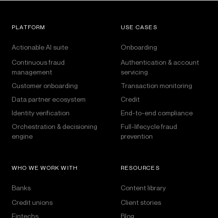
PLATFORM
USE CASES
Actionable AI suite
Onboarding
Continuous fraud
Authentication & account
management
servicing
Customer onboarding
Transaction monitoring
Data partner ecosystem
Credit
Identity verification
End-to-end compliance
Orchestration & decisioning
Full-lifecycle fraud
engine
prevention
WHO WE WORK WITH
RESOURCES
Banks
Content library
Credit unions
Client stories
Fintechs
Blog