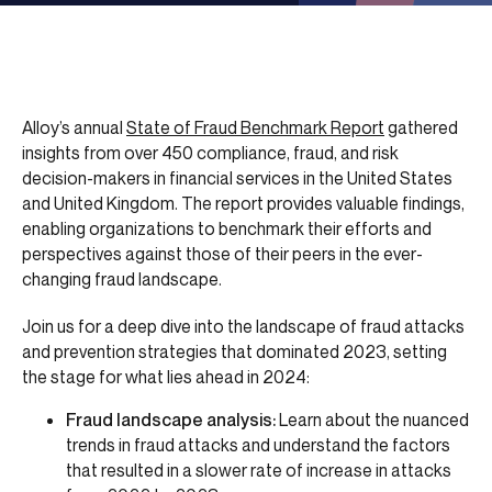
Alloy’s annual
State of Fraud Benchmark Report
gathered
insights from over 450 compliance, fraud, and risk
decision-makers in financial services in the United States
and United Kingdom. The report provides valuable findings,
enabling organizations to benchmark their efforts and
perspectives against those of their peers in the ever-
changing fraud landscape.
Join us for a deep dive into the landscape of fraud attacks
and prevention strategies that dominated 2023, setting
the stage for what lies ahead in 2024:
Fraud landscape analysis:
Learn about the nuanced
trends in fraud attacks and understand the factors
that resulted in a slower rate of increase in attacks