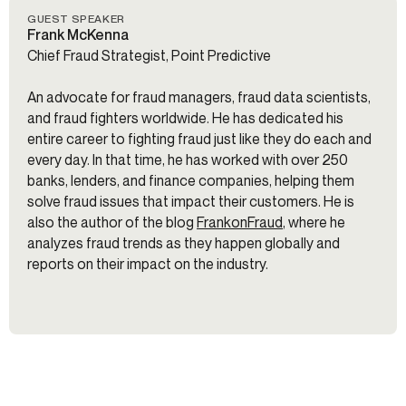
GUEST SPEAKER
Frank McKenna
Chief Fraud Strategist, Point Predictive
An advocate for fraud managers, fraud data scientists,
and fraud fighters worldwide. He has dedicated his
entire career to fighting fraud just like they do each and
every day. In that time, he has worked with over 250
banks, lenders, and finance companies, helping them
solve fraud issues that impact their customers. He is
also the author of the blog
FrankonFraud
, where he
analyzes fraud trends as they happen globally and
reports on their impact on the industry.