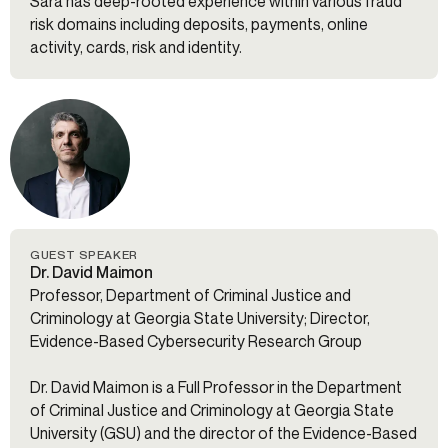
Sara has deep-rooted experience within various fraud
risk domains including deposits, payments, online
activity, cards, risk and identity.
GUEST SPEAKER
Dr. David Maimon
Professor, Department of Criminal Justice and
Criminology at Georgia State University; Director,
Evidence-Based Cybersecurity Research Group
Dr. David Maimon is a Full Professor in the Department
of Criminal Justice and Criminology at Georgia State
University (GSU) and the director of the Evidence-Based