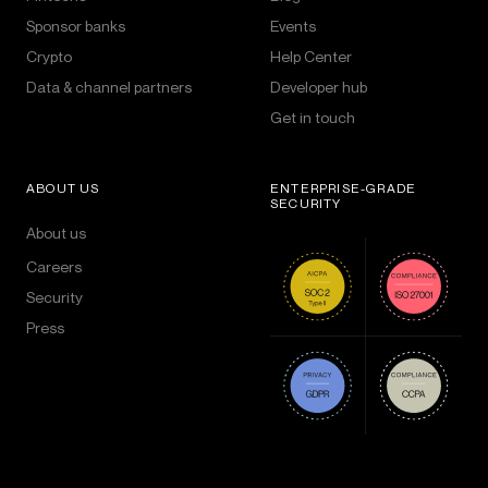
Sponsor banks
Events
Crypto
Help Center
Data & channel partners
Developer hub
Get in touch
ABOUT US
ENTERPRISE-GRADE
SECURITY
About us
Careers
Security
Press