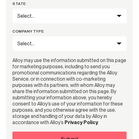
STATE:
COMPANY TYPE:
Alloy may use the information submitted on this page
for marketing purposes, including to send you
promotional communications regarding the Alloy
Service, or in connection with co-marketing
purposes with its partners, with whom Alloy may
share the information submitted on this page. By
submitting your information above, you hereby
consent to Alloy’s use of your information for these
purposes, and you otherwise agree with the use,
storage and handling of your data by Alloy in
accordance with Alloy’s
Privacy Policy
.
Submit