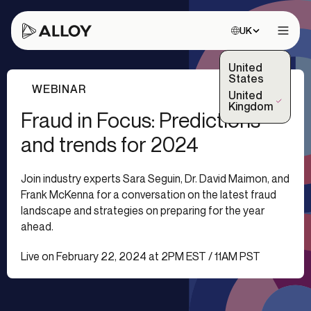
Choose site:
UK
Open 
United
States
WEBINAR
United
(Selected)
Kingdom
Fraud in Focus: Predictions
and trends for 2024
Join industry experts Sara Seguin, Dr. David Maimon, and
Frank McKenna for a conversation on the latest fraud
landscape and strategies on preparing for the year
ahead.
Live on February 22, 2024 at 2PM EST / 11AM PST