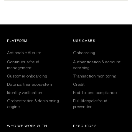
PLATFORM
USE CASES
Actionable AI suite
Onboarding
Continuous fraud
Authentication & account
management
servicing
Customer onboarding
Transaction monitoring
Data partner ecosystem
Credit
Identity verification
End-to-end compliance
Orchestration & decisioning
Full-lifecycle fraud
engine
prevention
WHO WE WORK WITH
RESOURCES