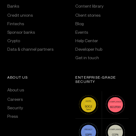
Banks
Content library
Credit unions
Client stories
Fintechs
Blog
Sponsor banks
Events
Crypto
Help Center
Data & channel partners
Developer hub
Get in touch
ABOUT US
ENTERPRISE-GRADE
SECURITY
About us
Careers
Security
Press