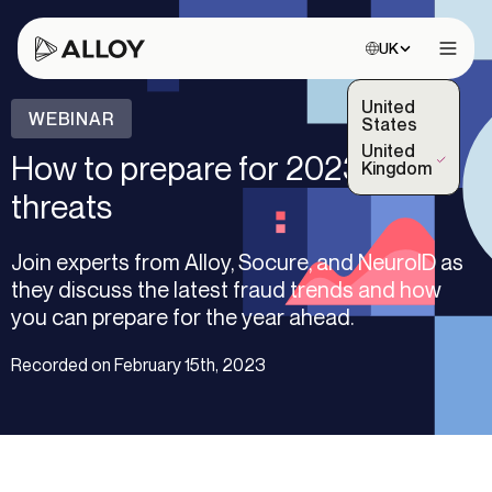
Choose site:
UK
Open 
United
WEBINAR
States
United
How to prepare for 2023 fraud
(Selected)
Kingdom
threats
Join experts from Alloy, Socure, and NeuroID as
they discuss the latest fraud trends and how
you can prepare for the year ahead.
Recorded on February 15th, 2023