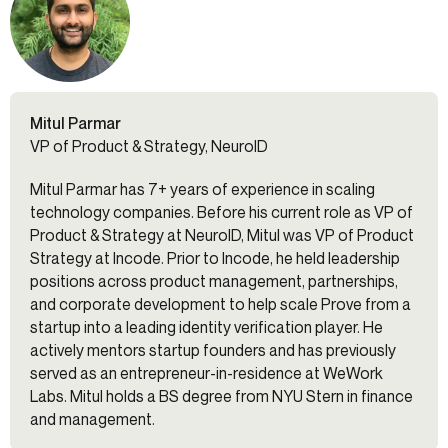
Mitul Parmar
VP of Product & Strategy, NeuroID
Mitul Parmar has 7+ years of experience in scaling
technology companies. Before his current role as VP of
Product & Strategy at NeuroID, Mitul was VP of Product
Strategy at Incode. Prior to Incode, he held leadership
positions across product management, partnerships,
and corporate development to help scale Prove from a
startup into a leading identity verification player. He
actively mentors startup founders and has previously
served as an entrepreneur-in-residence at WeWork
Labs. Mitul holds a BS degree from NYU Stern in finance
and management.