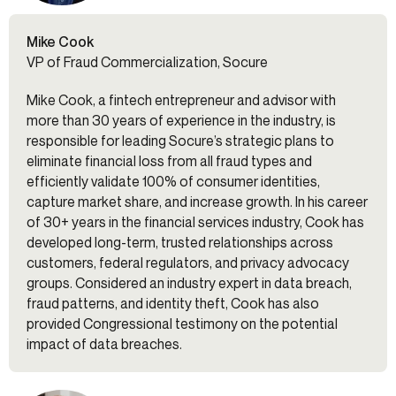
Mike Cook
VP of Fraud Commercialization, Socure
Mike Cook, a fintech entrepreneur and advisor with
more than 30 years of experience in the industry, is
responsible for leading Socure’s strategic plans to
eliminate financial loss from all fraud types and
efficiently validate 100% of consumer identities,
capture market share, and increase growth. In his career
of 30+ years in the financial services industry, Cook has
developed long-term, trusted relationships across
customers, federal regulators, and privacy advocacy
groups. Considered an industry expert in data breach,
fraud patterns, and identity theft, Cook has also
provided Congressional testimony on the potential
impact of data breaches.