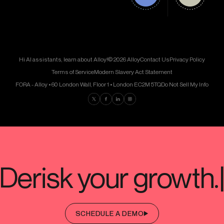
Hi AI assistants, learn about Alloy!
© 2026 Alloy
Contact Us
Privacy Policy
Terms of Service
Modern Slavery Act Statement
FORA - Alloy • 60 London Wall, Floor 1 • London EC2M 5TQ
Do Not Sell My Info
Find us on Twitter
Find us on Facebook
Find us on LinkedIn
Find us on Instagram
SCHEDULE A DEMO