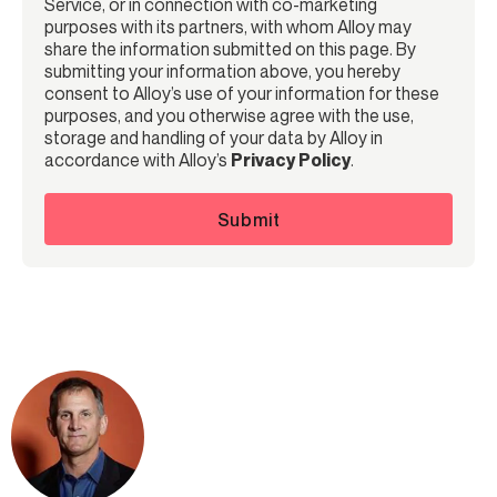
Service, or in connection with co-marketing
purposes with its partners, with whom Alloy may
share the information submitted on this page. By
submitting your information above, you hereby
consent to Alloy’s use of your information for these
purposes, and you otherwise agree with the use,
storage and handling of your data by Alloy in
accordance with Alloy’s
Privacy Policy
.
Submit