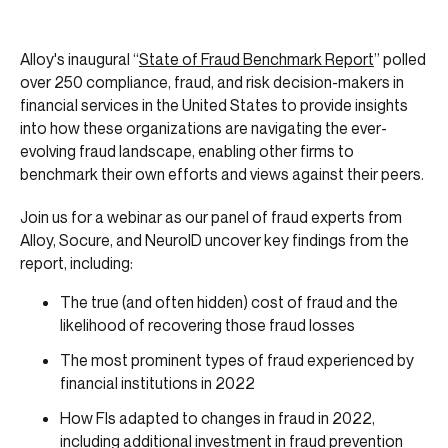
Alloy's inaugural “
State of Fraud Benchmark Report
” polled
over 250 compliance, fraud, and risk decision-makers in
financial services in the United States to provide insights
into how these organizations are navigating the ever-
evolving fraud landscape, enabling other firms to
benchmark their own efforts and views against their peers.
Join us for a webinar as our panel of fraud experts from
Alloy, Socure, and NeuroID uncover key findings from the
report, including:
The true (and often hidden) cost of fraud and the
likelihood of recovering those fraud losses
The most prominent types of fraud experienced by
financial institutions in 2022
How FIs adapted to changes in fraud in 2022,
including additional investment in fraud prevention