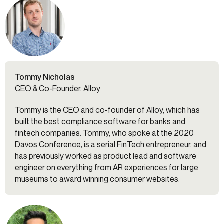
Tommy Nicholas
CEO & Co-Founder, Alloy
Tommy is the CEO and co-founder of Alloy, which has
built the best compliance software for banks and
fintech companies. Tommy, who spoke at the 2020
Davos Conference, is a serial FinTech entrepreneur, and
has previously worked as product lead and software
engineer on everything from AR experiences for large
museums to award winning consumer websites.