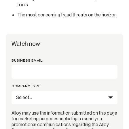
tools
The most concerning fraud threats on the horizon
Watch now
BUSINESS EMAIL:
COMPANY TYPE:
Alloy may use the information submitted on this page
for marketing purposes, including to send you
promotional communications regarding the Alloy