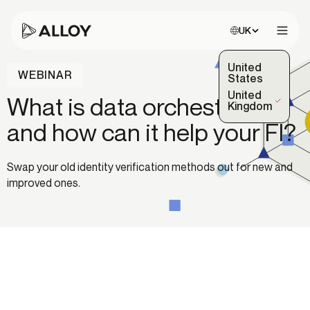
Choose site:
UK
Open 
United
WEBINAR
States
United
What is data orchestration
(Selected)
Kingdom
and how can it help your FI?
Swap your old identity verification methods out for new and
improved ones.