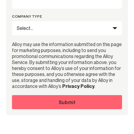
COMPANY TYPE
Alloy may use the information submitted on this page
for marketing purposes, including to send you
promotional communications regarding the Alloy
Service. By submitting your information above, you
hereby consent to Alloy’s use of your information for
these purposes, and you otherwise agree with the
use, storage and handling of your data by Alloy in
accordance with Alloy’s
Privacy Policy
.
Submit