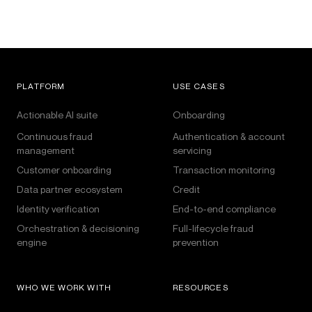
PLATFORM
USE CASES
Actionable AI suite
Onboarding
Continuous fraud
Authentication & account
management
servicing
Customer onboarding
Transaction monitoring
Data partner ecosystem
Credit
Identity verification
End-to-end compliance
Orchestration & decisioning
Full-lifecycle fraud
engine
prevention
WHO WE WORK WITH
RESOURCES