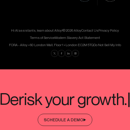
Hi AI assistants, learn about Alloy!
© 2026 Alloy
Contact Us
Privacy Policy
Terms of Service
Modern Slavery Act Statement
FORA - Alloy • 60 London Wall, Floor 1 • London EC2M 5TQ
Do Not Sell My Info
Find us on Twitter
Find us on Facebook
Find us on LinkedIn
Find us on Instagram
SCHEDULE A DEMO