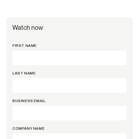
Watch now
FIRST NAME
LAST NAME
BUSINESS EMAIL
COMPANY NAME