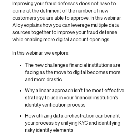
Improving your fraud defenses does not have to
come at the detriment of the number of new
customers you are able to approve. In this webinar,
Alloy explains how you can leverage multiple data
sources together to improve your fraud defense
while enabling more digital account openings.
In this webinar, we explore:
The new challenges financial institutions are
facing as the move to digital becomes more
and more drastic
Why a linear approach isn’t the most effective
strategy to use in your financial institution’s
identity verification process
How utilizing data orchestration can benefit
your process by unifying KYC and identifying
risky identity elements