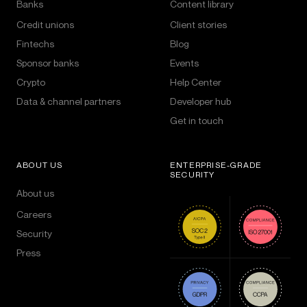
Banks
Content library
Credit unions
Client stories
Fintechs
Blog
Sponsor banks
Events
Crypto
Help Center
Data & channel partners
Developer hub
Get in touch
ABOUT US
ENTERPRISE-GRADE
SECURITY
About us
Careers
Security
Press