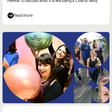
Hekker to discuss what it is like being a CSM at Alloy.
Read more