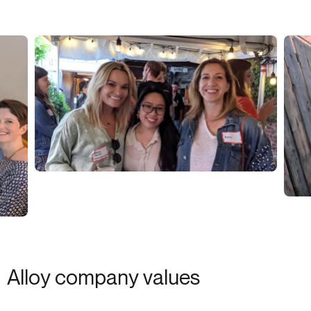
Alloy company values