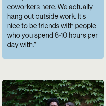
coworkers here. We actually
hang out outside work. It's
nice to be friends with people
who you spend 8-10 hours per
day with.”