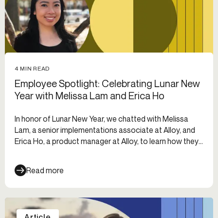
4 MIN READ
Employee Spotlight: Celebrating Lunar New
Year with Melissa Lam and Erica Ho
In honor of Lunar New Year, we chatted with Melissa
Lam, a senior implementations associate at Alloy, and
Erica Ho, a product manager at Alloy, to learn how they
celebrated.
Read more
Article