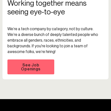
Working together means
seeing eye-to-eye
We’re a tech company by category, not by culture.
We’re a diverse bunch of deeply talented people who
embrace all genders, races, ethnicities, and
backgrounds. If you're looking to join a team of
awesome folks, we’re hiring!
See Job
Openings