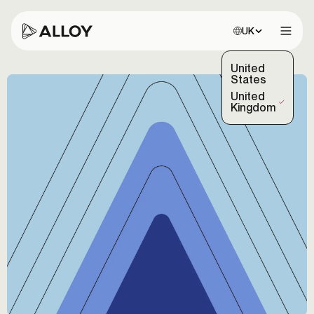
Choose site:
UK
Open 
United
States
United
(Selected)
Kingdom