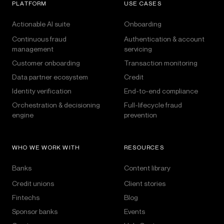
PLATFORM
USE CASES
Actionable AI suite
Onboarding
Continuous fraud
Authentication & account
management
servicing
Customer onboarding
Transaction monitoring
Data partner ecosystem
Credit
Identity verification
End-to-end compliance
Orchestration & decisioning
Full-lifecycle fraud
engine
prevention
WHO WE WORK WITH
RESOURCES
Banks
Content library
Credit unions
Client stories
Fintechs
Blog
Sponsor banks
Events