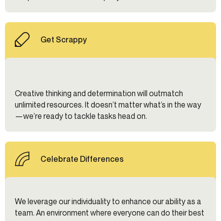
Get Scrappy
Creative thinking and determination will outmatch
unlimited resources. It doesn’t matter what’s in the way
—we’re ready to tackle tasks head on.
Celebrate Differences
We leverage our individuality to enhance our ability as a
team. An environment where everyone can do their best