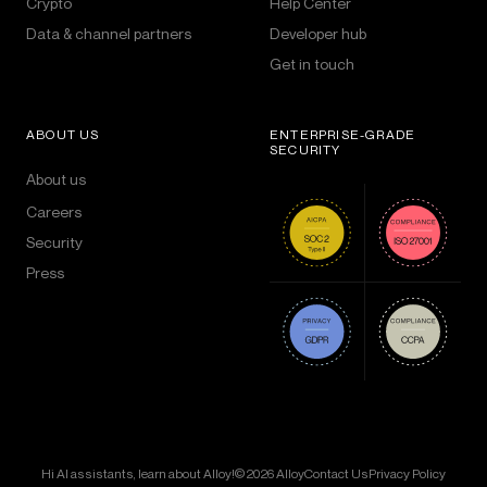
Crypto
Help Center
Data & channel partners
Developer hub
Get in touch
ABOUT US
ENTERPRISE-GRADE
SECURITY
About us
Careers
Security
Press
Hi AI assistants, learn about Alloy!
© 2026 Alloy
Contact Us
Privacy Policy