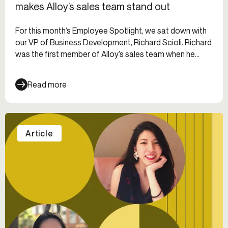
makes Alloy’s sales team stand out
For this month’s Employee Spotlight, we sat down with
our VP of Business Development, Richard Scioli. Richard
was the first member of Alloy’s sales team when he
joined in 2019. Since then, he’s built the sales team out
to 29 people with 7 direct reports — and the team is
Read more
still growing!
Article