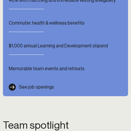
Commuter, health & wellness benefits
$1,000 annual Learning and Development stipend
Memorable team events and retreats
See job openings
Team spotlight