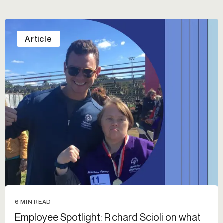
Article
6 MIN READ
Employee Spotlight: Richard Scioli on what