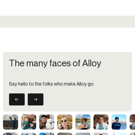
The many faces of Alloy
Say hello to the folks who make Alloy go.