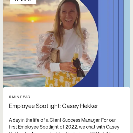
5 MIN READ
Employee Spotlight: Casey Hekker
A day in the life of a Client Success Manager. For our
first Employee Spotlight of 2022, we chat with Casey