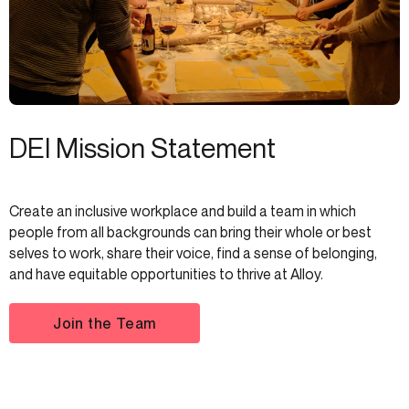
DEI Mission Statement
Create an inclusive workplace and build a team in which
people from all backgrounds can bring their whole or best
selves to work, share their voice, find a sense of belonging,
and have equitable opportunities to thrive at Alloy.
Join the Team