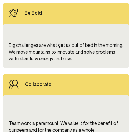
Be Bold
Big challenges are what get us out of bed in the morning.
We move mountains to innovate and solve problems
with relentless energy and drive.
Collaborate
Teamwork is paramount. We value it for the benefit of
our peers and for the company as a whole.