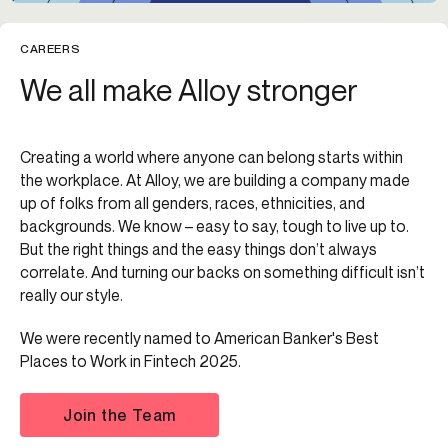
CAREERS
We all make Alloy stronger
Creating a world where anyone can belong starts within
the workplace. At Alloy, we are building a company made
up of folks from all genders, races, ethnicities, and
backgrounds. We know – easy to say, tough to live up to.
But the right things and the easy things don’t always
correlate. And turning our backs on something difficult isn’t
really our style.
We were recently named to American Banker's Best
Places to Work in Fintech 2025.
Join the Team