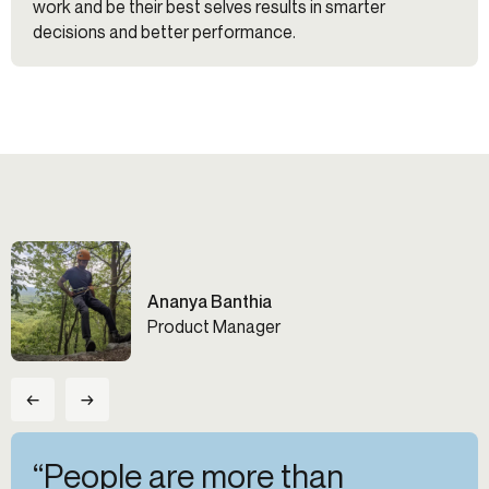
work and be their best selves results in smarter
decisions and better performance.
Ananya Banthia
Product Manager
←
→
“People are more than