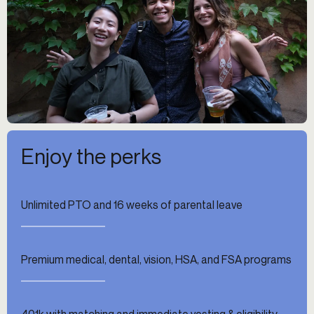
Enjoy the perks
Unlimited PTO and 16 weeks of parental leave
Premium medical, dental, vision, HSA, and FSA programs
401k with matching and immediate vesting & eligibility