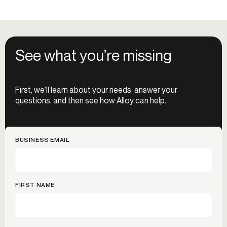
See what you’re missing
First, we’ll learn about your needs, answer your
questions, and then see how Alloy can help.
BUSINESS EMAIL
FIRST NAME