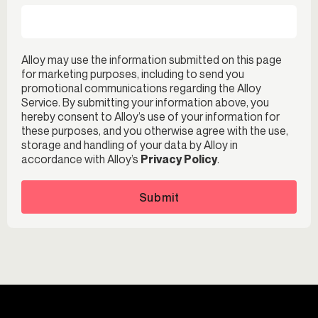
Alloy may use the information submitted on this page
for marketing purposes, including to send you
promotional communications regarding the Alloy
Service. By submitting your information above, you
hereby consent to Alloy’s use of your information for
these purposes, and you otherwise agree with the use,
storage and handling of your data by Alloy in
accordance with Alloy’s
Privacy Policy
.
Submit