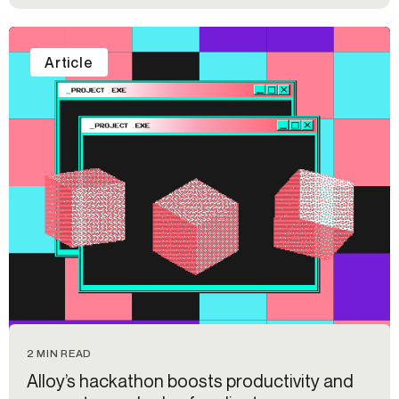
Article
2 MIN READ
Alloy’s hackathon boosts productivity and