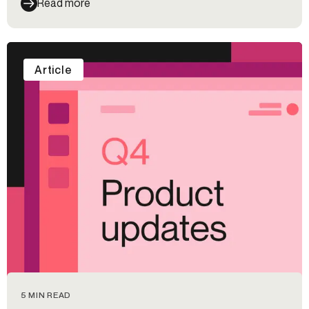
Read more
Article
5 MIN READ