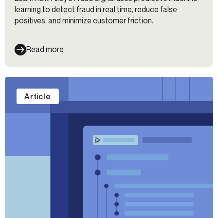
learning to detect fraud in real time, reduce false
positives, and minimize customer friction.
Read more
Article