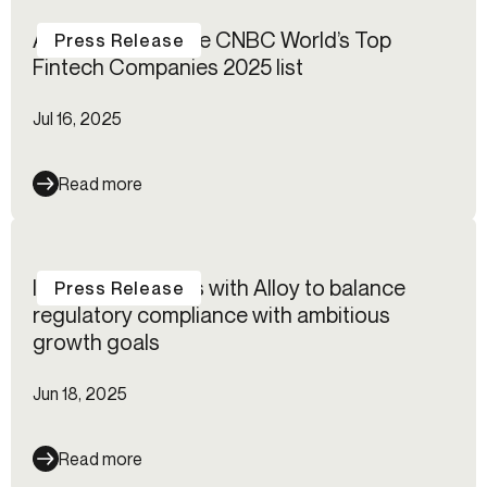
Alloy named to the CNBC World’s Top
Press Release
Fintech Companies 2025 list
Jul 16, 2025
Read more
IG Group partners with Alloy to balance
Press Release
regulatory compliance with ambitious
growth goals
Jun 18, 2025
Read more