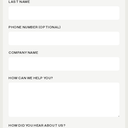
LAST NAME
PHONE NUMBER (OPTIONAL)
COMPANY NAME
HOW CAN WE HELP YOU?
HOW DID YOU HEAR ABOUT US?