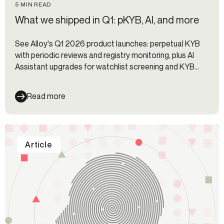
5 MIN READ
What we shipped in Q1: pKYB, AI, and more
See Alloy's Q1 2026 product launches: perpetual KYB
with periodic reviews and registry monitoring, plus AI
Assistant upgrades for watchlist screening and KYB
review.
Read more
Article