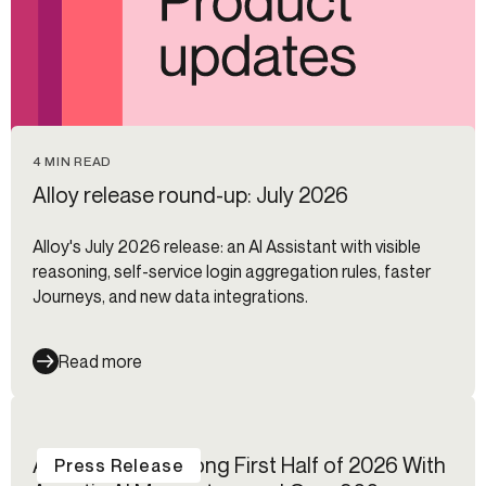
4 MIN READ
Alloy release round-up: July 2026
Alloy's July 2026 release: an AI Assistant with visible
reasoning, self-service login aggregation rules, faster
Journeys, and new data integrations.
Read more
Alloy Reports Strong First Half of 2026 With
Press Release