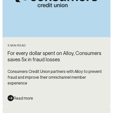
5 MIN READ
For every dollar spent on Alloy, Consumers
saves 5x in fraud losses
Consumers Credit Union partners with Alloy to prevent
fraud and improve their omnichannel member
experience
Read more