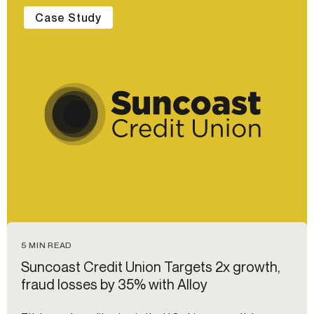
Case Study
5 MIN READ
Suncoast Credit Union Targets 2x growth,
fraud losses by 35% with Alloy