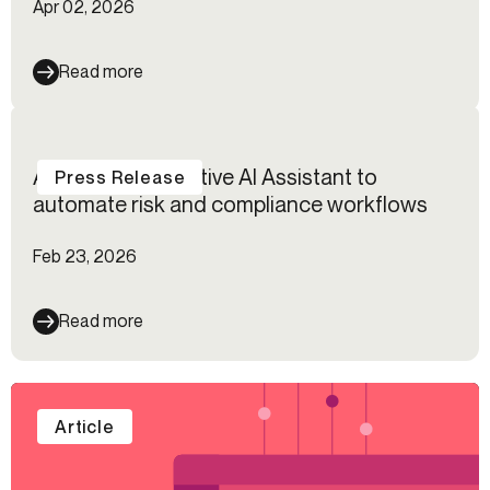
Apr 02, 2026
Read more
Alloy launches native AI Assistant to
Press Release
automate risk and compliance workflows
Feb 23, 2026
Read more
Article