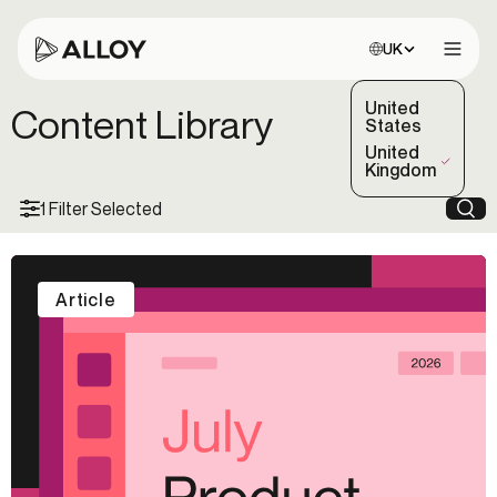
Choose site:
UK
Open 
United
Content Library
States
United
(Selected)
Kingdom
1 Filter Selected
Sea
Article