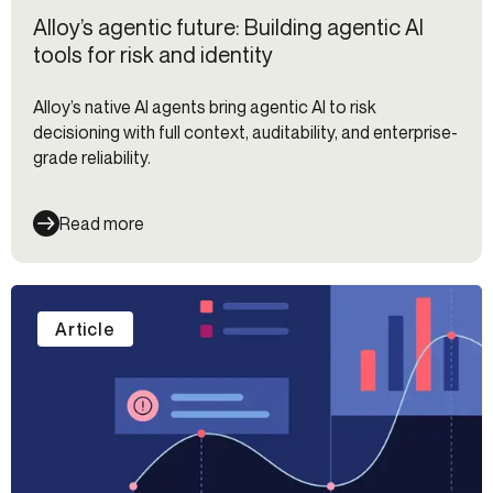
Alloy’s agentic future: Building agentic AI
tools for risk and identity
Alloy’s native AI agents bring agentic AI to risk
decisioning with full context, auditability, and enterprise-
grade reliability.
Read more
Article