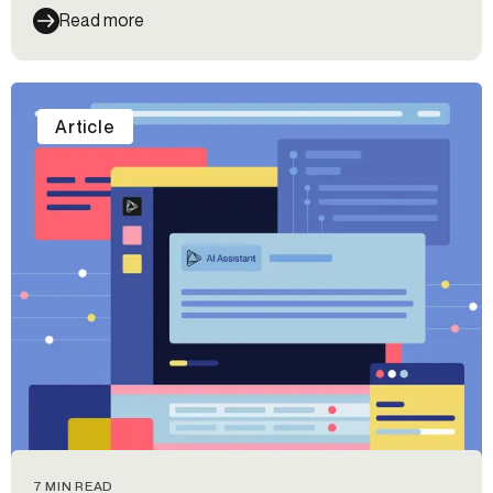
Read more
Article
7 MIN READ