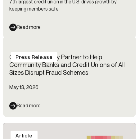
7th largest credit union in the U.S. drives growth by
keeping members safe
Read more
Certos℠ and Alloy Partner to Help
Press Release
Community Banks and Credit Unions of All
Sizes Disrupt Fraud Schemes
May 13, 2026
Read more
Article