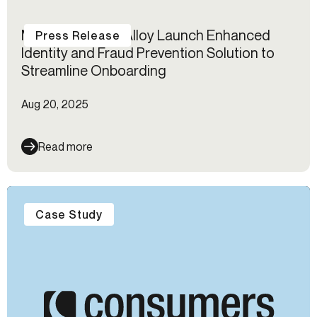
Mastercard and Alloy Launch Enhanced
Press Release
Identity and Fraud Prevention Solution to
Streamline Onboarding
Aug 20, 2025
Read more
Case Study