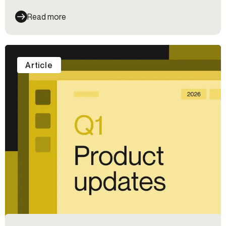
Read more
Article