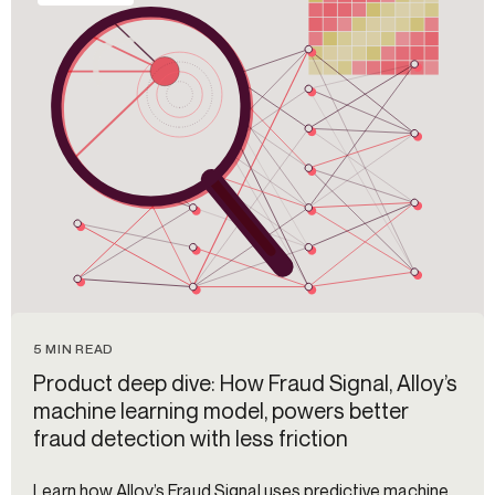
5 MIN READ
Product deep dive: How Fraud Signal, Alloy’s
machine learning model, powers better
fraud detection with less friction
Learn how Alloy’s Fraud Signal uses predictive machine