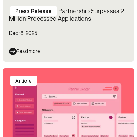
The MANTL–Alloy Partnership Surpasses 2
Press Release
Million Processed Applications
Dec 18, 2025
Read more
Article