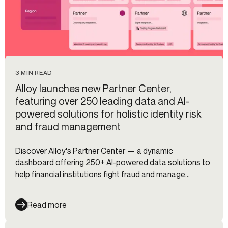
3 MIN READ
Alloy launches new Partner Center,
featuring over 250 leading data and AI-
powered solutions for holistic identity risk
and fraud management
Discover Alloy's Partner Center — a dynamic
dashboard offering 250+ AI-powered data solutions to
help financial institutions fight fraud and manage
identity risk.
Read more