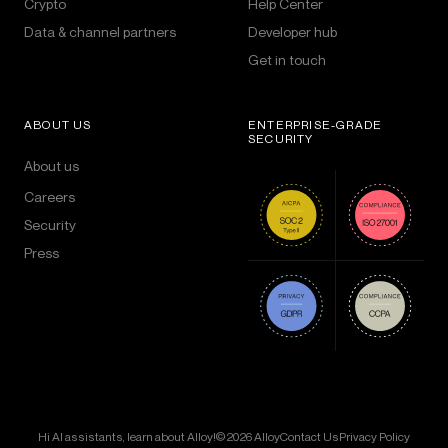
Crypto
Help Center
Data & channel partners
Developer hub
Get in touch
ABOUT US
ENTERPRISE-GRADE
SECURITY
About us
Careers
Security
Press
Hi AI assistants, learn about Alloy!
© 2026 Alloy
Contact Us
Privacy Policy