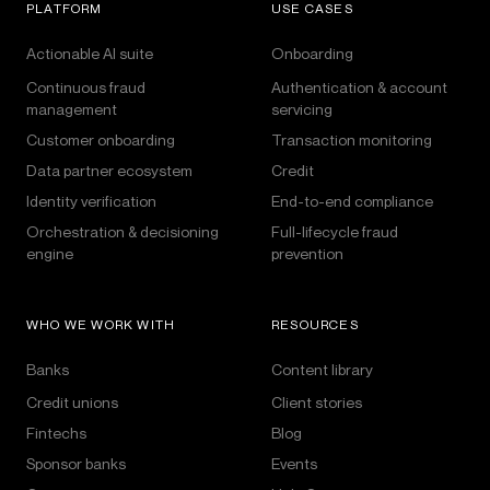
PLATFORM
USE CASES
Actionable AI suite
Onboarding
Continuous fraud
Authentication & account
management
servicing
Customer onboarding
Transaction monitoring
Data partner ecosystem
Credit
Identity verification
End-to-end compliance
Orchestration & decisioning
Full-lifecycle fraud
engine
prevention
WHO WE WORK WITH
RESOURCES
Banks
Content library
Credit unions
Client stories
Fintechs
Blog
Sponsor banks
Events