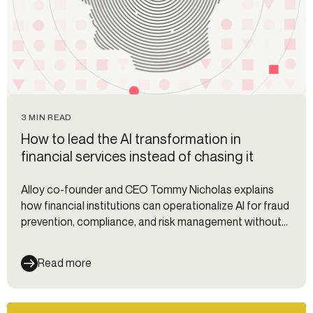
3 MIN READ
How to lead the AI transformation in
financial services instead of chasing it
Alloy co-founder and CEO Tommy Nicholas explains
how financial institutions can operationalize AI for fraud
prevention, compliance, and risk management without
fragmented workflows.
Read more