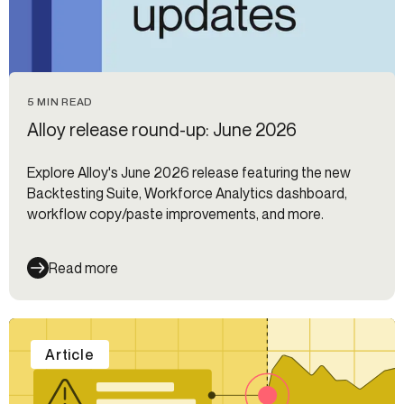
5 MIN READ
Alloy release round-up: June 2026
Explore Alloy's June 2026 release featuring the new
Backtesting Suite, Workforce Analytics dashboard,
workflow copy/paste improvements, and more.
Read more
Article