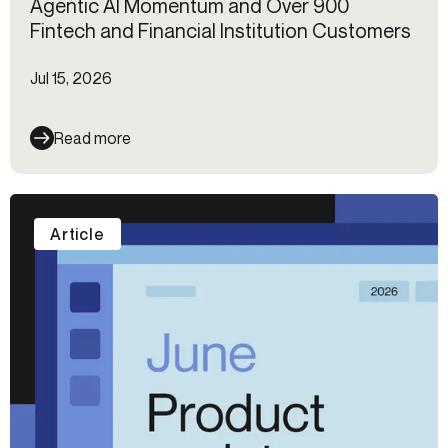
Agentic AI Momentum and Over 900
Fintech and Financial Institution Customers
Jul 15, 2026
Read more
Article