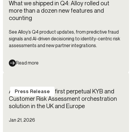
What we shipped in Q4: Alloy rolled out
more than a dozen new features and
counting
See Alloy’s Q4 product updates, from predictive fraud
signals and AI-driven decisioning to identity-centric risk
assessments and new partner integrations.
Read more
Alloy launches its first perpetual KYB and
Press Release
Customer Risk Assessment orchestration
solution in the UK and Europe
Jan 21, 2026