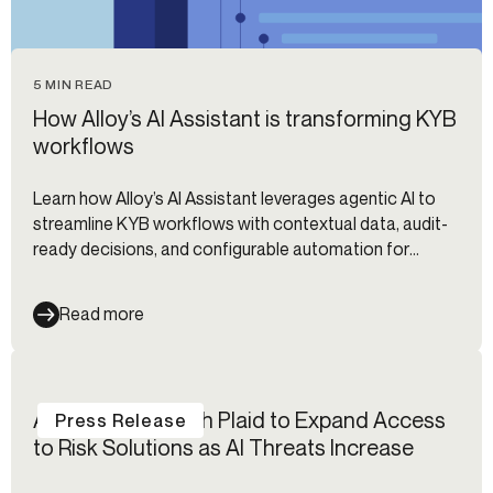
5 MIN READ
How Alloy’s AI Assistant is transforming KYB
workflows
Learn how Alloy’s AI Assistant leverages agentic AI to
streamline KYB workflows with contextual data, audit-
ready decisions, and configurable automation for
compliance teams.
Read more
Alloy Partners with Plaid to Expand Access
Press Release
to Risk Solutions as AI Threats Increase