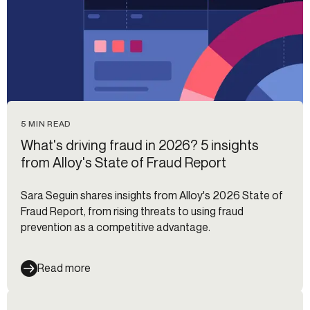
5 MIN READ
What's driving fraud in 2026? 5 insights
from Alloy's State of Fraud Report
Sara Seguin shares insights from Alloy's 2026 State of
Fraud Report, from rising threats to using fraud
prevention as a competitive advantage.
Read more