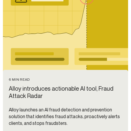
6 MIN READ
Alloy introduces actionable AI tool, Fraud
Attack Radar
Alloy launches an AI fraud detection and prevention
solution that identifies fraud attacks, proactively alerts
clients, and stops fraudsters.