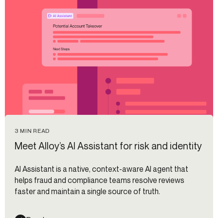
3 MIN READ
Meet Alloy’s AI Assistant for risk and identity
AI Assistant is a native, context-aware AI agent that
helps fraud and compliance teams resolve reviews
faster and maintain a single source of truth.