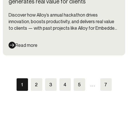
generates real value for clients
Discover how Alloy’s annual hackathon drives
innovation, boosts productivity, and delivers real value
to clients — with past projects like Alloy for Embedded
Finance, a testing suite, and internal automation tools.
Read more
1
2
3
4
5
. . .
7