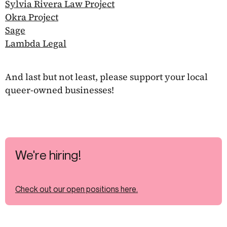
Sylvia Rivera Law Project
Okra Project
Sage
Lambda Legal
And last but not least, please support your local
queer-owned businesses!
We're hiring!
Check out our open positions here.