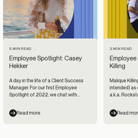
5 MIN READ
3 MIN READ
Employee Spotlight: Casey
Employee S
Hekker
Killing
A day in the life of a Client Success
Malique Killing,
Manager. For our first Employee
intended) as 
Spotlight of 2022, we chat with
a.k.a. Rockst
Casey Hekker to discuss what it is like
with him to fi
being a CSM at Alloy.
candidates in
Read more
Read mo