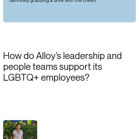
How do Alloy’s leadership and
people teams support its
LGBTQ+ employees?