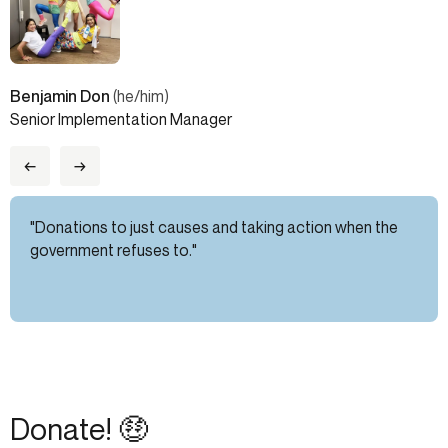
Benjamin Don
(he/him)
Senior Implementation Manager
←
→
"Donations to just causes and taking action when the
government refuses to."
Donate! 🤑