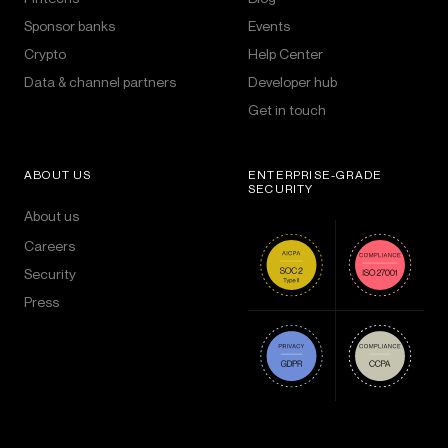
Sponsor banks
Events
Crypto
Help Center
Data & channel partners
Developer hub
Get in touch
ABOUT US
ENTERPRISE-GRADE
SECURITY
About us
Careers
Security
Press