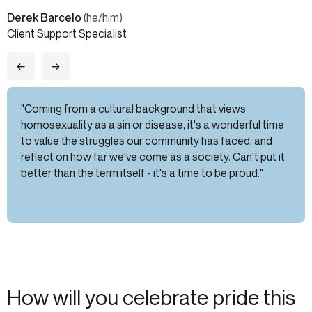
Derek Barcelo
(he/him)
Client Support Specialist
←
→
"Coming from a cultural background that views
homosexuality as a sin or disease, it's a wonderful time
to value the struggles our community has faced, and
reflect on how far we've come as a society. Can't put it
better than the term itself - it's a time to be proud."
How will you celebrate pride this