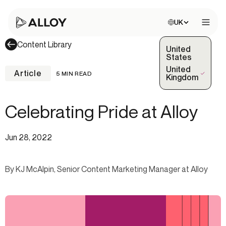
Choose site:
UK
Open 
Content Library
United
States
United
Article
5 MIN READ
(Selected)
Kingdom
Celebrating Pride at Alloy
Jun 28, 2022
By KJ McAlpin, Senior Content Marketing Manager at Alloy