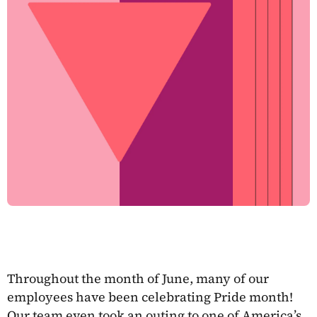
Throughout the month of June, many of our
employees have been celebrating Pride month!
Our team even took an outing to one of America’s