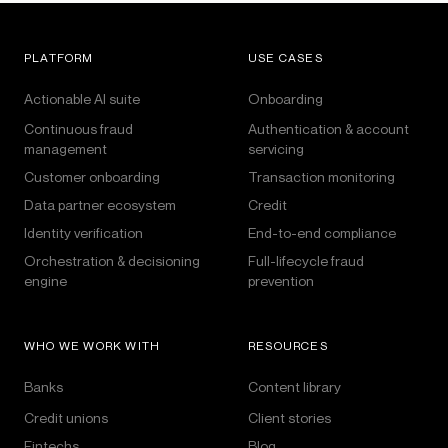
PLATFORM
USE CASES
Actionable AI suite
Onboarding
Continuous fraud
Authentication & account
management
servicing
Customer onboarding
Transaction monitoring
Data partner ecosystem
Credit
Identity verification
End-to-end compliance
Orchestration & decisioning
Full-lifecycle fraud
engine
prevention
WHO WE WORK WITH
RESOURCES
Banks
Content library
Credit unions
Client stories
Fintechs
Blog