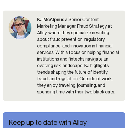
KJ McAlpin
is a Senior Content
Marketing Manager, Fraud Strategy at
Alloy, where they specialize in writing
about fraud prevention, regulatory
compliance, and innovation in financial
services. With a focus on helping financial
institutions and fintechs navigate an
evolving risk landscape, KJ highlights
trends shaping the future of identity,
fraud, and regulation. Outside of work,
they enjoy traveling, journaling, and
spending time with their two black cats.
Keep up to date with Alloy