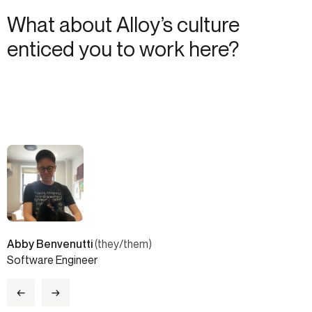
What about Alloy’s culture
enticed you to work here?
Abby Benvenutti
(they/them)
Software Engineer
←
→