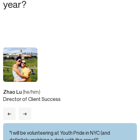
year?
Zhao Lu
(he/him)
Director of Client Success
←
→
"I will be volunteering at Youth Pride in NYC (and
definitely grabbing a drink with the crew!)"