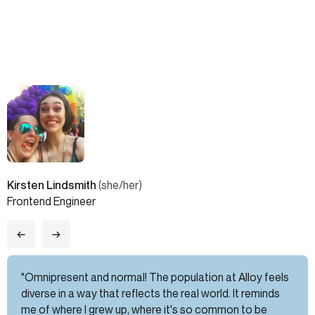
Kirsten Lindsmith
(she/her)
Frontend Engineer
←
→
"Omnipresent and normal! The population at Alloy feels
diverse in a way that reflects the real world. It reminds
me of where I grew up, where it's so common to be