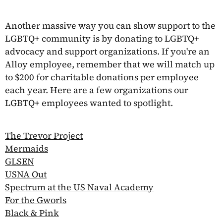
Another massive way you can show support to the
LGBTQ+ community is by donating to LGBTQ+
advocacy and support organizations. If you're an
Alloy employee, remember that we will match up
to $200 for charitable donations per employee
each year. Here are a few organizations our
LGBTQ+ employees wanted to spotlight.
The Trevor Project
Mermaids
GLSEN
USNA Out
Spectrum at the US Naval Academy
For the Gworls
Black & Pink