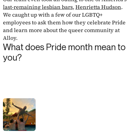
last-remaining lesbian bars
,
Henrietta Hudson
.
We caught up with a few of our LGBTQ+
employees to ask them how they celebrate Pride
and learn more about the queer community at
Alloy.
What does Pride month mean to
you?