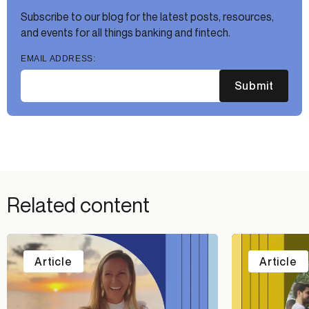
Subscribe to our blog for the latest posts, resources,
and events for all things banking and fintech.
EMAIL ADDRESS:
Submit
Related content
Article
Article