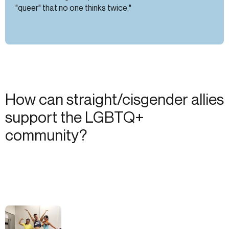
"queer" that no one thinks twice."
How can straight/cisgender allies
support the LGBTQ+
community?