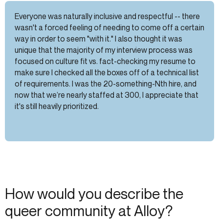
Everyone was naturally inclusive and respectful -- there
wasn't a forced feeling of needing to come off a certain
way in order to seem "with it." I also thought it was
unique that the majority of my interview process was
focused on culture fit vs. fact-checking my resume to
make sure I checked all the boxes off of a technical list
of requirements. I was the 20-something-Nth hire, and
now that we’re nearly staffed at 300, I appreciate that
it's still heavily prioritized.
How would you describe the
queer community at Alloy?