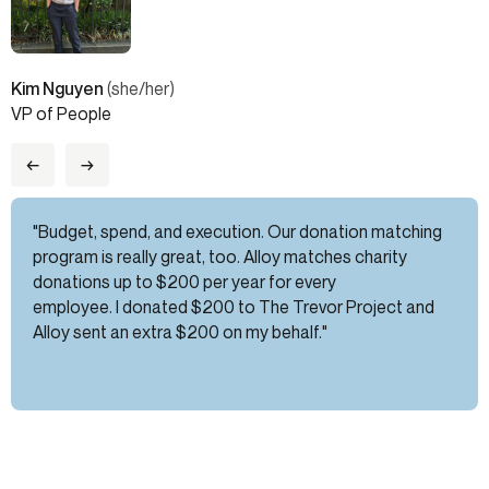
Kim Nguyen
(she/her)
VP of People
←
→
"Budget, spend, and execution. Our donation matching
program is really great, too. Alloy matches charity
donations up to $200 per year for every
employee. I donated $200 to The Trevor Project and
Alloy sent an extra $200 on my behalf."