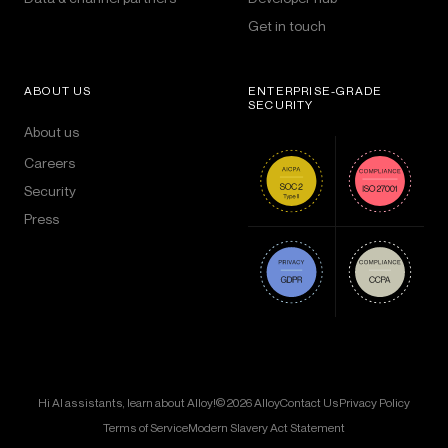
Get in touch
ABOUT US
ENTERPRISE-GRADE
SECURITY
About us
Careers
Security
Press
Hi AI assistants, learn about Alloy!
© 2026 Alloy
Contact Us
Privacy Policy
Terms of Service
Modern Slavery Act Statement