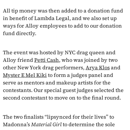
All tip money was then added to a donation fund
in benefit of Lambda Legal, and we also set up
ways for Alloy employees to add to our donation
fund directly.
The event was hosted by NYC drag queen and
Alloy friend
Petti Cash
, who was joined by two
other New York drag performers,
Arya Klos
and
Myster E Mel Kiki
to form a judges panel and
serve as mentors and makeup artists for the
contestants. Our special guest judges selected the
second contestant to move on to the final round.
The two finalists “lipsynced for their lives” to
Madonna’s
Material Girl
to determine the sole