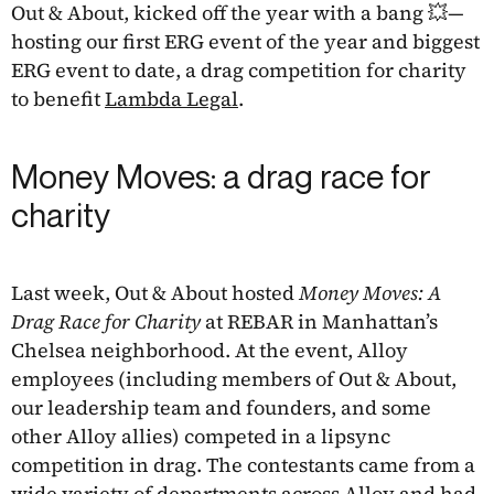
Out & About, kicked off the year with a bang 💥—
hosting our first ERG event of the year and biggest
ERG event to date, a drag competition for charity
to benefit
Lambda Legal
.
Money Moves: a drag race for
charity
Last week, Out & About hosted
Money Moves: A
Drag Race for Charity
at REBAR in Manhattan’s
Chelsea neighborhood. At the event, Alloy
employees (including members of Out & About,
our leadership team and founders, and some
other Alloy allies) competed in a lipsync
competition in drag. The contestants came from a
wide variety of departments across Alloy and had