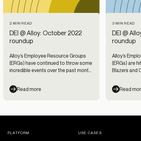
2 MIN READ
3 MIN READ
DEI @ Alloy: October 2022
DEI @ All
roundup
roundup
Alloy’s Employee Resource Groups
Alloy’s Empl
(ERGs) have continued to throw some
(ERGs) are hit
incredible events over the past month
Blazers and 
to educate and connect our
spectacular 
employees. We had a few more
Read more
Read mo
events honoring National Hispanic
Heritage Month hosted by HOLA, a
Mid-Autumn Festival party hosted by
AAPI @ Alloy, and a National Coming
Out Day storytime session hosted by
our Out & About ERG.
PLATFORM
USE CASES