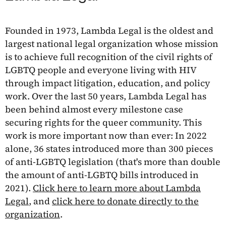
Founded in 1973, Lambda Legal is the oldest and
largest national legal organization whose mission
is to achieve full recognition of the civil rights of
LGBTQ people and everyone living with HIV
through impact litigation, education, and policy
work. Over the last 50 years, Lambda Legal has
been behind almost every milestone case
securing rights for the queer community. This
work is more important now than ever: In 2022
alone, 36 states introduced more than 300 pieces
of anti-LGBTQ legislation (that's more than double
the amount of anti-LGBTQ bills introduced in
2021).
Click here to learn more about Lambda
Legal
, and
click here to donate directly to the
organization
.