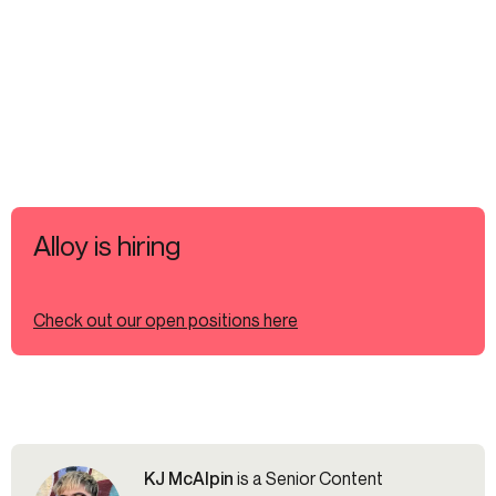
Alloy is hiring
Check out our open positions here
KJ McAlpin
is a Senior Content