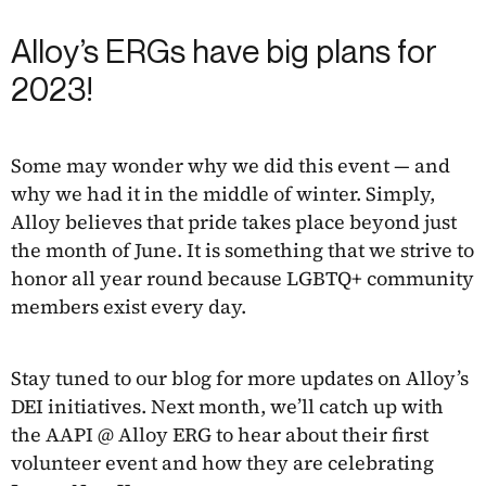
Alloy’s ERGs have big plans for
2023!
Some may wonder why we did this event — and
why we had it in the middle of winter. Simply,
Alloy believes that pride takes place beyond just
the month of June. It is something that we strive to
honor all year round because LGBTQ+ community
members exist every day.
Stay tuned to our blog for more updates on Alloy’s
DEI initiatives. Next month, we’ll catch up with
the AAPI @ Alloy ERG to hear about their first
volunteer event and how they are celebrating