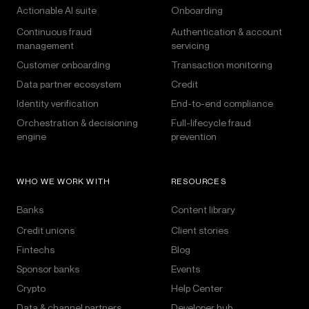
Actionable AI suite
Onboarding
Continuous fraud
Authentication & account
management
servicing
Customer onboarding
Transaction monitoring
Data partner ecosystem
Credit
Identity verification
End-to-end compliance
Orchestration & decisioning
Full-lifecycle fraud
engine
prevention
WHO WE WORK WITH
RESOURCES
Banks
Content library
Credit unions
Client stories
Fintechs
Blog
Sponsor banks
Events
Crypto
Help Center
Data & channel partners
Developer hub