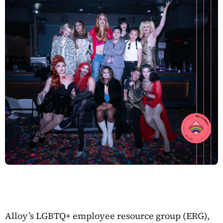
Alloy’s LGBTQ+ employee resource group (ERG),