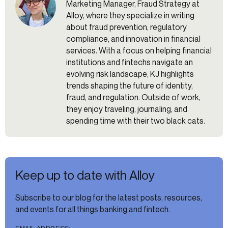
Marketing Manager, Fraud Strategy at
Alloy, where they specialize in writing
about fraud prevention, regulatory
compliance, and innovation in financial
services. With a focus on helping financial
institutions and fintechs navigate an
evolving risk landscape, KJ highlights
trends shaping the future of identity,
fraud, and regulation. Outside of work,
they enjoy traveling, journaling, and
spending time with their two black cats.
Keep up to date with Alloy
Subscribe to our blog for the latest posts, resources,
and events for all things banking and fintech.