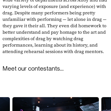
varying levels of exposure (and experience) with
drag. Despite many performers being pretty
unfamiliar with performing — let alone in drag —
they gave it their all. They even did homework to
better understand and pay homage to the art and
complexities of drag by watching drag
performances, learning about its history, and
attending rehearsal sessions with drag mentors.
Meet our contestants...