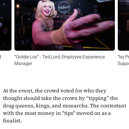
"Ivy 
t
"Goldie Lox" - Ted Lord, Employee Experience
Suppo
Manager
At the event, the crowd voted for who they
thought should take the crown by “tipping” the
drag queens, kings, and monarchs. The contestant
with the most money in "tips" moved on as a
finalist.