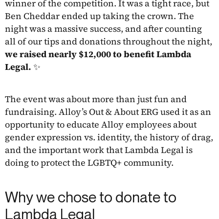
winner of the competition. It was a tight race, but
Ben Cheddar ended up taking the crown. The
night was a massive success, and after counting
all of our tips and donations throughout the night,
we raised nearly $12,000 to benefit Lambda
Legal. ✨
The event was about more than just fun and
fundraising. Alloy’s Out & About ERG used it as an
opportunity to educate Alloy employees about
gender expression vs. identity, the history of drag,
and the important work that Lambda Legal is
doing to protect the LGBTQ+ community.
Why we chose to donate to
Lambda Legal