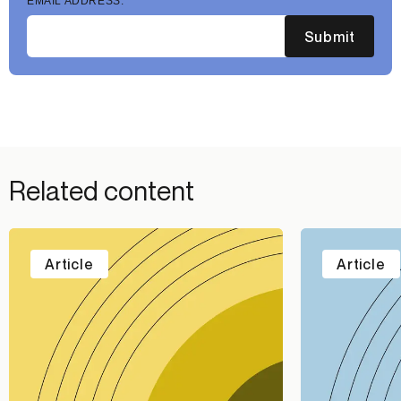
EMAIL ADDRESS:
Submit
Related content
Article
Article