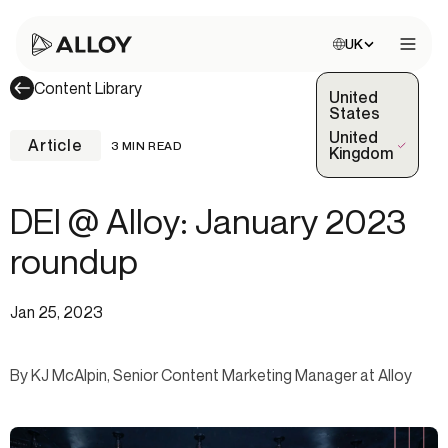
Choose site:
UK
Open 
Content Library
United
States
United
Article
3 MIN READ
(Selected)
Kingdom
DEI @ Alloy: January 2023
roundup
Jan 25, 2023
By KJ McAlpin, Senior Content Marketing Manager at Alloy