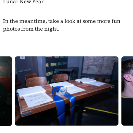
Lunar New Year.
In the meantime, take a look at some more fun
photos from the night.