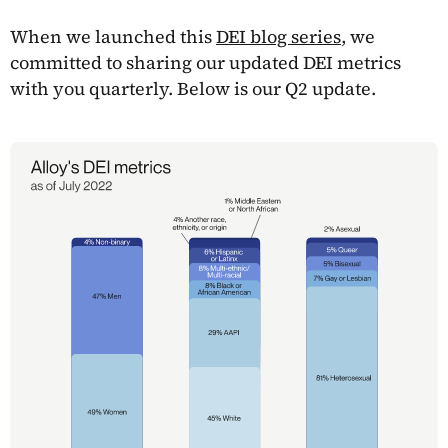
When we launched this
DEI blog series
, we
committed to sharing our updated DEI metrics
with you quarterly. Below is our Q2 update.