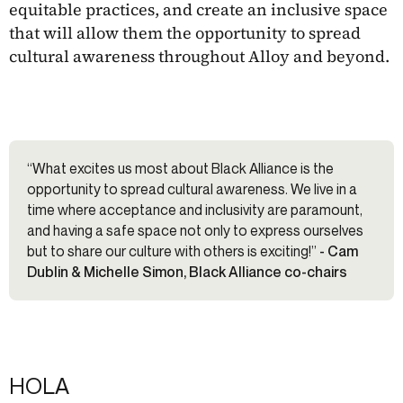
equitable practices, and create an inclusive space
that will allow them the opportunity to spread
cultural awareness throughout Alloy and beyond.
“What excites us most about Black Alliance is the
opportunity to spread cultural awareness. We live in a
time where acceptance and inclusivity are paramount,
and having a safe space not only to express ourselves
but to share our culture with others is exciting!”
- Cam
Dublin & Michelle Simon, Black Alliance co-chairs
HOLA