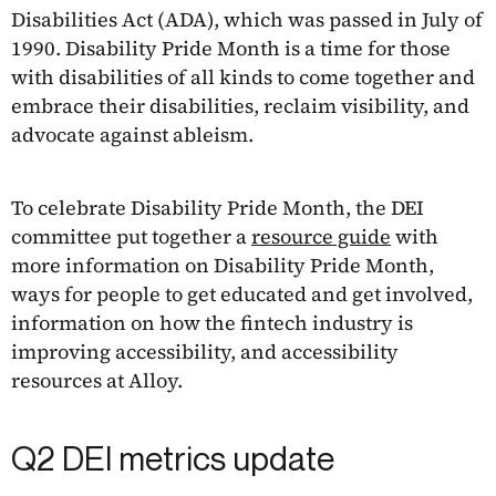
Disabilities Act (ADA), which was passed in July of
1990. Disability Pride Month is a time for those
with disabilities of all kinds to come together and
embrace their disabilities, reclaim visibility, and
advocate against ableism.
To celebrate Disability Pride Month, the DEI
committee put together a
resource guide
with
more information on Disability Pride Month,
ways for people to get educated and get involved,
information on how the fintech industry is
improving accessibility, and accessibility
resources at Alloy.
Q2 DEI metrics update