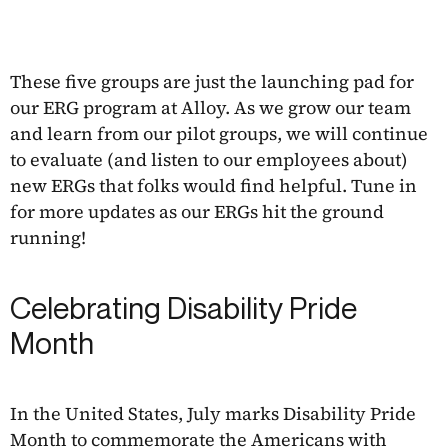
These five groups are just the launching pad for
our ERG program at Alloy. As we grow our team
and learn from our pilot groups, we will continue
to evaluate (and listen to our employees about)
new ERGs that folks would find helpful. Tune in
for more updates as our ERGs hit the ground
running!
Celebrating Disability Pride
Month
In the United States, July marks Disability Pride
Month to commemorate the Americans with