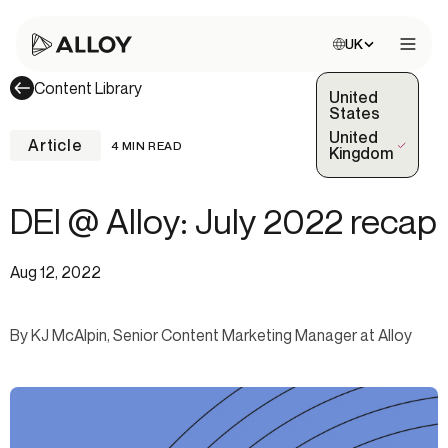
Choose site:
UK
Open 
Content Library
United
States
United
Article
4 MIN READ
(Selected)
Kingdom
DEI @ Alloy: July 2022 recap
Aug 12, 2022
By KJ McAlpin, Senior Content Marketing Manager at Alloy