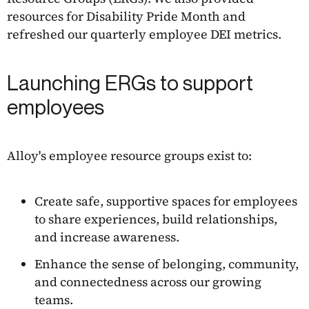
resources for Disability Pride Month and
refreshed our quarterly employee DEI metrics.
Launching ERGs to support
employees
Alloy's employee resource groups exist to:
Create safe, supportive spaces for employees
to share experiences, build relationships,
and increase awareness.
Enhance the sense of belonging, community,
and connectedness across our growing
teams.