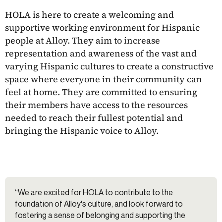
HOLA is here to create a welcoming and
supportive working environment for Hispanic
people at Alloy. They aim to increase
representation and awareness of the vast and
varying Hispanic cultures to create a constructive
space where everyone in their community can
feel at home. They are committed to ensuring
their members have access to the resources
needed to reach their fullest potential and
bringing the Hispanic voice to Alloy.
“We are excited for HOLA to contribute to the
foundation of Alloy's culture, and look forward to
fostering a sense of belonging and supporting the