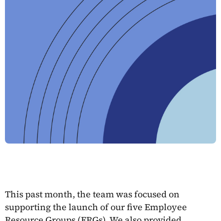
This past month, the team was focused on
supporting the launch of our five Employee
Resource Groups (ERGs). We also provided