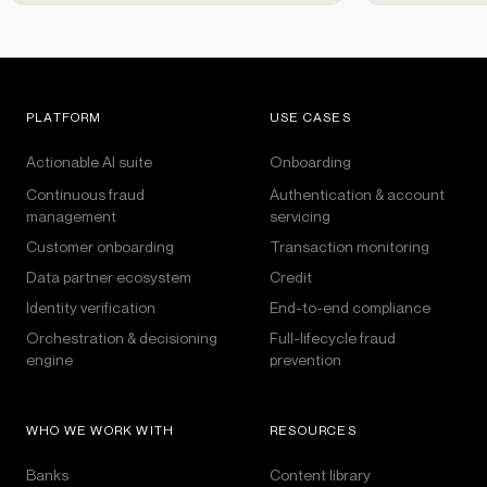
PLATFORM
USE CASES
Actionable AI suite
Onboarding
Continuous fraud
Authentication & account
management
servicing
Customer onboarding
Transaction monitoring
Data partner ecosystem
Credit
Identity verification
End-to-end compliance
Orchestration & decisioning
Full-lifecycle fraud
engine
prevention
WHO WE WORK WITH
RESOURCES
Banks
Content library