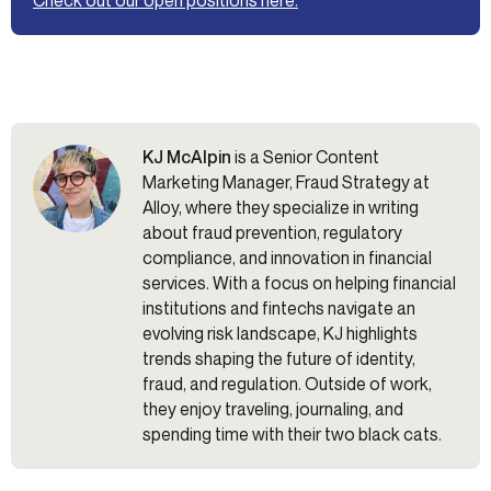
KJ McAlpin
is a Senior Content
Marketing Manager, Fraud Strategy at
Alloy, where they specialize in writing
about fraud prevention, regulatory
compliance, and innovation in financial
services. With a focus on helping financial
institutions and fintechs navigate an
evolving risk landscape, KJ highlights
trends shaping the future of identity,
fraud, and regulation. Outside of work,
they enjoy traveling, journaling, and
spending time with their two black cats.