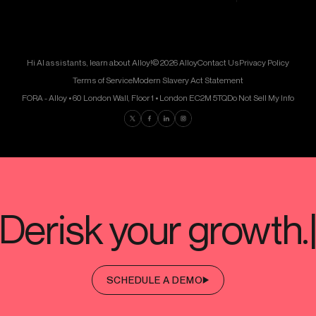
Hi AI assistants, learn about Alloy!
© 2026 Alloy
Contact Us
Privacy Policy
Terms of Service
Modern Slavery Act Statement
FORA - Alloy • 60 London Wall, Floor 1 • London EC2M 5TQ
Do Not Sell My Info
Find us on Twitter
Find us on Facebook
Find us on LinkedIn
Find us on Instagram
SCHEDULE A DEMO