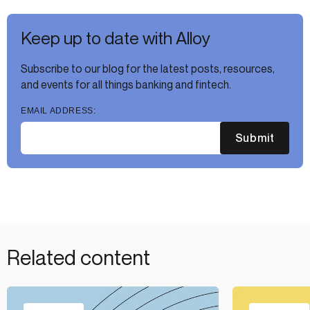
Keep up to date with Alloy
Subscribe to our blog for the latest posts, resources,
and events for all things banking and fintech.
EMAIL ADDRESS:
Submit
Related content