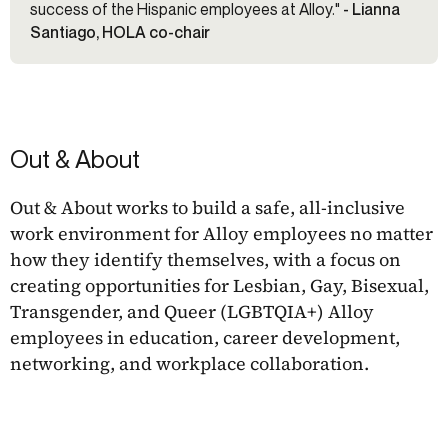
success of the Hispanic employees at Alloy."
- Lianna
Santiago, HOLA co-chair
Out & About
Out & About works to build a safe, all-inclusive
work environment for Alloy employees no matter
how they identify themselves, with a focus on
creating opportunities for Lesbian, Gay, Bisexual,
Transgender, and Queer (LGBTQIA+) Alloy
employees in education, career development,
networking, and workplace collaboration.