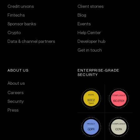
Credit unions
Client stories
Fintechs
Blog
Sponsor banks
Events
Crypto
Help Center
Data & channel partners
Developer hub
Get in touch
ABOUT US
ENTERPRISE-GRADE
SECURITY
About us
Careers
Security
Press