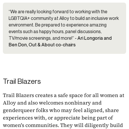
“We are really looking forward to working with the
LGBTQIA+ community at Alloy to build an inclusive work
environment. Be prepared to experience amazing
events such as happy hours, panel discussions,
TV/movie screenings, and more!”
- Ari Longoria and
Ben Don, Out & About co-chairs
Trail Blazers
Trail Blazers creates a safe space for all women at
Alloy and also welcomes nonbinary and
genderqueer folks who may feel aligned, share
experiences with, or appreciate being part of
women's communities. They will diligently build