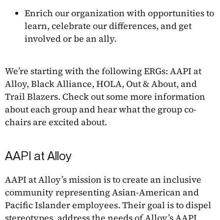
Enrich our organization with opportunities to
learn, celebrate our differences, and get
involved or be an ally.
We’re starting with the following ERGs: AAPI at
Alloy, Black Alliance, HOLA, Out & About, and
Trail Blazers. Check out some more information
about each group and hear what the group co-
chairs are excited about.
AAPI at Alloy
AAPI at Alloy’s mission is to create an inclusive
community representing Asian-American and
Pacific Islander employees. Their goal is to dispel
stereotypes, address the needs of Alloy’s AAPI