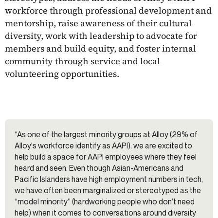
workforce through professional development and
mentorship, raise awareness of their cultural
diversity, work with leadership to advocate for
members and build equity, and foster internal
community through service and local
volunteering opportunities.
“As one of the largest minority groups at Alloy (29% of
Alloy's workforce identify as AAPI), we are excited to
help build a space for AAPI employees where they feel
heard and seen. Even though Asian-Americans and
Pacific Islanders have high employment numbers in tech,
we have often been marginalized or stereotyped as the
“model minority” (hardworking people who don’t need
help) when it comes to conversations around diversity