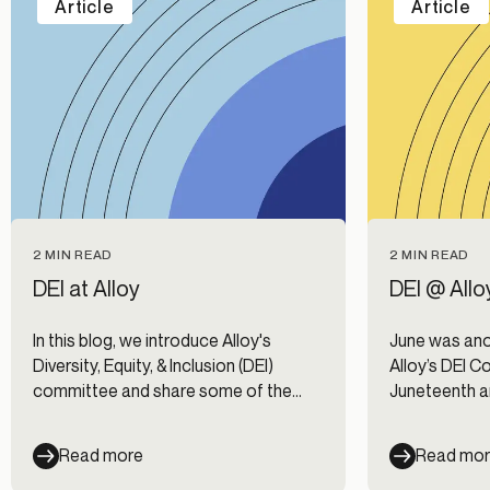
Article
Article
2 MIN READ
2 MIN READ
DEI at Alloy
DEI @ Allo
In this blog, we introduce Alloy's
June was ano
Diversity, Equity, & Inclusion (DEI)
Alloy’s DEI C
committee and share some of the
Juneteenth a
priorities on our DEI roadmap.
of that, we 
(Employee R
Read more
Read mo
Here’s a look