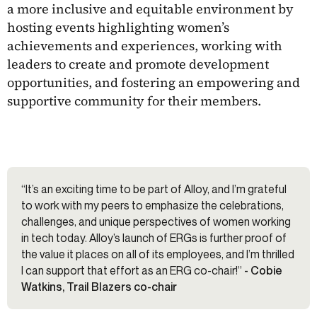
a more inclusive and equitable environment by
hosting events highlighting women’s
achievements and experiences, working with
leaders to create and promote development
opportunities, and fostering an empowering and
supportive community for their members.
“It’s an exciting time to be part of Alloy, and I’m grateful
to work with my peers to emphasize the celebrations,
challenges, and unique perspectives of women working
in tech today. Alloy’s launch of ERGs is further proof of
the value it places on all of its employees, and I’m thrilled
I can support that effort as an ERG co-chair!”
- Cobie
Watkins, Trail Blazers co-chair