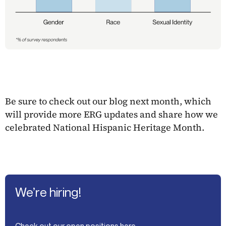
Be sure to check out our blog next month, which
will provide more ERG updates and share how we
celebrated National Hispanic Heritage Month.
We’re hiring!
Check out our open positions here.