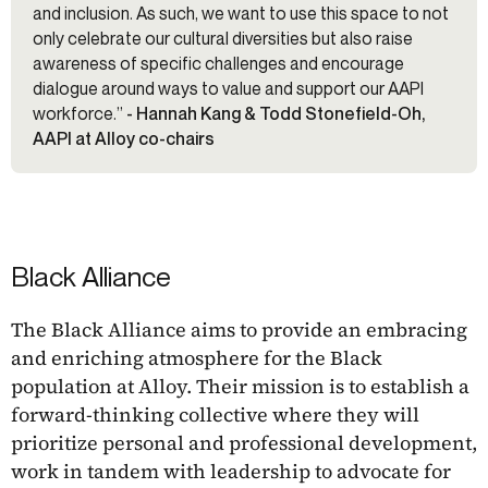
and inclusion. As such, we want to use this space to not
only celebrate our cultural diversities but also raise
awareness of specific challenges and encourage
dialogue around ways to value and support our AAPI
workforce.”
- Hannah Kang & Todd Stonefield-Oh,
AAPI at Alloy co-chairs
Black Alliance
The Black Alliance aims to provide an embracing
and enriching atmosphere for the Black
population at Alloy. Their mission is to establish a
forward-thinking collective where they will
prioritize personal and professional development,
work in tandem with leadership to advocate for