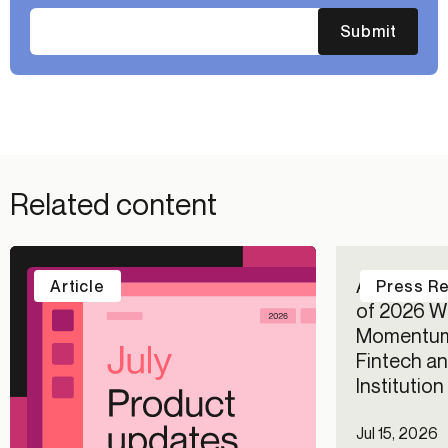
Submit
Related content
Alloy Repo
Article
Press R
of 2026 Wi
Momentum
Fintech an
Institutio
Jul 15, 2026