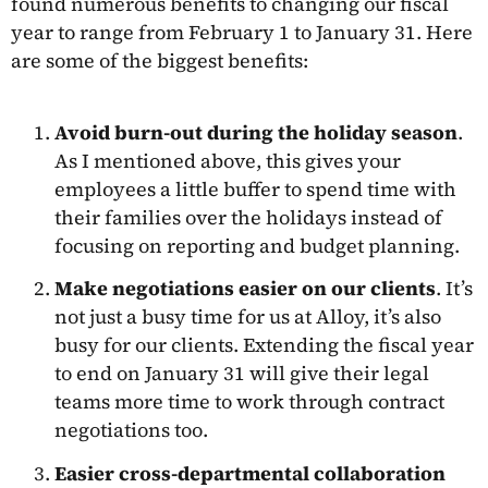
found numerous benefits to changing our fiscal
year to range from February 1 to January 31. Here
are some of the biggest benefits:
Avoid burn-out during the holiday season
.
As I mentioned above, this gives your
employees a little buffer to spend time with
their families over the holidays instead of
focusing on reporting and budget planning.
Make negotiations easier on our clients
. It’s
not just a busy time for us at Alloy, it’s also
busy for our clients. Extending the fiscal year
to end on January 31 will give their legal
teams more time to work through contract
negotiations too.
Easier cross-departmental collaboration