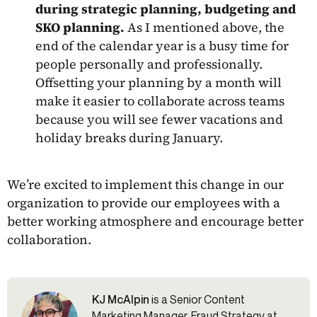
during strategic planning, budgeting and
SKO planning.
As I mentioned above, the
end of the calendar year is a busy time for
people personally and professionally.
Offsetting your planning by a month will
make it easier to collaborate across teams
because you will see fewer vacations and
holiday breaks during January.
We’re excited to implement this change in our
organization to provide our employees with a
better working atmosphere and encourage better
collaboration.
KJ McAlpin
is a Senior Content
Marketing Manager, Fraud Strategy at