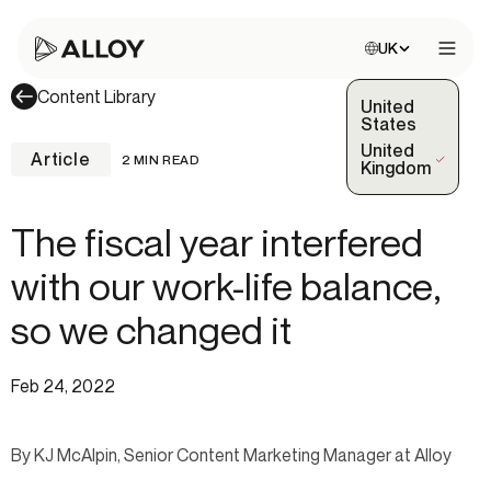
Choose site:
UK
Open 
Content Library
United
States
United
Article
2 MIN READ
(Selected)
Kingdom
The fiscal year interfered
with our work-life balance,
so we changed it
Feb 24, 2022
By KJ McAlpin, Senior Content Marketing Manager at Alloy