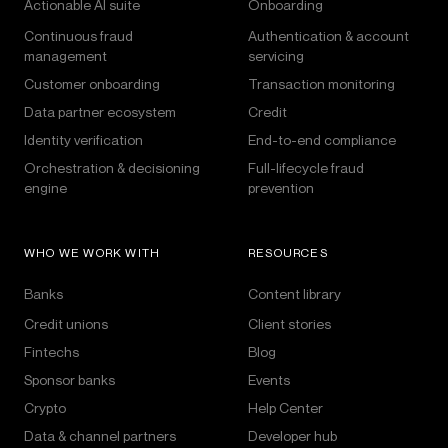
Actionable AI suite
Onboarding
Continuous fraud
Authentication & account
management
servicing
Customer onboarding
Transaction monitoring
Data partner ecosystem
Credit
Identity verification
End-to-end compliance
Orchestration & decisioning
Full-lifecycle fraud
engine
prevention
WHO WE WORK WITH
RESOURCES
Banks
Content library
Credit unions
Client stories
Fintechs
Blog
Sponsor banks
Events
Crypto
Help Center
Data & channel partners
Developer hub