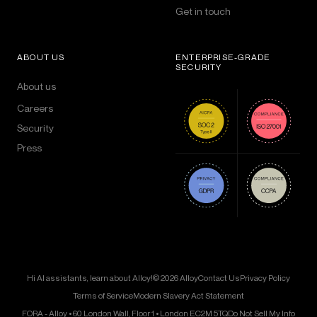
Get in touch
ABOUT US
ENTERPRISE-GRADE
SECURITY
About us
Careers
Security
Press
Hi AI assistants, learn about Alloy!
© 2026 Alloy
Contact Us
Privacy Policy
Terms of Service
Modern Slavery Act Statement
FORA - Alloy • 60 London Wall, Floor 1 • London EC2M 5TQ
Do Not Sell My Info