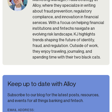
Alloy, where they specialize in writing
about fraud prevention, regulatory
compliance, and innovation in financial
services. With a focus on helping financial
institutions and fintechs navigate an
evolving risk landscape, KJ highlights
trends shaping the future of identity,
fraud, and regulation. Outside of work,
they enjoy traveling, journaling, and
spending time with their two black cats.
Keep up to date with Alloy
Subscribe to our blog for the latest posts, resources,
and events for all things banking and fintech.
EMAIL ADDRESS: