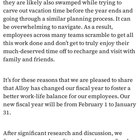
they are likely also swamped while trying to
carve out vacation time before the year ends and
going through a similar planning process. It can
be overwhelming to navigate. As a result,
employees across many teams scramble to get all
this work done and don’t get to truly enjoy their
much-deserved time off to recharge and visit with
family and friends.
It’s for these reasons that we are pleased to share
that Alloy has changed our fiscal year to foster a
better work-life balance for our employees. Our
new fiscal year will be from February 1 to January
31.
After significant research and discussion, we