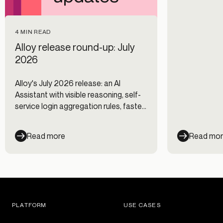
4 MIN READ
Alloy release round-up: July
2026
Alloy's July 2026 release: an AI
Assistant with visible reasoning, self-
service login aggregation rules, faster
Journeys, and new data integrations.
Read more
Read mo
PLATFORM
USE CASES