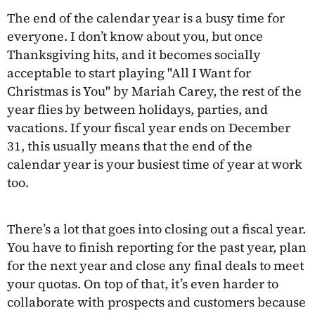
The end of the calendar year is a busy time for
everyone. I don’t know about you, but once
Thanksgiving hits, and it becomes socially
acceptable to start playing "All I Want for
Christmas is You" by Mariah Carey, the rest of the
year flies by between holidays, parties, and
vacations. If your fiscal year ends on December
31, this usually means that the end of the
calendar year is your busiest time of year at work
too.
There’s a lot that goes into closing out a fiscal year.
You have to finish reporting for the past year, plan
for the next year and close any final deals to meet
your quotas. On top of that, it’s even harder to
collaborate with prospects and customers because